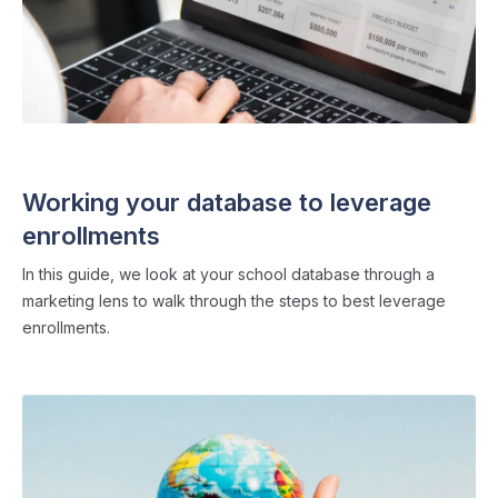
ADMISSIONS STRATEGY
・ 4 min read
Working your database to leverage
enrollments
In this guide, we look at your school database through a
marketing lens to walk through the steps to best leverage
enrollments.