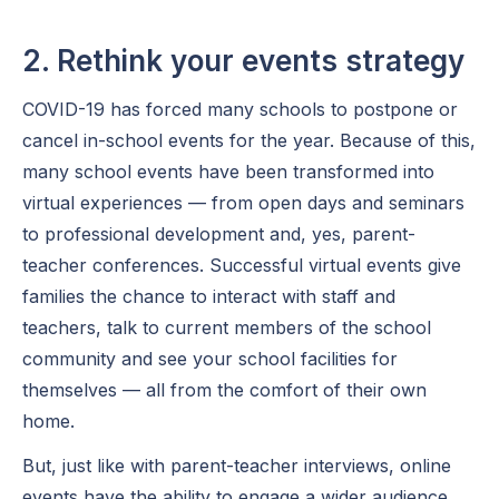
2. Rethink your events strategy
COVID-19 has forced many schools to postpone or
cancel in-school events for the year. Because of this,
many school events have been transformed into
virtual experiences — from open days and seminars
to professional development and, yes, parent-
teacher conferences. Successful virtual events give
families the chance to interact with staff and
teachers, talk to current members of the school
community and see your school facilities for
themselves — all from the comfort of their own
home.
But, just like with parent-teacher interviews, online
events have the ability to engage a wider audience