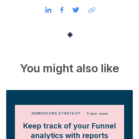
You might also like
ADMISSIONS STRATEGY
・ 3 min read
Keep track of your Funnel
analytics with reports