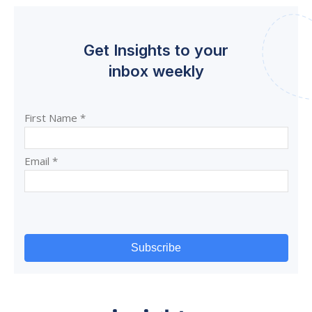
Get Insights to your
inbox weekly