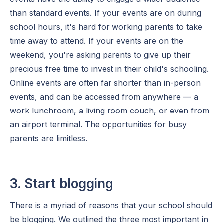
than standard events. If your events are on during
school hours, it's hard for working parents to take
time away to attend. If your events are on the
weekend, you're asking parents to give up their
precious free time to invest in their child's schooling.
Online events are often far shorter than in-person
events, and can be accessed from anywhere — a
work lunchroom, a living room couch, or even from
an airport terminal. The opportunities for busy
parents are limitless.
3. Start blogging
There is a myriad of reasons that your school should
be blogging. We outlined the three most important in