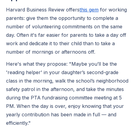
Harvard Business Review offers
this gem
for working
parents: give them the opportunity to complete a
number of volunteering commitments on the same
day. Often it's far easier for parents to take a day off
work and dedicate it to their child than to take a
number of mornings or afternoons off.
Here's what they propose: "Maybe you’ll be the
'reading helper' in your daughter’s second-grade
class in the morning, walk the school’s neighborhood
safety patrol in the afternoon, and take the minutes
during the PTA fundraising committee meeting at 5
PM. When the day is over, enjoy knowing that your
yearly contribution has been made in full — and
efficiently."