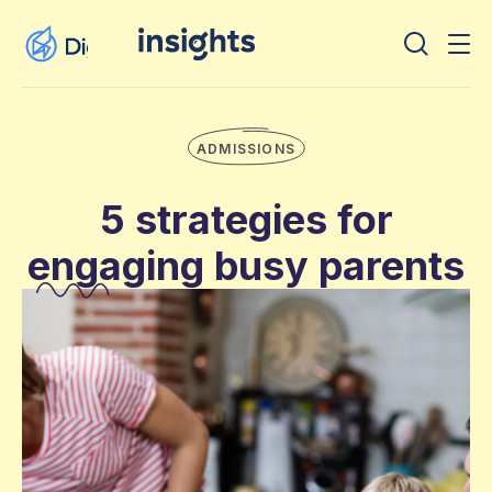
ADMISSIONS
5 strategies for
engaging busy parents