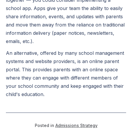
school app. Apps give your team the ability to easily
share information, events, and updates with parents
and move them away from the reliance on traditional
information delivery (paper notices, newsletters,
emails, etc.).
An alternative, offered by many school management
systems and website providers, is an online parent
portal. This provides parents with an online space
where they can engage with different members of
your school community and keep engaged with their
child's education.
Posted in
Admissions Strategy