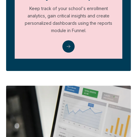
Keep track of your school's enrollment
analytics, gain critical insights and create
personalized dashboards using the reports
module in Funnel.