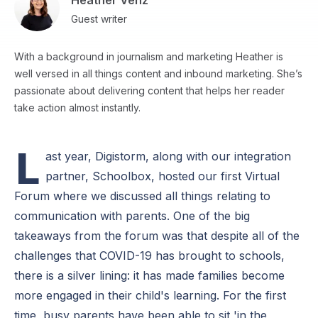
Heather Venz
Guest writer
With a background in journalism and marketing Heather is
well versed in all things content and inbound marketing. She’s
passionate about delivering content that helps her reader
take action almost instantly.
L
ast year, Digistorm, along with our integration
partner, Schoolbox, hosted our first Virtual
Forum where we discussed all things relating to
communication with parents. One of the big
takeaways from the forum was that despite all of the
challenges that COVID-19 has brought to schools,
there is a silver lining: it has made families become
more engaged in their child's learning. For the first
time, busy parents have been able to sit 'in the