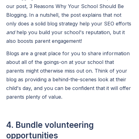
our post, 3 Reasons Why Your School Should Be
Blogging. In a nutshell, the post explains that not
only does a solid blog strategy help your SEO efforts
and
help you build your school's reputation, but it
also boosts parent engagement!
Blogs are a great place for you to share information
about all of the goings-on at your school that
parents might otherwise miss out on. Think of your
blog as providing a behind-the-scenes look at their
child's day, and you can be confident that it will offer
parents plenty of value.
4. Bundle volunteering
opportunities