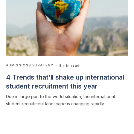
ADMISSIONS STRATEGY
・ 8 min read
4 Trends that'll shake up international
student recruitment this year
Due in large part to the world situation, the international
student recruitment landscape is changing rapidly.