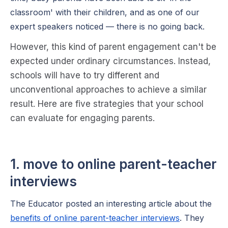
classroom' with their children, and as one of our
expert speakers noticed — there is no going back.
However, this kind of parent engagement can't be
expected under ordinary circumstances. Instead,
schools will have to try different and
unconventional approaches to achieve a similar
result. Here are five strategies that your school
can evaluate for engaging parents.
1. move to online parent-teacher
interviews
The Educator posted an interesting article about the
benefits of online parent-teacher interviews
. They