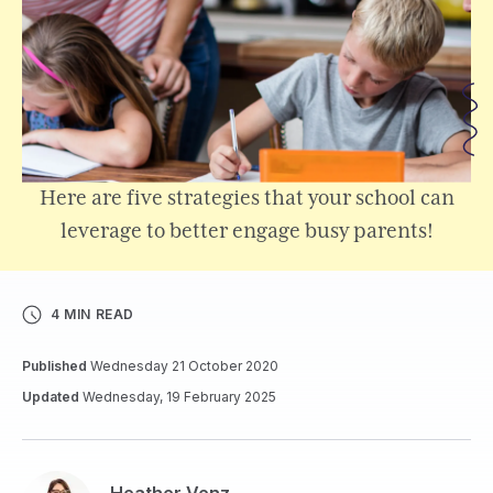
Here are five strategies that your school can
leverage to better engage busy parents!
4 MIN READ
Published
Wednesday 21 October 2020
Updated
Wednesday, 19 February 2025