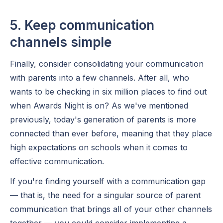
5. Keep communication
channels simple
Finally, consider consolidating your communication
with parents into a few channels. After all, who
wants to be checking in six million places to find out
when Awards Night is on? As we've mentioned
previously, today's generation of parents is more
connected than ever before, meaning that they place
high expectations on schools when it comes to
effective communication.
If you're finding yourself with a communication gap
— that is, the need for a singular source of parent
communication that brings all of your other channels
together — you could consider implementing a