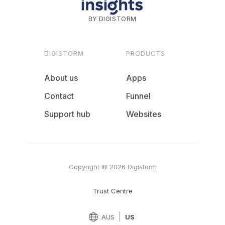
BY DIGISTORM
DIGISTORM
PRODUCTS
About us
Apps
Contact
Funnel
Support hub
Websites
Copyright © 2026 Digistorm
Trust Centre
|
AUS
US