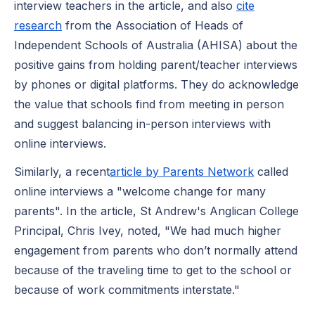
interview teachers in the article, and also
cite
research
from the Association of Heads of
Independent Schools of Australia (AHISA) about the
positive gains from holding parent/teacher interviews
by phones or digital platforms. They do acknowledge
the value that schools find from meeting in person
and suggest balancing in-person interviews with
online interviews.
Similarly, a recent
article by Parents Network
called
online interviews a "welcome change for many
parents". In the article, St Andrew's Anglican College
Principal, Chris Ivey, noted, "We had much higher
engagement from parents who don’t normally attend
because of the traveling time to get to the school or
because of work commitments interstate."