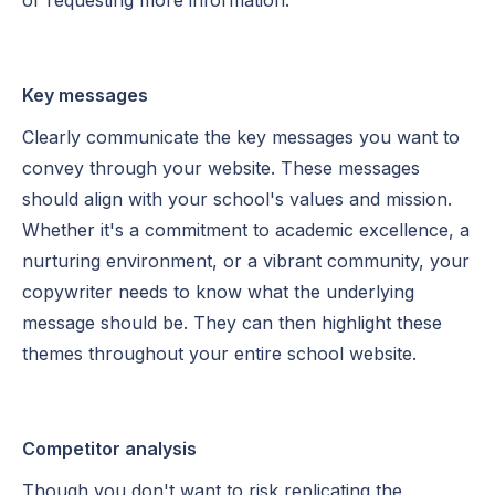
Key messages
Clearly communicate the key messages you want to
convey through your website. These messages
should align with your school's values and mission.
Whether it's a commitment to academic excellence, a
nurturing environment, or a vibrant community, your
copywriter needs to know what the underlying
message should be. They can then highlight these
themes throughout your entire school website.
Competitor analysis
Though you don't want to risk replicating the