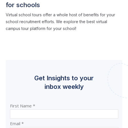
for schools
Virtual school tours offer a whole host of benefits for your
school recruitment efforts. We explore the best virtual
campus tour platform for your school!
Get Insights to your
inbox weekly