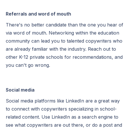
Referrals and word of mouth
There's no better candidate than the one you hear of
via word of mouth. Networking within the education
community can lead you to talented copywriters who
are already familiar with the industry. Reach out to
other K-12 private schools for recommendations, and
you can't go wrong.
Social media
Social media platforms like LinkedIn are a great way
to connect with copywriters specializing in school-
related content. Use LinkedIn as a search engine to
see what copywriters are out there, or do a post and