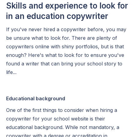
Skills and experience to look for
in an education copywriter
If you've never hired a copywriter before, you may
be unsure what to look for. There are plenty of
copywriters online with shiny portfolios, but is that
enough? Here's what to look for to ensure you've
found a writer that can bring your school story to
life...
Educational background
One of the first things to consider when hiring a
copywriter for your school website is their
educational background. While not mandatory, a
copywriter with a degree or accreditation in