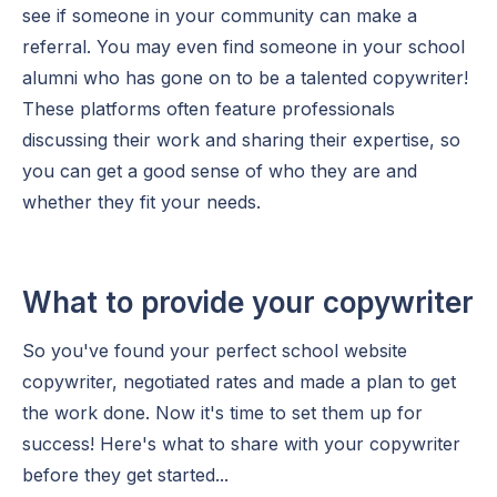
see if someone in your community can make a
referral. You may even find someone in your school
alumni who has gone on to be a talented copywriter!
These platforms often feature professionals
discussing their work and sharing their expertise, so
you can get a good sense of who they are and
whether they fit your needs.
What to provide your copywriter
So you've found your perfect school website
copywriter, negotiated rates and made a plan to get
the work done. Now it's time to set them up for
success! Here's what to share with your copywriter
before they get started...