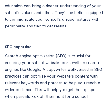
education can bring a deeper understanding of your
school's values and ethos. They'll be better equipped
to communicate your school's unique features with
personality and flair to get results.
SEO expertise
Search engine optimization (SEO) is crucial for
ensuring your school website ranks well on search
engines like Google. A copywriter well-versed in SEO
practices can optimize your website's content with
relevant keywords and phrases to help you reach a
wider audience. This will help you get the top spot
when parents kick off their hunt for a school!