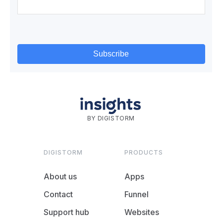
BY DIGISTORM
DIGISTORM
PRODUCTS
About us
Apps
Contact
Funnel
Support hub
Websites