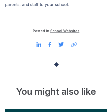
parents, and staff to your school.
Posted in
School Websites
You might also like