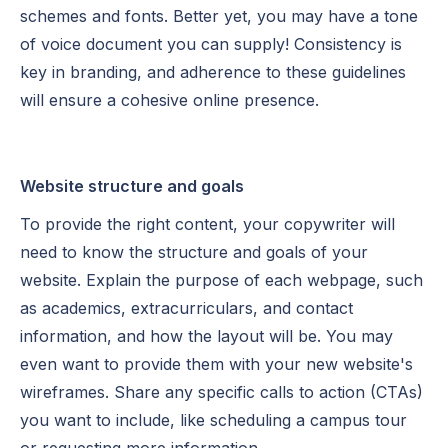
schemes and fonts. Better yet, you may have a tone
of voice document you can supply! Consistency is
key in branding, and adherence to these guidelines
will ensure a cohesive online presence.
Website structure and goals
To provide the right content, your copywriter will
need to know the structure and goals of your
website. Explain the purpose of each webpage, such
as academics, extracurriculars, and contact
information, and how the layout will be. You may
even want to provide them with your new website's
wireframes. Share any specific calls to action (CTAs)
you want to include, like scheduling a campus tour
or requesting more information.