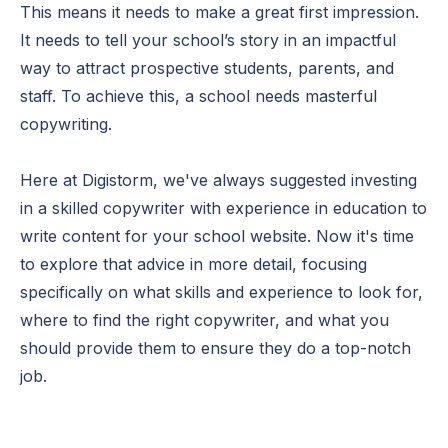
This means it needs to make a great first impression.
It needs to tell your school’s story in an impactful
way to attract prospective students, parents, and
staff. To achieve this, a school needs masterful
copywriting.
Here at Digistorm, we've always suggested investing
in a skilled copywriter with experience in education to
write content for your school website. Now it's time
to explore that advice in more detail, focusing
specifically on what skills and experience to look for,
where to find the right copywriter, and what you
should provide them to ensure they do a top-notch
job.