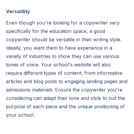
Versatility
Even though you're looking for a copywriter very
specifically for the education space, a good
copywriter should be versatile in their writing style.
Ideally, you want them to have experience in a
variety of industries to show they can use various
tones of voice. Your school's website will also
require different types of content, from informative
articles and blog posts to engaging landing pages and
admissions materials. Ensure the copywriter you're
considering can adapt their tone and style to suit the
purpose of each piece and the unique positioning of
your school.