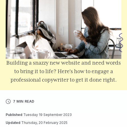
Building a snazzy new website and need words
to bring it to life? Here's how to engage a
professional copywriter to get it done right.
7 MIN READ
Published
Tuesday 19 September 2023
Updated
Thursday, 20 February 2025