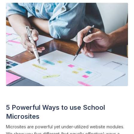
SCHOOL WEBSITES
・ 4 min read
5 Powerful Ways to use School
Microsites
Microsites are powerful yet under-utilized website modules.
We show you five different (but equally effective) ways a