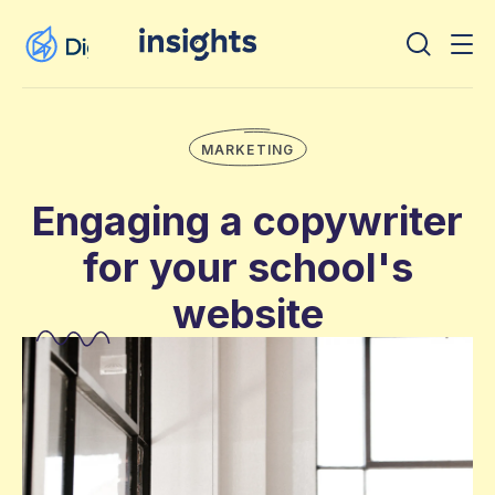
MARKETING
Engaging a copywriter
for your school's
website