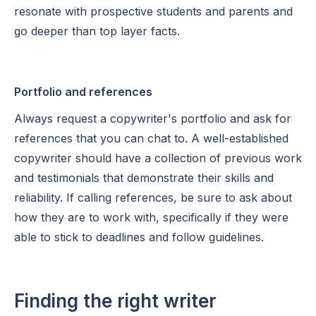
resonate with prospective students and parents and
go deeper than top layer facts.
Portfolio and references
Always request a copywriter's portfolio and ask for
references that you can chat to. A well-established
copywriter should have a collection of previous work
and testimonials that demonstrate their skills and
reliability. If calling references, be sure to ask about
how they are to work with, specifically if they were
able to stick to deadlines and follow guidelines.
Finding the right writer