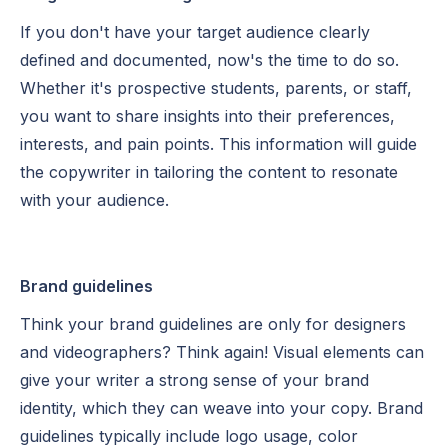
If you don't have your target audience clearly
defined and documented, now's the time to do so.
Whether it's prospective students, parents, or staff,
you want to share insights into their preferences,
interests, and pain points. This information will guide
the copywriter in tailoring the content to resonate
with your audience.
Brand guidelines
Think your brand guidelines are only for designers
and videographers? Think again! Visual elements can
give your writer a strong sense of your brand
identity, which they can weave into your copy. Brand
guidelines typically include logo usage, color