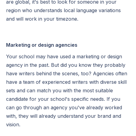
are global, it's best to look for someone in your
region who understands local language variations
and will work in your timezone.
Marketing or design agencies
Your school may have used a marketing or design
agency in the past. But did you know they probably
have writers behind the scenes, too? Agencies often
have a team of experienced writers with diverse skill
sets and can match you with the most suitable
candidate for your school's specific needs. If you
can go through an agency you've already worked
with, they will already understand your brand and
vision.