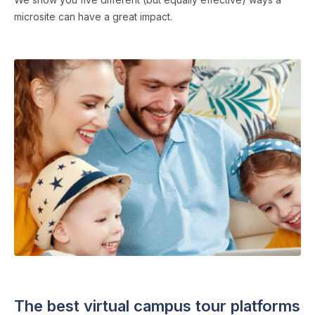
microsite can have a great impact.
SCHOOL WEBSITES
・ 4 min read
The best virtual campus tour platforms