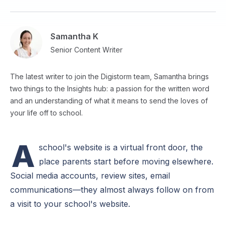
Samantha K
Senior Content Writer
The latest writer to join the Digistorm team, Samantha brings
two things to the Insights hub: a passion for the written word
and an understanding of what it means to send the loves of
your life off to school.
A
school's website is a virtual front door, the
place parents start before moving elsewhere.
Social media accounts, review sites, email
communications—they almost always follow on from
a visit to your school's website.