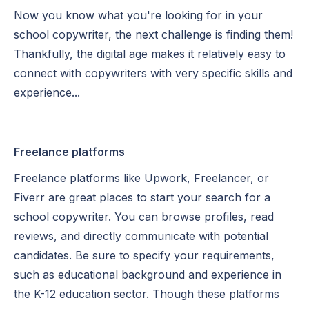
Now you know what you're looking for in your
school copywriter, the next challenge is finding them!
Thankfully, the digital age makes it relatively easy to
connect with copywriters with very specific skills and
experience...
Freelance platforms
Freelance platforms like Upwork, Freelancer, or
Fiverr are great places to start your search for a
school copywriter. You can browse profiles, read
reviews, and directly communicate with potential
candidates. Be sure to specify your requirements,
such as educational background and experience in
the K-12 education sector. Though these platforms