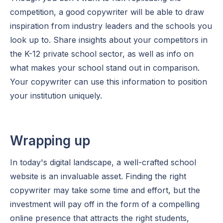
competition, a good copywriter will be able to draw
inspiration from industry leaders and the schools you
look up to. Share insights about your competitors in
the K-12 private school sector, as well as info on
what makes your school stand out in comparison.
Your copywriter can use this information to position
your institution uniquely.
Wrapping up
In today's digital landscape, a well-crafted school
website is an invaluable asset. Finding the right
copywriter may take some time and effort, but the
investment will pay off in the form of a compelling
online presence that attracts the right students,