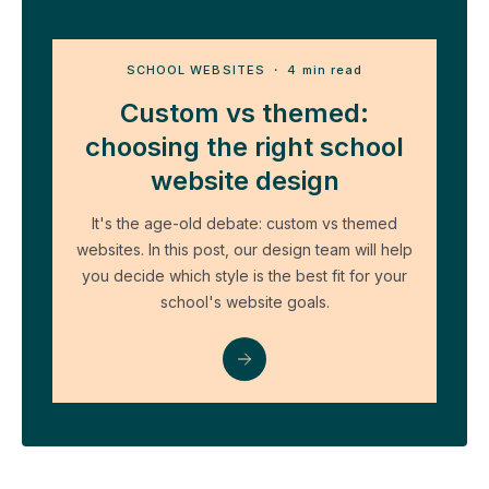
SCHOOL WEBSITES
・ 4 min read
Custom vs themed:
choosing the right school
website design
It's the age-old debate: custom vs themed
websites. In this post, our design team will help
you decide which style is the best fit for your
school's website goals.