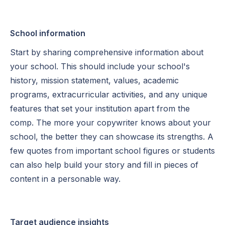
School information
Start by sharing comprehensive information about
your school. This should include your school's
history, mission statement, values, academic
programs, extracurricular activities, and any unique
features that set your institution apart from the
comp. The more your copywriter knows about your
school, the better they can showcase its strengths. A
few quotes from important school figures or students
can also help build your story and fill in pieces of
content in a personable way.
Target audience insights