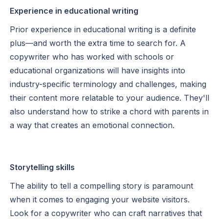
Experience in educational writing
Prior experience in educational writing is a definite
plus—and worth the extra time to search for. A
copywriter who has worked with schools or
educational organizations will have insights into
industry-specific terminology and challenges, making
their content more relatable to your audience. They'll
also understand how to strike a chord with parents in
a way that creates an emotional connection.
Storytelling skills
The ability to tell a compelling story is paramount
when it comes to engaging your website visitors.
Look for a copywriter who can craft narratives that