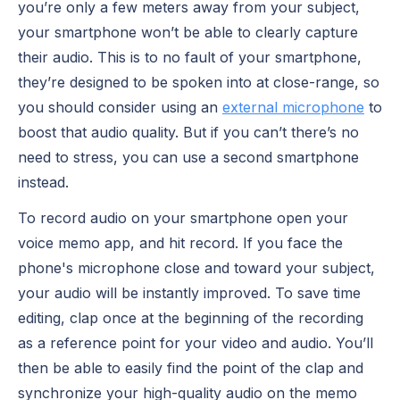
you’re only a few meters away from your subject,
your smartphone won’t be able to clearly capture
their audio. This is to no fault of your smartphone,
they’re designed to be spoken into at close-range, so
you should consider using an
external microphone
to
boost that audio quality. But if you can’t there’s no
need to stress, you can use a second smartphone
instead.
To record audio on your smartphone open your
voice memo app, and hit record. If you face the
phone's microphone close and toward your subject,
your audio will be instantly improved. To save time
editing, clap once at the beginning of the recording
as a reference point for your video and audio. You’ll
then be able to easily find the point of the clap and
synchronize your high-quality audio on the memo