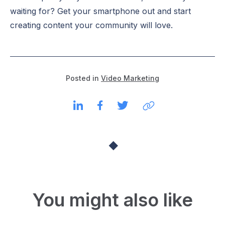
waiting for? Get your smartphone out and start
creating content your community will love.
Posted in
Video Marketing
You might also like