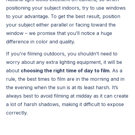
positioning your subject indoors, try to use windows
to your advantage. To get the best result, position
your subject either parallel or facing toward the
window – we promise that you’ll notice a huge
difference in color and quality.
If you're filming outdoors, you shouldn’t need to
worry about any extra lighting equipment, it will be
about
choosing the right time of day to film
. As a
rule, the best times to film are in the morning and in
the evening when the sun is at its least harsh. It’s
always best to avoid filming at midday as it can create
a lot of harsh shadows, making it difficult to expose
correctly.