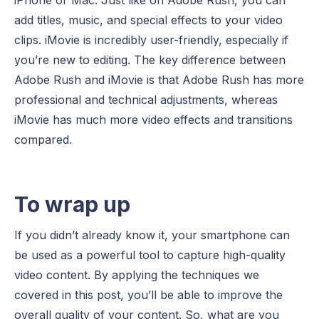
add titles, music, and special effects to your video
clips. iMovie is incredibly user-friendly, especially if
you’re new to editing. The key difference between
Adobe Rush and iMovie is that Adobe Rush has more
professional and technical adjustments, whereas
iMovie has much more video effects and transitions
compared.
To wrap up
If you didn’t already know it, your smartphone can
be used as a powerful tool to capture high-quality
video content. By applying the techniques we
covered in this post, you’ll be able to improve the
overall quality of your content. So, what are you