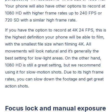
Your phone will also have other options to record at
1080 HD with higher frame rates up to 240 FPS or
720 SD with a similar high frame rate.
If you have the option to record at 4K 24 FPS, this is
the highest definition your phone will be able to film,
with the smallest file size when filming 4K. All
movements will look natural and it’s generally the
best setting for low-light areas. On the other hand,
1080 HD is still a great setting, but we recommend
using it for slow-motion shots. Due to its high frame
rates, you can slow down the footage and get great
action shots.
Focus lock and manual exposure