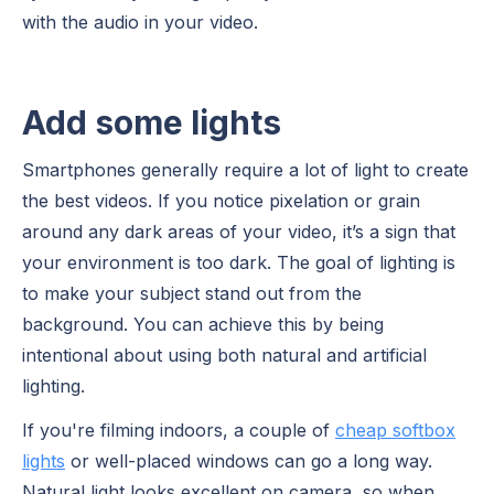
with the audio in your video.
Add some lights
Smartphones generally require a lot of light to create
the best videos. If you notice pixelation or grain
around any dark areas of your video, it’s a sign that
your environment is too dark. The goal of lighting is
to make your subject stand out from the
background. You can achieve this by being
intentional about using both natural and artificial
lighting.
If you're filming indoors, a couple of
cheap softbox
lights
or well-placed windows can go a long way.
Natural light looks excellent on camera, so when