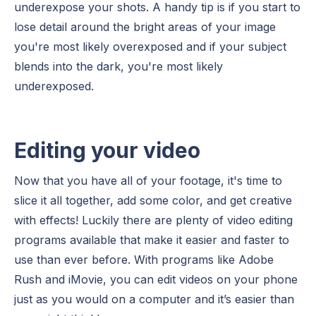
underexpose your shots. A handy tip is if you start to
lose detail around the bright areas of your image
you're most likely overexposed and if your subject
blends into the dark, you're most likely
underexposed.
Editing your video
Now that you have all of your footage, it's time to
slice it all together, add some color, and get creative
with effects! Luckily there are plenty of video editing
programs available that make it easier and faster to
use than ever before. With programs like Adobe
Rush and iMovie, you can edit videos on your phone
just as you would on a computer and it’s easier than