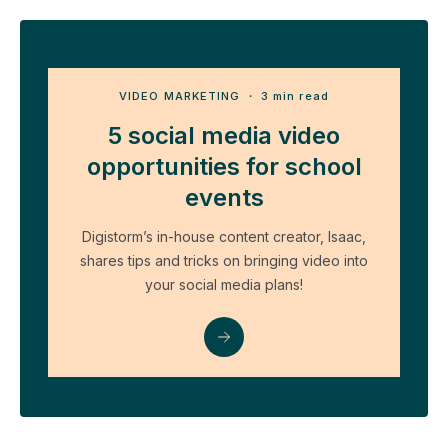
VIDEO MARKETING
・ 3 min read
5 social media video
opportunities for school
events
Digistorm’s in-house content creator, Isaac,
shares tips and tricks on bringing video into
your social media plans!