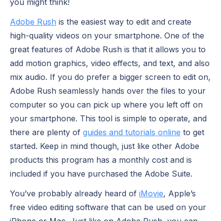
you might think!
Adobe Rush
is the easiest way to edit and create
high-quality videos on your smartphone. One of the
great features of Adobe Rush is that it allows you to
add motion graphics, video effects, and text, and also
mix audio. If you do prefer a bigger screen to edit on,
Adobe Rush seamlessly hands over the files to your
computer so you can pick up where you left off on
your smartphone. This tool is simple to operate, and
there are plenty of
guides and tutorials online
to get
started. Keep in mind though, just like other Adobe
products this program has a monthly cost and is
included if you have purchased the Adobe Suite.
You’ve probably already heard of
iMovie
, Apple’s
free video editing software that can be used on your
iPhone or Mac. Just like on Adobe Rush, you can