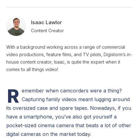
Isaac Lawlor
Content Creator
With a background working across a range of commercial
video productions, feature films, and TV pilots, Digistorm’s in-
house content creator, Isaac, is quite the expert when it
comes to all things video!
R
emember when camcorders were a thing?
Capturing family videos meant lugging around
its oversized case and spare tapes. Nowadays, if you
have a smartphone, you’ve also got yourself a
pocket-sized cinema camera that beats a lot of other
digital cameras on the market today.