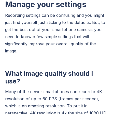
Manage your settings
Recording settings can be confusing and you might
just find yourself just sticking to the defaults. But, to
get the best out of your smartphone camera, you
need to know a few simple settings that will
significantly improve your overall quality of the
image.
What image quality should I
use?
Many of the newer smartphones can record a 4K
resolution of up to 60 FPS (frames per second),
which is an amazing resolution. To put it in
perspective, 4K resolution is 4x the size of 1080 HD.