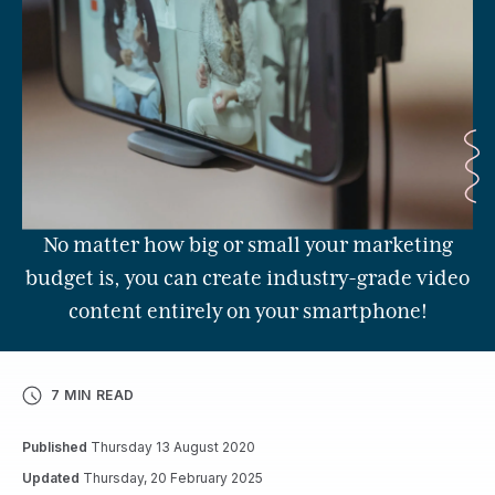
No matter how big or small your marketing
budget is, you can create industry-grade video
content entirely on your smartphone!
7 MIN READ
Published
Thursday 13 August 2020
Updated
Thursday, 20 February 2025