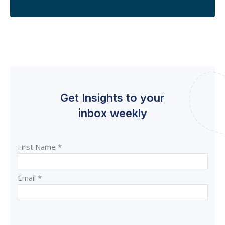
Get Insights to your
inbox weekly