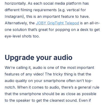
horizontally. As each social media platform has
different filming requirements (e.g. vertical for
Instagram), this is an important feature to have.
Alternatively, the
JOBY GripTight Telepod
is an all-in-
one solution that’s great for popping on a desk to get
eye-level shots too.
Upgrade your audio
We’re calling it, audio is one of the most important
features of any video! The tricky thing is that the
audio quality on your smartphone often isn't top-
notch. When it comes to audio, there’s a general rule
that the smartphone should be as close as possible
to the speaker to get the cleanest sound. Even if