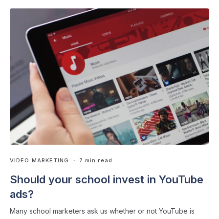
VIDEO MARKETING
・ 7 min read
Should your school invest in YouTube
ads?
Many school marketers ask us whether or not YouTube is