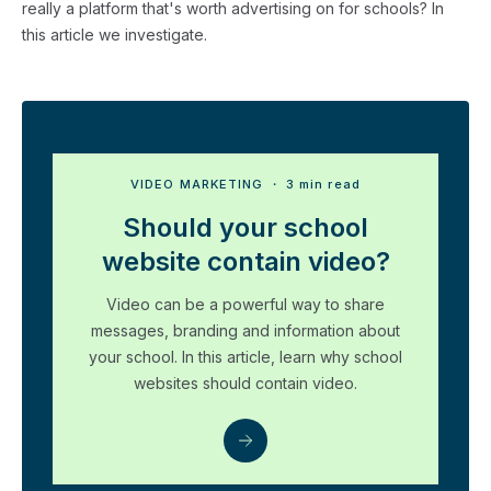
really a platform that's worth advertising on for schools? In
this article we investigate.
VIDEO MARKETING
・ 3 min read
Should your school
website contain video?
Video can be a powerful way to share
messages, branding and information about
your school. In this article, learn why school
websites should contain video.