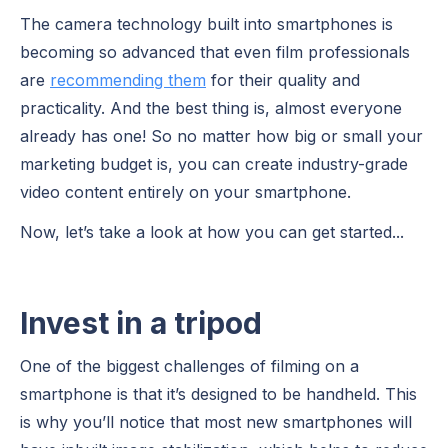
The camera technology built into smartphones is
becoming so advanced that even film professionals
are
recommending them
for their quality and
practicality. And the best thing is, almost everyone
already has one! So no matter how big or small your
marketing budget is, you can create industry-grade
video content entirely on your smartphone.
Now, let’s take a look at how you can get started...
Invest in a tripod
One of the biggest challenges of filming on a
smartphone is that it’s designed to be handheld. This
is why you’ll notice that most new smartphones will