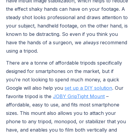
have inbuilt image stabilization, which helps to reduce
the effect shaky hands can have on your footage. A
steady shot looks professional and draws attention to
your subject, handheld footage, on the other hand, is
known to be distracting. So even if you think you
have the hands of a surgeon, we
always
recommend
using a tripod.
There are a tonne of affordable tripods specifically
designed for smartphones on the market, but if
you’re not looking to spend much money, a quick
Google will also help you
set up a DIY solution
. Our
favorite tripod is the
JOBY GripTight Mount
–
affordable, easy to use, and fits most smartphone
sizes. This mount also allows you to attach your
phone to any tripod, monopod, or stabilizer that you
have, and enables you to film both vertically and