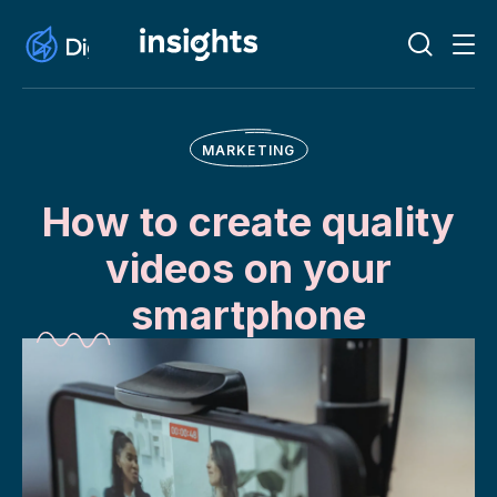
MARKETING
How to create quality
videos on your
smartphone