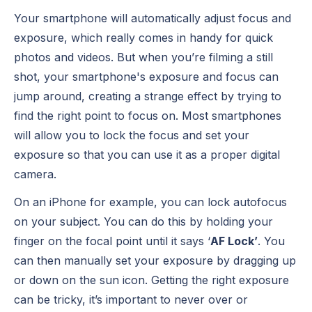
Your smartphone will automatically adjust focus and
exposure, which really comes in handy for quick
photos and videos. But when you’re filming a still
shot, your smartphone's exposure and focus can
jump around, creating a strange effect by trying to
find the right point to focus on. Most smartphones
will allow you to lock the focus and set your
exposure so that you can use it as a proper digital
camera.
On an iPhone for example, you can lock autofocus
on your subject. You can do this by holding your
finger on the focal point until it says ‘
AF Lock’
. You
can then manually set your exposure by dragging up
or down on the sun icon. Getting the right exposure
can be tricky, it’s important to never over or