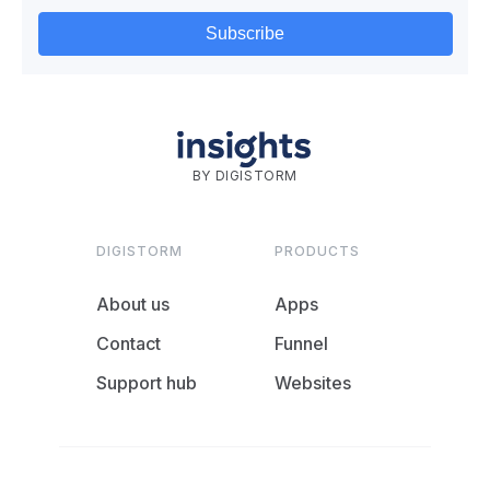
BY DIGISTORM
DIGISTORM
PRODUCTS
About us
Apps
Contact
Funnel
Support hub
Websites