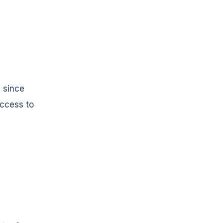
 since
access to