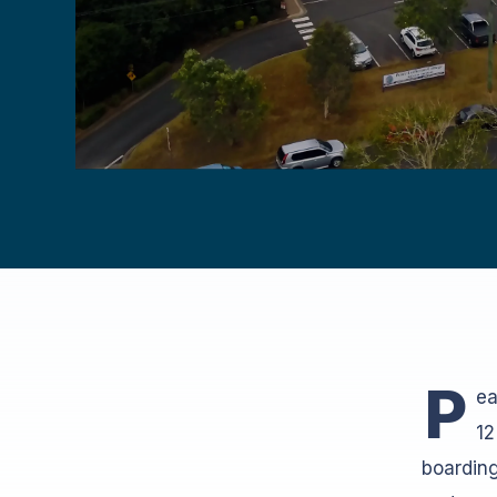
P
ea
12
boarding