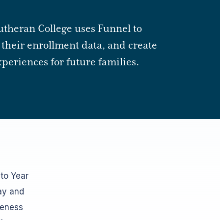
utheran College uses Funnel to
their enrollment data, and create
periences for future families.
 to Year
ay and
veness