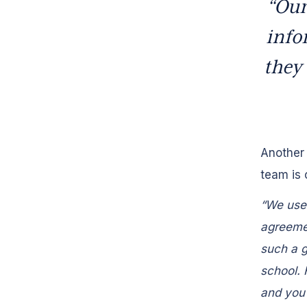
“Our
info
they 
Another 
team is 
“We use 
agreemen
such a g
school. 
and you 