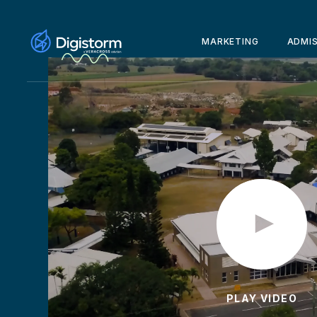
MARKETING
ADMI
PLAY VIDEO