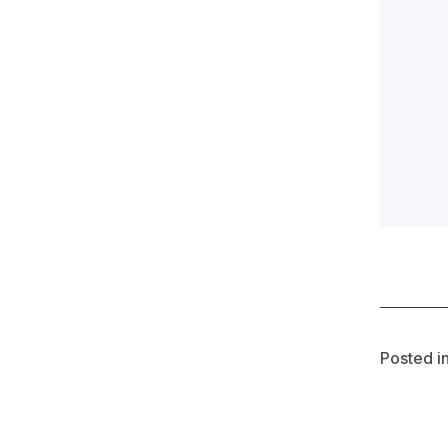
Posted i