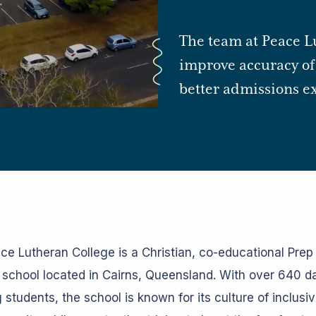
The team at Peace L
improve accuracy of 
better admissions ex
ce Lutheran College is a Christian, co-educational Prep
 school located in Cairns, Queensland. With over 640 d
 students, the school is known for its culture of inclusi