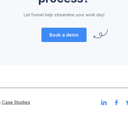
Let Funnel help streamline your work day!
Book a demo
n
Case Studies