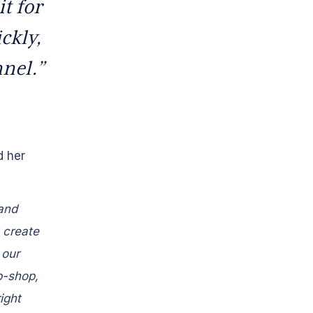
t for
ckly,
nnel.”
d her
 and
 create
 our
p-shop,
ight