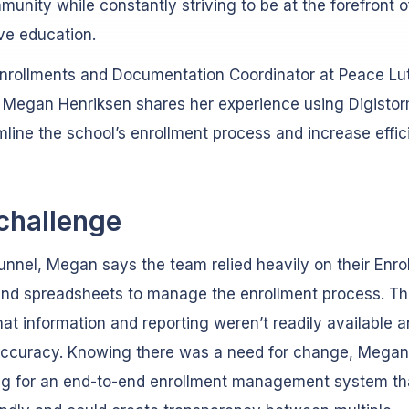
unity while constantly striving to be at the forefront o
ve education.
Enrollments and Documentation Coordinator at Peace Lu
 Megan Henriksen shares her experience using Digisto
mline the school’s enrollment process and increase effic
challenge
unnel, Megan says the team relied heavily on their Enro
and spreadsheets to manage the enrollment process. Thi
at information and reporting weren’t readily available 
accuracy. Knowing there was a need for change, Mega
ng for an end-to-end enrollment management system th