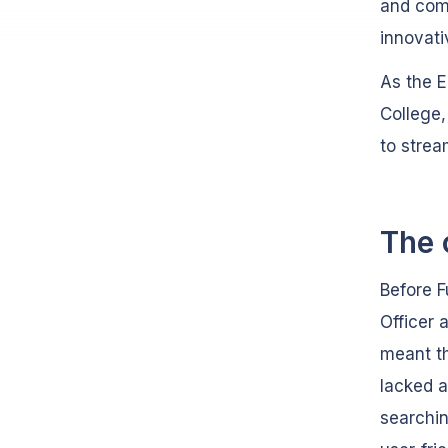
and comm
innovati
As the 
College,
to strea
The 
Before F
Officer 
meant th
lacked 
searchi