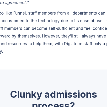
to agreement.”
ool like Funnel, staff members from all departments can 
ccustomed to the technology due to its ease of use. I
aff members can become self-sufficient and feel confide
ward by themselves. However, they’ll still always hav
and resources to help them, with Digistorm staff only a
y.
Clunky admissions
process?