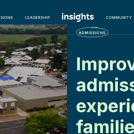
SSIONS
LEADERSHIP
COMMUNITY
ADMISSIONS
Improv
admis
experi
famili