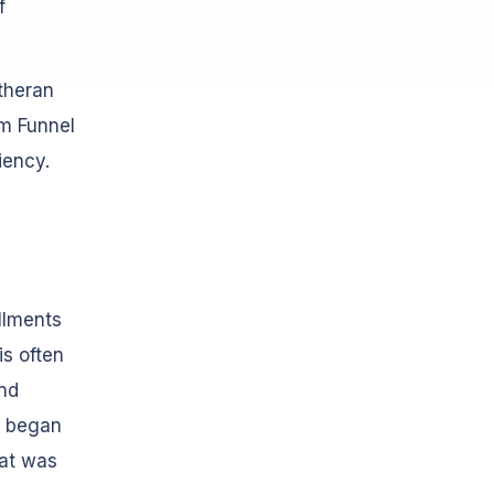
f
theran
rm Funnel
iency.
llments
s often
and
n began
at was