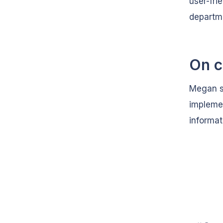
user-fri
departme
On c
Megan sa
implemen
informat