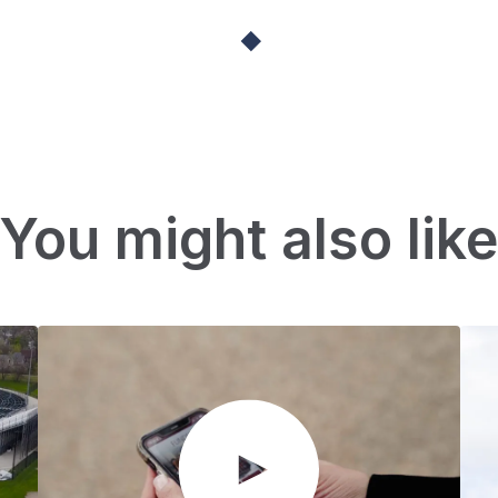
You might also lik