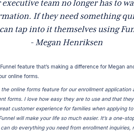
 executive team no longer has to wai
rmation. If they need something qui
can tap into it themselves using Fu
- Megan Henriksen
Funnel feature that’s making a difference for Megan an
our online forms.
the online forms feature for our enrollment application
t forms. I love how easy they are to use and that they
reat customer experience for families when applying to
Funnel will make your life so much easier. It’s a one-sto
can do everything you need from enrollment inquiries, r