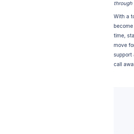
through 
With a t
become a
time, st
move for
support 
call awa