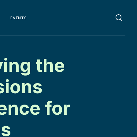
EVENTS
ing the
sions
ence for
es