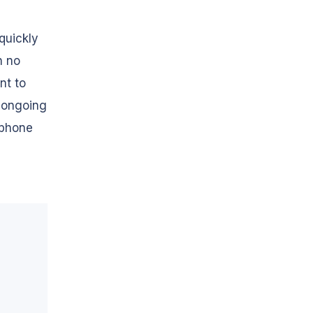
quickly
n no
nt to
e ongoing
 phone