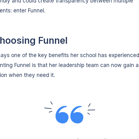
endly and could create transparency between multiple
nts: enter Funnel.
hoosing Funnel
ys one of the key benefits her school has experienced
ting Funnel is that her leadership team can now gain 
ion when they need it.