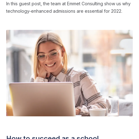
In this guest post, the team at Emmet Consulting show us why
technology-enhanced admissions are essential for 2022.
ADMISSIONS STRATEGY
・ 6 min read
How to succeed as a school