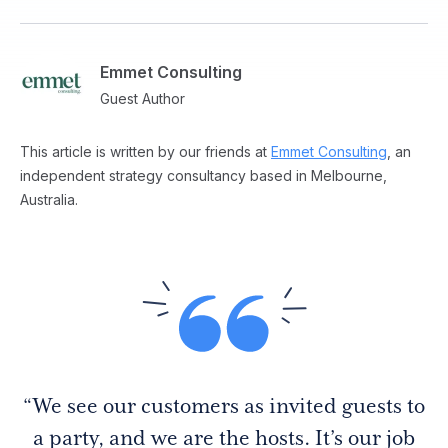
Emmet Consulting
Guest Author
This article is written by our friends at
Emmet Consulting
, an
independent strategy consultancy based in Melbourne,
Australia.
“We see our customers as invited guests to
a party, and we are the hosts. It’s our job