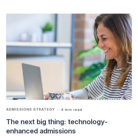
ADMISSIONS STRATEGY
・ 4 min read
The next big thing: technology-
enhanced admissions