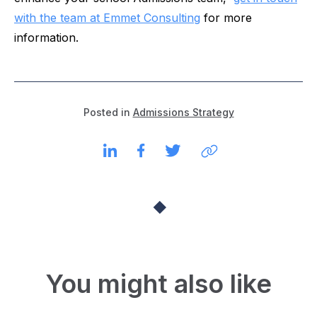
with the team at Emmet Consulting
for more
information.
Posted in
Admissions Strategy
You might also like