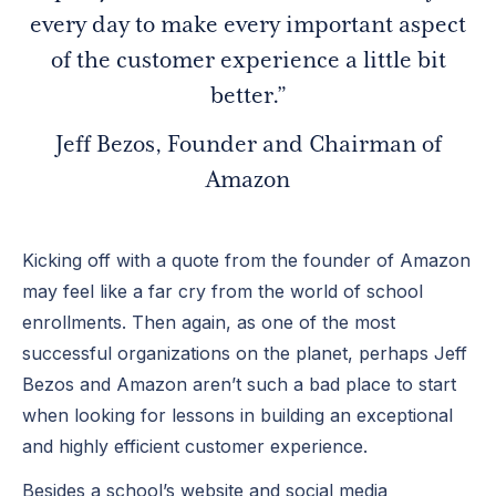
every day to make every important aspect
of the customer experience a little bit
better.”
Jeff Bezos, Founder and Chairman of
Amazon
Kicking off with a quote from the founder of Amazon
may feel like a far cry from the world of school
enrollments. Then again, as one of the most
successful organizations on the planet, perhaps Jeff
Bezos and Amazon aren’t such a bad place to start
when looking for lessons in building an exceptional
and highly efficient customer experience.
Besides a school’s website and social media