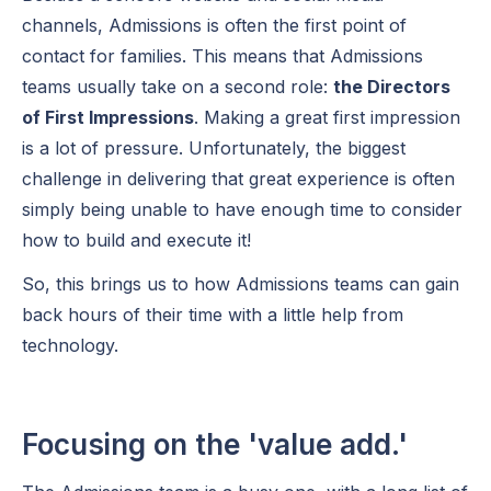
channels, Admissions is often the first point of
contact for families. This means that Admissions
teams usually take on a second role:
the Directors
of First Impressions
. Making a great first impression
is a lot of pressure. Unfortunately, the biggest
challenge in delivering that great experience is often
simply being unable to have enough time to consider
how to build and execute it!
So, this brings us to how Admissions teams can gain
back hours of their time with a little help from
technology.
Focusing on the 'value add.'