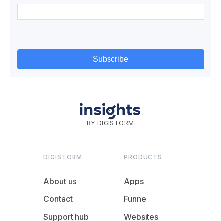
BY DIGISTORM
DIGISTORM
PRODUCTS
About us
Apps
Contact
Funnel
Support hub
Websites