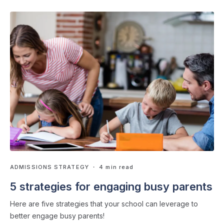
ADMISSIONS STRATEGY
・ 4 min read
5 strategies for engaging busy parents
Here are five strategies that your school can leverage to
better engage busy parents!