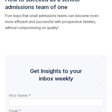
admissions team of one
Five ways that small admissions teams can become even
more efficient and successful with prospective families,
without compromising on quality!
Get Insights to your
inbox weekly