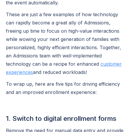
the event automatically.
These are just a few examples of how technology
can rapidly become a great ally of Admissions,
freeing up time to focus on high-value interactions
while wowing your next generation of families with
personalized, highly efficient interactions. Together,
an Admissions team with well-implemented
technology can be a recipe for enhanced
customer
experiences
and reduced workloads!
To wrap up, here are five tips for driving efficiency
and an improved enrollment experience:
1. Switch to digital enrollment forms
Remove the need for manual data entry and provide