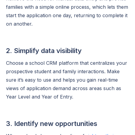
families with a simple online process, which lets them
start the application one day, returning to complete it
on another.
2. Simplify data visibility
Choose a school CRM platform that centralizes your
prospective student and family interactions. Make
sure it’s easy to use and helps you gain real-time
views of application demand across areas such as
Year Level and Year of Entry.
3. Identify new opportunities