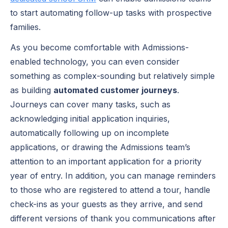
to start automating follow-up tasks with prospective
families.
As you become comfortable with Admissions-
enabled technology, you can even consider
something as complex-sounding but relatively simple
as building
automated customer journeys
.
Journeys can cover many tasks, such as
acknowledging initial application inquiries,
automatically following up on incomplete
applications, or drawing the Admissions team’s
attention to an important application for a priority
year of entry. In addition, you can manage reminders
to those who are registered to attend a tour, handle
check-ins as your guests as they arrive, and send
different versions of thank you communications after