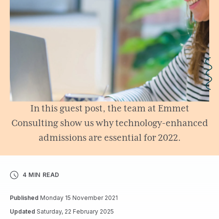
In this guest post, the team at Emmet
Consulting show us why technology-enhanced
admissions are essential for 2022.
4 MIN READ
Published
Monday 15 November 2021
Updated
Saturday, 22 February 2025