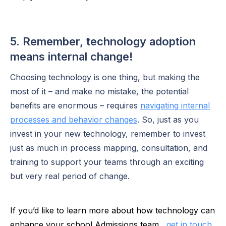
5. Remember, technology adoption
means internal change!
Choosing technology is one thing, but making the
most of it – and make no mistake, the potential
benefits are enormous – requires
navigating internal
processes and behavior changes
. So, just as you
invest in your new technology, remember to invest
just as much in process mapping, consultation, and
training to support your teams through an exciting
but very real period of change.
If you’d like to learn more about how technology can
enhance your school Admissions team,
get in touch