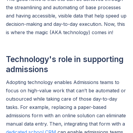
the streamlining and automating of base processes
and having accessible, visible data that help speed up
decision-making and day-to-day execution. Now, this
is where the magic (AKA technology) comes in!
Technology's role in supporting
admissions
Adopting technology enables Admissions teams to
focus on high-value work that can’t be automated or
outsourced while taking care of those day-to-day
tasks. For example, replacing a paper-based
admissions form with an online solution can eliminate
manual data entry. Then, integrating that form with a
dedicated school CRM
can enable admissions teams