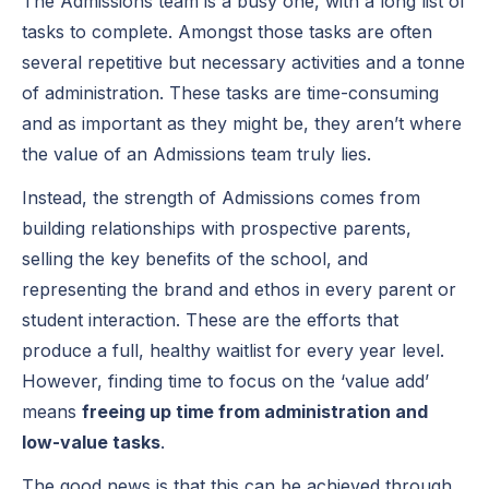
The Admissions team is a busy one, with a long list of
tasks to complete. Amongst those tasks are often
several repetitive but necessary activities and a tonne
of administration. These tasks are time-consuming
and as important as they might be, they aren’t where
the value of an Admissions team truly lies.
Instead, the strength of Admissions comes from
building relationships with prospective parents,
selling the key benefits of the school, and
representing the brand and ethos in every parent or
student interaction. These are the efforts that
produce a full, healthy waitlist for every year level.
However, finding time to focus on the ‘value add’
means
freeing up time from administration and
low-value tasks
.
The good news is that this can be achieved through