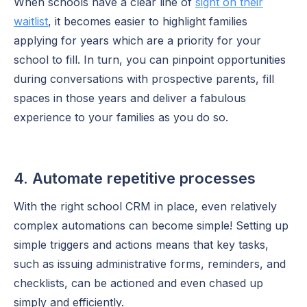
When schools have a clear line of
sight on their
waitlist
, it becomes easier to highlight families
applying for years which are a priority for your
school to fill. In turn, you can pinpoint opportunities
during conversations with prospective parents, fill
spaces in those years and deliver a fabulous
experience to your families as you do so.
4. Automate repetitive processes
With the right school CRM in place, even relatively
complex automations can become simple! Setting up
simple triggers and actions means that key tasks,
such as issuing administrative forms, reminders, and
checklists, can be actioned and even chased up
simply and efficiently.