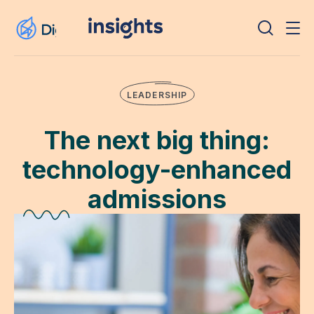
LEADERSHIP
The next big thing:
technology-enhanced
admissions