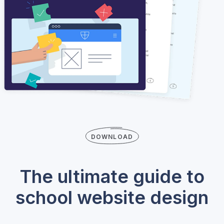
DOWNLOAD
The ultimate guide to
school website design