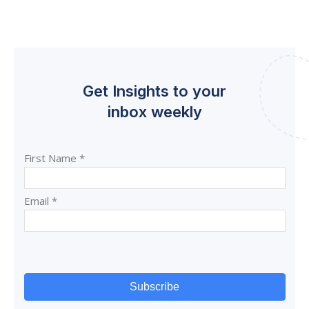
Get Insights to your
inbox weekly