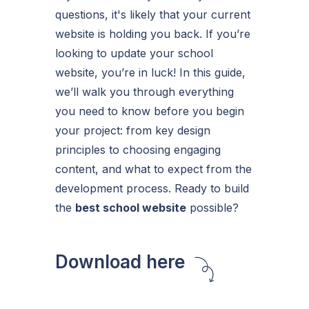
questions, it's likely that your current
website is holding you back. If you’re
looking to update your school
website, you’re in luck! In this guide,
we’ll walk you through everything
you need to know before you begin
your project: from key design
principles to choosing engaging
content, and what to expect from the
development process. Ready to build
the
best school website
possible?
Download here