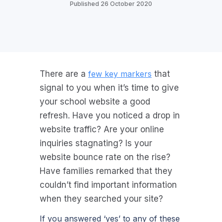
Published 26 October 2020
There are a
few key markers
that
signal to you when it’s time to give
your school website a good
refresh. Have you noticed a drop in
website traffic? Are your online
inquiries stagnating? Is your
website bounce rate on the rise?
Have families remarked that they
couldn’t find important information
when they searched your site?
If you answered ‘yes’ to any of these