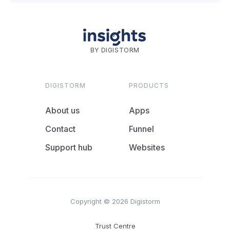
BY DIGISTORM
DIGISTORM
PRODUCTS
About us
Apps
Contact
Funnel
Support hub
Websites
Copyright © 2026 Digistorm
Trust Centre