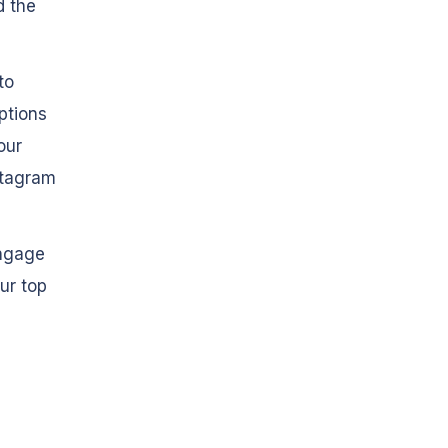
 the
to
ptions
our
nstagram
engage
ur top