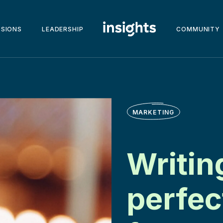
SSIONS
LEADERSHIP
COMMUNITY
MARKETING
Writin
perfec