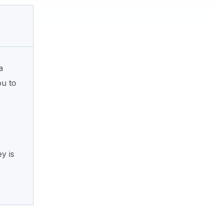
a
ou to
y is