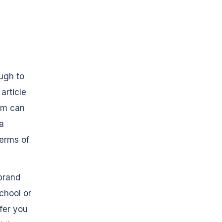
ugh to
article
ram can
 a
terms of
brand
school or
fer you