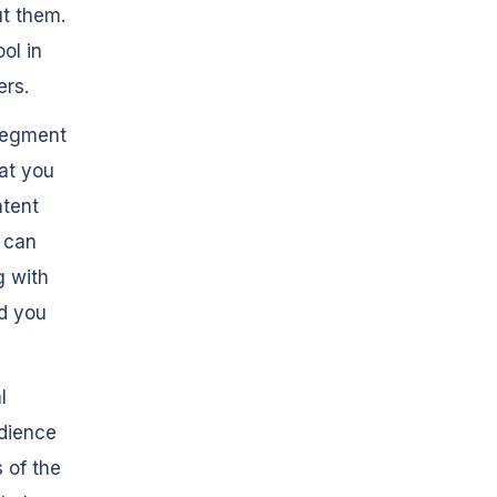
ut them.
ol in
ers.
 segment
at you
ntent
u can
g with
id you
l
udience
s
of the