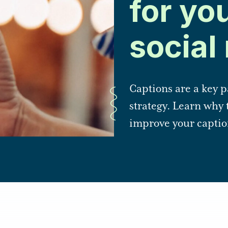
for yo
social
Captions are a key p
strategy. Learn why 
improve your captio