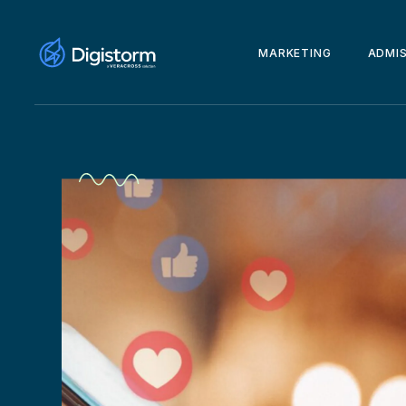
MARKETING
ADMI