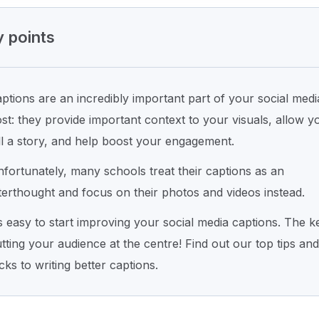
 points
ptions are an incredibly important part of your social medi
st: they provide important context to your visuals, allow y
ll a story, and help boost your engagement.
fortunately, many schools treat their captions as an
terthought and focus on their photos and videos instead.
’s easy to start improving your social media captions. The ke
tting your audience at the centre! Find out our top tips and
icks to writing better captions.