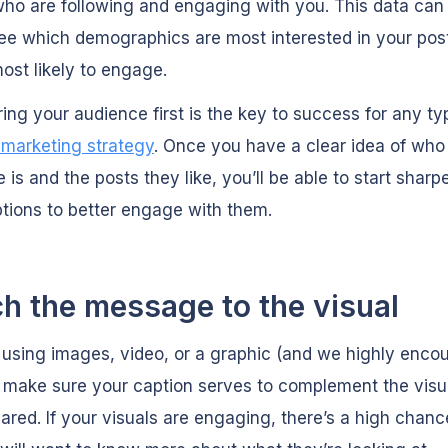
ho are following and engaging with you. This data can
ee which demographics are most interested in your pos
ost likely to engage.
ing your audience first is the key to success for any ty
 marketing strategy
. Once you have a clear idea of who
 is and the posts they like, you’ll be able to start sharp
tions to better engage with them.
h the message to the visual
e using images, video, or a graphic (and we highly enco
, make sure your caption serves to complement the visua
ared. If your visuals are engaging, there’s a high chanc