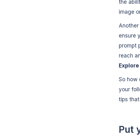
the abili
image or
Another 
ensure y
prompt p
reach an
Explor
So how d
your fol
tips tha
Put 