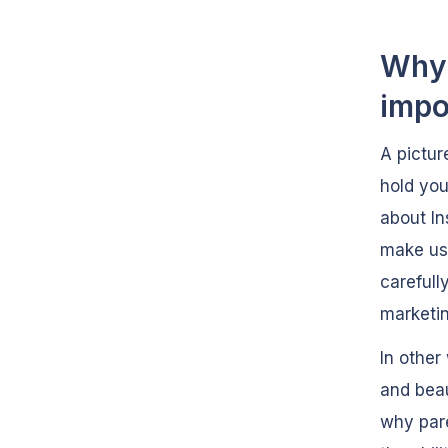
Why 
impo
A pictur
hold you
about In
make use
carefull
marketin
In other
and beau
why pare