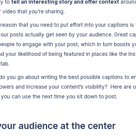
ty to
tell an interesting story and offer context
around
 video that you’re sharing.
reason that you need to put effort into your captions is 
our posts actually get seen by your audience. Great ca
eople to engage with your post, which in turn boosts y
d your likelihood of being featured in places like the I
e
tab.
o you go about writing the best possible captions to 
lowers and increase your content’s visibility? Here are o
t you can use the next time you sit down to post.
your audience at the center