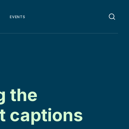
EVENTS
g the
t captions