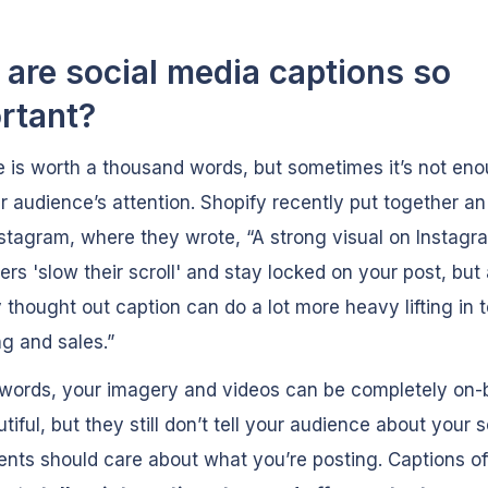
are social media captions so
rtant?
e is worth a thousand words, but sometimes it’s not eno
r audience’s attention. Shopify recently put together an 
stagram, where they wrote, “A strong visual on Instag
rs 'slow their scroll' and stay locked on your post, but
y thought out caption can do a lot more heavy lifting in 
g and sales.”
 words, your imagery and videos can be completely on-
tiful, but they still don’t tell your audience about your 
nts should care about what you’re posting. Captions of