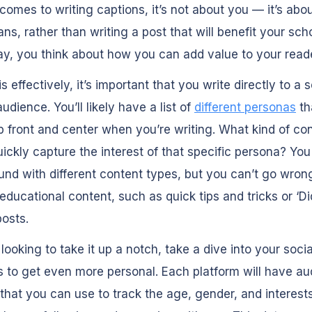
comes to writing captions, it’s not about you — it’s abo
ns, rather than writing a post that will benefit your scho
, you think about how you can add value to your read
is effectively, it’s important that you write directly to a
udience. You’ll likely have a list of
different personas
th
 front and center when you’re writing. What kind of co
ickly capture the interest of that specific persona? Yo
und with different content types, but you can’t go wron
 educational content, such as quick tips and tricks or ‘D
osts.
e looking to take it up a notch, take a dive into your socia
s to get even more personal. Each platform will have a
 that you can use to track the
age, gender, and interest