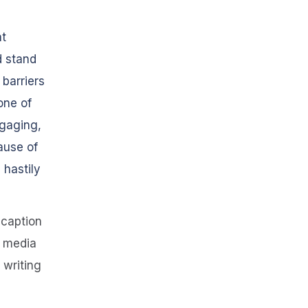
at
d stand
 barriers
one of
ngaging,
ause of
 hastily
 caption
l media
 writing