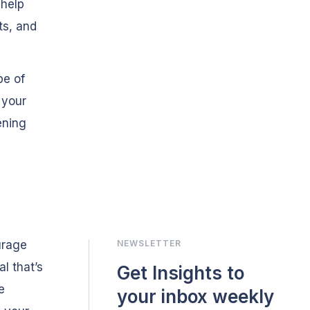
 help
ts, and
pe of
 your
ening
urage
NEWSLETTER
l that’s
Get Insights to
e
your inbox weekly