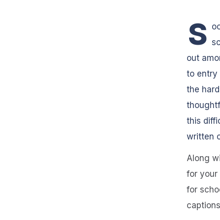
S
oc
sc
out amon
to entry
the hard
thoughtf
this dif
written 
Along wi
for your
for scho
captions