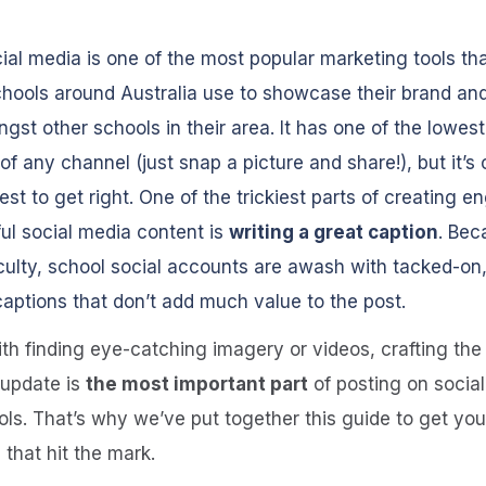
ial media is one of the most popular marketing tools th
hools around Australia use to showcase their brand an
gst other schools in their area. It has one of the lowest
 of any channel (just snap a picture and share!), but it’s 
est to get right. One of the trickiest parts of creating e
ul social media content is
writing a great caption
. Bec
ficulty, school social accounts are awash with tacked-on,
captions that don’t add much value to the post.
th finding eye-catching imagery or videos, crafting the
 update is
the most important part
of posting on socia
ols. That’s why we’ve put together this guide to get you
 that hit the mark.