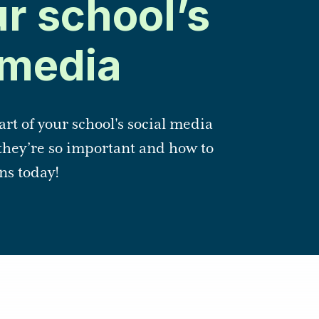
ur school’s
 media
art of your school's social media
they’re so important and how to
ns today!