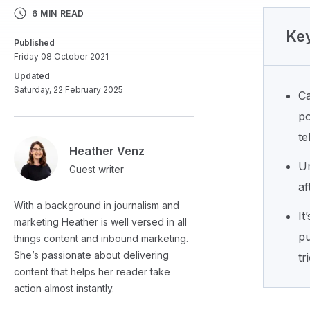
6 MIN READ
Key
Published
Friday 08 October 2021
Updated
Saturday, 22 February 2025
Ca
po
te
Heather Venz
Un
Guest writer
af
With a background in journalism and
It
marketing Heather is well versed in all
pu
things content and inbound marketing.
She’s passionate about delivering
tr
content that helps her reader take
action almost instantly.