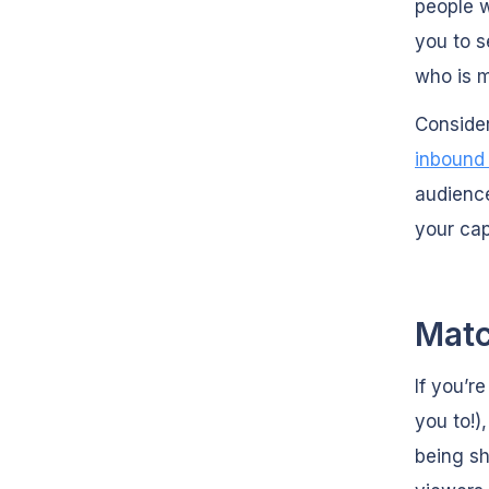
people w
you to s
who is m
Consider
inbound
audience
your cap
Matc
If you’r
you to!)
being sh