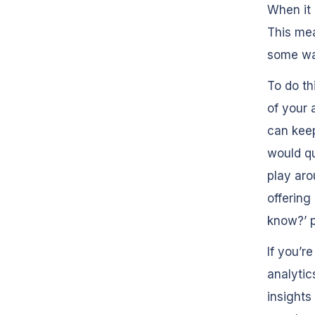
When it 
This mea
some way
To do th
of your a
can keep
would qu
play aro
offering
know?’ p
If you’r
analytic
insights