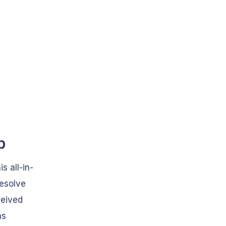
b
s all-in-
resolve
ceived
as