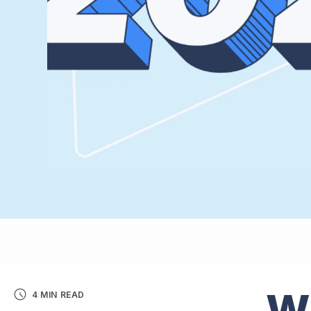
W
4 MIN READ