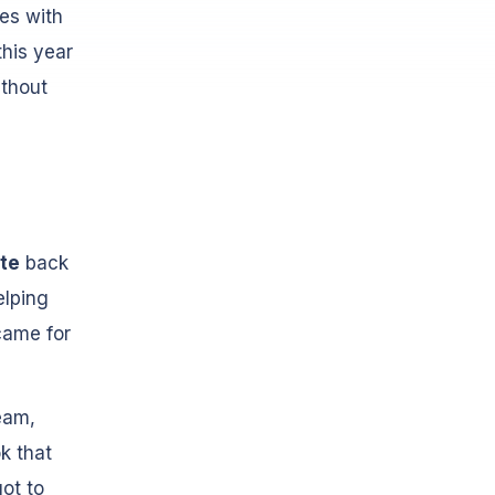
es with
his year
ithout
te
back
elping
came for
eam,
k that
ot to