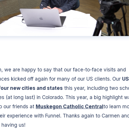
, we are happy to say that our face-to-face visits and
ces kicked off again for many of our US clients. Our
US
four new cities and states
this year, including two sch
 (at long last) in Colorado. This year, a big highlight 
to our friends at
Muskegon Catholic Central
to learn m
eir experience with Funnel. Thanks again to Carmen an
 having us!