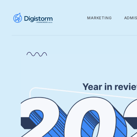
MARKETING
ADMI