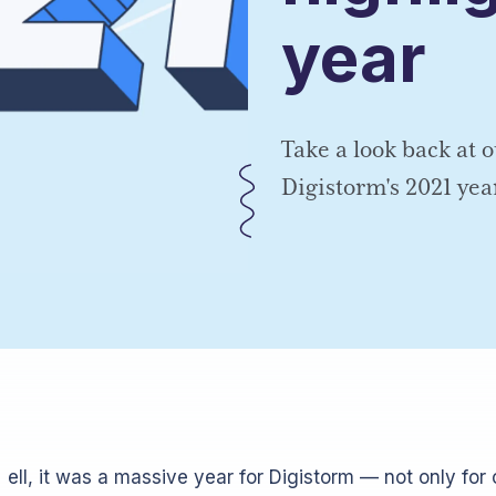
year
Take a look back at o
Digistorm's 2021 yea
ell, it was a massive year for Digistorm — not only for