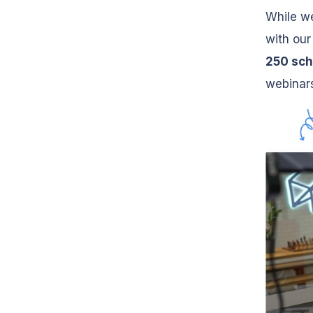
While we
with our
250 sch
webinars