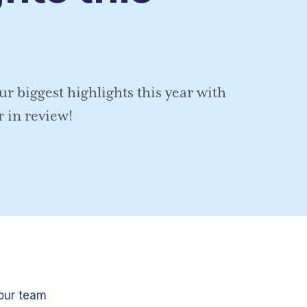
ur biggest highlights this year with
r in review!
 our team