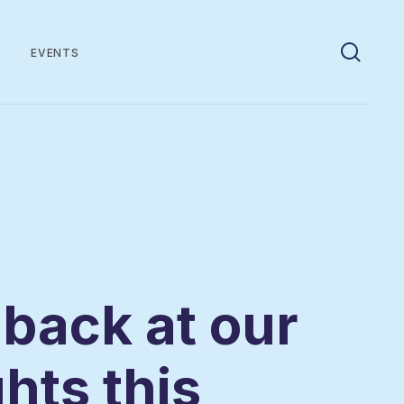
EVENTS
 back at our
ghts this