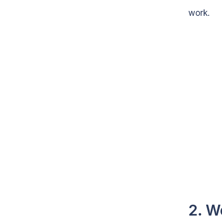
work.
2. W