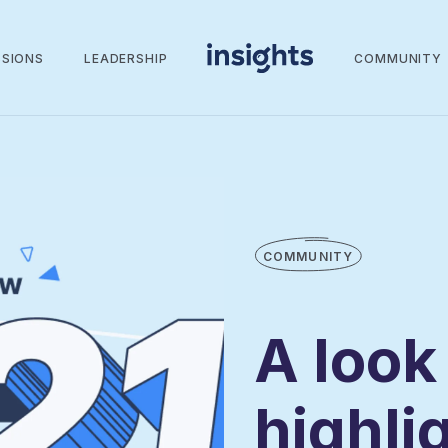
SSIONS
LEADERSHIP
COMMUNITY
COMMUNITY
A look
highli