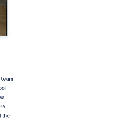
 team
ool
was
ore
d the