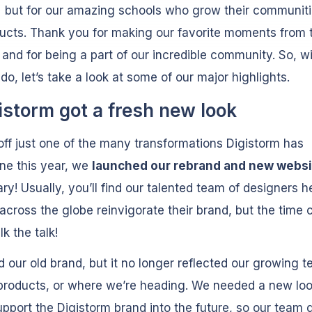
but for our amazing schools who grow their communiti
ucts. Thank you for making our favorite moments from t
 and for being a part of our incredible community. So, w
ado, let’s take a look at some of our major highlights.
gistorm got a fresh new look
off just one of the many transformations Digistorm has
ne this year, we
launched our rebrand and new websi
ary! Usually, you’ll find our talented team of designers h
across the globe reinvigorate their brand, but the time 
k the talk!
 our old brand, but it no longer reflected our growing t
products, or where we’re heading. We needed a new loo
pport the Digistorm brand into the future, so our team g