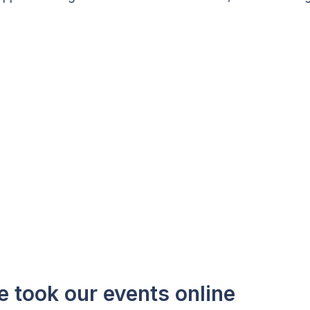
e took our events online