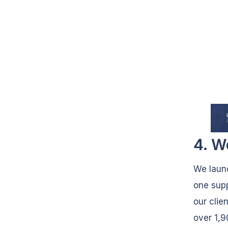
4. W
We laun
one supp
our clie
over 1,9