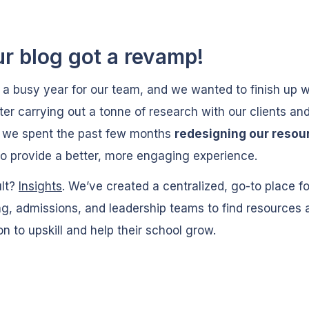
ur blog got a revamp!
n a busy year for our team, and we wanted to finish up w
ter carrying out a tonne of research with our clients an
, we spent the past few months
redesigning our resou
o provide a better, more engaging experience.
ult?
Insights
. We’ve created a centralized, go-to place f
g, admissions, and leadership teams to find resources 
ion to upskill and help their school grow.