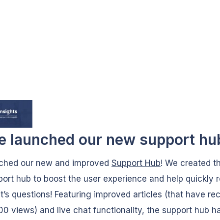
e launched our new support hu
ched our new and improved
Support Hub
! We created thi
ort hub to boost the user experience and help quickly 
nt’s questions! Featuring improved articles (that have re
00 views) and live chat functionality, the support hub h