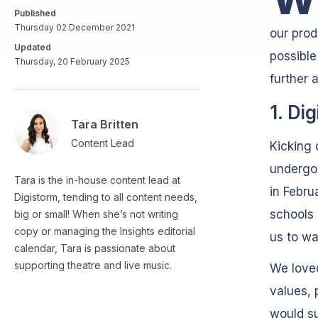
Published
Thursday 02 December 2021
our prod
Updated
possible
Thursday, 20 February 2025
further 
1. Di
Tara Britten
Content Lead
Kicking 
undergo
Tara is the in-house content lead at
in Febru
Digistorm, tending to all content needs,
schools 
big or small! When she’s not writing
copy or managing the Insights editorial
us to wal
calendar, Tara is passionate about
supporting theatre and live music.
We loved
values, 
would su