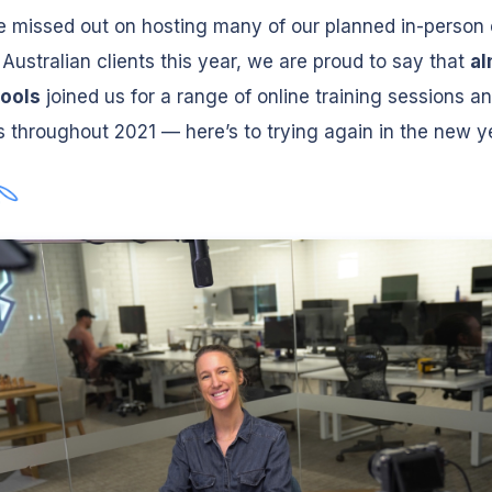
 missed out on hosting many of our planned in-person
 Australian clients this year, we are proud to say that
al
ools
joined us for a range of online training sessions a
 throughout 2021 — here’s to trying again in the new y