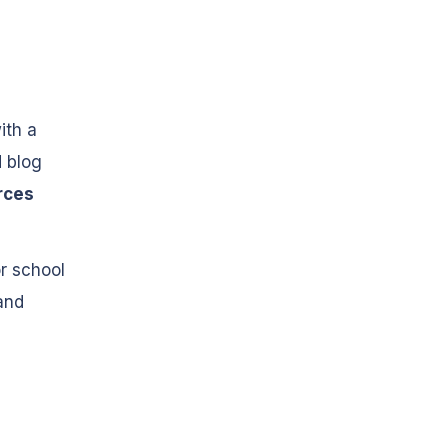
ith a
d blog
rces
or school
and