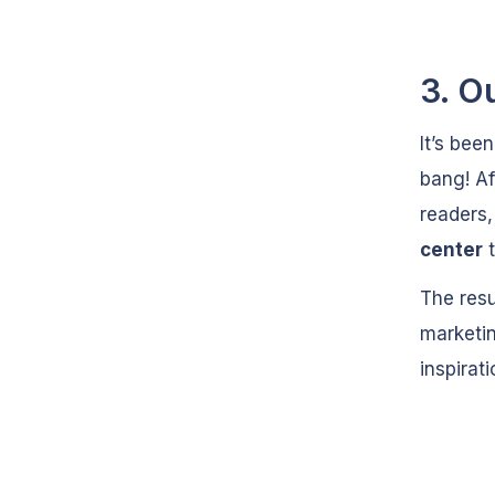
3. O
It’s bee
bang! Af
readers
center
t
The res
marketin
inspirat