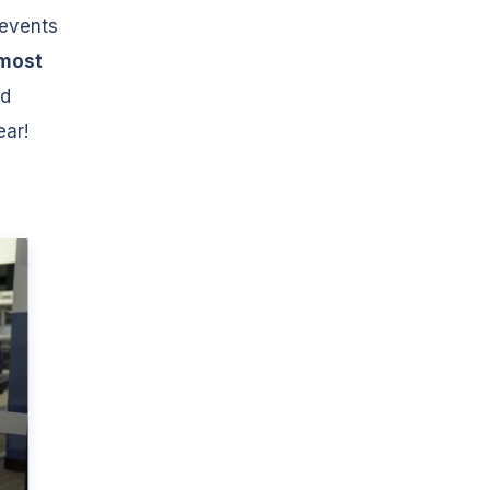
 events
most
nd
ear!