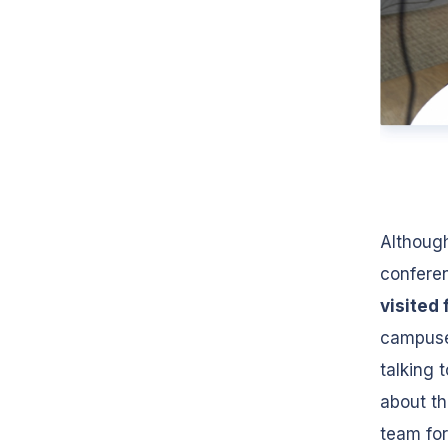
Although
conferen
visited 
campuses
talking 
about th
team for