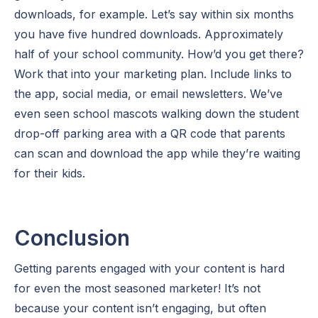
downloads, for example. Let’s say within six months
you have five hundred downloads. Approximately
half of your school community. How’d you get there?
Work that into your marketing plan. Include links to
the app, social media, or email newsletters. We’ve
even seen school mascots walking down the student
drop-off parking area with a QR code that parents
can scan and download the app while they’re waiting
for their kids.
Conclusion
Getting parents engaged with your content is hard
for even the most seasoned marketer! It’s not
because your content isn’t engaging, but often