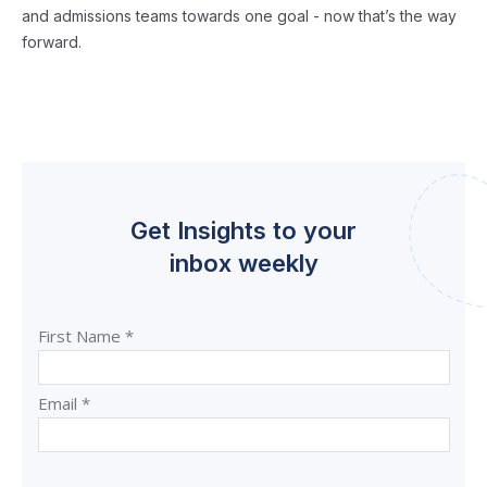
and admissions teams towards one goal - now that’s the way
forward.
Get Insights to your
inbox weekly