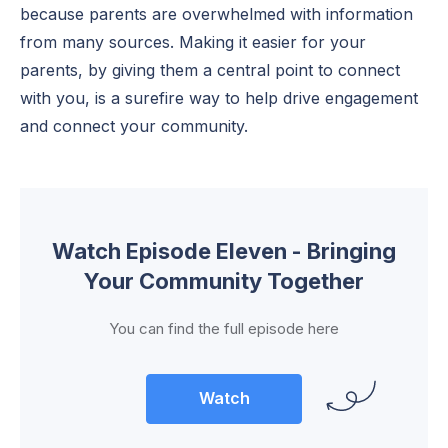
because parents are overwhelmed with information
from many sources. Making it easier for your
parents, by giving them a central point to connect
with you, is a surefire way to help drive engagement
and connect your community.
Watch Episode Eleven - Bringing
Your Community Together
You can find the full episode here
Watch