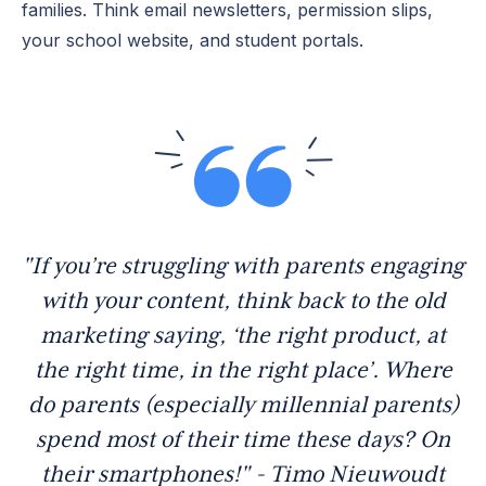
families. Think email newsletters, permission slips,
your school website, and student portals.
"If you’re struggling with parents engaging
with your content, think back to the old
marketing saying, ‘the right product, at
the right time, in the right place’. Where
do parents (especially millennial parents)
spend most of their time these days? On
their smartphones!" - Timo Nieuwoudt