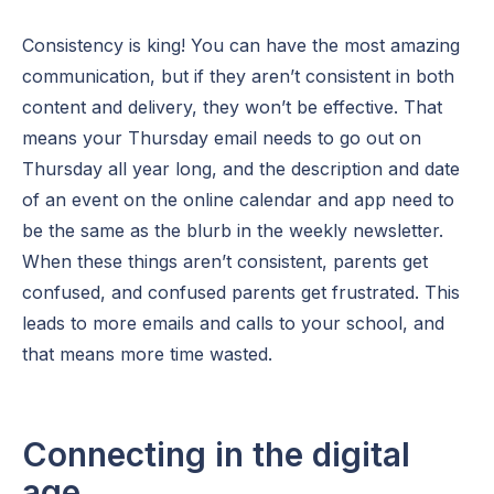
Consistency is king! You can have the most amazing
communication, but if they aren’t consistent in both
content and delivery, they won’t be effective. That
means your Thursday email needs to go out on
Thursday all year long, and the description and date
of an event on the online calendar and app need to
be the same as the blurb in the weekly newsletter.
When these things aren’t consistent, parents get
confused, and confused parents get frustrated. This
leads to more emails and calls to your school, and
that means more time wasted.
Connecting in the digital
age