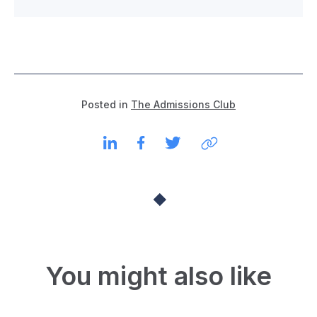
Posted in
The Admissions Club
You might also like