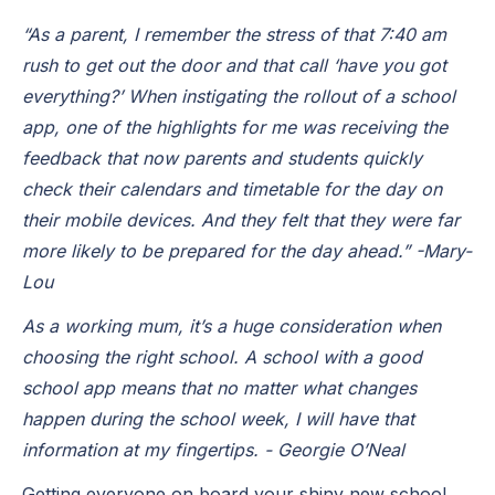
“As a parent, I remember the stress of that 7:40 am
rush to get out the door and that call ‘have you got
everything?’ When instigating the rollout of a school
app, one of the highlights for me was receiving the
feedback that now parents and students quickly
check their calendars and timetable for the day on
their mobile devices. And they felt that they were far
more likely to be prepared for the day ahead.” -
Mary-
Lou
As a working mum, it’s a huge consideration when
choosing the right school. A school with a good
school app means that no matter what changes
happen during the school week, I will have that
information at my fingertips. - Georgie O’Neal
Getting everyone on board your shiny new school