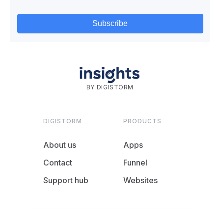
BY DIGISTORM
DIGISTORM
PRODUCTS
About us
Apps
Contact
Funnel
Support hub
Websites