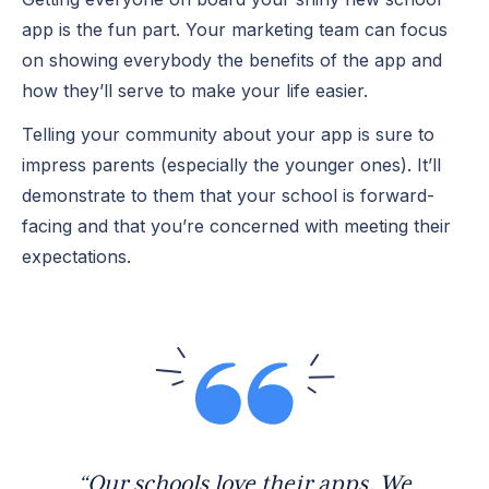
app is the fun part. Your marketing team can focus
on showing everybody the benefits of the app and
how they’ll serve to make your life easier.
Telling your community about your app is sure to
impress parents (especially the younger ones). It’ll
demonstrate to them that your school is forward-
facing and that you’re concerned with meeting their
expectations.
“Our schools love their apps. We