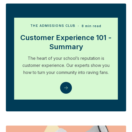
THE ADMISSIONS CLUB
・ 8 min read
Customer Experience 101 -
Summary
The heart of your school’s reputation is
customer experience. Our experts show you
how to turn your community into raving fans.