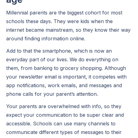
Millennial parents are the biggest cohort for most
schools these days. They were kids when the
internet became mainstream, so they know their way
around finding information online.
Add to that the smartphone, which is now an
everyday part of our lives. We do everything on
them, from banking to grocery shopping. Although
your newsletter email is important, it competes with
app notifications, work emails, and messages and
phone calls for your parent’s attention.
Your parents are overwhelmed with info, so they
expect your communication to be super clear and
accessible. Schools can use many channels to
communicate different types of messages to their