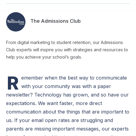
The Admissions Club
From digital marketing to student retention, our Admissions
Club experts will inspire you with strategies and resources to
help you achieve your school’s goals.
R
emember when the best way to communicate
with your community was with a paper
newsletter? Technology has grown, and so have our
expectations. We want faster, more direct
communication about the things that are important to
us. If your email open rates are struggling and
parents are missing important messages, our experts