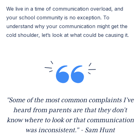
We live in a time of communication overload, and
your school community is no exception. To
understand why your communication might get the
cold shoulder, let’s look at what could be causing it.
"Some of the most common complaints I’ve
heard from parents are that they don’t
know where to look or that communication
was inconsistent." - Sam Hunt