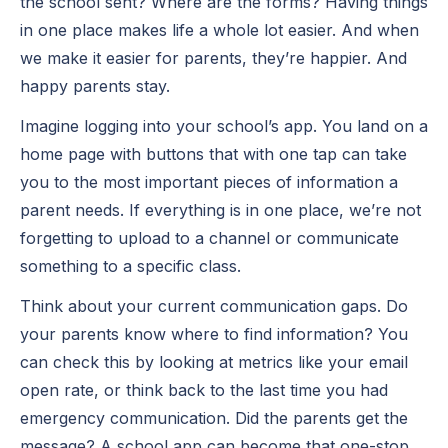
the school sent? Where are the forms? Having things
in one place makes life a whole lot easier. And when
we make it easier for parents, they’re happier. And
happy parents stay.
Imagine logging into your school’s app. You land on a
home page with buttons that with one tap can take
you to the most important pieces of information a
parent needs. If everything is in one place, we’re not
forgetting to upload to a channel or communicate
something to a specific class.
Think about your current communication gaps. Do
your parents know where to find information? You
can check this by looking at metrics like your email
open rate, or think back to the last time you had
emergency communication. Did the parents get the
message? A school app can become that one-stop