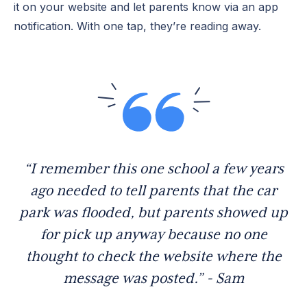
it on your website and let parents know via an app
notification. With one tap, they’re reading away.
“I remember this one school a few years
ago needed to tell parents that the car
park was flooded, but parents showed up
for pick up anyway because no one
thought to check the website where the
message was posted.” - Sam