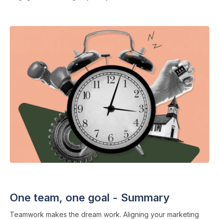
THE ADMISSIONS CLUB
・ 11 min read
One team, one goal - Summary
Teamwork makes the dream work. Aligning your marketing