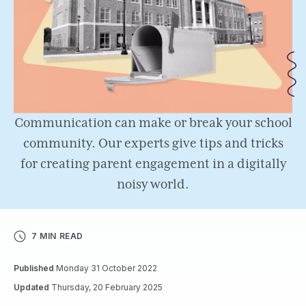
Communication can make or break your school
community. Our experts give tips and tricks
for creating parent engagement in a digitally
noisy world.
7 MIN READ
Published
Monday 31 October 2022
Updated
Thursday, 20 February 2025