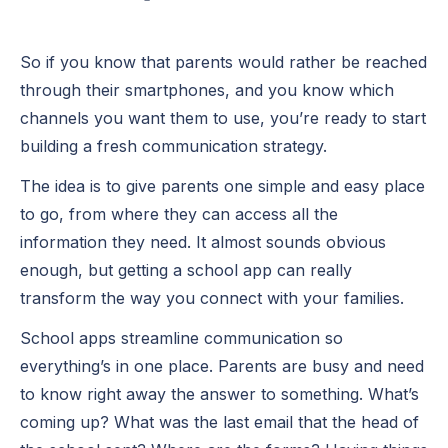
So if you know that parents would rather be reached
through their smartphones, and you know which
channels you want them to use, you’re ready to start
building a fresh communication strategy.
The idea is to give parents one simple and easy place
to go, from where they can access all the
information they need. It almost sounds obvious
enough, but getting a school app can really
transform the way you connect with your families.
School apps streamline communication so
everything’s in one place. Parents are busy and need
to know right away the answer to something. What’s
coming up? What was the last email that the head of