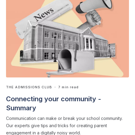
THE ADMISSIONS CLUB
・ 7 min read
Connecting your community -
Summary
Communication can make or break your school community.
Our experts give tips and tricks for creating parent
engagement in a digitally noisy world.