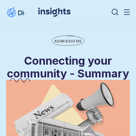
ADMISSIONS
Connecting your
community - Summary