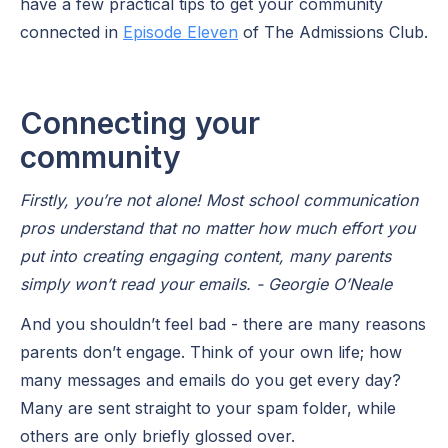
have a few practical tips to get your community
connected in
Episode Eleven
of The Admissions Club.
Connecting your
community
Firstly, you’re not alone! Most school communication
pros understand that no matter how much effort you
put into creating engaging content, many parents
simply won’t read your emails. - Georgie O’Neale
And you shouldn’t feel bad - there are many reasons
parents don’t engage. Think of your own life; how
many messages and emails do you get every day?
Many are sent straight to your spam folder, while
others are only briefly glossed over.