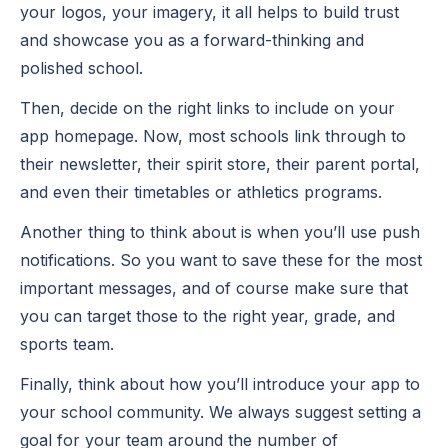
your logos, your imagery, it all helps to build trust
and showcase you as a forward-thinking and
polished school.
Then, decide on the right links to include on your
app homepage. Now, most schools link through to
their newsletter, their spirit store, their parent portal,
and even their timetables or athletics programs.
Another thing to think about is when you’ll use push
notifications. So you want to save these for the most
important messages, and of course make sure that
you can target those to the right year, grade, and
sports team.
Finally, think about how you’ll introduce your app to
your school community. We always suggest setting a
goal for your team around the number of