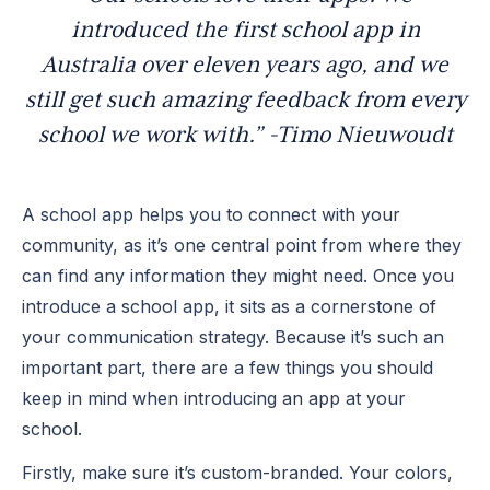
introduced the first school app in
Australia over eleven years ago, and we
still get such amazing feedback from every
school we work with.” -
Timo Nieuwoudt
A school app helps you to connect with your
community, as it’s one central point from where they
can find any information they might need. Once you
introduce a school app, it sits as a cornerstone of
your communication strategy. Because it’s such an
important part, there are a few things you should
keep in mind when introducing an app at your
school.
Firstly, make sure it’s custom-branded. Your colors,