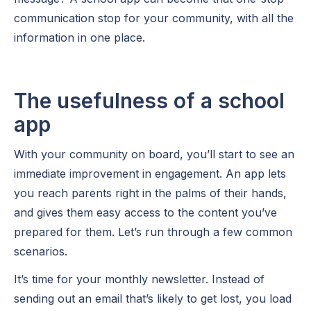
communication stop for your community, with all the
information in one place.
The usefulness of a school
app
With your community on board, you’ll start to see an
immediate improvement in engagement. An app lets
you reach parents right in the palms of their hands,
and gives them easy access to the content you’ve
prepared for them. Let’s run through a few common
scenarios.
It’s time for your monthly newsletter. Instead of
sending out an email that’s likely to get lost, you load