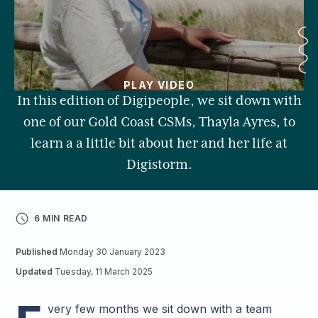
PLAY VIDEO
In this edition of Digipeople, we sit down with
one of our Gold Coast CSMs, Thayla Ayres, to
learn a a little bit about her and her life at
Digistorm.
6 MIN READ
Published
Monday 30 January 2023
Updated
Tuesday, 11 March 2025
very few months we sit down with a team