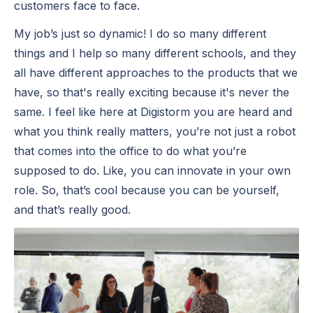
customers face to face.
My job’s just so dynamic! I do so many different
things and I help so many different schools, and they
all have different approaches to the products that we
have, so that's really exciting because it's never the
same. I feel like here at Digistorm you are heard and
what you think really matters, you’re not just a robot
that comes into the office to do what you’re
supposed to do. Like, you can innovate in your own
role. So, that’s cool because you can be yourself,
and that’s really good.