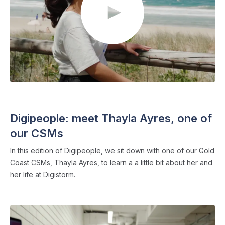
DIGIPEOPLE
・ 6 min read
Digipeople: meet Thayla Ayres, one of
our CSMs
In this edition of Digipeople, we sit down with one of our Gold
Coast CSMs, Thayla Ayres, to learn a a little bit about her and
her life at Digistorm.