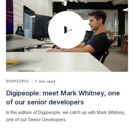
DIGIPEOPLE
・ 7 min read
Digipeople: meet Mark Whitney, one
of our senior developers
In this edition of Digipeople, we catch up with Mark Whitney,
one of our Senior Developers.