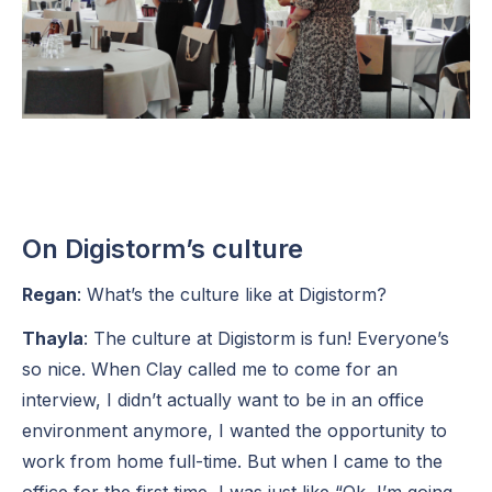
On Digistorm’s culture
Regan
: What’s the culture like at Digistorm?
Thayla
: The culture at Digistorm is fun! Everyone’s
so nice. When Clay called me to come for an
interview, I didn’t actually want to be in an office
environment anymore, I wanted the opportunity to
work from home full-time. But when I came to the
office for the first time, I was just like “Ok, I’m going