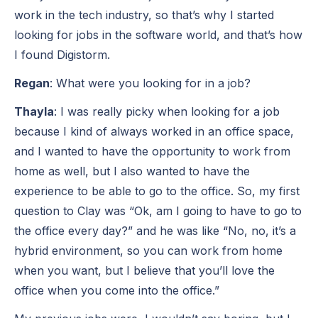
work in the tech industry, so that’s why I started
looking for jobs in the software world, and that’s how
I found Digistorm.
Regan
: What were you looking for in a job?
Thayla
: I was really picky when looking for a job
because I kind of always worked in an office space,
and I wanted to have the opportunity to work from
home as well, but I also wanted to have the
experience to be able to go to the office. So, my first
question to Clay was “Ok, am I going to have to go to
the office every day?” and he was like “No, no, it’s a
hybrid environment, so you can work from home
when you want, but I believe that you’ll love the
office when you come into the office.”