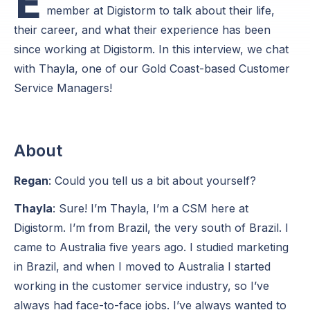
E
member at Digistorm to talk about their life,
their career, and what their experience has been
since working at Digistorm. In this interview, we chat
with Thayla, one of our Gold Coast-based Customer
Service Managers!
About
Regan
: Could you tell us a bit about yourself?
Thayla
: Sure! I’m Thayla, I’m a CSM here at
Digistorm. I’m from Brazil, the very south of Brazil. I
came to Australia five years ago. I studied marketing
in Brazil, and when I moved to Australia I started
working in the customer service industry, so I’ve
always had face-to-face jobs. I’ve always wanted to