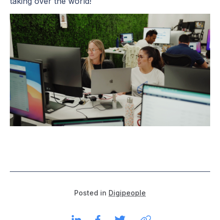
taking over the world!
Posted in
Digipeople