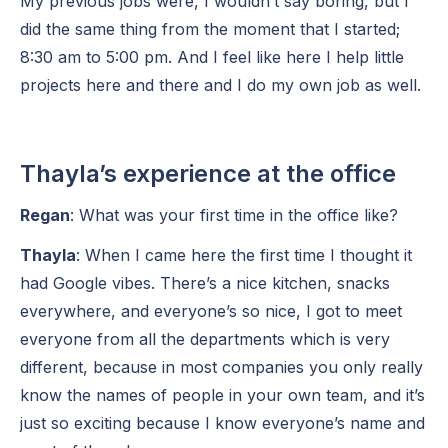
My previous jobs were, I wouldn’t say boring, but I
did the same thing from the moment that I started;
8:30 am to 5:00 pm. And I feel like here I help little
projects here and there and I do my own job as well.
Thayla’s experience at the office
Regan
: What was your first time in the office like?
Thayla
: When I came here the first time I thought it
had Google vibes. There’s a nice kitchen, snacks
everywhere, and everyone’s so nice, I got to meet
everyone from all the departments which is very
different, because in most companies you only really
know the names of people in your own team, and it’s
just so exciting because I know everyone’s name and