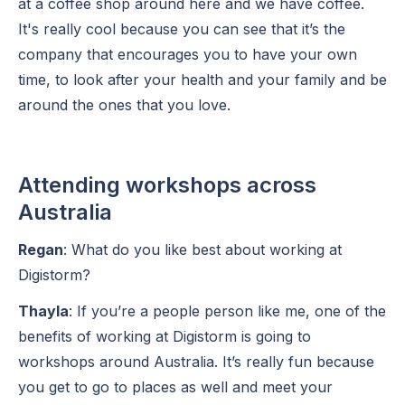
at a coffee shop around here and we have coffee.
It's really cool because you can see that it’s the
company that encourages you to have your own
time, to look after your health and your family and be
around the ones that you love.
Attending workshops across
Australia
Regan
: What do you like best about working at
Digistorm?
Thayla
: If you’re a people person like me, one of the
benefits of working at Digistorm is going to
workshops around Australia. It’s really fun because
you get to go to places as well and meet your