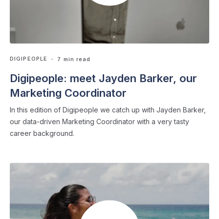
DIGIPEOPLE
・ 7 min read
Digipeople: meet Jayden Barker, our
Marketing Coordinator
In this edition of Digipeople we catch up with Jayden Barker,
our data-driven Marketing Coordinator with a very tasty
career background.