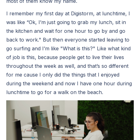
most of them know my name.
I remember my first day at Digistorm, at lunchtime, I
was like “Ok, I’m just going to grab my lunch, sit in
the kitchen and wait for one hour to go by and go
back to work." But then everyone started leaving to
go surfing and I’m like "What is this?" Like what kind
of job is this, because people get to live their lives
throughout the week as well, and that’s so different
for me cause I only did the things that I enjoyed
during the weekend and now I have one hour during
lunchtime to go for a walk on the beach.