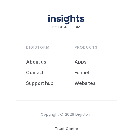
BY DIGISTORM
DIGISTORM
PRODUCTS
About us
Apps
Contact
Funnel
Support hub
Websites
Copyright © 2026 Digistorm
Trust Centre