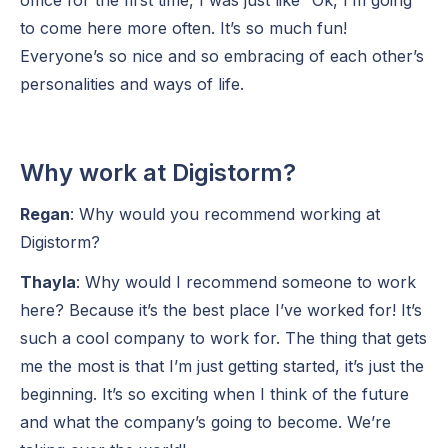
to come here more often. It’s so much fun!
Everyone’s so nice and so embracing of each other’s
personalities and ways of life.
Why work at Digistorm?
Regan
: Why would you recommend working at
Digistorm?
Thayla
: Why would I recommend someone to work
here? Because it’s the best place I’ve worked for! It’s
such a cool company to work for. The thing that gets
me the most is that I’m just getting started, it’s just the
beginning. It’s so exciting when I think of the future
and what the company’s going to become. We’re