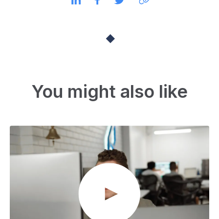
You might also like