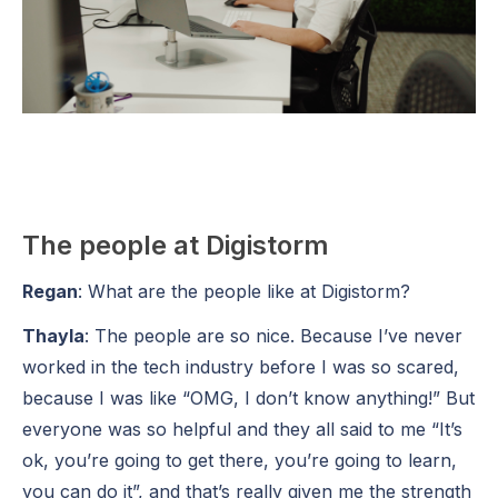
The people at Digistorm
Regan
: What are the people like at Digistorm?
Thayla
: The people are so nice. Because I’ve never
worked in the tech industry before I was so scared,
because I was like “OMG, I don’t know anything!” But
everyone was so helpful and they all said to me “It’s
ok, you’re going to get there, you’re going to learn,
you can do it”, and that’s really given me the strength