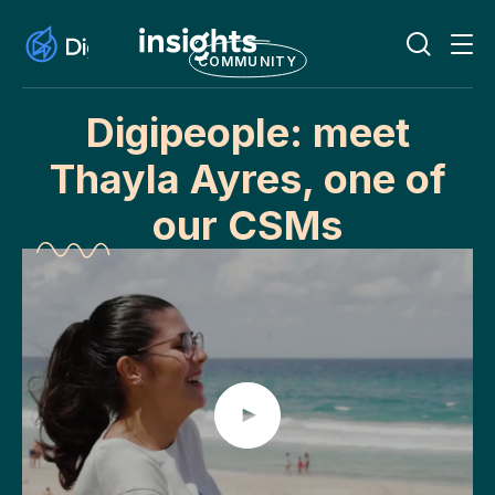
COMMUNITY
Digipeople: meet
Thayla Ayres, one of
our CSMs