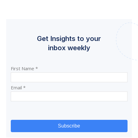
Get Insights to your
inbox weekly