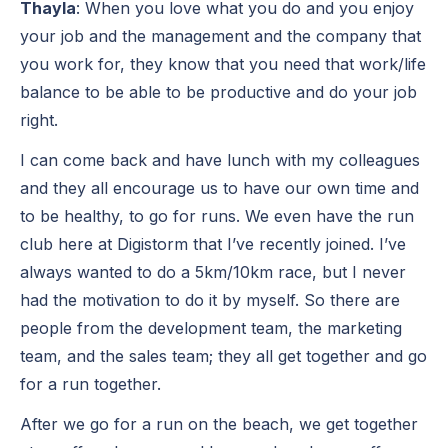
Thayla
: When you love what you do and you enjoy
your job and the management and the company that
you work for, they know that you need that work/life
balance to be able to be productive and do your job
right.
I can come back and have lunch with my colleagues
and they all encourage us to have our own time and
to be healthy, to go for runs. We even have the run
club here at Digistorm that I’ve recently joined. I’ve
always wanted to do a 5km/10km race, but I never
had the motivation to do it by myself. So there are
people from the development team, the marketing
team, and the sales team; they all get together and go
for a run together.
After we go for a run on the beach, we get together