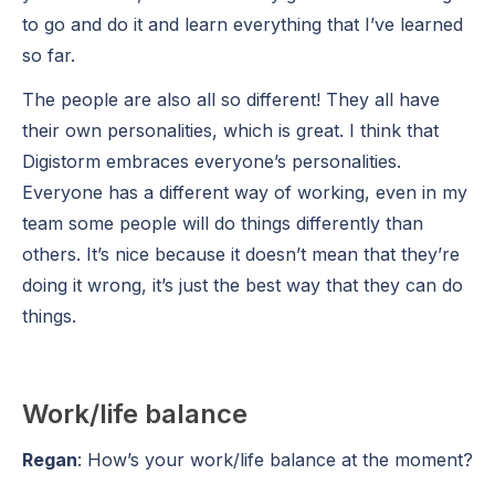
to go and do it and learn everything that I’ve learned
so far.
The people are also all so different! They all have
their own personalities, which is great. I think that
Digistorm embraces everyone’s personalities.
Everyone has a different way of working, even in my
team some people will do things differently than
others. It’s nice because it doesn’t mean that they’re
doing it wrong, it’s just the best way that they can do
things.
Work/life balance
Regan
: How’s your work/life balance at the moment?