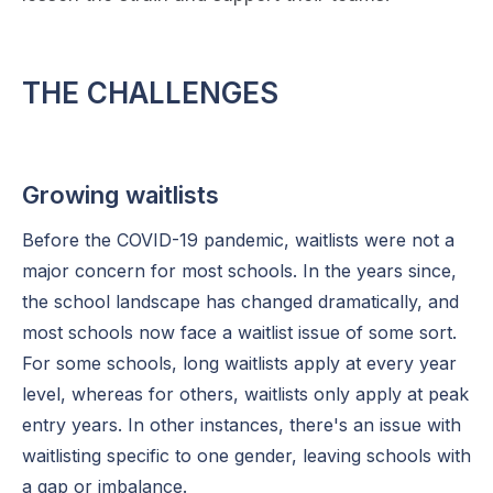
THE CHALLENGES
Growing waitlists
Before the COVID-19 pandemic, waitlists were not a
major concern for most schools. In the years since,
the school landscape has changed dramatically, and
most schools now face a waitlist issue of some sort.
For some schools, long waitlists apply at every year
level, whereas for others, waitlists only apply at peak
entry years. In other instances, there's an issue with
waitlisting specific to one gender, leaving schools with
a gap or imbalance.