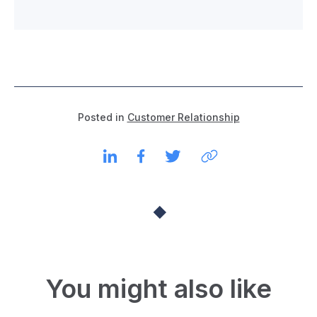
Posted in
Customer Relationship
You might also like