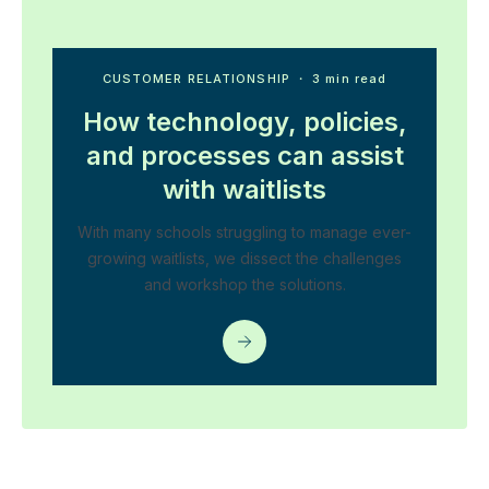
CUSTOMER RELATIONSHIP
・ 3 min read
How technology, policies,
and processes can assist
with waitlists
With many schools struggling to manage ever-
growing waitlists, we dissect the challenges
and workshop the solutions.