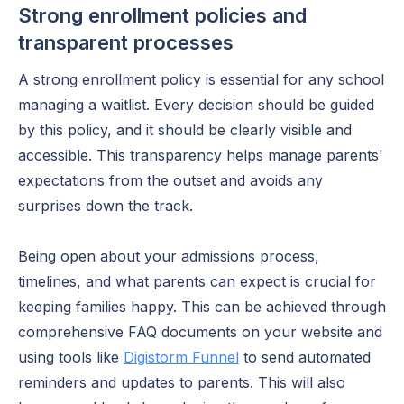
Strong enrollment policies and
transparent processes
A strong enrollment policy is essential for any school
managing a waitlist. Every decision should be guided
by this policy, and it should be clearly visible and
accessible. This transparency helps manage parents'
expectations from the outset and avoids any
surprises down the track.
Being open about your admissions process,
timelines, and what parents can expect is crucial for
keeping families happy. This can be achieved through
comprehensive FAQ documents on your website and
using tools like
Digistorm Funnel
to send automated
reminders and updates to parents. This will also