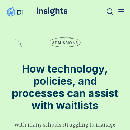
ADMISSIONS
How technology,
policies, and
processes can assist
with waitlists
With many schools struggling to manage