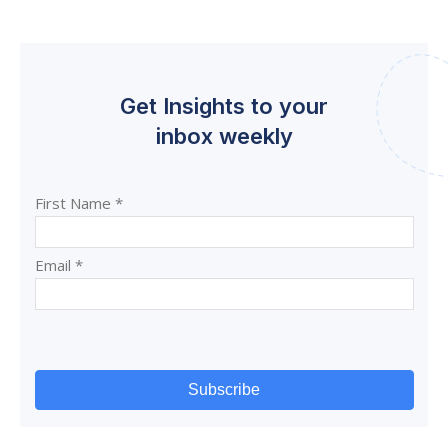
Get Insights to your
inbox weekly