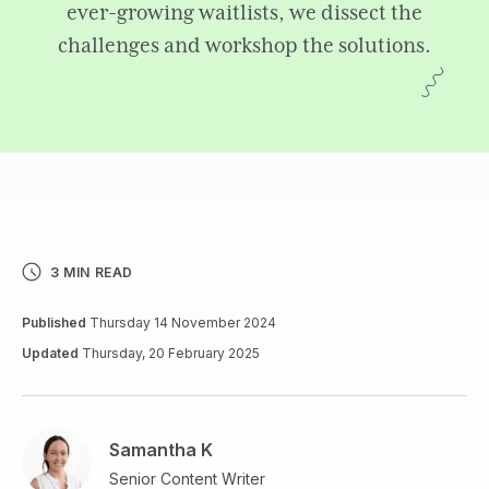
ever-growing waitlists, we dissect the
challenges and workshop the solutions.
3 MIN READ
Published
Thursday 14 November 2024
Updated
Thursday, 20 February 2025
Samantha K
Senior Content Writer