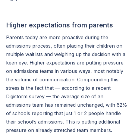
Higher expectations from parents
Parents today are more proactive during the
admissions process, often placing their children on
multiple waitlists and weighing up the decision with a
keen eye. Higher expectations are putting pressure
on admissions teams in various ways, most notably
the volume of communication. Compounding this
stress is the fact that — according to a recent
Digistorm survey — the average size of an
admissions team has remained unchanged, with 62%
of schools reporting that just 1 or 2 people handle
their school’s admissions. This is putting additional
pressure on already stretched team members.