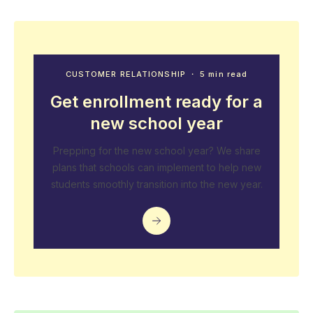
CUSTOMER RELATIONSHIP
・ 5 min read
Get enrollment ready for a
new school year
Prepping for the new school year? We share
plans that schools can implement to help new
students smoothly transition into the new year.