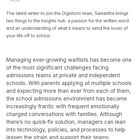
The latest writer to join the Digistorm team, Samantha brings
two things to the Insights hub: a passion for the written word
and an understanding of what it means to send the loves of
your life off to school.
Managing ever-growing waitlists has become one
of the most significant challenges facing
admissions teams at private and independent
schools. With parents applying at multiple schools
and expecting more than ever from each of them,
the school admissions environment has become
increasingly frantic with frequent emotionally
charged conversations with families. Although
there’s no quick-fix solution, managers can lean
into technology, policies, and processes to help
lessen the strain and support their teams.