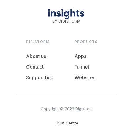
BY DIGISTORM
DIGISTORM
PRODUCTS
About us
Apps
Contact
Funnel
Support hub
Websites
Copyright © 2026 Digistorm
Trust Centre