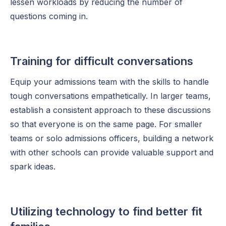
lessen workloads by reducing the number of
questions coming in.
Training for difficult conversations
Equip your admissions team with the skills to handle
tough conversations empathetically. In larger teams,
establish a consistent approach to these discussions
so that everyone is on the same page. For smaller
teams or solo admissions officers, building a network
with other schools can provide valuable support and
spark ideas.
Utilizing technology to find better fit