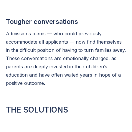
Tougher conversations
Admissions teams — who could previously
accommodate all applicants — now find themselves
in the difficult position of having to turn families away.
These conversations are emotionally charged, as
parents are deeply invested in their children’s
education and have often waited years in hope of a
positive outcome.
THE SOLUTIONS