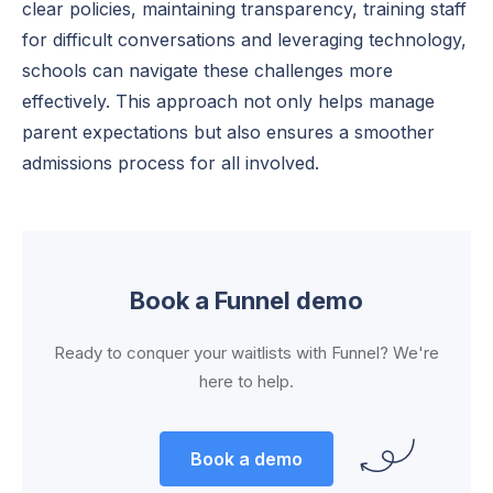
clear policies, maintaining transparency, training staff
for difficult conversations and leveraging technology,
schools can navigate these challenges more
effectively. This approach not only helps manage
parent expectations but also ensures a smoother
admissions process for all involved.
Book a Funnel demo
Ready to conquer your waitlists with Funnel? We're
here to help.
Book a demo