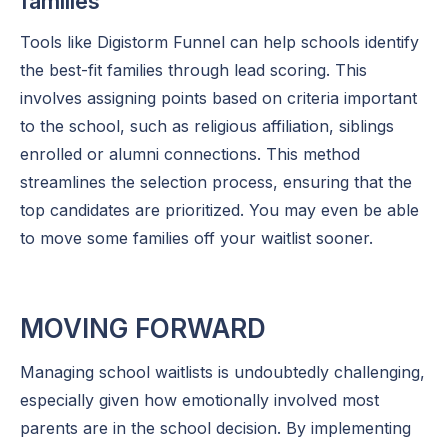
families
Tools like Digistorm Funnel can help schools identify
the best-fit families through lead scoring. This
involves assigning points based on criteria important
to the school, such as religious affiliation, siblings
enrolled or alumni connections. This method
streamlines the selection process, ensuring that the
top candidates are prioritized. You may even be able
to move some families off your waitlist sooner.
MOVING FORWARD
Managing school waitlists is undoubtedly challenging,
especially given how emotionally involved most
parents are in the school decision. By implementing