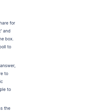
hare for
t’ and
he box.
oll to
n answer,
re to
ic
ple to
as the