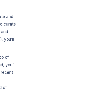
ate and
to curate
, and
, you’ll
ob of
, you’ll
 recent
d
d of