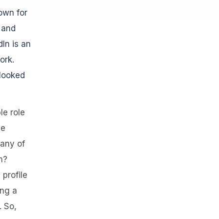
own for
, and
In is an
ork.
rlooked
le role
he
any of
n?
 profile
ing a
. So,