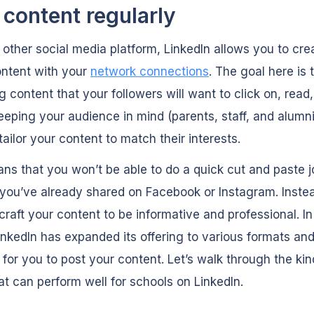
 content regularly
 other social media platform, LinkedIn allows you to cre
ontent with your
network connections
. The goal here is 
 content that your followers will want to click on, read
eeping your audience in mind (parents, staff, and alumni)
tailor your content to match their interests.
ns that you won’t be able to do a quick cut and paste j
you’ve already shared on Facebook or Instagram. Instead
craft your content to be informative and professional. In
inkedIn has expanded its offering to various formats an
 for you to post your content. Let’s walk through the kin
at can perform well for schools on LinkedIn.