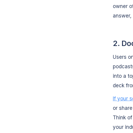
owner of
answer,
2. Do
Users o
podcasts
into a t
deck fro
If your 
or share
Think of
your ind