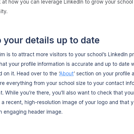
ok at how you can leverage LinkedIn to grow your school
ty.
 your details up to date
im is to attract more visitors to your school’s LinkedIn pr
hat your profile information is accurate and up to date
d on it. Head over to the
‘
About
’
section on your profile 
e everything from your school size to your contact inf
nt. While you’re there, you’ll also want to check that your
 a recent, high-resolution image of your logo and that 
n engaging header image.