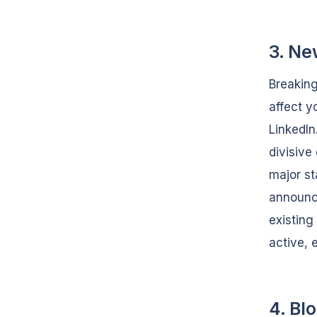
3. Ne
Breaking
affect y
LinkedIn
divisive
major st
announce
existing
active, 
4. Bl