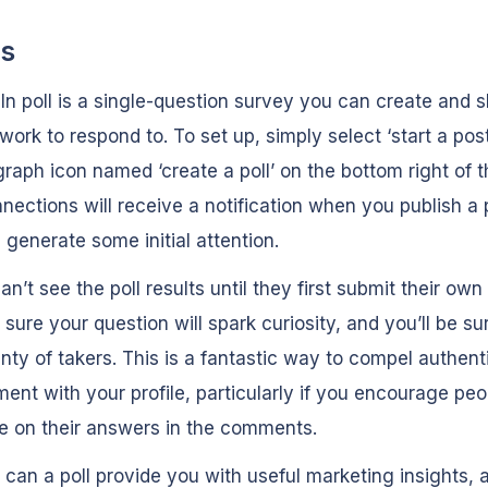
ls
In poll is a single-question survey you can create and s
work to respond to. To set up, simply select ‘start a pos
graph icon named ‘create a poll’ on the bottom right of t
nections will receive a notification when you publish a p
 generate some initial attention.
an’t see the poll results until they first submit their ow
sure your question will spark curiosity, and you’ll be su
nty of takers. This is a fantastic way to compel authent
nt with your profile, particularly if you encourage peo
e on their answers in the comments.
 can a poll provide you with useful marketing insights, 