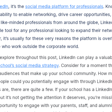
kedIn
, it’s the
social media platform for professionals
. Kn
 ability to enable networking, drive career opportunities
like-minded professionals from around the globe, Linked
le tool for any professional looking to expand their netw
 it’s usually for these very reasons the platform is ove
 who work outside the corporate world.
 explore throughout this post, LinkedIn can play a valuab
school’s social media strategy
. Consider for a moment t
 audiences that make up your school community. How m
ople could you potentially engage with through LinkedI
are, there are quite a few. If your school has a LinkedIn
but it’s not getting the attention it deserves, you’re miss
ortunity to engage with your parents, staff, and alumni