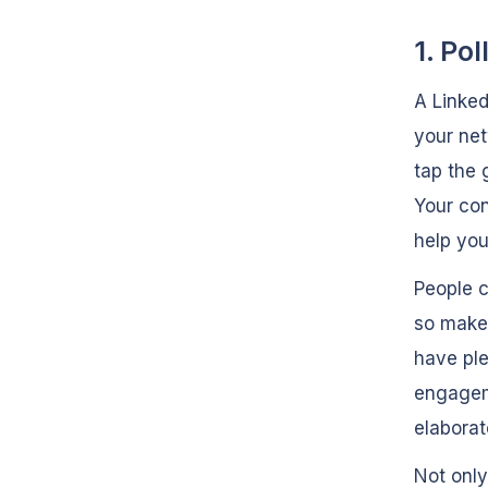
1. Pol
A Linked
your net
tap the 
Your con
help you
People c
so make 
have ple
engageme
elaborat
Not only