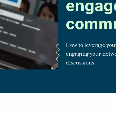
engag
commu
How to leverage you
engaging your netwo
discussions.