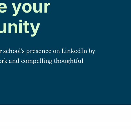
e your
nity
r school’s presence on LinkedIn by
rk and compelling thoughtful