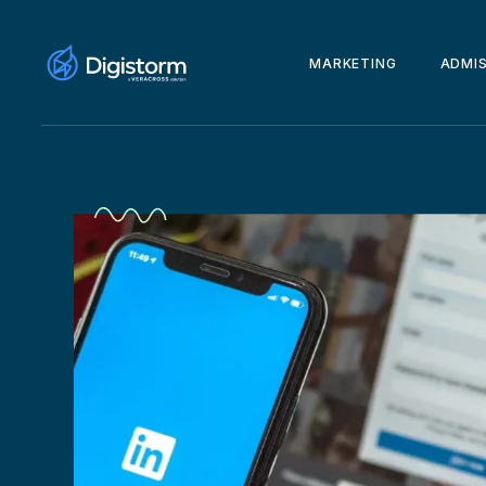
MARKETING
ADMI