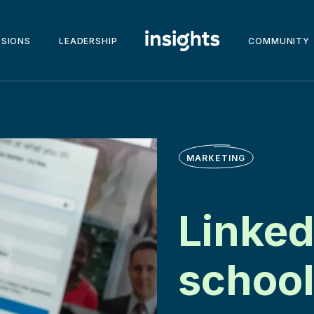
SSIONS
LEADERSHIP
COMMUNITY
MARKETING
Linked
school