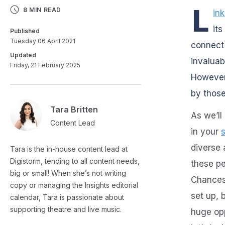
L
8 MIN READ
in
its
Published
Tuesday 06 April 2021
connect 
Updated
invaluab
Friday, 21 February 2025
However,
by those
Tara Britten
As we’ll
Content Lead
in your
diverse
Tara is the in-house content lead at
Digistorm, tending to all content needs,
these pe
big or small! When she’s not writing
Chances 
copy or managing the Insights editorial
set up, 
calendar, Tara is passionate about
supporting theatre and live music.
huge opp