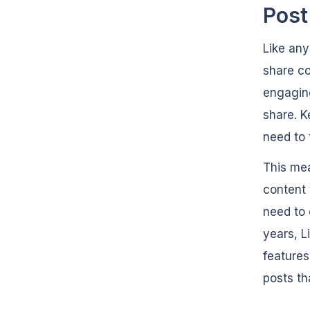
Post
Like any
share c
engaging
share. K
need to 
This mea
content 
need to 
years, L
features
posts th