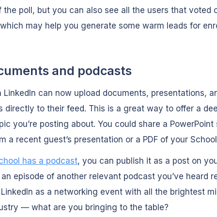
 the poll, but you can also see all the users that voted 
 which may help you generate some warm leads for enr
cuments and podcasts
n LinkedIn can now upload documents, presentations, a
 directly to their feed. This is a great way to offer a de
opic you’re posting about. You could share a PowerPoint 
m a recent guest’s presentation or a PDF of your School
school has a podcast
, you can publish it as a post on yo
 an episode of another relevant podcast you’ve heard re
 LinkedIn as a networking event with all the brightest mi
ustry — what are you bringing to the table?