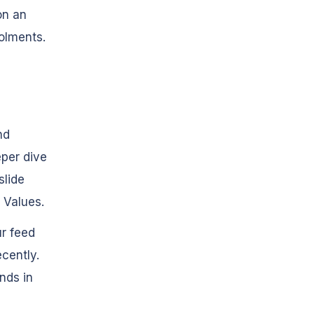
on an
olments.
nd
eper dive
slide
 Values.
ur feed
cently.
nds in