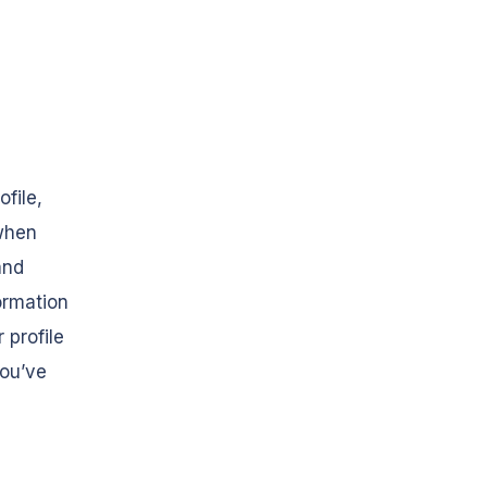
ofile,
 when
and
ormation
 profile
you’ve