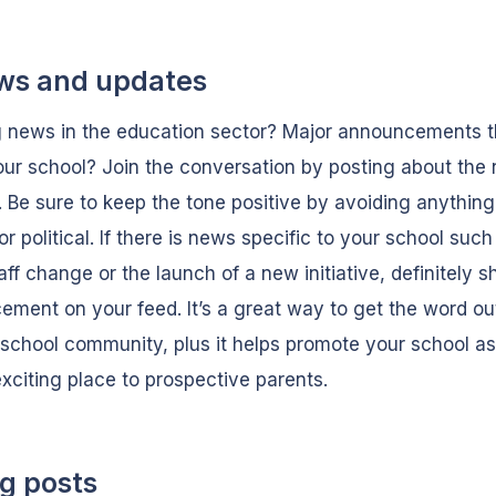
ws and updates
 news in the education sector? Major announcements th
our school? Join the conversation by posting about the
. Be sure to keep the tone positive by avoiding anything
 or political. If there is news specific to your school such
aff change or the launch of a new initiative, definitely s
ment on your feed. It’s a great way to get the word ou
 school community, plus it helps promote your school a
exciting place to prospective parents.
og posts