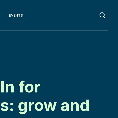
EVENTS
In for
s: grow and