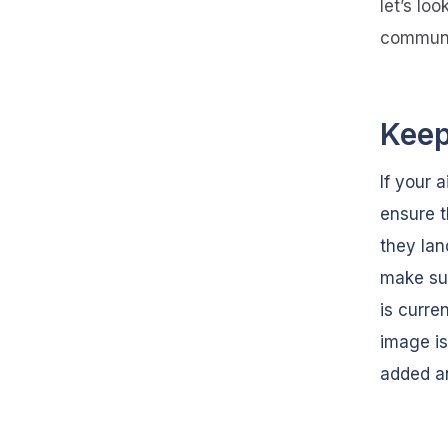
let’s lo
communi
Keep
If your a
ensure t
they lan
make sur
is curre
image is
added a