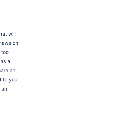
at will
 news on
 too
 as a
hare an
t to your
s an