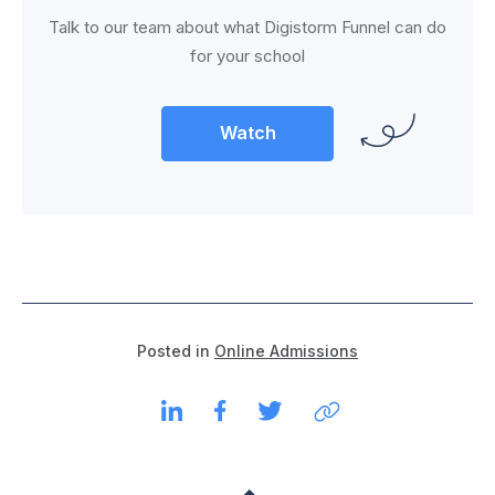
Talk to our team about what Digistorm Funnel can do
for your school
Watch
Posted in
Online Admissions