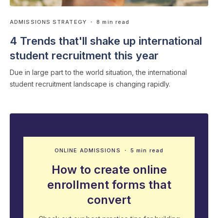
ADMISSIONS STRATEGY
・ 8 min read
4 Trends that'll shake up international
student recruitment this year
Due in large part to the world situation, the international
student recruitment landscape is changing rapidly.
ONLINE ADMISSIONS
・ 5 min read
How to create online
enrollment forms that
convert