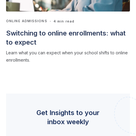
ONLINE ADMISSIONS
・ 4 min read
Switching to online enrollments: what
to expect
Learn what you can expect when your school shifts to online
enrollments.
Get Insights to your
inbox weekly