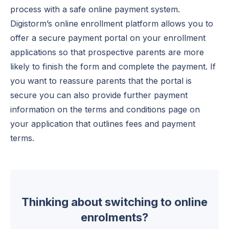
process with a safe online payment system.
Digistorm’s online enrollment platform allows you to
offer a secure payment portal on your enrollment
applications so that prospective parents are more
likely to finish the form and complete the payment. If
you want to reassure parents that the portal is
secure you can also provide further payment
information on the terms and conditions page on
your application that outlines fees and payment
terms.
Thinking about switching to online
enrolments?