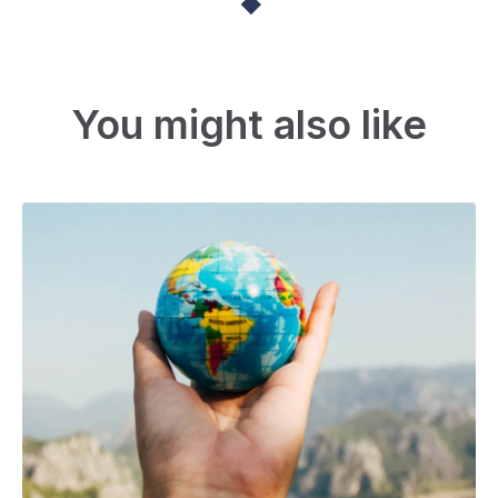
You might also like