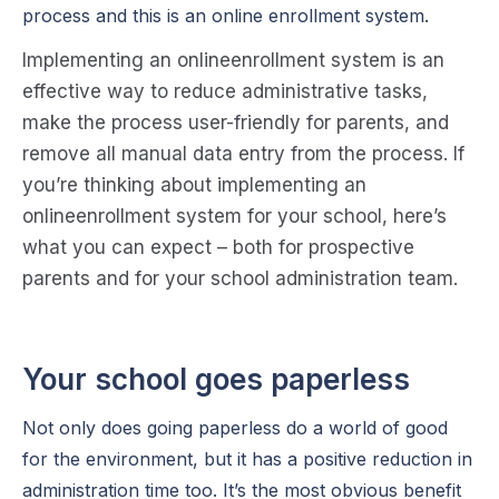
process and this is an online enrollment system.
Impl
e
m
e
n
ting an onlin
e
e
n
r
o
ll
m
e
n
t syst
e
m is an
e
ff
e
ctiv
e
way to r
e
duc
e
administrativ
e
tasks,
mak
e
th
e
proc
e
ss us
e
r-fri
e
n
dly for par
e
n
ts, and
r
e
mov
e
all manual data
e
n
try from th
e
proc
e
ss. If
you’r
e
thinking about impl
e
m
e
n
ting an
onlin
e
e
n
r
ol
l
m
e
n
t syst
e
m for your school, h
e
r
e
’s
what you can
e
xp
e
ct – both for prosp
e
ctiv
e
par
e
n
ts and for your school administration t
e
am.
Your school goes paperless
Not only does going paperless do a world of good
for the environment, but it has a positive reduction in
administration time too. It’s the most obvious benefit