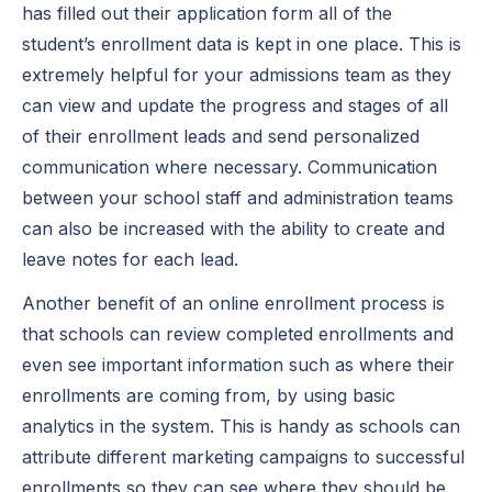
has filled out their application form all of the
student’s enrollment data is kept in one place. This is
extremely helpful for your admissions team as they
can view and update the progress and stages of all
of their enrollment leads and send personalized
communication where necessary. Communication
between your school staff and administration teams
can also be increased with the ability to create and
leave notes for each lead.
Another benefit of an online enrollment process is
that schools can review completed enrollments and
even see important information such as where their
enrollments are coming from, by using basic
analytics in the system. This is handy as schools can
attribute different marketing campaigns to successful
enrollments so they can see where they should be