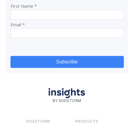
BY DIGISTORM
DIGISTORM
PRODUCTS