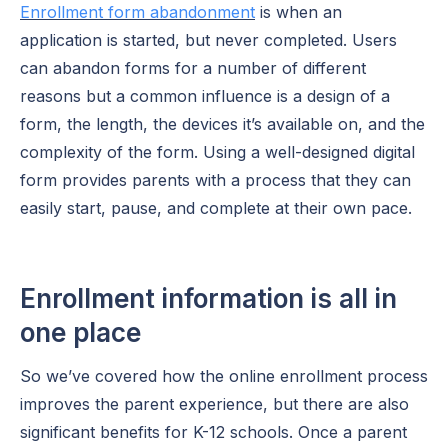
Enrollment form abandonment
is when an
application is started, but never completed. Users
can abandon forms for a number of different
reasons but a common influence is a design of a
form, the length, the devices it’s available on, and the
complexity of the form. Using a well-designed digital
form provides parents with a process that they can
easily start, pause, and complete at their own pace.
Enrollment information is all in
one place
So we’ve covered how the online enrollment process
improves the parent experience, but there are also
significant benefits for K-12 schools. Once a parent