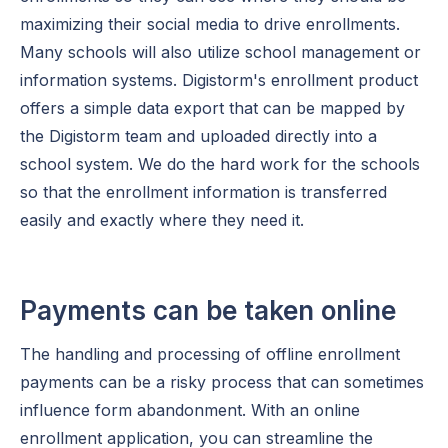
maximizing their social media to drive enrollments.
Many schools will also utilize school management or
information systems. Digistorm's enrollment product
offers a simple data export that can be mapped by
the Digistorm team and uploaded directly into a
school system. We do the hard work for the schools
so that the enrollment information is transferred
easily and exactly where they need it.
Payments can be taken online
The handling and processing of offline enrollment
payments can be a risky process that can sometimes
influence form abandonment. With an online
enrollment application, you can streamline the