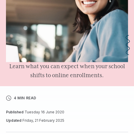
Learn what you can expect when your school
shifts to online enrollments.
4 MIN READ
Published
Tuesday 16 June 2020
Updated
Friday, 21 February 2025