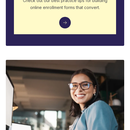
Check out our best practice tips for building
online enrollment forms that convert.