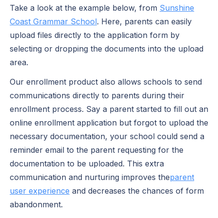
Take a look at the example below, from
Sunshine
Coast Grammar School
. Here, parents can easily
upload files directly to the application form by
selecting or dropping the documents into the upload
area.
Our enrollment product also allows schools to send
communications directly to parents during their
enrollment process. Say a parent started to fill out an
online enrollment application but forgot to upload the
necessary documentation, your school could send a
reminder email to the parent requesting for the
documentation to be uploaded. This extra
communication and nurturing improves the
parent
user experience
and decreases the chances of form
abandonment.