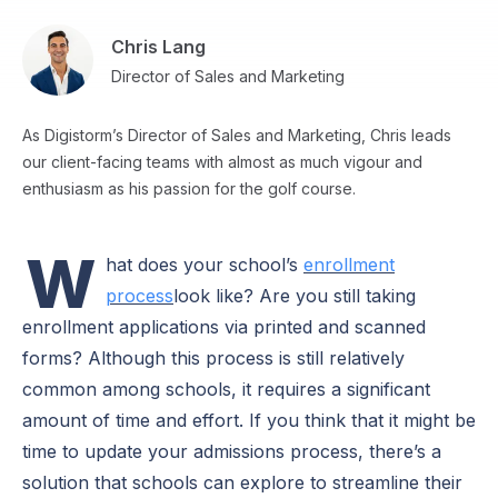
Chris Lang
Director of Sales and Marketing
As Digistorm’s Director of Sales and Marketing, Chris leads
our client-facing teams with almost as much vigour and
enthusiasm as his passion for the golf course.
W
hat does your school’s
enrollment
process
look like? Are you still taking
enrollment applications via printed and scanned
forms? Although this process is still relatively
common among schools, it requires a significant
amount of time and effort. If you think that it might be
time to update your admissions process, there’s a
solution that schools can explore to streamline their