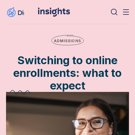
ADMISSIONS
Switching to online
enrollments: what to
expect