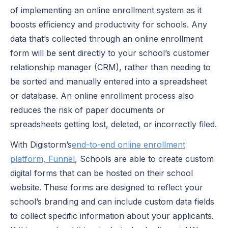
of implementing an online enrollment system as it
boosts efficiency and productivity for schools. Any
data that’s collected through an online enrollment
form will be sent directly to your school’s customer
relationship manager (CRM), rather than needing to
be sorted and manually entered into a spreadsheet
or database. An online enrollment process also
reduces the risk of paper documents or
spreadsheets getting lost, deleted, or incorrectly filed.
With Digistorm’s
end-to-end online enrollment
platform, Funnel
, Schools are able to create custom
digital forms that can be hosted on their school
website. These forms are designed to reflect your
school’s branding and can include custom data fields
to collect specific information about your applicants.