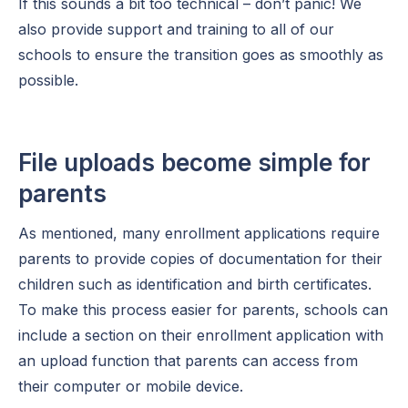
If this sounds a bit too technical – don’t panic! We
also provide support and training to all of our
schools to ensure the transition goes as smoothly as
possible.
File uploads become simple for
parents
As mentioned, many enrollment applications require
parents to provide copies of documentation for their
children such as identification and birth certificates.
To make this process easier for parents, schools can
include a section on their enrollment application with
an upload function that parents can access from
their computer or mobile device.