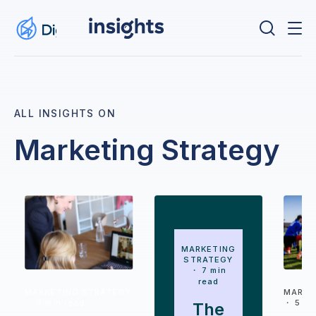
ALL INSIGHTS ON
Marketing Strategy
MARKETING
STRATEGY
・ 7 min
read
MARKETING STRATEGY
MARKE
・ 4 min read
・ 5 mi
The