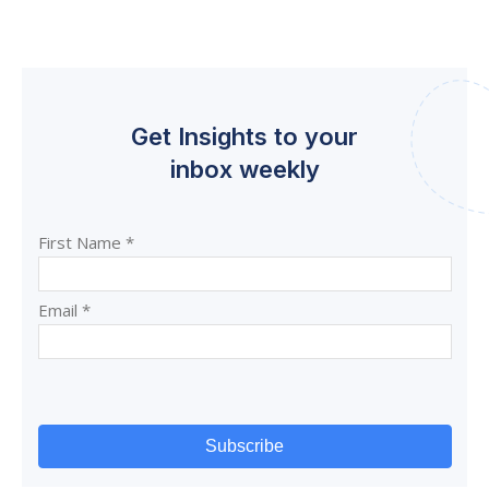
Get Insights to your
inbox weekly