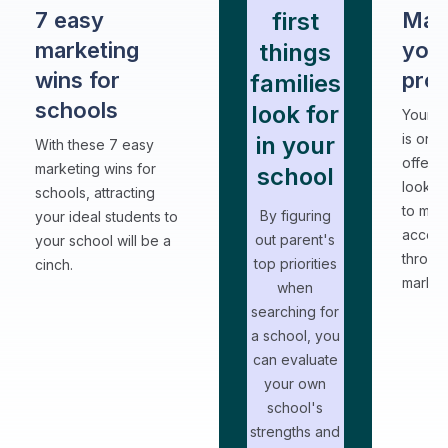
first
7 easy
Mar
marketing
your
things
wins for
pro
families
schools
look for
Your a
is one
in your
With these 7 easy
offerin
marketing wins for
school
look f
schools, attracting
to make
By figuring
your ideal students to
access
out parent's
your school will be a
throug
top priorities
cinch.
market
when
searching for
a school, you
can evaluate
your own
school's
strengths and