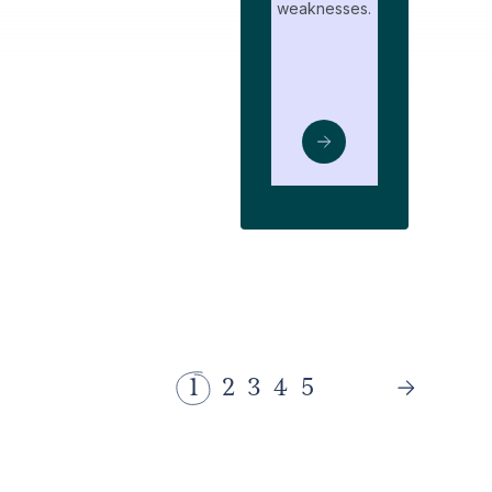
weaknesses.
1
2
3
4
5