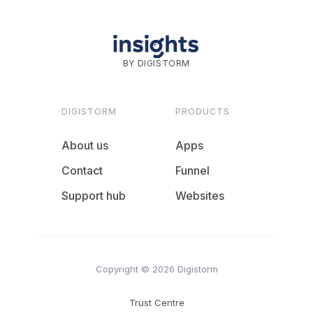
BY DIGISTORM
DIGISTORM
PRODUCTS
About us
Apps
Contact
Funnel
Support hub
Websites
Copyright © 2026 Digistorm
Trust Centre