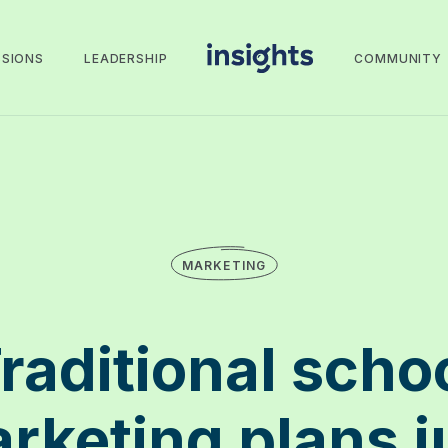
SSIONS
LEADERSHIP
COMMUNITY
MARKETING
raditional scho
rketing plans j