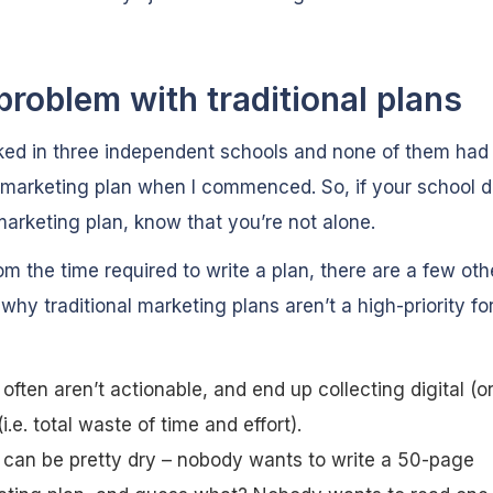
problem with traditional plans
ked in three independent schools and none of them had
 marketing plan when I commenced. So, if your school d
arketing plan, know that you’re not alone.
om the time required to write a plan, there are a few oth
why traditional marketing plans aren’t a high-priority f
often aren’t actionable, and end up collecting digital (or
(i.e. total waste of time and effort).
can be pretty dry – nobody wants to write a 50-page