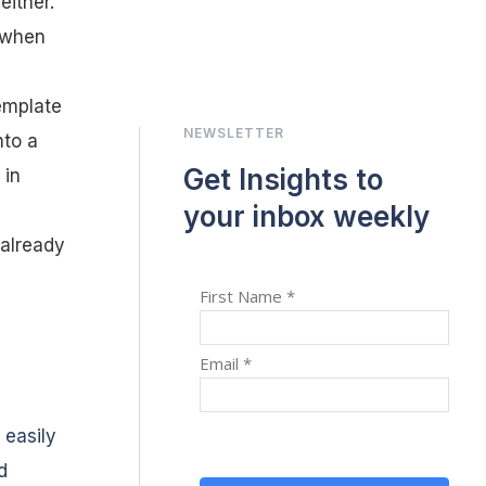
ither.
o when
emplate
NEWSLETTER
nto a
Get Insights to
 in
your inbox weekly
 already
 easily
d