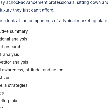
sy school-advancement professionals, sitting down and
luxury they just can’t afford.
ke a look at the components of a typical marketing plan:
utive summary
tional analysis
et research
 analysis
titor analysis
 awareness, attitude, and action
tives
lla strategies
cs
eting mix