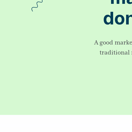
don
A good market
traditional