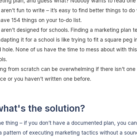
ting plan, and guess what? Nobody wants to read one e
aren’t fun to write – it’s easy to find better things to d
ave 154 things on your to-do list.
aren’t designed for schools. Finding a marketing plan t
dapting it for a school is like trying to fit a square peg i
 hole. None of us have the time to mess about with this
ls.
ing from scratch can be overwhelming if there isn’t one
ace or you haven’t written one before.
what's the solution?
he thing – if you don’t have a documented plan, you can
o a pattern of executing marketing tactics without a soun