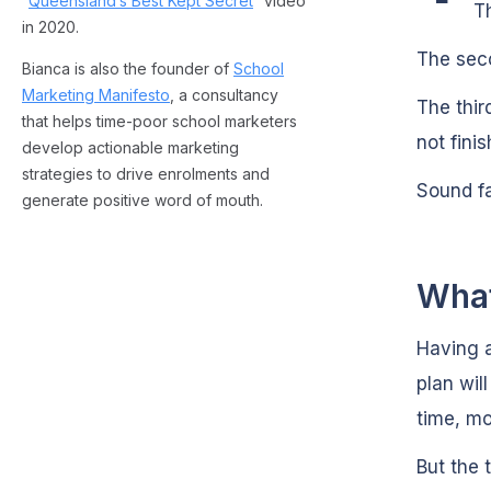
“
Queensland’s Best Kept Secret
” video
T
in 2020.
The sec
Bianca is also the founder of
School
Marketing Manifesto
, a consultancy
The third
that helps time-poor school marketers
not fini
develop actionable marketing
strategies to drive enrolments and
Sound fa
generate positive word of mouth.
What
Having 
plan wil
time, mo
But the 