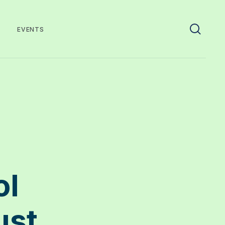
EVENTS
ol
ust