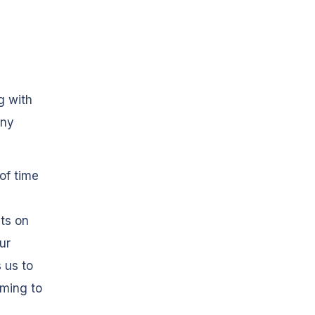
g with
any
of time
ts on
our
 us to
ming to