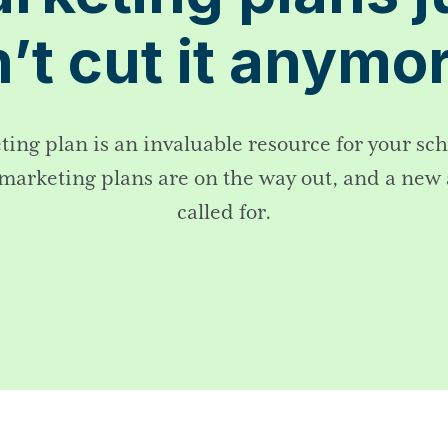
’t cut it anym
ing plan is an invaluable resource for your sc
 marketing plans are on the way out, and a new
called for.