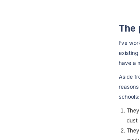
The 
I’ve wor
existing
have a m
Aside fr
reasons 
schools:
They 
dust 
They 