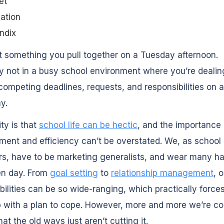
et
ation
ndix
’t something you pull together on a Tuesday afternoon.
ly not in a busy school environment where you’re dealin
competing deadlines, requests, and responsibilities on 
y.
ity is that
school life can be hectic
, and the importance 
nt and efficiency can’t be overstated. We, as school
s, have to be marketing generalists, and wear many ha
en day. From
goal setting
to
relationship management
, 
bilities can be so wide-ranging, which practically forces
 with a plan to cope. However, more and more we’re co
hat the old ways just aren’t cutting it.