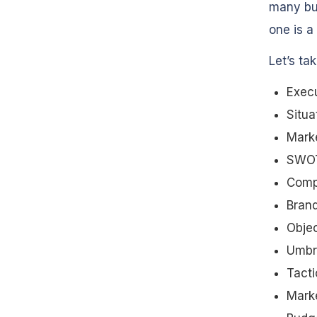
many bu
one is a 
Let’s ta
Exec
Situa
Mark
SWOT
Compe
Brand
Objec
Umbre
Tacti
Mark