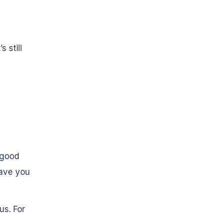
s still
 good
save you
us. For