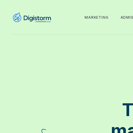
MARKETING
ADMI
T
ma