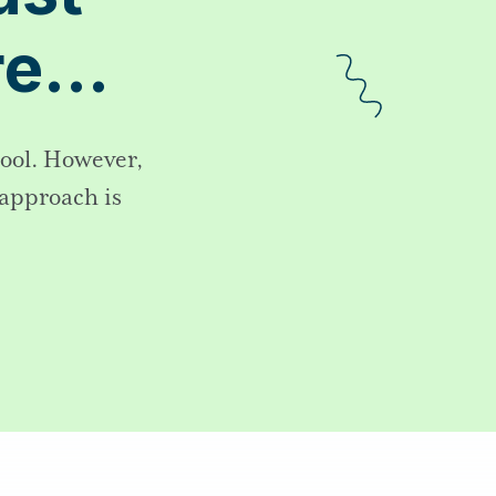
ore…
hool. However,
 approach is