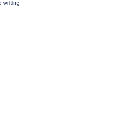
 writing