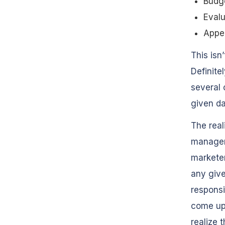
Budg
Evalu
Appe
This isn
Definite
several 
given da
The real
manageme
marketer
any giv
responsi
come up
realize t