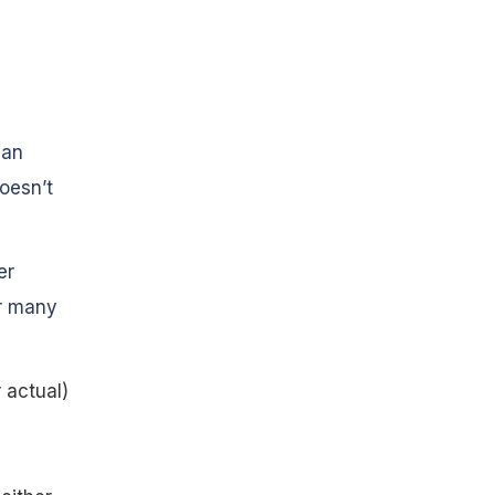
 an
oesn’t
er
or many
 actual)