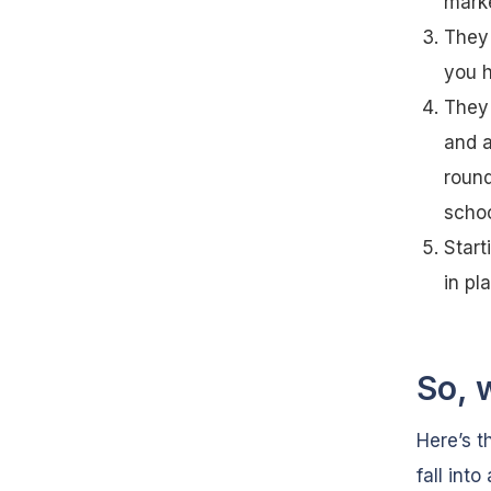
marke
They 
you h
They 
and a
round
schoo
Start
in pl
So, 
Here’s t
fall int