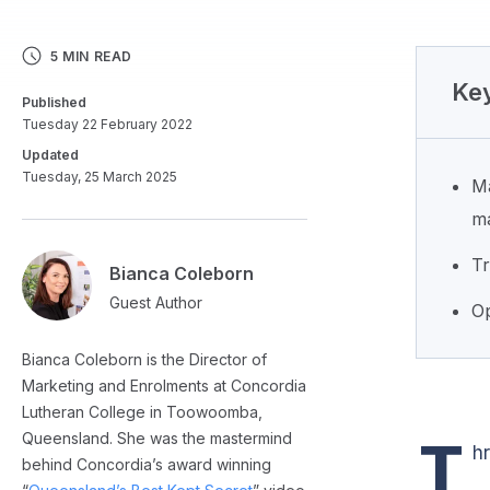
5 MIN READ
Key
Published
Tuesday 22 February 2022
Updated
Tuesday, 25 March 2025
Ma
ma
Tr
Bianca Coleborn
Guest Author
Op
Bianca Coleborn is the Director of
Marketing and Enrolments at Concordia
Lutheran College in Toowoomba,
Queensland. She was the mastermind
T
h
behind Concordia’s award winning