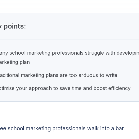
 points:
ny school marketing professionals struggle with developi
rketing plan
aditional marketing plans are too arduous to write
timise your approach to save time and boost efficiency
ree school marketing professionals walk into a bar.