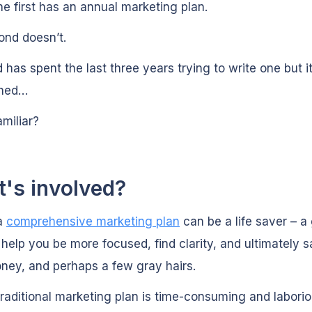
he first has an annual marketing plan.
ond doesn’t.
 has spent the last three years trying to write one but it’
shed…
miliar?
's involved?
a
comprehensive marketing plan
can be a life saver – a
l help you be more focused, find clarity, and ultimately 
ney, and perhaps a few gray hairs.
traditional marketing plan is time-consuming and laborio