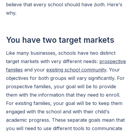
believe that every school should have
both.
Here's
why.
You have two target markets
Like many businesses, schools have two distinct
target markets with very different needs:
prospective
families
and your
existing school community
. Your
objectives for both groups will vary significantly. For
prospective families, your goal will be to provide
them with the information that they need to enroll.
For existing families, your goal will be to keep them
engaged with the school and with their child's
academic progress. These separate goals mean that
you will need to use different tools to communicate