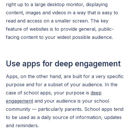
right up to a large desktop monitor, displaying
content, images and videos in a way that is easy to
read and access on a smaller screen. The key
feature of websites is to provide general, public-
facing content to your widest possible audience.
Use apps for deep engagement
Apps, on the other hand, are built for a very specific
purpose and for a subset of your audience. In the
case of school apps, your purpose is
deep
engagement
and your audience is your school
community — particularly parents. School apps tend
to be used as a daily source of information, updates
and reminders.