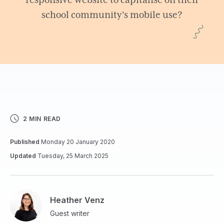
responsive website to capitalise on their
school community's mobile use?
2 MIN READ
Published
Monday 20 January 2020
Updated
Tuesday, 25 March 2025
Heather Venz
Guest writer