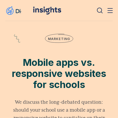
MARKETING
Mobile apps vs.
responsive websites
for schools
We discuss the long-debated question:
should your school use a mobile app or a