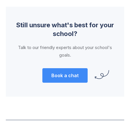
Still unsure what's best for your
school?
Talk to our friendly experts about your school's
goals.
Book a chat