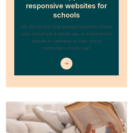
responsive websites for
schools
We discuss the long-debated question: should
your school use a mobile app or a responsive
website to capitalise on their school
community's mobile use?