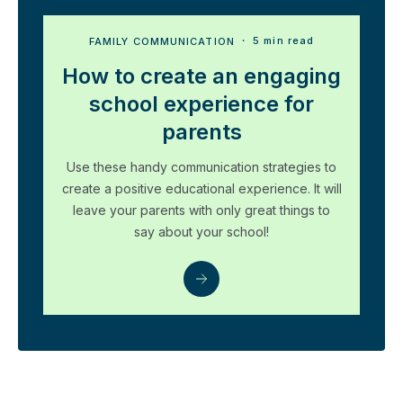
FAMILY COMMUNICATION
・ 5 min read
How to create an engaging
school experience for
parents
Use these handy communication strategies to
create a positive educational experience. It will
leave your parents with only great things to
say about your school!