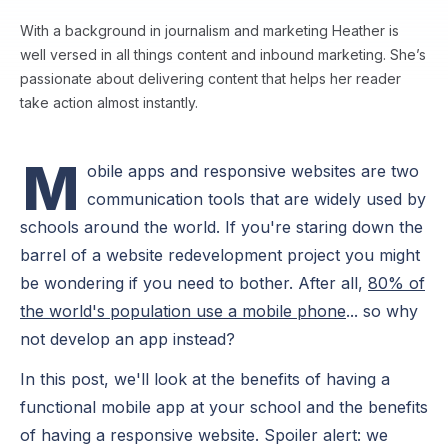
With a background in journalism and marketing Heather is
well versed in all things content and inbound marketing. She’s
passionate about delivering content that helps her reader
take action almost instantly.
M
obile apps and responsive websites are two
communication tools that are widely used by
schools around the world. If you're staring down the
barrel of a website redevelopment project you might
be wondering if you need to bother. After all,
80% of
the world's population use a mobile phone
... so why
not develop an app instead?
In this post, we'll look at the benefits of having a
functional mobile app at your school and the benefits
of having a responsive website. Spoiler alert: we