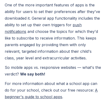
One of the more important features of apps is the
ability for users to set their preferences after they've
downloaded it. General app functionality includes the
ability to set up their own triggers for
push
notifications
and choose the topics for which they'd
like to subscribe to receive information. This keeps
parents engaged by providing them with only
relevant, targeted information about their child's
class, year level and extracurricular activities.
So mobile apps vs. responsive websites — what's the
verdict?
We say both!
For more information about what a school app can
do for your school, check out our free resource:
A
beginner's guide to school apps
.