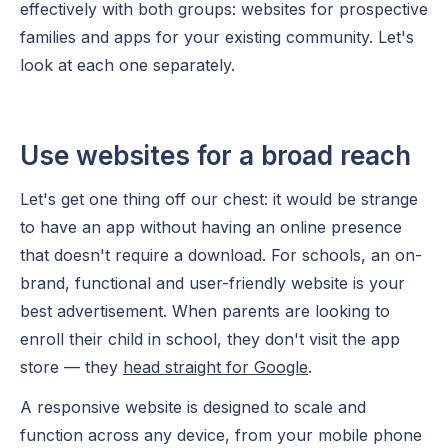
effectively with both groups: websites for prospective
families and apps for your existing community. Let's
look at each one separately.
Use websites for a broad reach
Let's get one thing off our chest: it would be strange
to have an app without having an online presence
that doesn't require a download. For schools, an on-
brand, functional and user-friendly website is your
best advertisement. When parents are looking to
enroll their child in school, they don't visit the app
store — they
head straight for Google
.
A responsive website is designed to scale and
function across any device, from your mobile phone