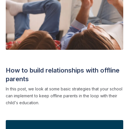
FAMILY COMMUNICATION
・ 4 min read
How to build relationships with offline
parents
In this post, we look at some basic strategies that your school
can implement to keep offline parents in the loop with their
child's education.