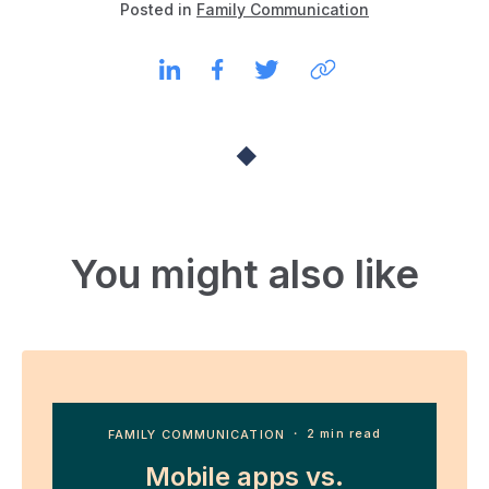
Posted in
Family Communication
You might also like
FAMILY COMMUNICATION
・ 2 min read
Mobile apps vs.