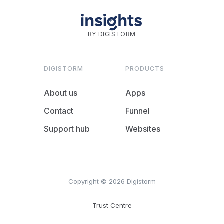
BY DIGISTORM
DIGISTORM
PRODUCTS
About us
Apps
Contact
Funnel
Support hub
Websites
Copyright © 2026 Digistorm
Trust Centre