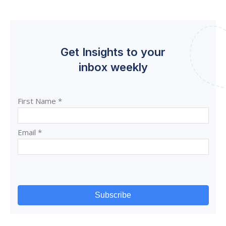
Get Insights to your
inbox weekly