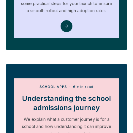
some practical steps for your launch to ensure
a smooth rollout and high adoption rates.
SCHOOL APPS
・ 6 min read
Understanding the school
admissions journey
We explain what a customer journey is for a
school and how understanding it can improve