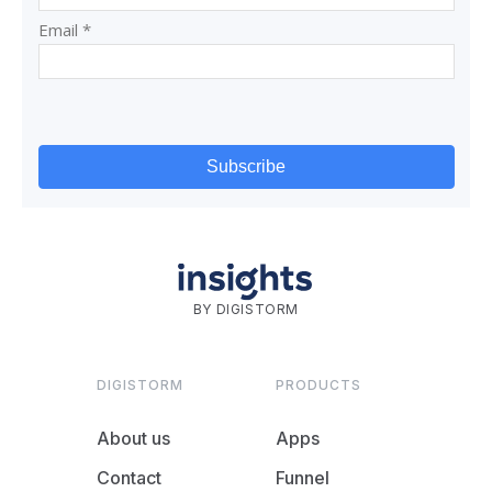
BY DIGISTORM
DIGISTORM
PRODUCTS
About us
Apps
Contact
Funnel