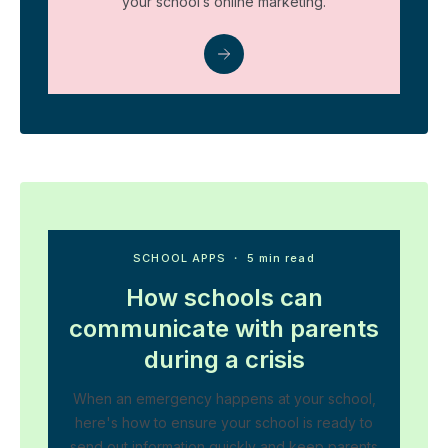
your school’s online marketing.
SCHOOL APPS
・ 5 min read
How schools can
communicate with parents
during a crisis
When an emergency happens at your school,
here's how to ensure your school is ready to
send out information quickly and keep parents