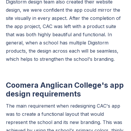
Digistorm design team also created their website
design, we were confident the app could mirror the
site visually in every aspect. After the completion of
the app project, CAC was left with a product suite
that was both highly beautiful and functional. In
general, when a school has multiple Digistorm
products, the design across each will be seamless,
which helps to strengthen the school's branding.
Coomera Anglican College's app
design requirements
The main requirement when redesigning CAC's app
was to create a functional layout that would
represent the school and its new branding. This was
achieved by using the school's primary colors, thinly