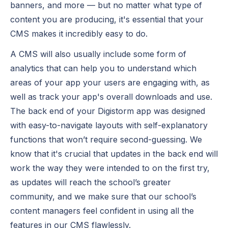
banners, and more — but no matter what type of
content you are producing, it's essential that your
CMS makes it incredibly easy to do.
A CMS will also usually include some form of
analytics that can help you to understand which
areas of your app your users are engaging with, as
well as track your app's overall downloads and use.
The back end of your Digistorm app was designed
with easy-to-navigate layouts with self-explanatory
functions that won’t require second-guessing. We
know that it's crucial that updates in the back end will
work the way they were intended to on the first try,
as updates will reach the school’s greater
community, and we make sure that our school’s
content managers feel confident in using all the
features in our CMS flawlessly.