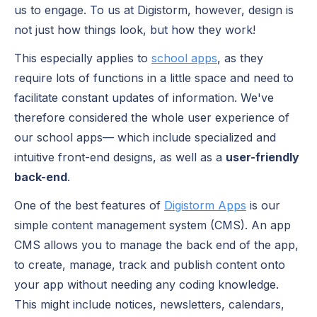
us to engage. To us at Digistorm, however, design is
not just how things look, but how they work!
This especially applies to
school apps
, as they
require lots of functions in a little space and need to
facilitate constant updates of information. We've
therefore considered the whole user experience of
our school apps— which include specialized and
intuitive front-end designs, as well as a
user-friendly
back-end
.
One of the best features of
Digistorm Apps
is our
simple content management system (CMS). An app
CMS allows you to manage the back end of the app,
to create, manage, track and publish content onto
your app without needing any coding knowledge.
This might include notices, newsletters, calendars,