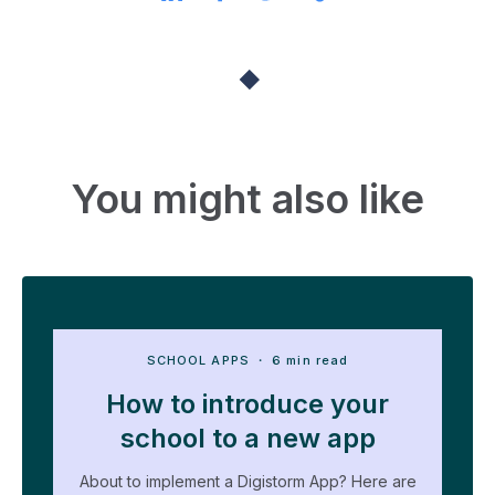
You might also like
SCHOOL APPS
・ 6 min read
How to introduce your
school to a new app
About to implement a Digistorm App? Here are