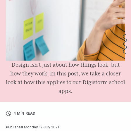
Design isn't just about how things look, but
how they work! In this post, we take a closer
look at how this applies to our Digistorm school
apps.
4 MIN READ
Published
Monday 12 July 2021