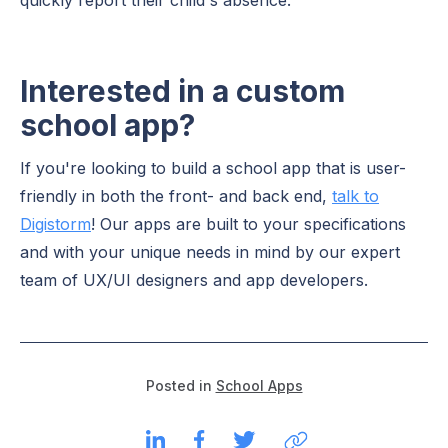
Interested in a custom
school app?
If you're looking to build a school app that is user-
friendly in both the front- and back end,
talk to
Digistorm
! Our apps are built to your specifications
and with your unique needs in mind by our expert
team of UX/UI designers and app developers.
Posted in
School Apps