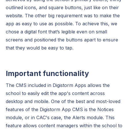
outlined icons, and square buttons, just like on their
website. The other big requirement was to make the
app as easy to use as possible. To achieve this, we
chose a digital font that’s legible even on small
screens and positioned the buttons apart to ensure
that they would be easy to tap.
Important functionality
The CMS included in Digistorm Apps allows the
school to easily edit the app's content across
desktop and mobile. One of the best and most-loved
features of the Digistorm App CMS is the Notices
module, or in CAC's case, the Alerts module. This
feature allows content managers within the school to