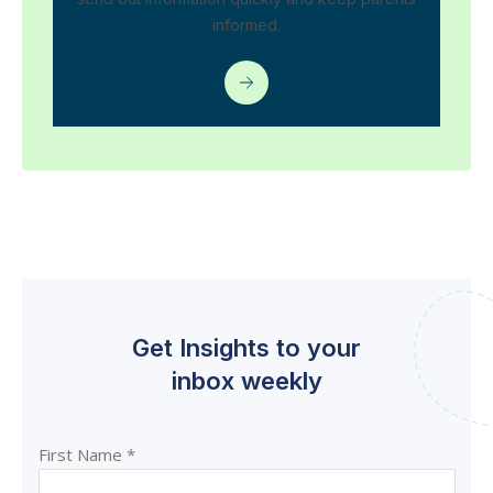
informed.
Get Insights to your
inbox weekly