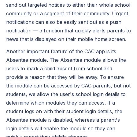
send out targeted notices to either their whole school
community or a segment of their community. Urgent
notifications can also be easily sent out as a push
notification — a function that quickly alerts parents to
news that is displayed on their mobile home screen.
Another important feature of the CAC app is its
Absentee module. The Absentee module allows the
users to mark a child absent from school and
provide a reason that they will be away. To ensure
the module can be accessed by CAC parents, but not
students, we allow the user's school login details to
determine which modules they can access. If a
student logs on with their student login details, the
Absentee module is disabled, whereas a parent's
login details will enable the module so they can
quickly report their child's absence.