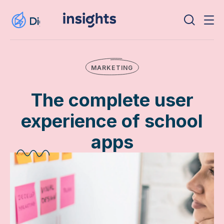
MARKETING
The complete user
experience of school
apps