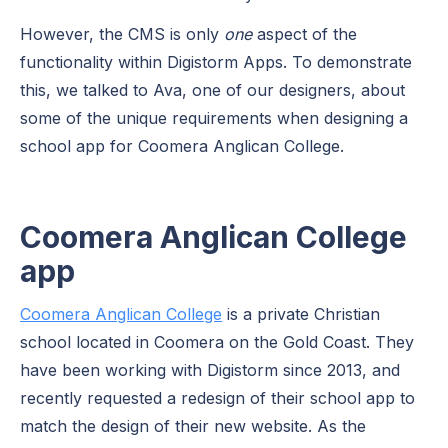
However, the CMS is only
one
aspect of the
functionality within Digistorm Apps. To demonstrate
this, we talked to Ava, one of our designers, about
some of the unique requirements when designing a
school app for Coomera Anglican College.
Coomera Anglican College
app
Coomera Anglican College
is a private Christian
school located in Coomera on the Gold Coast. They
have been working with Digistorm since 2013, and
recently requested a redesign of their school app to
match the design of their new website. As the