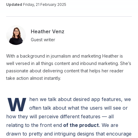
Updated
Friday, 21 February 2025
Heather Venz
Guest writer
With a background in journalism and marketing Heather is
well versed in all things content and inbound marketing. She’s
passionate about delivering content that helps her reader
take action almost instantly.
W
hen we talk about desired app features, we
often talk about what the users will see or
how they will perceive different features — all
relating to the front end
of the product
. We are
drawn to pretty and intriguing designs that encourage