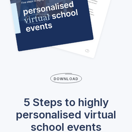
DOWNLOAD
5 Steps to highly
personalised virtual
school events