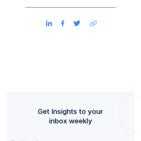
Get Insights to your
inbox weekly