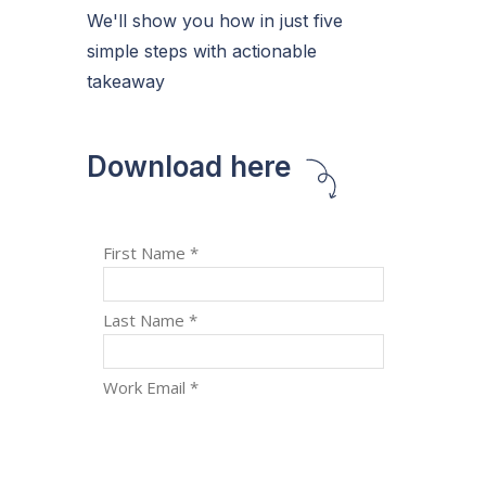
We'll show you how in just five
simple steps with actionable
takeaway
Download here