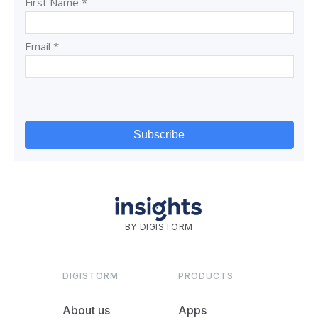
BY DIGISTORM
DIGISTORM
PRODUCTS
About us
Apps