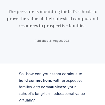
The pressure is mounting for K-12 schools to
prove the value of their physical campus and
resources to prospective families.
Published 31 August 2021
So, how can your team continue to
build connections
with prospective
families
and
communicate
your
school's long-term educational value
virtually?