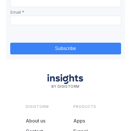
BY DIGISTORM
DIGISTORM
PRODUCTS
About us
Apps