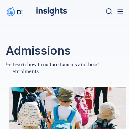
Admissions
nurture families
Learn how to
and boost
enrolments