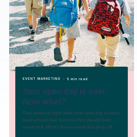
EVENT MARKETING
・ 5 min read
Your open day is over.
Now what?
That moment right after your open day is when
most schools lose families they should have
converted. Here's how to avoid that drop off.