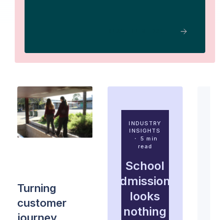
READ THE STORY
INDUSTRY
INSIGHTS
・ 5 min
read
ADMISSIONS
STRATEGY
・ 4 min
School
read
admissions
Turning
looks
customer
nothing
journey