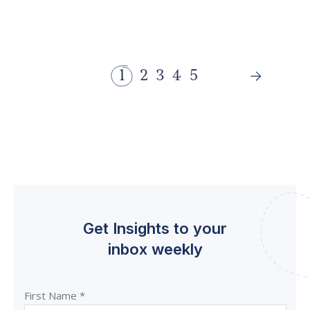
1
2
3
4
5
Get Insights to your
inbox weekly