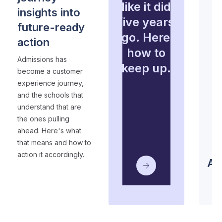
like it did
insights into
five years
future-ready
ago. Here’s
action
how to
Admissions has
keep up.
become a customer
experience journey,
and the schools that
understand that are
the ones pulling
ahead. Here's what
that means and how to
S
action it accordingly.
Ad
2