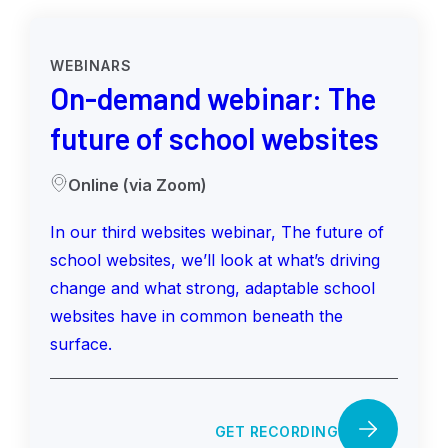
WEBINARS
On-demand webinar: The
future of school websites
Online (via Zoom)
In our third websites webinar, The future of
school websites, we’ll look at what’s driving
change and what strong, adaptable school
websites have in common beneath the
surface.
GET RECORDING