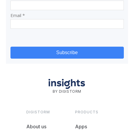
BY DIGISTORM
DIGISTORM
PRODUCTS
About us
Apps