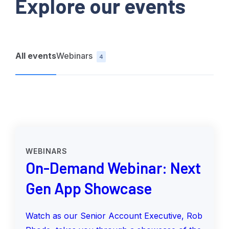
Explore our events
All events
Webinars
4
WEBINARS
On-Demand Webinar: Next
Gen App Showcase
Watch as our Senior Account Executive, Rob