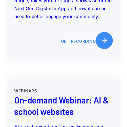
Rhode, takes you through a showcase of the
Next Gen Digistorm App and how it can be
used to better engage your community.
GET RECORDING
WEBINARS
On-demand Webinar: AI &
school websites
AI is reshaping how families discover and