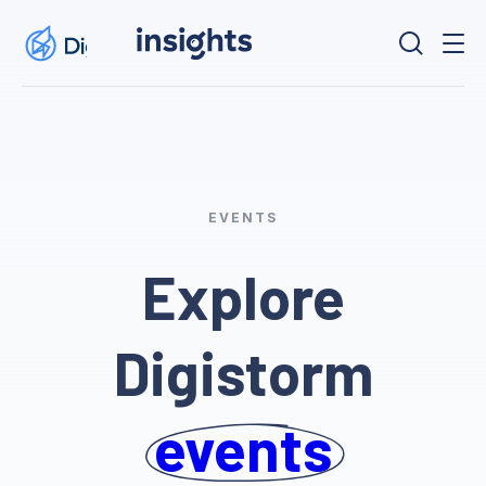
EVENTS
Explore
Digistorm
events