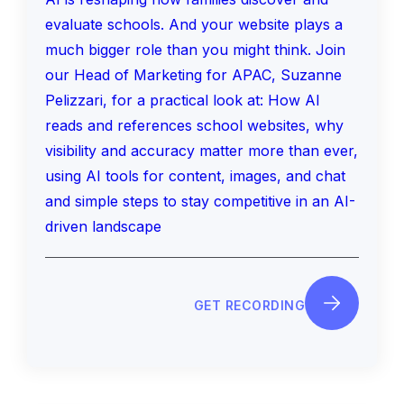
evaluate schools. And your website plays a
much bigger role than you might think. Join
our Head of Marketing for APAC, Suzanne
Pelizzari, for a practical look at: How AI
reads and references school websites, why
visibility and accuracy matter more than ever,
using AI tools for content, images, and chat
and simple steps to stay competitive in an AI-
driven landscape
GET RECORDING