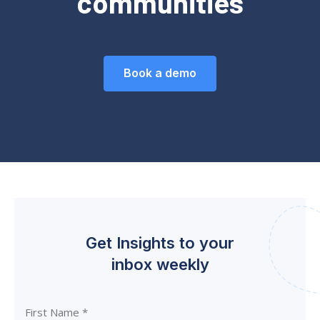
communities
Book a demo
Get Insights to your
inbox weekly