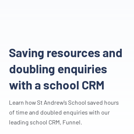
Saving resources and
doubling enquiries
with a school CRM
Learn how St Andrew's School saved hours
of time and doubled enquiries with our
leading school CRM, Funnel.