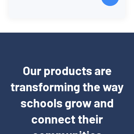
Our products are
transforming the way
schools grow and
connect their