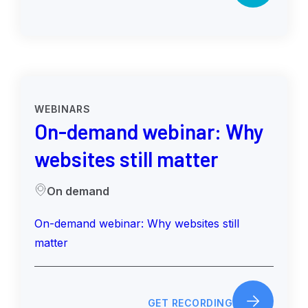
WEBINARS
On-demand webinar: Why
websites still matter
On demand
On-demand webinar: Why websites still
matter
GET RECORDING