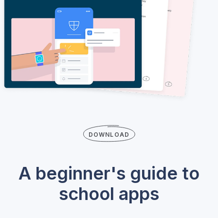
DOWNLOAD
A beginner's guide to
school apps