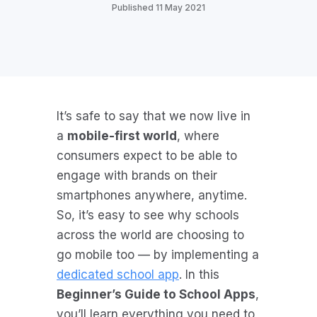
Published 11 May 2021
It’s safe to say that we now live in
a
mobile-first world
, where
consumers expect to be able to
engage with brands on their
smartphones anywhere, anytime.
So, it’s easy to see why schools
across the world are choosing to
go mobile too — by implementing a
dedicated school app
. In this
Beginner’s Guide to School Apps
,
you’ll learn everything you need to