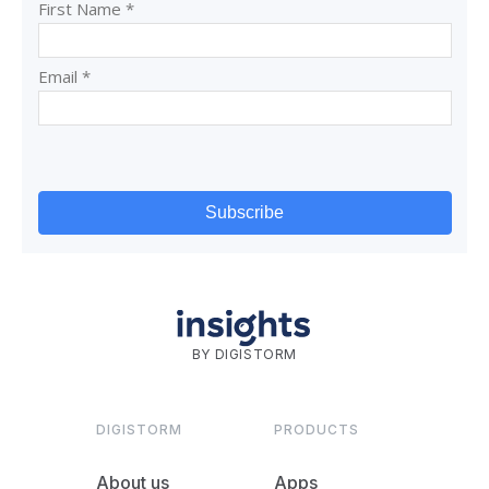
BY DIGISTORM
DIGISTORM
PRODUCTS
About us
Apps