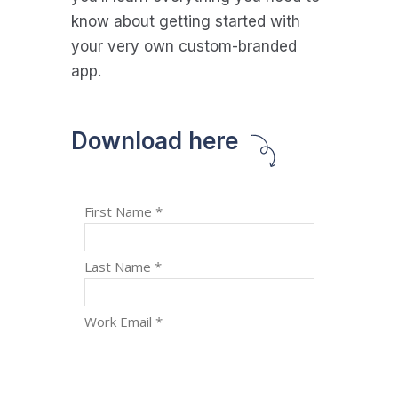
know about getting started with
your very own custom-branded
app.
Download here