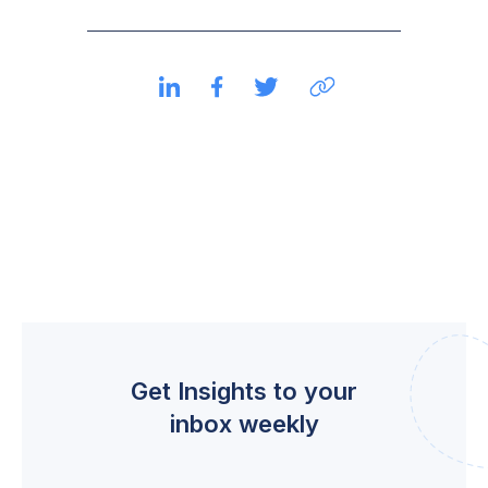
Get Insights to your
inbox weekly