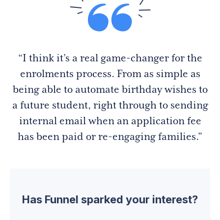
“I think it’s a real game-changer for the
enrolments process. From as simple as
being able to automate birthday wishes to
a future student, right through to sending
internal email when an application fee
has been paid or re-engaging families.”
Has Funnel sparked your interest?