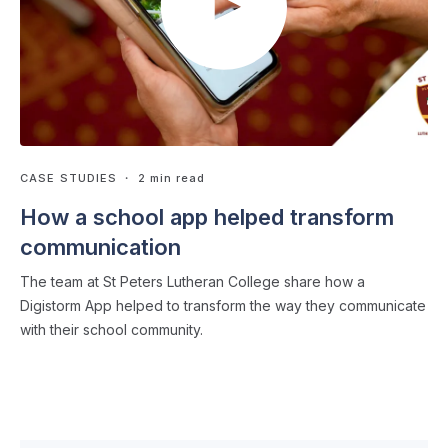
CASE STUDIES
・ 2 min read
How a school app helped transform
communication
The team at St Peters Lutheran College share how a
Digistorm App helped to transform the way they communicate
with their school community.