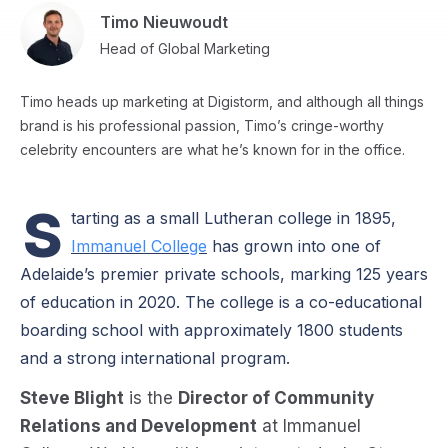
Timo Nieuwoudt
Head of Global Marketing
Timo heads up marketing at Digistorm, and although all things
brand is his professional passion, Timo’s cringe-worthy
celebrity encounters are what he’s known for in the office.
S
tarting as a small Lutheran college in 1895,
Immanuel College
has grown into one of
Adelaide’s premier private schools, marking 125 years
of education in 2020. The college is a co-educational
boarding school with approximately 1800 students
and a strong international program.
Steve Blight
is the
Director of Community
Relations and Development
at Immanuel