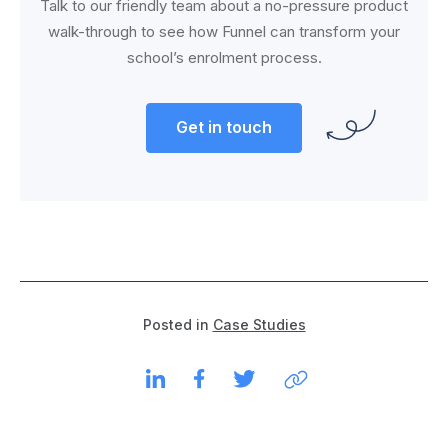
Talk to our friendly team about a no-pressure product
walk-through to see how Funnel can transform your
school’s enrolment process.
Get in touch
Posted in
Case Studies