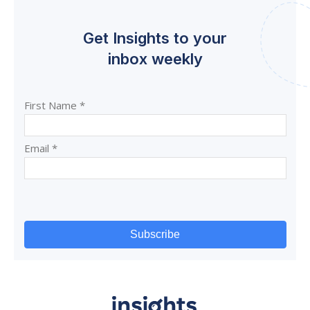
Get Insights to your
inbox weekly