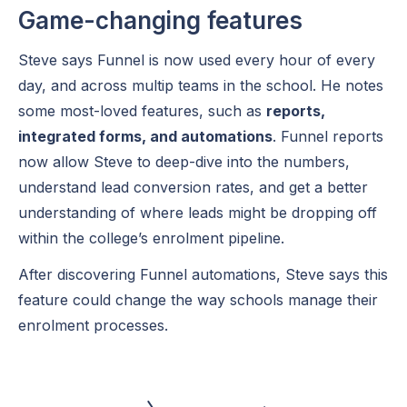
Game-changing features
Steve says Funnel is now used every hour of every
day, and across multip teams in the school. He notes
some most-loved features, such as
reports,
integrated forms, and automations
. Funnel reports
now allow Steve to deep-dive into the numbers,
understand lead conversion rates, and get a better
understanding of where leads might be dropping off
within the college’s enrolment pipeline.
After discovering Funnel automations, Steve says this
feature could change the way schools manage their
enrolment processes.