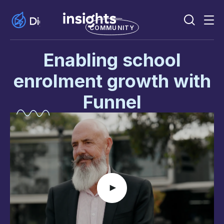
COMMUNITY
Enabling school
enrolment growth with
Funnel