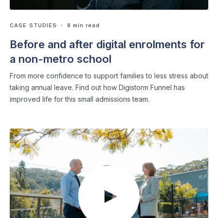
CASE STUDIES
・ 8 min read
Before and after digital enrolments for
a non-metro school
From more confidence to support families to less stress about
taking annual leave. Find out how Digistorm Funnel has
improved life for this small admissions team.