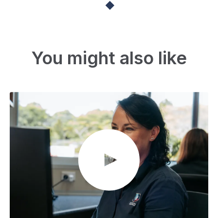
You might also like