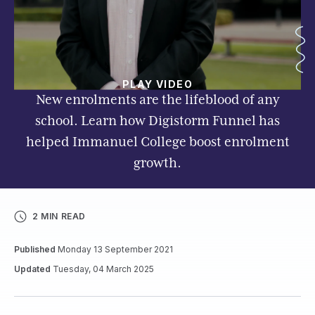
PLAY VIDEO
New enrolments are the lifeblood of any
school. Learn how Digistorm Funnel has
helped Immanuel College boost enrolment
growth.
2 MIN READ
Published
Monday 13 September 2021
Updated
Tuesday, 04 March 2025