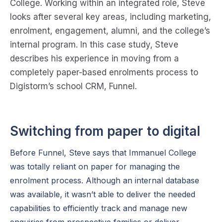
College. Working within an integrated role, Steve
looks after several key areas, including marketing,
enrolment, engagement, alumni, and the college’s
internal program. In this case study, Steve
describes his experience in moving from a
completely paper-based enrolments process to
Digistorm’s school CRM, Funnel.
Switching from paper to digital
Before Funnel, Steve says that Immanuel College
was totally reliant on paper for managing the
enrolment process. Although an internal database
was available, it wasn’t able to deliver the needed
capabilities to efficiently track and manage new
enquiries from prospective families or deliver