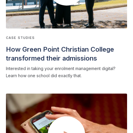
CASE STUDIES
How Green Point Christian College
transformed their admissions
Interested in taking your enrolment management digital?
Learn how one school did exactly that.