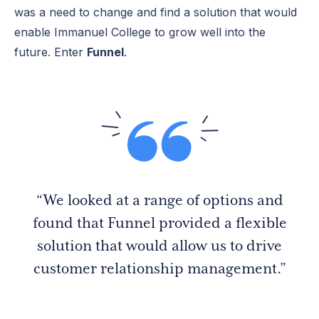
was a need to change and find a solution that would
enable Immanuel College to grow well into the
future. Enter
Funnel
.
“We looked at a range of options and
found that Funnel provided a flexible
solution that would allow us to drive
customer relationship management.”