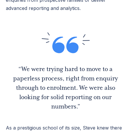
advanced reporting and analytics.
“We were trying hard to move to a
paperless process, right from enquiry
through to enrolment. We were also
looking for solid reporting on our
numbers.”
As a prestigious school of its size, Steve knew there