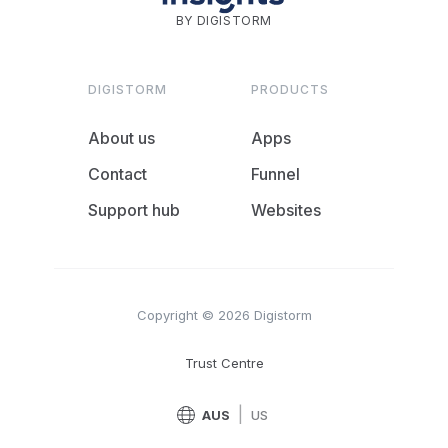
BY DIGISTORM
DIGISTORM
PRODUCTS
About us
Apps
Contact
Funnel
Support hub
Websites
Copyright © 2026 Digistorm
Trust Centre
|
AUS
US