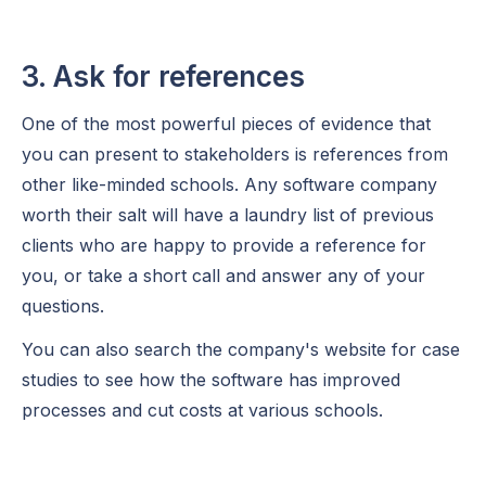
3. Ask for references
One of the most powerful pieces of evidence that
you can present to stakeholders is references from
other like-minded schools. Any software company
worth their salt will have a laundry list of previous
clients who are happy to provide a reference for
you, or take a short call and answer any of your
questions.
You can also search the company's website for case
studies to see how the software has improved
processes and cut costs at various schools.