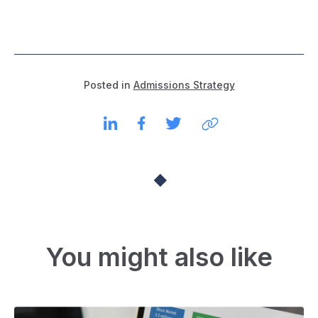
Posted in
Admissions Strategy
You might also like