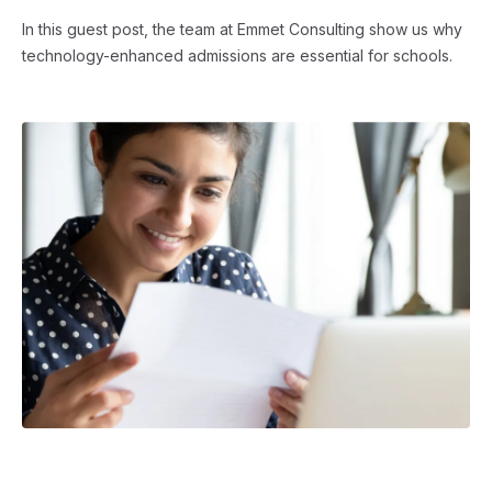
In this guest post, the team at Emmet Consulting show us why
technology-enhanced admissions are essential for schools.
ADMISSIONS STRATEGY
・ 4 min read