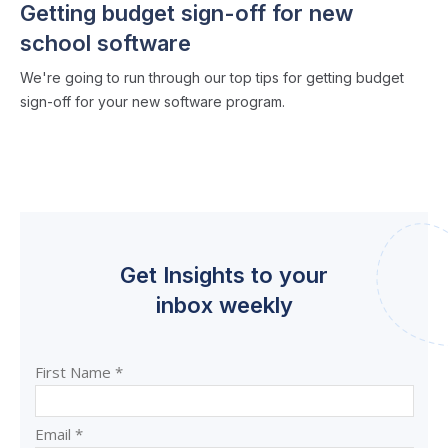
Getting budget sign-off for new
school software
We're going to run through our top tips for getting budget
sign-off for your new software program.
Get Insights to your
inbox weekly