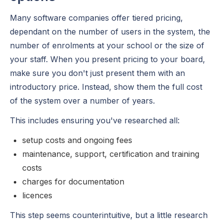
Many software companies offer tiered pricing,
dependant on the number of users in the system, the
number of enrolments at your school or the size of
your staff. When you present pricing to your board,
make sure you don't just present them with an
introductory price. Instead, show them the full cost
of the system over a number of years.
This includes ensuring you've researched all:
setup costs and ongoing fees
maintenance, support, certification and training
costs
charges for documentation
licences
This step seems counterintuitive, but a little research