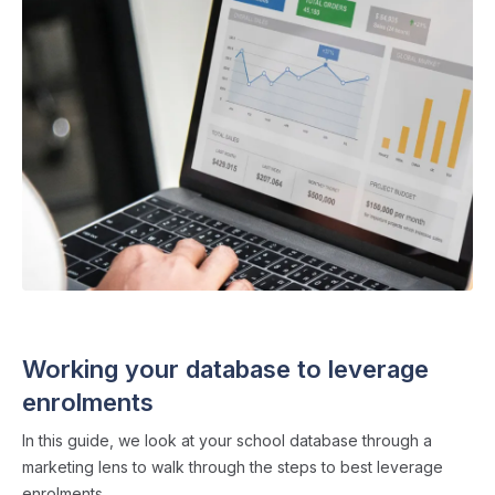
ADMISSIONS STRATEGY
・ 4 min read
Working your database to leverage
enrolments
In this guide, we look at your school database through a
marketing lens to walk through the steps to best leverage
enrolments.