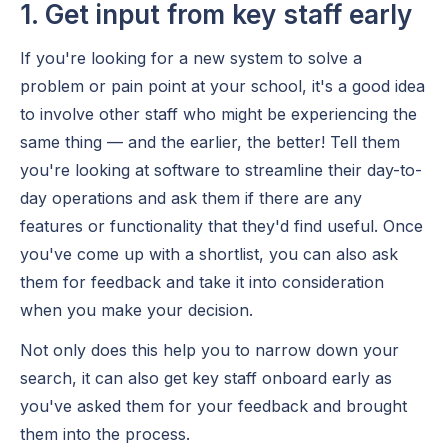
1. Get input from key staff early
If you're looking for a new system to solve a
problem or pain point at your school, it's a good idea
to involve other staff who might be experiencing the
same thing — and the earlier, the better! Tell them
you're looking at software to streamline their day-to-
day operations and ask them if there are any
features or functionality that they'd find useful. Once
you've come up with a shortlist, you can also ask
them for feedback and take it into consideration
when you make your decision.
Not only does this help you to narrow down your
search, it can also get key staff onboard early as
you've asked them for your feedback and brought
them into the process.