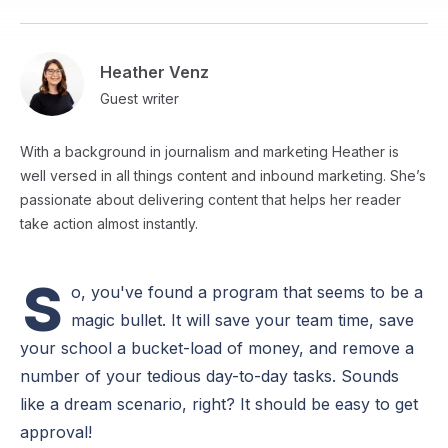
Heather Venz
Guest writer
With a background in journalism and marketing Heather is
well versed in all things content and inbound marketing. She’s
passionate about delivering content that helps her reader
take action almost instantly.
S
o, you've found a program that seems to be a
magic bullet. It will save your team time, save
your school a bucket-load of money, and remove a
number of your tedious day-to-day tasks. Sounds
like a dream scenario, right? It should be easy to get
approval!