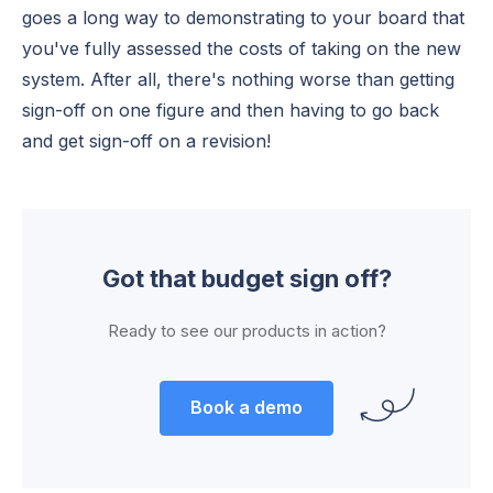
goes a long way to demonstrating to your board that
you've fully assessed the costs of taking on the new
system. After all, there's nothing worse than getting
sign-off on one figure and then having to go back
and get sign-off on a revision!
Got that budget sign off?
Ready to see our products in action?
Book a demo