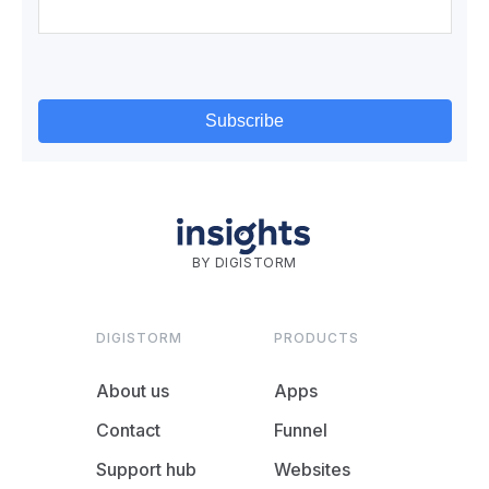
BY DIGISTORM
DIGISTORM
PRODUCTS
About us
Apps
Contact
Funnel
Support hub
Websites