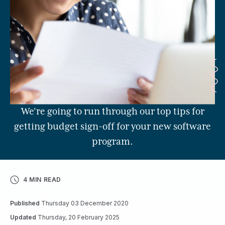
We're going to run through our top tips for
getting budget sign-off for your new software
program.
4 MIN READ
Published
Thursday 03 December 2020
Updated
Thursday, 20 February 2025