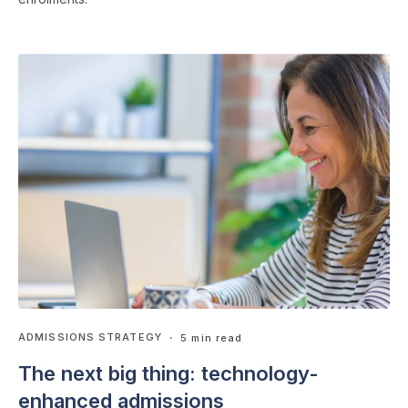
ADMISSIONS STRATEGY
・ 5 min read
The next big thing: technology-
enhanced admissions