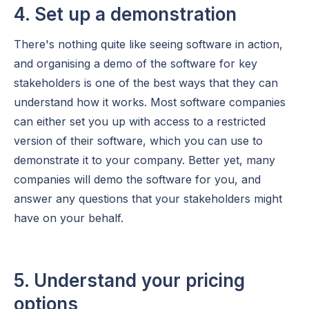
4. Set up a demonstration
There's nothing quite like seeing software in action,
and organising a demo of the software for key
stakeholders is one of the best ways that they can
understand how it works. Most software companies
can either set you up with access to a restricted
version of their software, which you can use to
demonstrate it to your company. Better yet, many
companies will demo the software for you, and
answer any questions that your stakeholders might
have on your behalf.
5. Understand your pricing
options