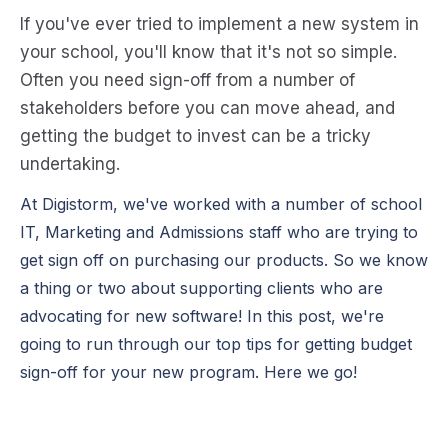
If you've ever tried to
impl
e
m
e
n
t a n
e
w syst
e
m in
your school, you'll know that it's not so simpl
e
.
Oft
e
n
you n
e
e
d sign-off from a numb
e
r of
stak
e
hold
e
rs b
e
for
e
you can mov
e
ah
e
ad, and
g
e
tting th
e
budg
e
t to inv
e
st can b
e
a tricky
und
e
rtaking.
At Digistorm, we've worked with a number of school
IT, Marketing and Admissions staff who are trying to
get sign off on purchasing our products. So we know
a thing or two about supporting clients who are
advocating for new software! In this post, we're
going to run through our top tips for getting budget
sign-off for your new program. Here we go!