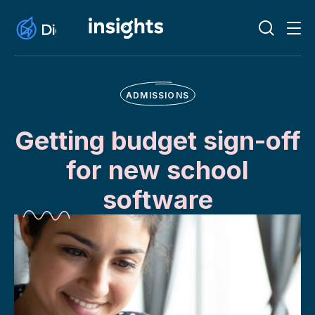
ADMISSIONS
Getting budget sign-off
for new school
software