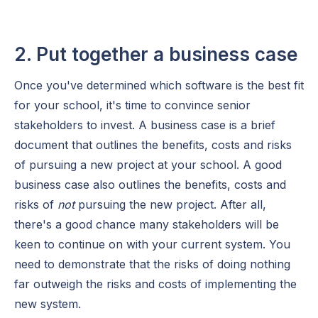
2. Put together a business case
Once you've determined which software is the best fit
for your school, it's time to convince senior
stakeholders to invest. A business case is a brief
document that outlines the benefits, costs and risks
of pursuing a new project at your school. A good
business case also outlines the benefits, costs and
risks of
not
pursuing the new project. After all,
there's a good chance many stakeholders will be
keen to continue on with your current system. You
need to demonstrate that the risks of doing nothing
far outweigh the risks and costs of implementing the
new system.