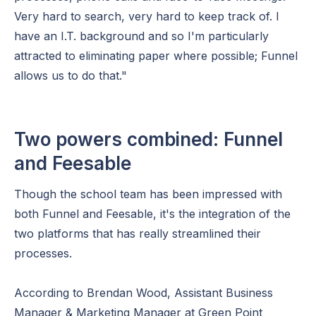
Very hard to search, very hard to keep track of. I
have an I.T. background and so I'm particularly
attracted to eliminating paper where possible; Funnel
allows us to do that."
Two powers combined: Funnel
and Feesable
Though the school team has been impressed with
both Funnel and Feesable, it's the integration of the
two platforms that has really streamlined their
processes.
According to Brendan Wood, Assistant Business
Manager & Marketing Manager at Green Point