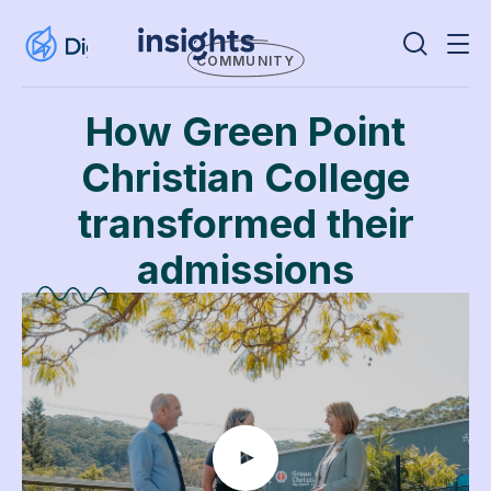
COMMUNITY
How Green Point
Christian College
transformed their
admissions