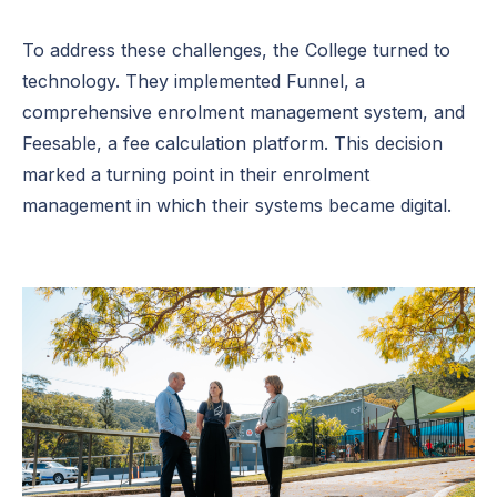
To address these challenges, the College turned to
technology. They implemented Funnel, a
comprehensive enrolment management system, and
Feesable, a fee calculation platform. This decision
marked a turning point in their enrolment
management in which their systems became digital.