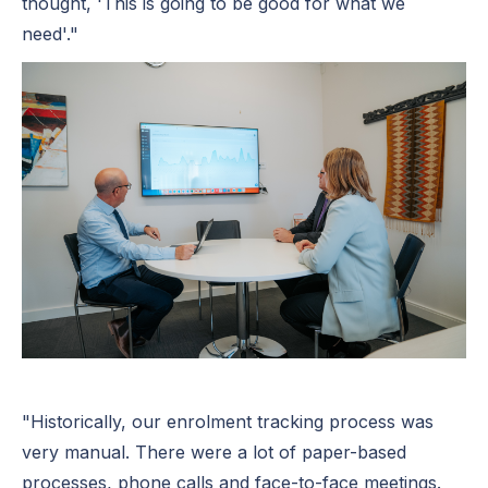
thought, 'This is going to be good for what we
need'."
"Historically, our enrolment tracking process was
very manual. There were a lot of paper-based
processes, phone calls and face-to-face meetings.