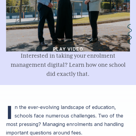
PLAY VIDEO
Interested in taking your enrolment
management digital? Learn how one school
did exactly that.
I
n the ever-evolving landscape of education,
schools face numerous challenges. Two of the
most pressing? Managing enrolments and handling
important questions around fees.