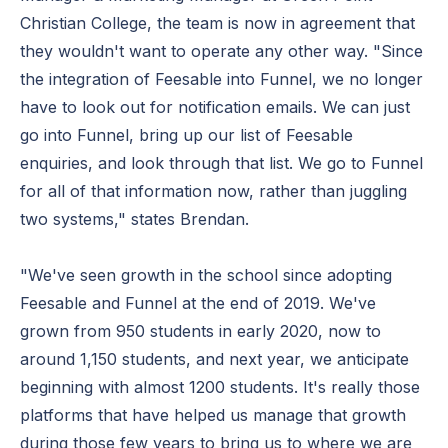
Christian College, the team is now in agreement that
they wouldn't want to operate any other way. "Since
the integration of Feesable into Funnel, we no longer
have to look out for notification emails. We can just
go into Funnel, bring up our list of Feesable
enquiries, and look through that list. We go to Funnel
for all of that information now, rather than juggling
two systems," states Brendan.
"We've seen growth in the school since adopting
Feesable and Funnel at the end of 2019. We've
grown from 950 students in early 2020, now to
around 1,150 students, and next year, we anticipate
beginning with almost 1200 students. It's really those
platforms that have helped us manage that growth
during those few years to bring us to where we are