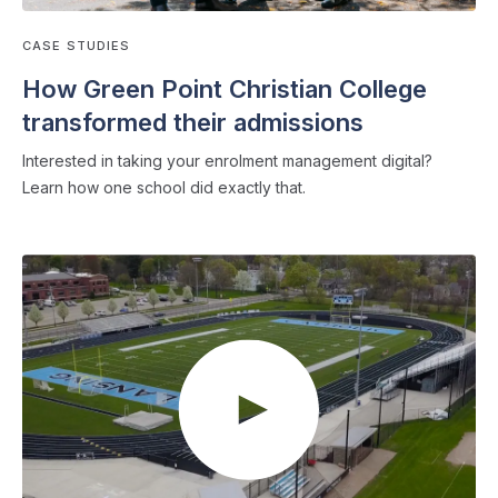
CASE STUDIES
How Green Point Christian College
transformed their admissions
Interested in taking your enrolment management digital?
Learn how one school did exactly that.