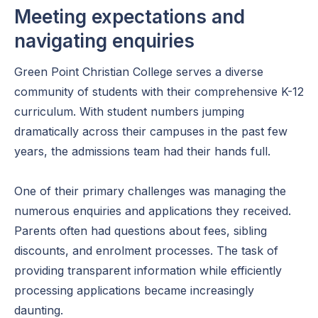
Meeting expectations and
navigating enquiries
Green Point Christian College serves a diverse
community of students with their comprehensive K-12
curriculum. With student numbers jumping
dramatically across their campuses in the past few
years, the admissions team had their hands full.
One of their primary challenges was managing the
numerous enquiries and applications they received.
Parents often had questions about fees, sibling
discounts, and enrolment processes. The task of
providing transparent information while efficiently
processing applications became increasingly
daunting.