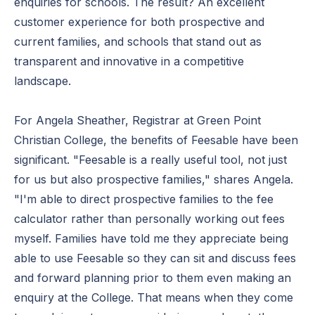
enquiries for schools. The result? An excellent
customer experience for both prospective and
current families, and schools that stand out as
transparent and innovative in a competitive
landscape.
For Angela Sheather, Registrar at Green Point
Christian College, the benefits of Feesable have been
significant. "Feesable is a really useful tool, not just
for us but also prospective families," shares Angela.
"I'm able to direct prospective families to the fee
calculator rather than personally working out fees
myself. Families have told me they appreciate being
able to use Feesable so they can sit and discuss fees
and forward planning prior to them even making an
enquiry at the College. That means when they come