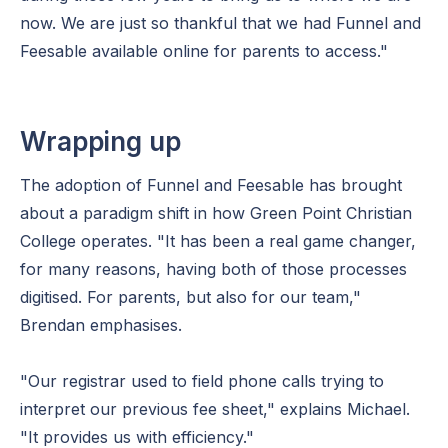
now. We are just so thankful that we had Funnel and
Feesable available online for parents to access."
Wrapping up
The adoption of Funnel and Feesable has brought
about a paradigm shift in how Green Point Christian
College operates. "It has been a real game changer,
for many reasons, having both of those processes
digitised. For parents, but also for our team,"
Brendan emphasises.
"Our registrar used to field phone calls trying to
interpret our previous fee sheet," explains Michael.
"It provides us with efficiency."