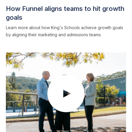
How Funnel aligns teams to hit growth
goals
Learn more about how King's Schools achieve growth goals
by aligning their marketing and admissions teams.