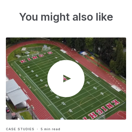
You might also like
CASE STUDIES
・ 5 min read