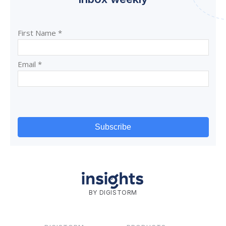
BY DIGISTORM