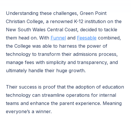
Understanding these challenges, Green Point
Christian College, a renowned K-12 institution on the
New South Wales Central Coast, decided to tackle
them head on. With
Funnel
and
Feesable
combined,
the College was able to harness the power of
technology to transform their admissions process,
manage fees with simplicity and transparency, and
ultimately handle their huge growth.
Their success is proof that the adoption of education
technology can streamline operations for internal
teams and enhance the parent experience. Meaning
everyone’s a winner.