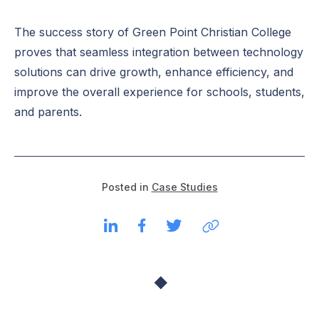
The success story of Green Point Christian College
proves that seamless integration between technology
solutions can drive growth, enhance efficiency, and
improve the overall experience for schools, students,
and parents.
Posted in
Case Studies