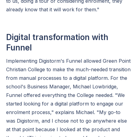
to us, doing a tour or considering enrolment, they
already know that it will work for them."
Digital transformation with
Funnel
Implementing Digistorm's Funnel allowed Green Point
Christian College to make the much-needed transition
from manual processes to a digital platform. For the
school's Business Manager, Michael Lowbridge,
Funnel offered everything the College needed. "We
started looking for a digital platform to engage our
enrolment process," explains Michael. "My go-to
was Digistorm, and I chose not to go anywhere else
at that point because I looked at the product and