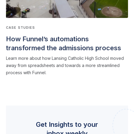
CASE STUDIES
How Funnel’s automations
transformed the admissions process
Learn more about how Lansing Catholic High School moved
away from spreadsheets and towards a more streamlined
process with Funnel.
Get Insights to your
inbox weekly