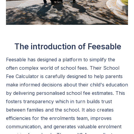
The introduction of Feesable
Feesable has designed a platform to simplify the
often complex world of school fees. Their School
Fee Calculator is carefully designed to help parents
make informed decisions about their child's education
by delivering personalised school fee estimates. This
fosters transparency which in turn builds trust
between families and the school. It also creates
efficiencies for the enrolments team, improves
communication, and generates valuable enrolment