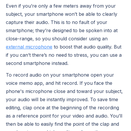
Even if you’re only a few meters away from your
subject, your smartphone won’t be able to clearly
capture their audio. This is to no fault of your
smartphone; they’re designed to be spoken into at
close-range, so you should consider using an
external microphone
to boost that audio quality. But
if you can’t there’s no need to stress, you can use a
second smartphone instead.
To record audio on your smartphone open your
voice memo app, and hit record. If you face the
phone's microphone close and toward your subject,
your audio will be instantly improved. To save time
editing, clap once at the beginning of the recording
as a reference point for your video and audio. You’ll
then be able to easily find the point of the clap and