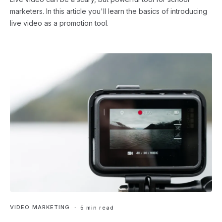
marketers. In this article you'll learn the basics of introducing
live video as a promotion tool.
VIDEO MARKETING
・ 5 min read