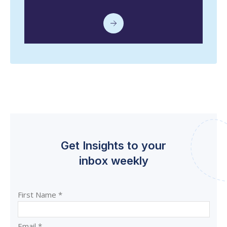
Get Insights to your
inbox weekly