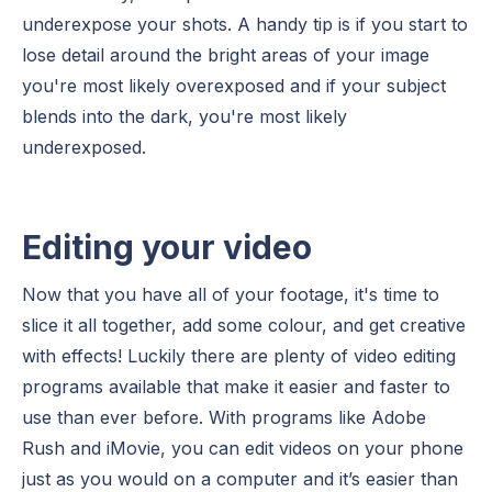
underexpose your shots. A handy tip is if you start to
lose detail around the bright areas of your image
you're most likely overexposed and if your subject
blends into the dark, you're most likely
underexposed.
Editing your video
Now that you have all of your footage, it's time to
slice it all together, add some colour, and get creative
with effects! Luckily there are plenty of video editing
programs available that make it easier and faster to
use than ever before. With programs like Adobe
Rush and iMovie, you can edit videos on your phone
just as you would on a computer and it’s easier than