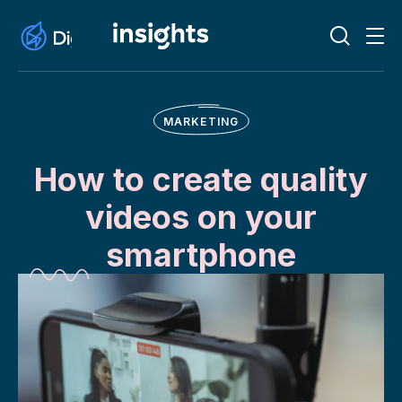
MARKETING
How to create quality
videos on your
smartphone