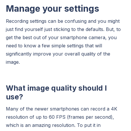
Manage your settings
Recording settings can be confusing and you might
just find yourself just sticking to the defaults. But, to
get the best out of your smartphone camera, you
need to know a few simple settings that will
significantly improve your overall quality of the
image.
What image quality should I
use?
Many of the newer smartphones can record a 4K
resolution of up to 60 FPS (frames per second),
which is an amazing resolution. To put it in