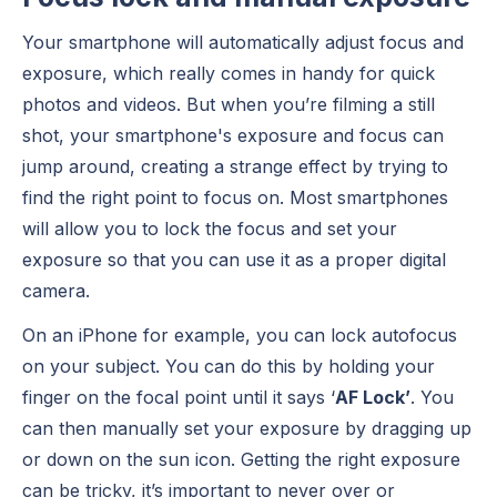
Your smartphone will automatically adjust focus and
exposure, which really comes in handy for quick
photos and videos. But when you’re filming a still
shot, your smartphone's exposure and focus can
jump around, creating a strange effect by trying to
find the right point to focus on. Most smartphones
will allow you to lock the focus and set your
exposure so that you can use it as a proper digital
camera.
On an iPhone for example, you can lock autofocus
on your subject. You can do this by holding your
finger on the focal point until it says ‘
AF Lock’
. You
can then manually set your exposure by dragging up
or down on the sun icon. Getting the right exposure
can be tricky, it’s important to never over or