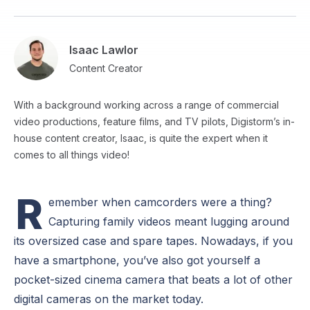
Isaac Lawlor
Content Creator
With a background working across a range of commercial
video productions, feature films, and TV pilots, Digistorm’s in-
house content creator, Isaac, is quite the expert when it
comes to all things video!
R
emember when camcorders were a thing?
Capturing family videos meant lugging around
its oversized case and spare tapes. Nowadays, if you
have a smartphone, you’ve also got yourself a
pocket-sized cinema camera that beats a lot of other
digital cameras on the market today.