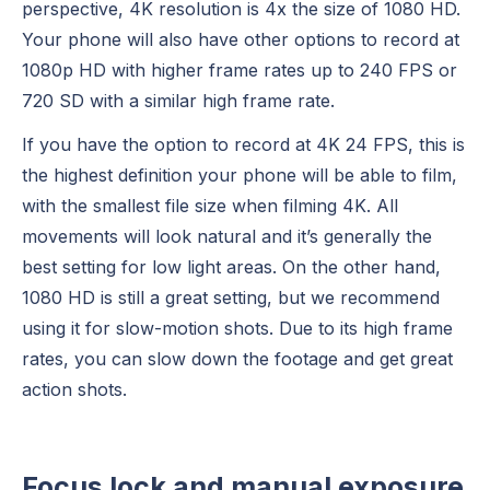
perspective, 4K resolution is 4x the size of 1080 HD.
Your phone will also have other options to record at
1080p HD with higher frame rates up to 240 FPS or
720 SD with a similar high frame rate.
If you have the option to record at 4K 24 FPS, this is
the highest definition your phone will be able to film,
with the smallest file size when filming 4K. All
movements will look natural and it’s generally the
best setting for low light areas. On the other hand,
1080 HD is still a great setting, but we recommend
using it for slow-motion shots. Due to its high frame
rates, you can slow down the footage and get great
action shots.
Focus lock and manual exposure