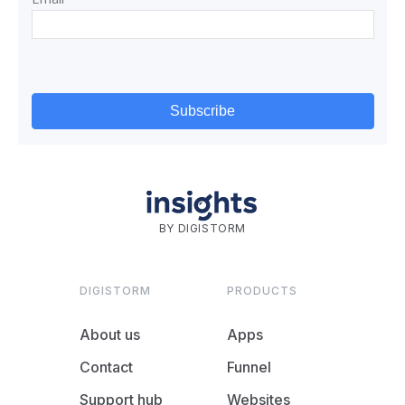
BY DIGISTORM
DIGISTORM
PRODUCTS
About us
Apps
Contact
Funnel
Support hub
Websites