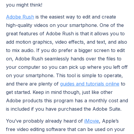
you might think!
Adobe Rush
is the easiest way to edit and create
high-quality videos on your smartphone. One of the
great features of Adobe Rush is that it allows you to
add motion graphics, video effects, and text, and also
to mix audio. If you do prefer a bigger screen to edit
on, Adobe Rush seamlessly hands over the files to
your computer so you can pick up where you left off
on your smartphone. This tool is simple to operate,
and there are plenty of
guides and tutorials online
to
get started. Keep in mind though, just like other
Adobe products this program has a monthly cost and
is included if you have purchased the Adobe Suite.
You’ve probably already heard of
iMovie
, Apple’s
free video editing software that can be used on your