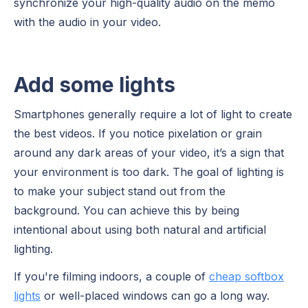
synchronize your high-quality audio on the memo
with the audio in your video.
Add some lights
Smartphones generally require a lot of light to create
the best videos. If you notice pixelation or grain
around any dark areas of your video, it’s a sign that
your environment is too dark. The goal of lighting is
to make your subject stand out from the
background. You can achieve this by being
intentional about using both natural and artificial
lighting.
If you're filming indoors, a couple of
cheap softbox
lights
or well-placed windows can go a long way.