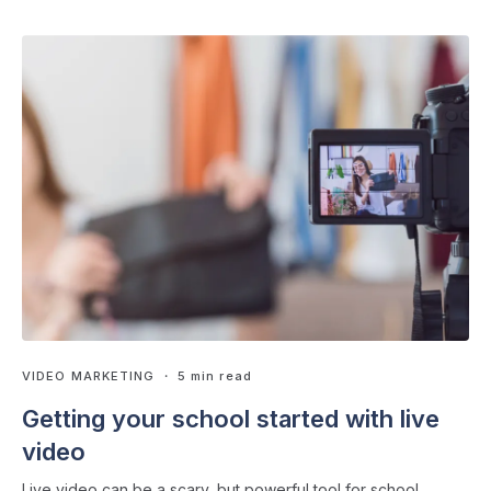
VIDEO MARKETING
・ 5 min read
Getting your school started with live
video
Live video can be a scary, but powerful tool for school