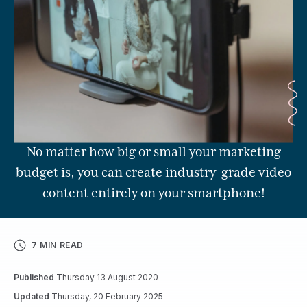
No matter how big or small your marketing
budget is, you can create industry-grade video
content entirely on your smartphone!
7 MIN READ
Published
Thursday 13 August 2020
Updated
Thursday, 20 February 2025