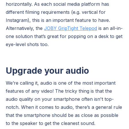
horizontally. As each social media platform has
different filming requirements (e.g. vertical for
Instagram), this is an important feature to have.
Alternatively, the
JOBY GripTight Telepod
is an all-in-
one solution that’s great for popping on a desk to get
eye-level shots too.
Upgrade your audio
We’re calling it, audio is one of the most important
features of any video! The tricky thing is that the
audio quality on your smartphone often isn't top-
notch. When it comes to audio, there’s a general rule
that the smartphone should be as close as possible
to the speaker to get the cleanest sound.