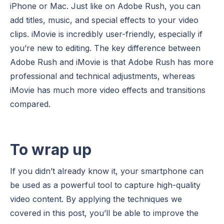
iPhone or Mac. Just like on Adobe Rush, you can
add titles, music, and special effects to your video
clips. iMovie is incredibly user-friendly, especially if
you’re new to editing. The key difference between
Adobe Rush and iMovie is that Adobe Rush has more
professional and technical adjustments, whereas
iMovie has much more video effects and transitions
compared.
To wrap up
If you didn’t already know it, your smartphone can
be used as a powerful tool to capture high-quality
video content. By applying the techniques we
covered in this post, you’ll be able to improve the