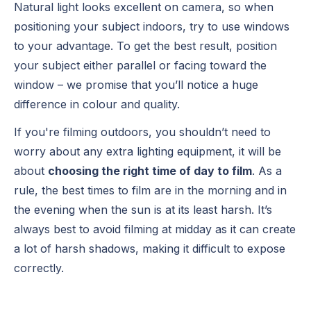
Natural light looks excellent on camera, so when
positioning your subject indoors, try to use windows
to your advantage. To get the best result, position
your subject either parallel or facing toward the
window – we promise that you’ll notice a huge
difference in colour and quality.
If you're filming outdoors, you shouldn’t need to
worry about any extra lighting equipment, it will be
about
choosing the right time of day to film
. As a
rule, the best times to film are in the morning and in
the evening when the sun is at its least harsh. It’s
always best to avoid filming at midday as it can create
a lot of harsh shadows, making it difficult to expose
correctly.