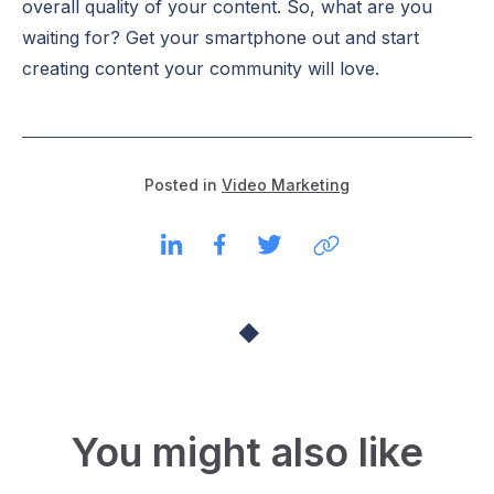
overall quality of your content. So, what are you
waiting for? Get your smartphone out and start
creating content your community will love.
Posted in
Video Marketing
You might also like