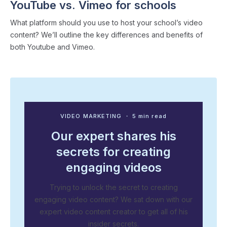
YouTube vs. Vimeo for schools
What platform should you use to host your school’s video
content? We’ll outline the key differences and benefits of
both Youtube and Vimeo.
VIDEO MARKETING
・ 5 min read
Our expert shares his
secrets for creating
engaging videos
Trying to unlock the secret to creating
engaging video content? We sat down with our
expert video content creator to get all of his
insider secrets.