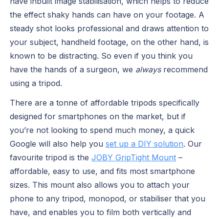
have inbuilt image stabilisation, which helps to reduce
the effect shaky hands can have on your footage. A
steady shot looks professional and draws attention to
your subject, handheld footage, on the other hand, is
known to be distracting. So even if you think you
have the hands of a surgeon, we
always
recommend
using a tripod.
There are a tonne of affordable tripods specifically
designed for smartphones on the market, but if
you’re not looking to spend much money, a quick
Google will also help you
set up a DIY solution
. Our
favourite tripod is the
JOBY GripTight Mount
–
affordable, easy to use, and fits most smartphone
sizes. This mount also allows you to attach your
phone to any tripod, monopod, or stabiliser that you
have, and enables you to film both vertically and