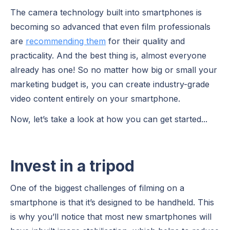
The camera technology built into smartphones is
becoming so advanced that even film professionals
are
recommending them
for their quality and
practicality. And the best thing is, almost everyone
already has one! So no matter how big or small your
marketing budget is, you can create industry-grade
video content entirely on your smartphone.
Now, let’s take a look at how you can get started...
Invest in a tripod
One of the biggest challenges of filming on a
smartphone is that it’s designed to be handheld. This
is why you’ll notice that most new smartphones will