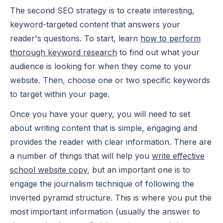
The second SEO strategy is to create interesting,
keyword-targeted content that answers your
reader's questions. To start, learn
how to perform
thorough keyword research
to find out what your
audience is looking for when they come to your
website. Then, choose one or two specific keywords
to target within your page.
Once you have your query, you will need to set
about writing content that is simple, engaging and
provides the reader with clear information. There are
a number of things that will help you
write effective
school website copy
, but an important one is to
engage the journalism technique of following the
inverted pyramid structure. This is where you put the
most important information (usually the answer to