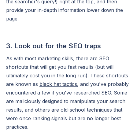
the searcher's query!) right at the top, and then
provide your in-depth information lower down the
page.
3. Look out for the SEO traps
As with most marketing skills, there are SEO
shortcuts that will get you fast results (but will
ultimately cost you in the long run). These shortcuts
are known as
black hat tactics
, and you've probably
encountered a few if you've researched SEO. Some
are maliciously designed to manipulate your search
results, and others are old-school techniques that
were once ranking signals but are no longer best
practices.