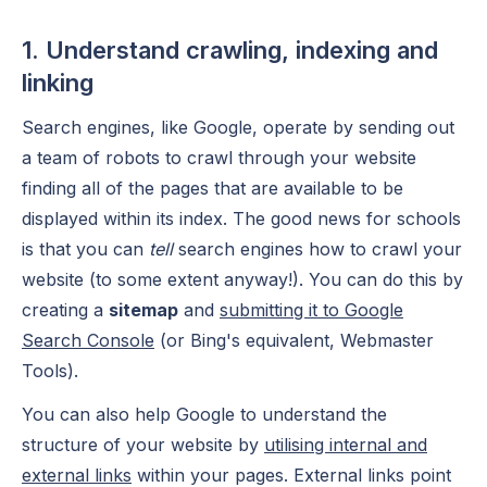
1. Understand crawling, indexing and
linking
Search engines, like Google, operate by sending out
a team of robots to crawl through your website
finding all of the pages that are available to be
displayed within its index. The good news for schools
is that you can
tell
search engines how to crawl your
website (to some extent anyway!). You can do this by
creating a
sitemap
and
submitting it to Google
Search Console
(or Bing's equivalent, Webmaster
Tools).
You can also help Google to understand the
structure of your website by
utilising internal and
external links
within your pages. External links point