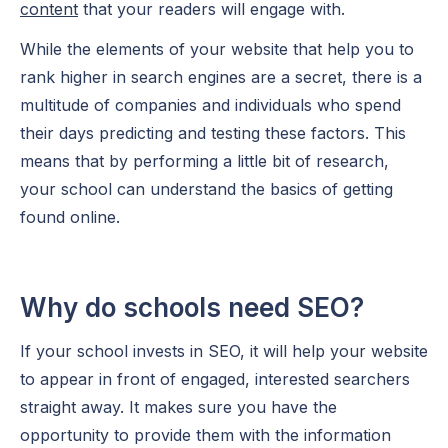
content
that your readers will engage with.
While the elements of your website that help you to
rank higher in search engines are a secret, there is a
multitude of companies and individuals who spend
their days predicting and testing these factors. This
means that by performing a little bit of research,
your school can understand the basics of getting
found online.
Why do schools need SEO?
If your school invests in SEO, it will help your website
to appear in front of engaged, interested searchers
straight away. It makes sure you have the
opportunity to provide them with the information