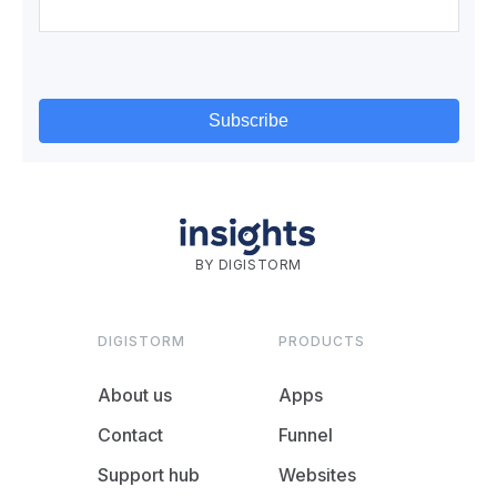
BY DIGISTORM
DIGISTORM
PRODUCTS
About us
Apps
Contact
Funnel
Support hub
Websites