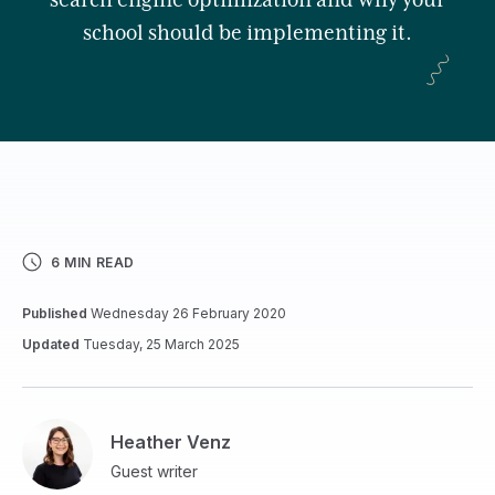
search engine optimization and why your
school should be implementing it.
6 MIN READ
Published
Wednesday 26 February 2020
Updated
Tuesday, 25 March 2025
Heather Venz
Guest writer