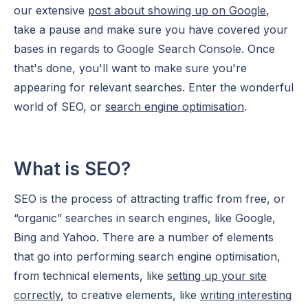
our extensive
post about showing up on Google
,
take a pause and make sure you have covered your
bases in regards to Google Search Console. Once
that's done, you'll want to make sure you're
appearing for relevant searches. Enter the wonderful
world of SEO, or
search engine optimisation
.
What is SEO?
SEO is the process of attracting traffic from free, or
“organic” searches in search engines, like Google,
Bing and Yahoo. There are a number of elements
that go into performing search engine optimisation,
from technical elements, like
setting up your site
correctly
, to creative elements, like
writing interesting