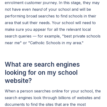
enrolment customer journey. In this stage, they may
not have even
heard
of your school and will be
performing broad searches to find schools in their
area that suit their needs. Your school will need to
make sure you appear for all the relevant local
search queries — for example, "best private schools
near me" or "Catholic Schools in my area."
What are search engines
looking for on my school
website?
When a person searches online for your school, the
search engines look through billions of websites and
documents to find the sites that are the most