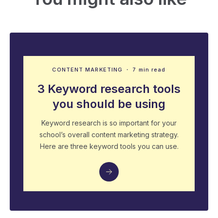
CONTENT MARKETING
・ 7 min read
3 Keyword research tools
you should be using
Keyword research is so important for your
school’s overall content marketing strategy.
Here are three keyword tools you can use.