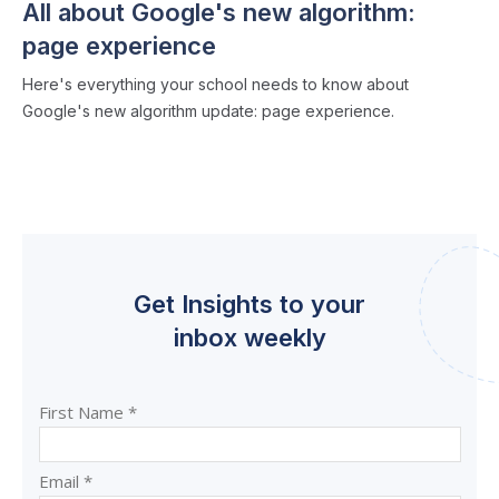
All about Google's new algorithm:
page experience
Here's everything your school needs to know about
Google's new algorithm update: page experience.
Get Insights to your
inbox weekly