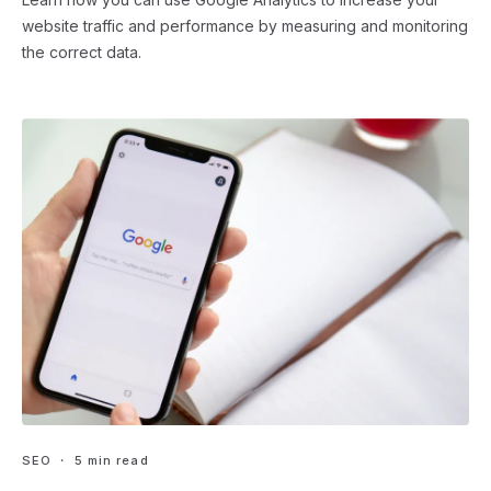
website traffic and performance by measuring and monitoring
the correct data.
SEO
・ 5 min read