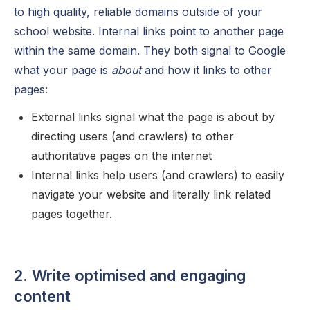
to high quality, reliable domains outside of your
school website. Internal links point to another page
within the same domain. They both signal to Google
what your page is
about
and how it links to other
pages:
External links signal what the page is about by
directing users (and crawlers) to other
authoritative pages on the internet
Internal links help users (and crawlers) to easily
navigate your website and literally link related
pages together.
2. Write optimised and engaging
content