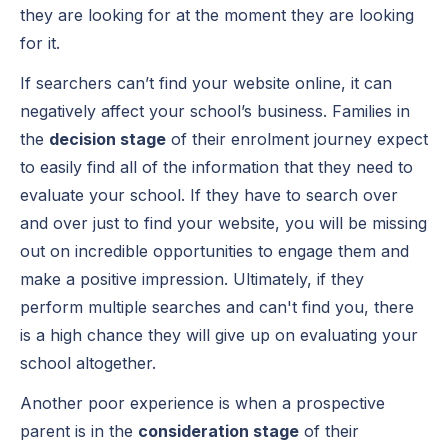
they are looking for at the moment they are looking
for it.
If searchers can’t find your website online, it can
negatively affect your school’s business. Families in
the
decision stage
of their enrolment journey expect
to easily find all of the information that they need to
evaluate your school. If they have to search over
and over just to find your website, you will be missing
out on incredible opportunities to engage them and
make a positive impression. Ultimately, if they
perform multiple searches and can't find you, there
is a high chance they will give up on evaluating your
school altogether.
Another poor experience is when a prospective
parent is in the
consideration stage
of their