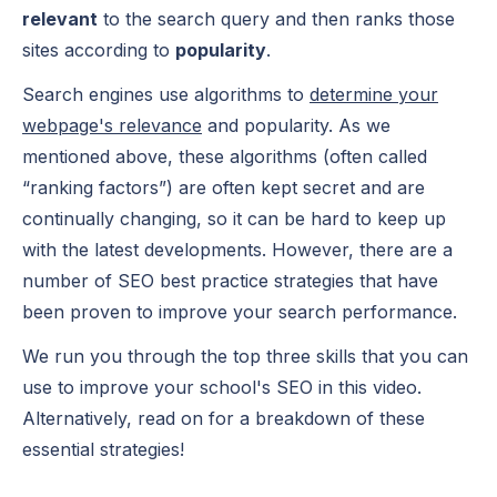
relevant
to the search query and then ranks those
sites according to
popularity
.
Search engines use algorithms to
determine your
webpage's relevance
and popularity. As we
mentioned above, these algorithms (often called
“ranking factors”) are often kept secret and are
continually changing, so it can be hard to keep up
with the latest developments. However, there are a
number of SEO best practice strategies that have
been proven to improve your search performance.
We run you through the top three skills that you can
use to improve your school's SEO in this video.
Alternatively, read on for a breakdown of these
essential strategies!