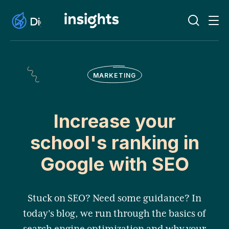
MARKETING
Increase your
school's ranking in
Google with SEO
Stuck on SEO? Need some guidance? In
today's blog, we run through the basics of