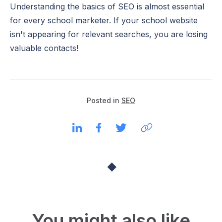
Understanding the basics of SEO is almost essential
for every school marketer. If your school website
isn't appearing for relevant searches, you are losing
valuable contacts!
Posted in
SEO
You might also like