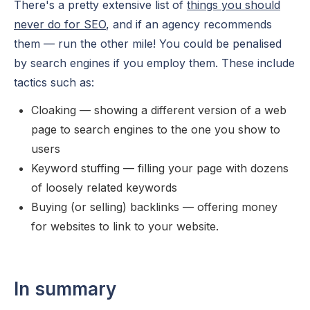
There's a pretty extensive list of
things you should
never do for SEO
, and if an agency recommends
them — run the other mile! You could be penalised
by search engines if you employ them. These include
tactics such as:
Cloaking — showing a different version of a web
page to search engines to the one you show to
users
Keyword stuffing — filling your page with dozens
of loosely related keywords
Buying (or selling) backlinks — offering money
for websites to link to your website.
In summary