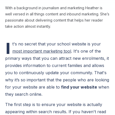
With a background in journalism and marketing Heather is
well versed in all things content and inbound marketing. She’s
passionate about delivering content that helps her reader
take action almost instantly.
I
t's no secret that your school website is your
most important marketing tool
. It's one of the
primary ways that you can attract new enrolments, it
provides information to current families and allows
you to continuously update your community. That's
why it’s so important that the people who are looking
for your website are able to
find your website
when
they search online.
The first step is to ensure your website is actually
appearing within search results. If you haven't read