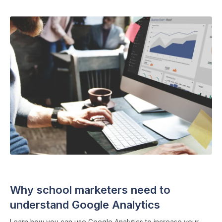
SEO
・ 6 min read
Why school marketers need to
understand Google Analytics
Learn how you can use Google Analytics to increase your