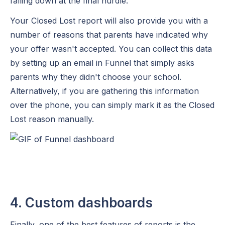
falling down at the final hurdle.
Your Closed Lost report will also provide you with a
number of reasons that parents have indicated why
your offer wasn't accepted. You can collect this data
by setting up an email in Funnel that simply asks
parents why they didn't choose your school.
Alternatively, if you are gathering this information
over the phone, you can simply mark it as the Closed
Lost reason manually.
4. Custom dashboards
Finally, one of the best features of reports is the