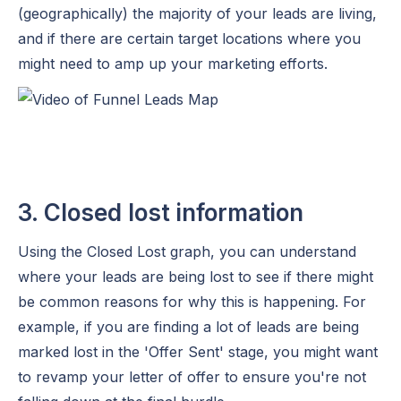
(geographically) the majority of your leads are living,
and if there are certain target locations where you
might need to amp up your marketing efforts.
3. Closed lost information
Using the Closed Lost graph, you can understand
where your leads are being lost to see if there might
be common reasons for why this is happening. For
example, if you are finding a lot of leads are being
marked lost in the 'Offer Sent' stage, you might want
to revamp your letter of offer to ensure you're not