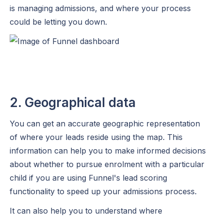
is managing admissions, and where your process
could be letting you down.
2. Geographical data
You can get an accurate geographic representation
of where your leads reside using the map. This
information can help you to make informed decisions
about whether to pursue enrolment with a particular
child if you are using Funnel's lead scoring
functionality to speed up your admissions process.
It can also help you to understand where