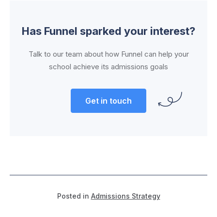
Has Funnel sparked your interest?
Talk to our team about how Funnel can help your
school achieve its admissions goals
Get in touch
Posted in
Admissions Strategy