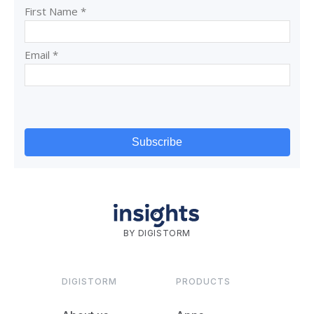
BY DIGISTORM
DIGISTORM
PRODUCTS