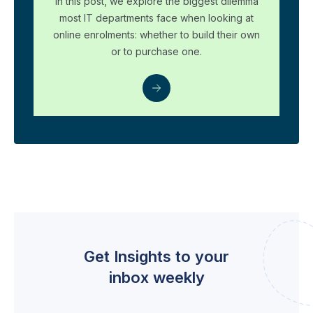
In this post, we explore the biggest dilemma
most IT departments face when looking at
online enrolments: whether to build their own
or to purchase one.
Get Insights to your
inbox weekly