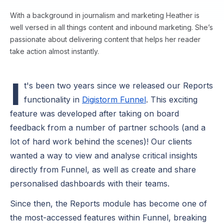
With a background in journalism and marketing Heather is
well versed in all things content and inbound marketing. She’s
passionate about delivering content that helps her reader
take action almost instantly.
I
t's been two years since we released our Reports
functionality in
Digistorm Funnel
. This exciting
feature was developed after taking on board
feedback from a number of partner schools (and a
lot of hard work behind the scenes)! Our clients
wanted a way to view and analyse critical insights
directly from Funnel, as well as create and share
personalised dashboards with their teams.
Since then, the Reports module has become one of
the most-accessed features within Funnel, breaking