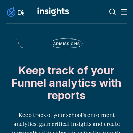
ADMISSIONS
Keep track of your
Funnel analytics with
reports
Keep track of your school's enrolment
analytics, gain critical insights and create