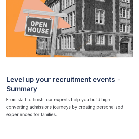
THE ADMISSIONS CLUB
・ 10 min read
Level up your recruitment events -
Summary
From start to finish, our experts help you build high
converting admissions journeys by creating personalised
experiences for families.