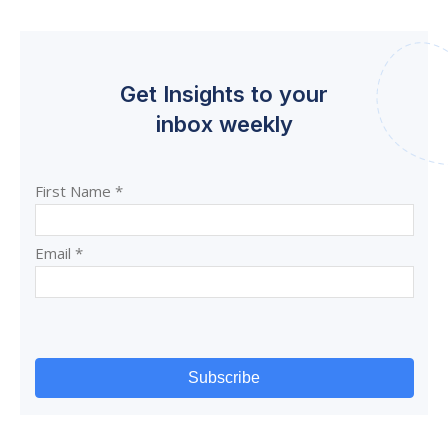
Get Insights to your
inbox weekly