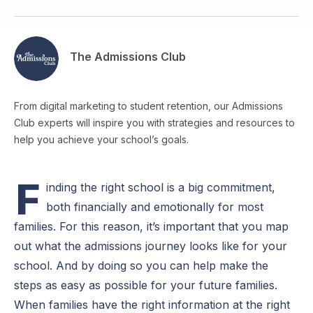
The Admissions Club
From digital marketing to student retention, our Admissions
Club experts will inspire you with strategies and resources to
help you achieve your school’s goals.
F
inding the right school is a big commitment,
both financially and emotionally for most
families. For this reason, it’s important that you map
out what the admissions journey looks like for your
school. And by doing so you can help make the
steps as easy as possible for your future families.
When families have the right information at the right