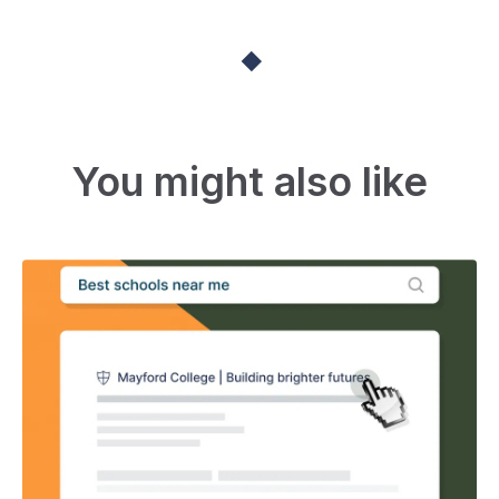
You might also like