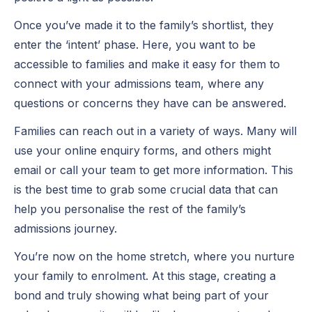
Once you’ve made it to the family’s shortlist, they
enter the ‘intent’ phase. Here, you want to be
accessible to families and make it easy for them to
connect with your admissions team, where any
questions or concerns they have can be answered.
Families can reach out in a variety of ways. Many will
use your online enquiry forms, and others might
email or call your team to get more information. This
is the best time to grab some crucial data that can
help you personalise the rest of the family’s
admissions journey.
You’re now on the home stretch, where you nurture
your family to enrolment. At this stage, creating a
bond and truly showing what being part of your