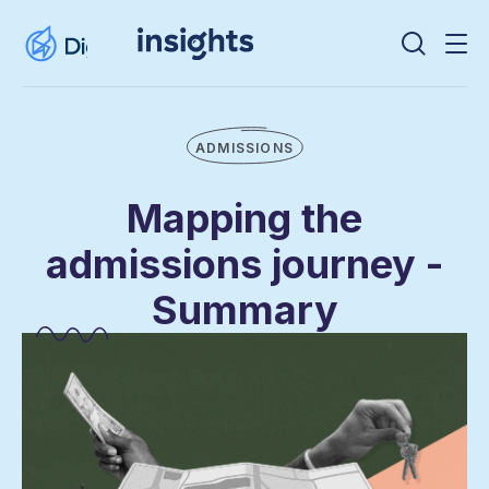
ADMISSIONS
Mapping the
admissions journey -
Summary