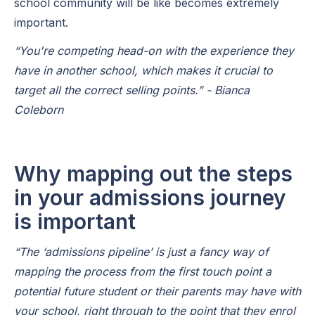
school community will be like becomes extremely
important.
“You're competing head-on with the experience they
have in another school, which makes it crucial to
target all the correct selling points.” - Bianca
Coleborn
Why mapping out the steps
in your admissions journey
is important
“The ‘admissions pipeline’ is just a fancy way of
mapping the process from the first touch point a
potential future student or their parents may have with
your school, right through to the point that they enrol