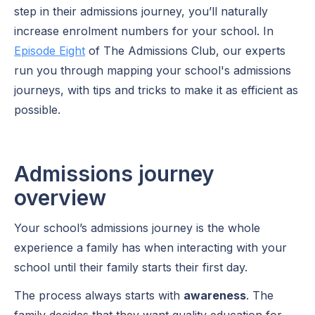
step in their admissions journey, you’ll naturally
increase enrolment numbers for your school. In
Episode Eight
of The Admissions Club, our experts
run you through mapping your school's admissions
journeys, with tips and tricks to make it as efficient as
possible.
Admissions journey
overview
Your school’s admissions journey is the whole
experience a family has when interacting with your
school until their family starts their first day.
The process always starts with
awareness
. The
family decides that they want quality education for