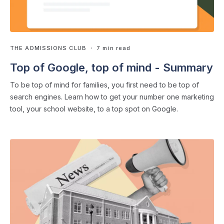
THE ADMISSIONS CLUB
・ 7 min read
Top of Google, top of mind - Summary
To be top of mind for families, you first need to be top of
search engines. Learn how to get your number one marketing
tool, your school website, to a top spot on Google.