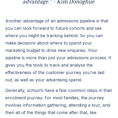
advantage.” - Kim Donoghue
Another advantage of an admissions pipeline is that
you can look forward to future cohorts and see
where you might be tracking behind. So you can
make decisions about where to spend your
marketing budget to drive new enquiries. Your
pipeline is more than just your admissions process. It
gives you the tools to track and analyse the
effectiveness of the customer journey you've laid
out, as well as your advertising spend.
Generally, school’s have a few common steps in their
enrolment journey. For most families, the journey
involves information gathering, attending a tour, and
then all of the things that come after that, like