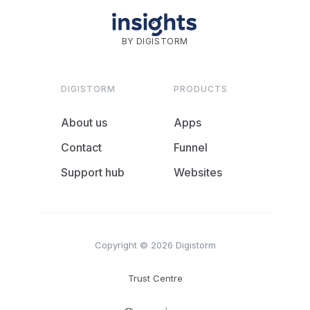
BY DIGISTORM
DIGISTORM
PRODUCTS
About us
Apps
Contact
Funnel
Support hub
Websites
Copyright © 2026 Digistorm
Trust Centre