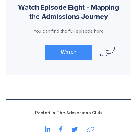
Watch Episode Eight - Mapping
the Admissions Journey
You can find the full episode here
Watch
Posted in
The Admissions Club