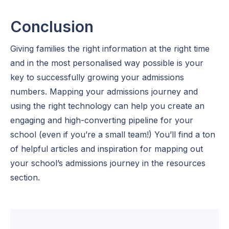
Conclusion
Giving families the right information at the right time
and in the most personalised way possible is your
key to successfully growing your admissions
numbers. Mapping your admissions journey and
using the right technology can help you create an
engaging and high-converting pipeline for your
school (even if you’re a small team!) You’ll find a ton
of helpful articles and inspiration for mapping out
your school’s admissions journey in the resources
section.