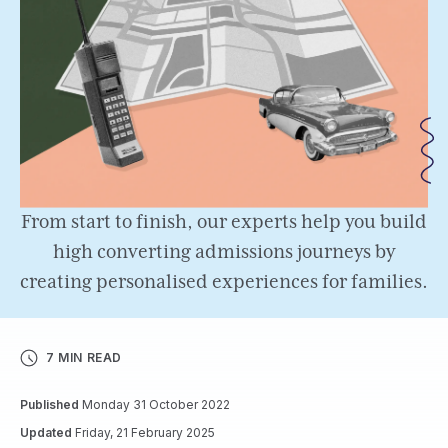
From start to finish, our experts help you build
high converting admissions journeys by
creating personalised experiences for families.
7 MIN READ
Published
Monday 31 October 2022
Updated
Friday, 21 February 2025