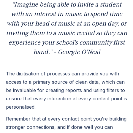
“Imagine being able to invite a student
with an interest in music to spend time
with your head of music at an open day, or
inviting them to a music recital so they can
experience your school's community first
hand.” - Georgie O’Neal
The digitisation of processes can provide you with
access to a primary source of clean data, which can
be invaluable for creating reports and using filters to
ensure that every interaction at every contact point is
personalised.
Remember that at every contact point you’re building
stronger connections, and if done well you can