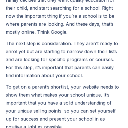
their child, and start searching for a school. Right
now the important thing if you’re a school is to be
where parents are looking. And these days, that’s
mostly online. Think Google.
The next step is consideration. They aren’t ready to
enrol yet but are starting to narrow down their lists
and are looking for specific programs or courses.
For this step, it’s important that parents can easily
find information about your school.
To get on a parent’s shortlist, your website needs to
show them what makes your school unique. It’s
important that you have a solid understanding of
your unique selling points, so you can set yourself
up for success and present your school in as
positive a light as possible.