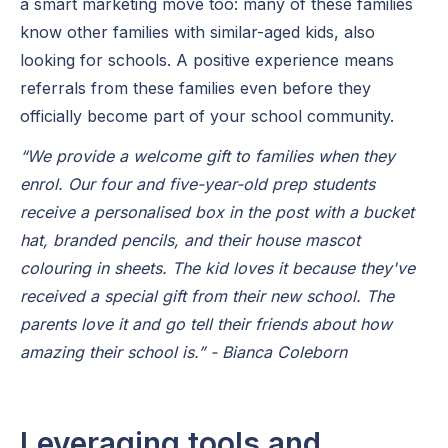
a smart marketing move too: many of these families
know other families with similar-aged kids, also
looking for schools. A positive experience means
referrals from these families even before they
officially become part of your school community.
“We provide a welcome gift to families when they
enrol. Our four and five-year-old prep students
receive a personalised box in the post with a bucket
hat, branded pencils, and their house mascot
colouring in sheets. The kid loves it because they've
received a special gift from their new school. The
parents love it and go tell their friends about how
amazing their school is.” - Bianca Coleborn
Leveraging tools and