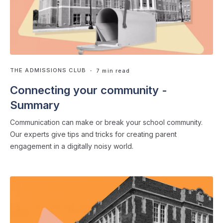
THE ADMISSIONS CLUB
・ 7 min read
Connecting your community -
Summary
Communication can make or break your school community.
Our experts give tips and tricks for creating parent
engagement in a digitally noisy world.