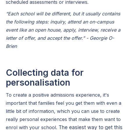
scheduled assessments or interviews.
“Each school will be different, but it usually contains
the following steps: inquiry, attend an on-campus
event like an open house, apply, interview, receive a
letter of offer, and accept the offer.” - Georgie O-
Brien
Collecting data for
personalisation
To create a positive admissions experience, it's
important that families feel you get them with even a
little bit of information, which you can use to create
really personal experiences that make them want to
enrol with your school.
The easiest way to get this