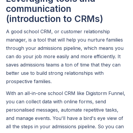
communication
(introduction to CRMs)
A good school CRM, or customer relationship
manager, is a tool that will help you nurture families
through your admissions pipeline, which means you
can do your job more easily and more efficiently. It
saves admissions teams a ton of time that they can
better use to build strong relationships with
prospective families.
With an all-in-one school CRM like Digistorm Funnel,
you can collect data with online forms, send
personalised messages, automate repetitive tasks,
and manage events. You'll have a bird's eye view of
all the steps in your admissions pipeline. So you can