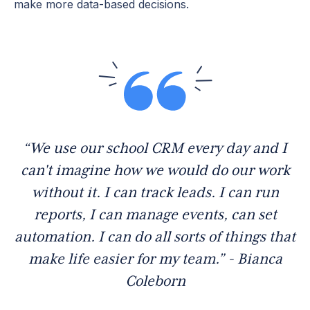
make more data-based decisions.
“We use our school CRM every day and I
can't imagine how we would do our work
without it. I can track leads. I can run
reports, I can manage events, can set
automation. I can do all sorts of things that
make life easier for my team.” - Bianca
Coleborn