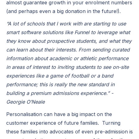
almost guarantee growth in your enrolment numbers
(and perhaps even a big donation in the future!).
“A lot of schools that I work with are starting to use
smart software solutions like Funnel to leverage what
they know about prospective students, and what they
can learn about their interests. From sending curated
information about academic or athletic performance
in areas of interest to inviting students to see on-site
experiences like a game of football or a band
performance; this is really the new standard in
building a premium admissions experience.” -
Georgie O’Neale
Personalisation can have a big impact on the
customer experience of future families. Turning
these families into advocates of even pre-admission is