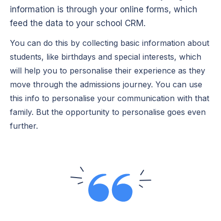
information is through your online forms, which
feed the data to your school CRM.
You can do this by collecting basic information about
students, like birthdays and special interests, which
will help you to personalise their experience as they
move through the admissions journey. You can use
this info to personalise your communication with that
family. But the opportunity to personalise goes even
further.