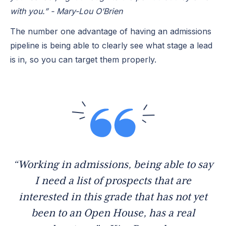
with you.” - Mary-Lou O’Brien
The number one advantage of having an admissions
pipeline is being able to clearly see what stage a lead
is in, so you can target them properly.
“Working in admissions, being able to say
I need a list of prospects that are
interested in this grade that has not yet
been to an Open House, has a real