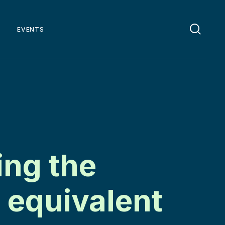
EVENTS
ng the
 equivalent