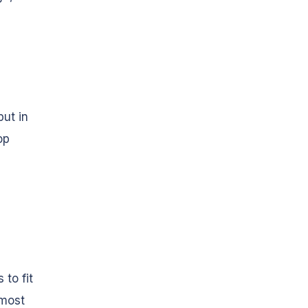
ut in
op
 to fit
 most