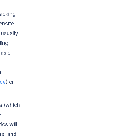
racking
ebsite
 usually
ding
basic
m
ide
) or
cs (which
y
ics will
ge, and