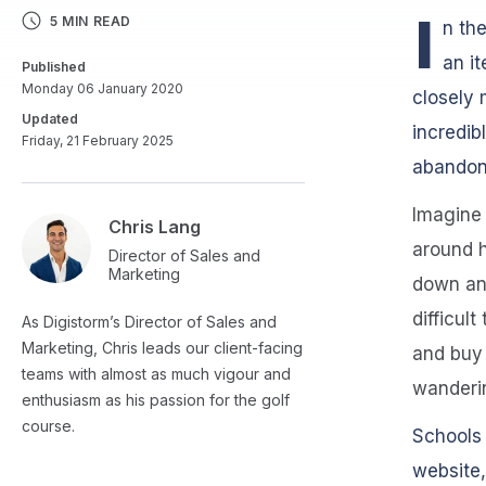
I
5 MIN READ
n th
an it
Published
Monday 06 January 2020
closely 
Updated
incredib
Friday, 21 February 2025
abandon 
Imagine 
Chris Lang
around h
Director of Sales and
Marketing
down and
difficul
As Digistorm’s Director of Sales and
Marketing, Chris leads our client-facing
and buy 
teams with almost as much vigour and
wanderin
enthusiasm as his passion for the golf
course.
Schools 
website