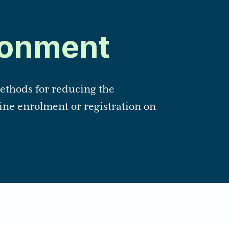
onment
thods for reducing the
ne enrolment or registration on