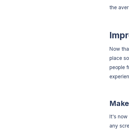
the aver
Impr
Now that
place so
people f
experien
Make 
It's now
any scre