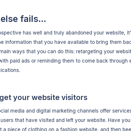
 else fails...
rospective has well and truly abandoned your website, it
he information that you have available to bring them ba
main ways that you can do this: retargeting your websi
 with paid ads or reminding them to come back through 
cations.
get your website visitors
ial media and digital marketing channels offer service
 users that have visited and left your website. Have you
t a piece of clothing on a fashion website, and then be