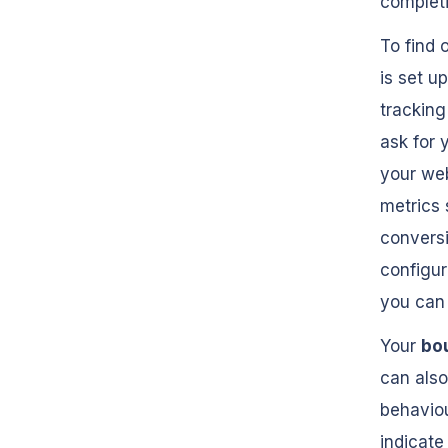
completi
To find 
is set u
tracking
ask for 
your web
metrics 
conversi
configur
you can 
Your
bo
can also
behaviou
indicate