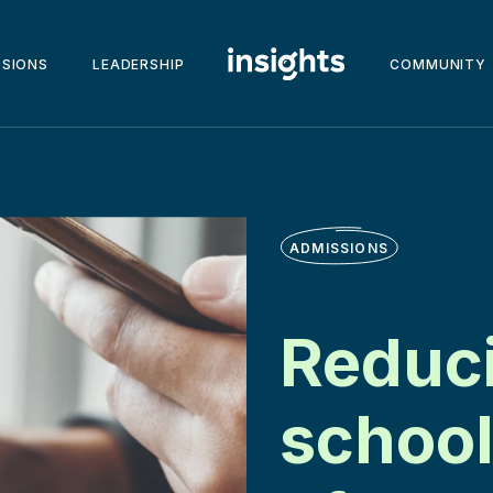
SSIONS
LEADERSHIP
COMMUNITY
ADMISSIONS
Reduci
school