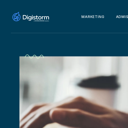
MARKETING
ADMI