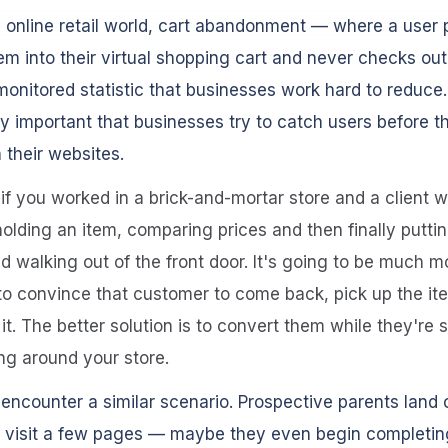
e online retail world, cart abandonment — where a user 
em into their virtual shopping cart and never checks out
monitored statistic that businesses work hard to reduce. 
ly important that businesses try to catch users before t
their websites.
if you worked in a brick-and-mortar store and a client
olding an item, comparing prices and then finally puttin
 walking out of the front door. It's going to be much m
t to convince that customer to come back, pick up the i
it. The better solution is to convert them while they're st
g around your store.
encounter a similar scenario. Prospective parents land o
, visit a few pages — maybe they even begin completin