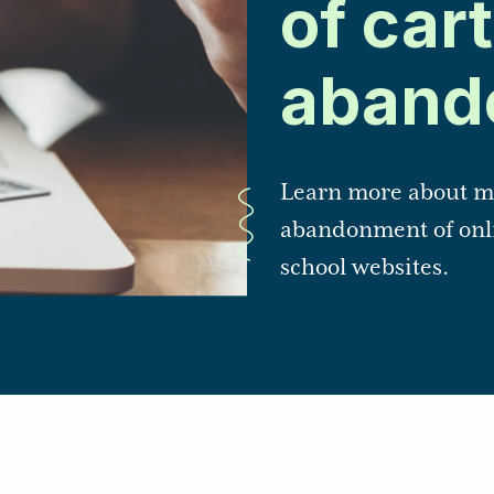
of cart
aband
Learn more about me
abandonment of onli
school websites.