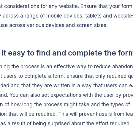
t considerations for any website. Ensure that your form
y across a range of mobile devices, tablets and website
use across various devices and screen sizes.
it easy to find and complete the for
ning the process is an effective way to reduce abandon
 users to complete a form, ensure that only required q
uded and that they are written in a way that users can e
nd. You can also set expectations with the user by pro
on of how long the process might take and the types of
ion that will be required. This will prevent users from le
as a result of being surprised about the effort required.