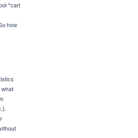
ol "cart
 So how
istics
s what
on
.).
r
without