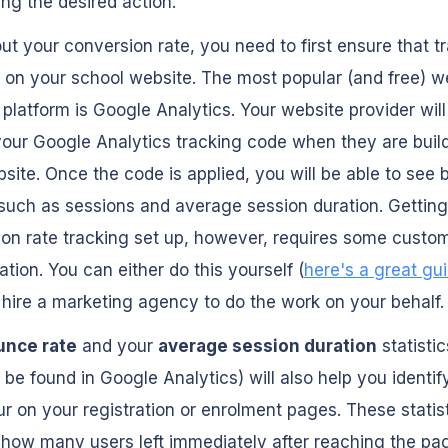
ng the desired action.
out your conversion rate, you need to first ensure that t
p on your school website. The most popular (and free) w
 platform is Google Analytics. Your website provider will
your Google Analytics tracking code when they are buil
site. Once the code is applied, you will be able to see 
such as sessions and average session duration. Getting
on rate tracking set up, however, requires some custo
ation. You can either do this yourself (
here's a great gu
hire a marketing agency to do the work on your behalf.
unce rate
and your
average session duration
statisti
 be found in Google Analytics) will also help you identif
r on your registration or enrolment pages. These statist
 how many users left immediately after reaching the pa