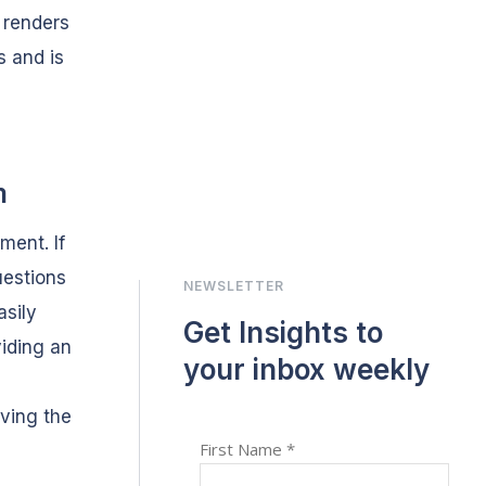
 renders
s and is
m
ment. If
uestions
NEWSLETTER
asily
Get Insights to
viding an
your inbox weekly
aving the