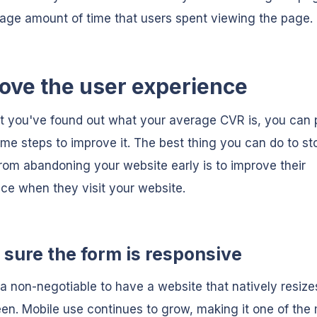
age amount of time that users spent viewing the page.
ove the user experience
 you've found out what your average CVR is, you can p
me steps to improve it. The best thing you can do to st
rom abandoning your website early is to improve their
ce when they visit your website.
sure the form is responsive
 a non-negotiable to have a website that natively resizes
en. Mobile use continues to grow, making it one of the