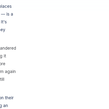
places
 — is a
It's
hey
 wandered
g it
ore
tem again
ill
n their
g an