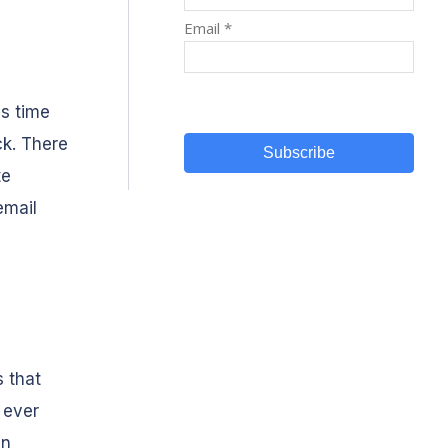
's time
ck. There
te
email
s that
 ever
en