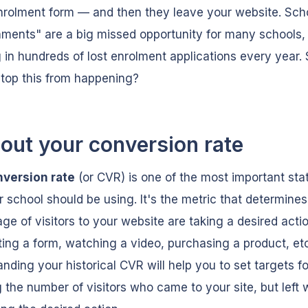
nrolment form — and then they leave your website. Scho
ments" are a big missed opportunity for many schools,
g in hundreds of lost enrolment applications every year.
top this from happening?
 out your conversion rate
nversion rate
(or CVR) is one of the most important stat
r school should be using. It's the metric that determine
ge of visitors to your website are taking a desired acti
ing a form, watching a video, purchasing a product, etc
nding your historical CVR will help you to set targets fo
 the number of visitors who came to your site, but left 