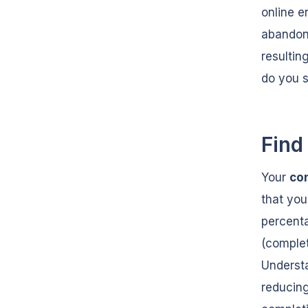
online e
abandon
resultin
do you s
Find
Your
co
that you
percenta
(complet
Understa
reducing