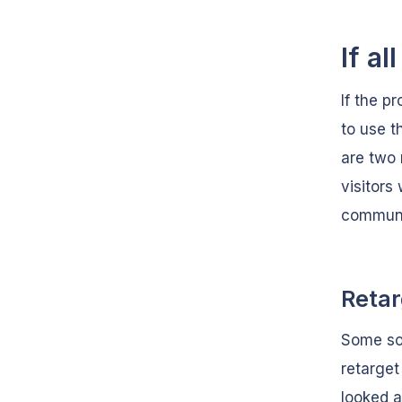
If all
If the p
to use t
are two 
visitors
communi
Retar
Some soc
retarget
looked a