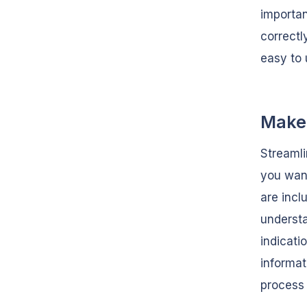
importan
correctl
easy to 
Make 
Streamli
you want
are incl
understa
indicati
informat
process 