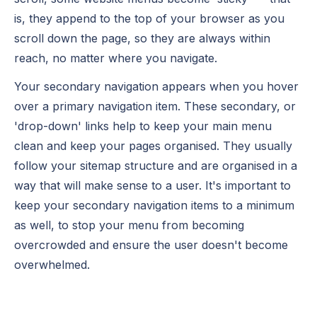
is, they append to the top of your browser as you
scroll down the page, so they are always within
reach, no matter where you navigate.
Your secondary navigation appears when you hover
over a primary navigation item. These secondary, or
'drop-down' links help to keep your main menu
clean and keep your pages organised. They usually
follow your sitemap structure and are organised in a
way that will make sense to a user. It's important to
keep your secondary navigation items to a minimum
as well, to stop your menu from becoming
overcrowded and ensure the user doesn't become
overwhelmed.