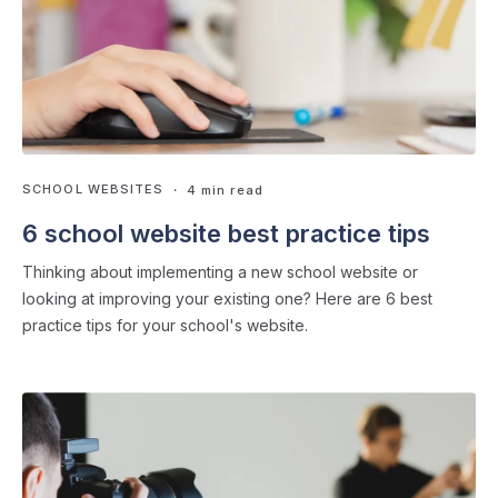
SCHOOL WEBSITES
・ 4 min read
6 school website best practice tips
Thinking about implementing a new school website or
looking at improving your existing one? Here are 6 best
practice tips for your school's website.