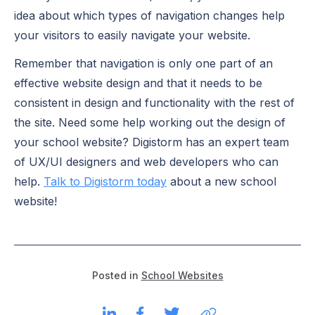
idea about which types of navigation changes help
your visitors to easily navigate your website.
Remember that navigation is only one part of an
effective website design and that it needs to be
consistent in design and functionality with the rest of
the site. Need some help working out the design of
your school website? Digistorm has an expert team
of UX/UI designers and web developers who can
help.
Talk to Digistorm today
about a new school
website!
Posted in
School Websites