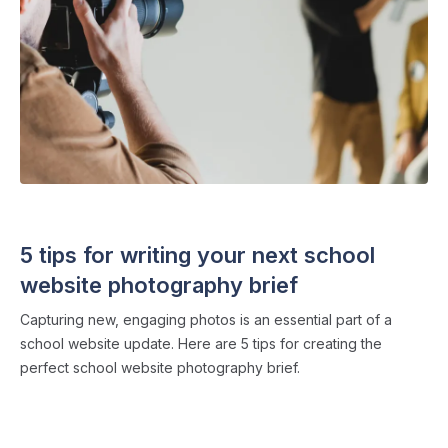
SCHOOL WEBSITES
・ 4 min read
5 tips for writing your next school
website photography brief
Capturing new, engaging photos is an essential part of a
school website update. Here are 5 tips for creating the
perfect school website photography brief.