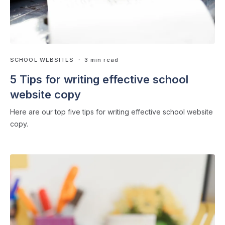
SCHOOL WEBSITES
・ 3 min read
5 Tips for writing effective school
website copy
Here are our top five tips for writing effective school website
copy.