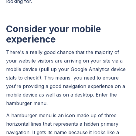
looking for.
Consider your mobile
experience
There's a really good chance that the majority of
your website visitors are arriving on your site via a
mobile device (pull up your Google Analytics device
stats to check!). This means, you need to ensure
you're providing a good navigation experience on a
mobile device as well as on a desktop. Enter the
hamburger menu.
A hamburger menu is an icon made up of three
horizontal lines that represents a hidden primary
navigation. It gets its name because it looks like a