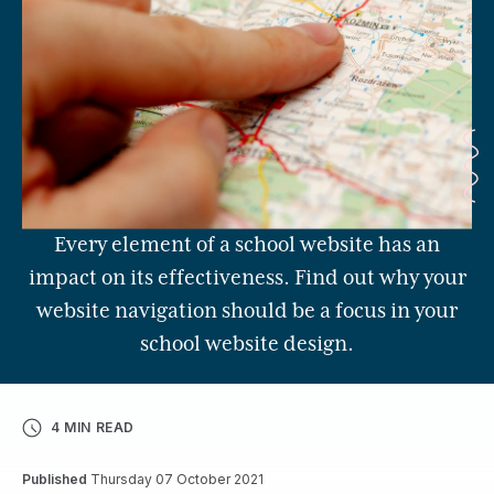
Every element of a school website has an
impact on its effectiveness. Find out why your
website navigation should be a focus in your
school website design.
4 MIN READ
Published
Thursday 07 October 2021