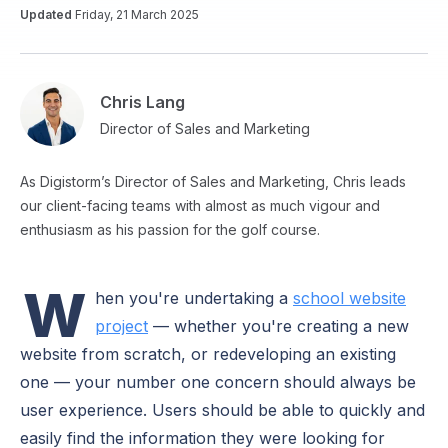
Updated
Friday, 21 March 2025
Chris Lang
Director of Sales and Marketing
As Digistorm’s Director of Sales and Marketing, Chris leads
our client-facing teams with almost as much vigour and
enthusiasm as his passion for the golf course.
W
hen you're undertaking a
school website
project
— whether you're creating a new
website from scratch, or redeveloping an existing
one — your number one concern should always be
user experience. Users should be able to quickly and
easily find the information they were looking for