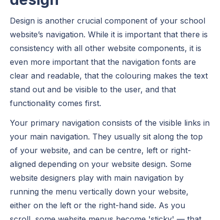
Design is another crucial component of your school
website’s navigation. While it is important that there is
consistency with all other website components, it is
even more important that the navigation fonts are
clear and readable, that the colouring makes the text
stand out and be visible to the user, and that
functionality comes first.
Your primary navigation consists of the visible links in
your main navigation. They usually sit along the top
of your website, and can be centre, left or right-
aligned depending on your website design. Some
website designers play with main navigation by
running the menu vertically down your website,
either on the left or the right-hand side. As you
scroll, some website menus become 'sticky' — that