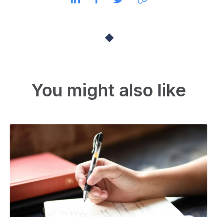
You might also like