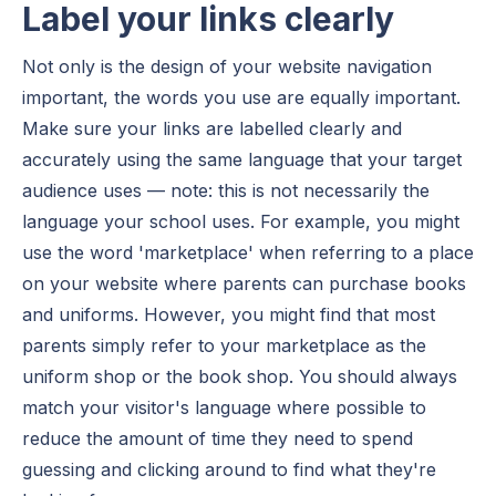
Label your links clearly
Not only is the design of your website navigation
important, the words you use are equally important.
Make sure your links are labelled clearly and
accurately using the same language that your target
audience uses — note: this is not necessarily the
language your school uses. For example, you might
use the word 'marketplace' when referring to a place
on your website where parents can purchase books
and uniforms. However, you might find that most
parents simply refer to your marketplace as the
uniform shop or the book shop. You should always
match your visitor's language where possible to
reduce the amount of time they need to spend
guessing and clicking around to find what they're