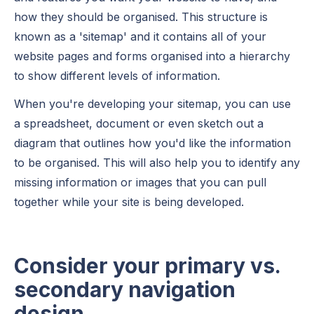
how they should be organised. This structure is
known as a 'sitemap' and it contains all of your
website pages and forms organised into a hierarchy
to show different levels of information.
When you're developing your sitemap, you can use
a spreadsheet, document or even sketch out a
diagram that outlines how you'd like the information
to be organised. This will also help you to identify any
missing information or images that you can pull
together while your site is being developed.
Consider your primary vs.
secondary navigation
design