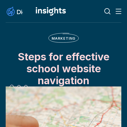
MARKETING
Steps for effective
school website
navigation