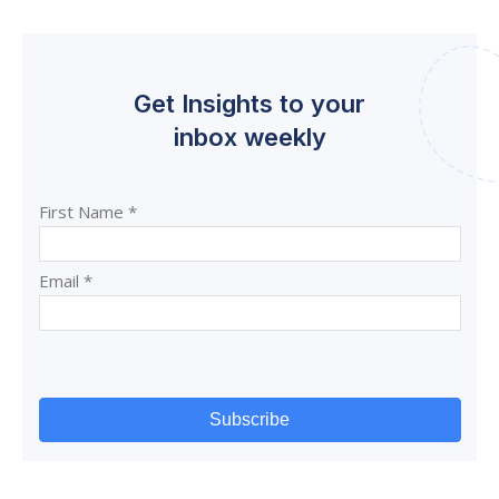
Get Insights to your
inbox weekly