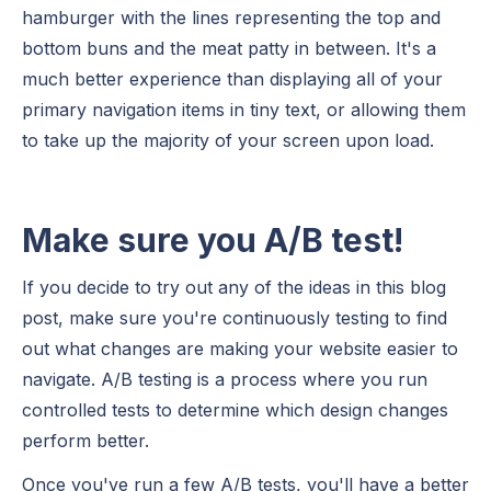
hamburger with the lines representing the top and
bottom buns and the meat patty in between. It's a
much better experience than displaying all of your
primary navigation items in tiny text, or allowing them
to take up the majority of your screen upon load.
Make sure you A/B test!
If you decide to try out any of the ideas in this blog
post, make sure you're continuously testing to find
out what changes are making your website easier to
navigate. A/B testing is a process where you run
controlled tests to determine which design changes
perform better.
Once you've run a few A/B tests, you'll have a better