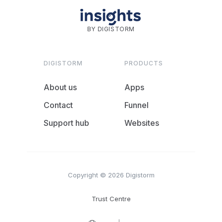
BY DIGISTORM
DIGISTORM
PRODUCTS
About us
Apps
Contact
Funnel
Support hub
Websites
Copyright © 2026 Digistorm
Trust Centre