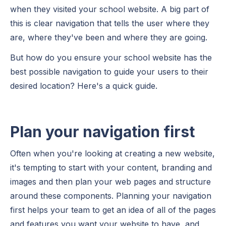
when they visited your school website. A big part of
this is clear navigation that tells the user where they
are, where they've been and where they are going.
But how do you ensure your school website has the
best possible navigation to guide your users to their
desired location? Here's a quick guide.
Plan your navigation first
Often when you're looking at creating a new website,
it's tempting to start with your content, branding and
images and then plan your web pages and structure
around these components. Planning your navigation
first helps your team to get an idea of all of the pages
and features you want your website to have, and