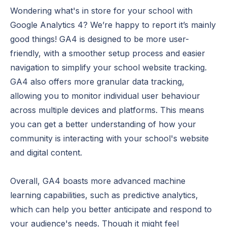
Wondering what's in store for your school with
Google Analytics 4? We’re happy to report it’s mainly
good things! GA4 is designed to be more user-
friendly, with a smoother setup process and easier
navigation to simplify your school website tracking.
GA4 also offers more granular data tracking,
allowing you to monitor individual user behaviour
across multiple devices and platforms. This means
you can get a better understanding of how your
community is interacting with your school's website
and digital content.
Overall, GA4 boasts more advanced machine
learning capabilities, such as predictive analytics,
which can help you better anticipate and respond to
your audience's needs. Though it might feel