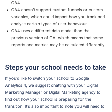
GA4.
GA4 doesn’t support custom funnels or custom
variables, which could impact how you track and
analyse certain types of user behaviour.
GA4 uses a different data model than the
previous version of GA, which means that some
reports and metrics may be calculated differently.
Steps your school needs to take
If you’d like to switch your school to Google
Analytics 4, we suggest chatting with your Digital
Marketing Manager or Digital Marketing agency to
find out how your school is preparing for the
transition. It’s also important to note you will need to