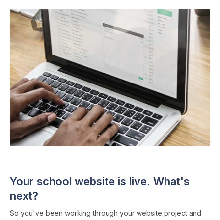
SCHOOL WEBSITES
・ 4 min read
Your school website is live. What's
next?
So you've been working through your website project and