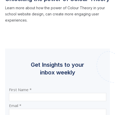
Learn more about how the power of Colour Theory in your
school website design, can create more engaging user
experiences.
Get Insights to your
inbox weekly