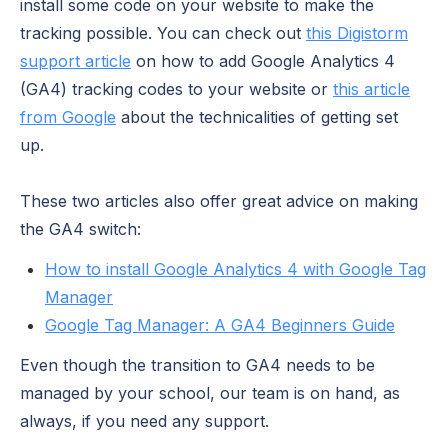
install some code on your website to make the
tracking possible. You can check out
this Digistorm
support article
on how to add Google Analytics 4
(GA4) tracking codes to your website or
this article
from Google
about the technicalities of getting set
up.
These two articles also offer great advice on making
the GA4 switch:
How to install Google Analytics 4 with Google Tag
Manager
Google Tag Manager: A GA4 Beginners Guide
Even though the transition to GA4 needs to be
managed by your school, our team is on hand, as
always, if you need any support.