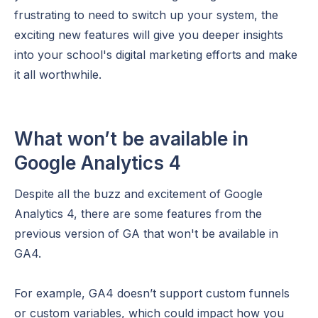
frustrating to need to switch up your system, the
exciting new features will give you deeper insights
into your school's digital marketing efforts and make
it all worthwhile.
What won’t be available in
Google Analytics 4
Despite all the buzz and excitement of Google
Analytics 4, there are some features from the
previous version of GA that won't be available in
GA4.
For example, GA4 doesn’t support custom funnels
or custom variables, which could impact how you