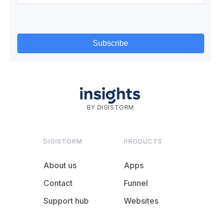
BY DIGISTORM
DIGISTORM
PRODUCTS
About us
Apps
Contact
Funnel
Support hub
Websites