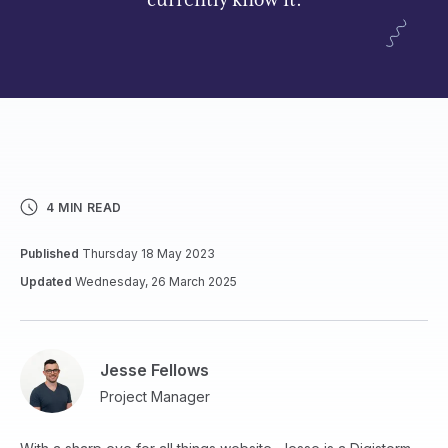
currently know it.
4 MIN READ
Published
Thursday 18 May 2023
Updated
Wednesday, 26 March 2025
Jesse Fellows
Project Manager