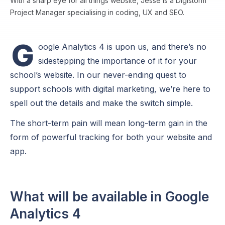
With a sharp eye for all things website, Jesse is a Digistorm
Project Manager specialising in coding, UX and SEO.
G
oogle Analytics 4 is upon us, and there’s no
sidestepping the importance of it for your
school’s website. In our never-ending quest to
support schools with digital marketing, we’re here to
spell out the details and make the switch simple.
The short-term pain will mean long-term gain in the
form of powerful tracking for both your website and
app.
What will be available in Google
Analytics 4