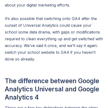
about your digital marketing efforts.
It’s also possible that switching onto GA4 after the
sunset of Universal Analytics could cause your
school some data drama, with gaps or modifications
required to clean everything up and get switched with
accuracy. We’ve said it once, and we’ll say it again:
switch your school website to GA4 if you haven’t
done so already.
The difference between Google
Analytics Universal and Google
Analytics 4
There are a few key distinctions between the shiny