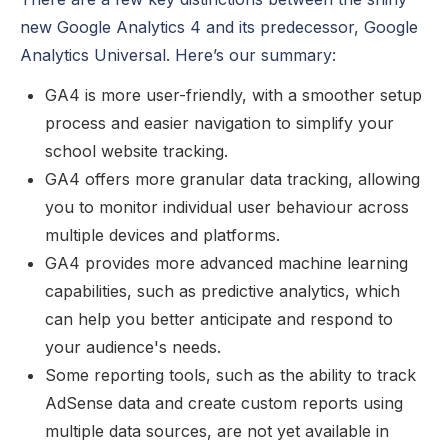
new Google Analytics 4 and its predecessor, Google
Analytics Universal. Here’s our summary:
GA4 is more user-friendly, with a smoother setup
process and easier navigation to simplify your
school website tracking.
GA4 offers more granular data tracking, allowing
you to monitor individual user behaviour across
multiple devices and platforms.
GA4 provides more advanced machine learning
capabilities, such as predictive analytics, which
can help you better anticipate and respond to
your audience's needs.
Some reporting tools, such as the ability to track
AdSense data and create custom reports using
multiple data sources, are not yet available in