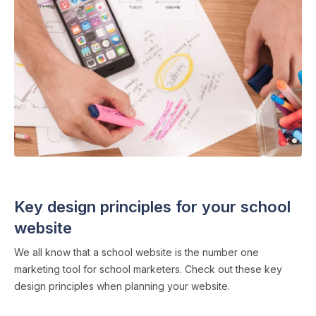
SCHOOL WEBSITES
・ 5 min read
Key design principles for your school
website
We all know that a school website is the number one
marketing tool for school marketers. Check out these key
design principles when planning your website.