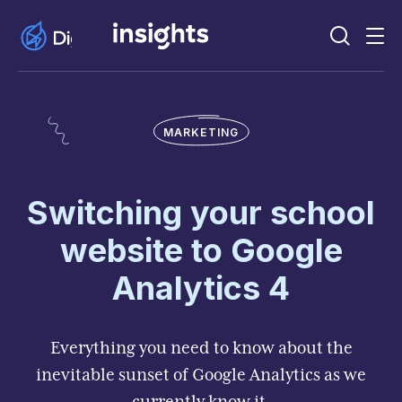
MARKETING
Switching your school
website to Google
Analytics 4
Everything you need to know about the
inevitable sunset of Google Analytics as we