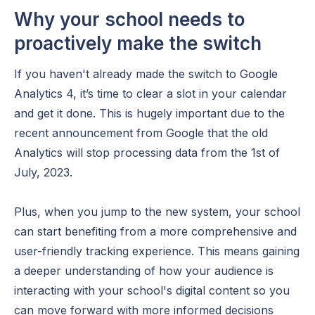
Why your school needs to
proactively make the switch
If you haven't already made the switch to Google
Analytics 4, it’s time to clear a slot in your calendar
and get it done. This is hugely important due to the
recent announcement from Google that the old
Analytics will stop processing data from the 1st of
July, 2023.
Plus, when you jump to the new system, your school
can start benefiting from a more comprehensive and
user-friendly tracking experience. This means gaining
a deeper understanding of how your audience is
interacting with your school's digital content so you
can move forward with more informed decisions