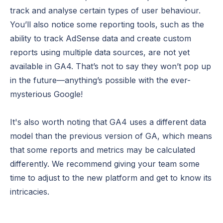
track and analyse certain types of user behaviour.
You’ll also notice some reporting tools, such as the
ability to track AdSense data and create custom
reports using multiple data sources, are not yet
available in GA4. That’s not to say they won’t pop up
in the future—anything’s possible with the ever-
mysterious Google!
It's also worth noting that GA4 uses a different data
model than the previous version of GA, which means
that some reports and metrics may be calculated
differently. We recommend giving your team some
time to adjust to the new platform and get to know its
intricacies.