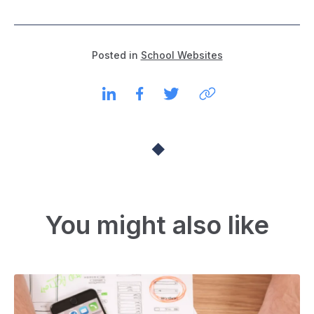
Posted in
School Websites
You might also like