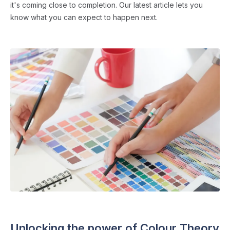
it's coming close to completion. Our latest article lets you
know what you can expect to happen next.
SCHOOL WEBSITES
・ 4 min read
Unlocking the power of Colour Theory