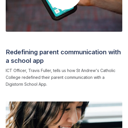
SCHOOL APPS
・ 2 min read
Redefining parent communication with
a school app
ICT Officer, Travis Fuller, tells us how St Andrew's Catholic
College redefined their parent communication with a
Digistorm School App.