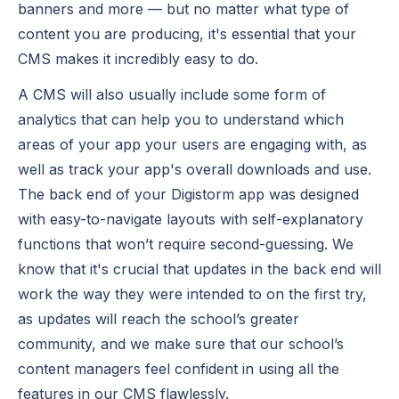
banners and more — but no matter what type of
content you are producing, it's essential that your
CMS makes it incredibly easy to do.
A CMS will also usually include some form of
analytics that can help you to understand which
areas of your app your users are engaging with, as
well as track your app's overall downloads and use.
The back end of your Digistorm app was designed
with easy-to-navigate layouts with self-explanatory
functions that won’t require second-guessing. We
know that it's crucial that updates in the back end will
work the way they were intended to on the first try,
as updates will reach the school’s greater
community, and we make sure that our school’s
content managers feel confident in using all the
features in our CMS flawlessly.