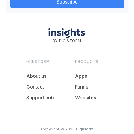
BY DIGISTORM
DIGISTORM
PRODUCTS
About us
Apps
Contact
Funnel
Support hub
Websites
Copyright © 2026 Digistorm