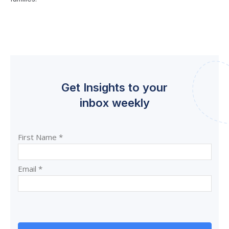
Get Insights to your
inbox weekly