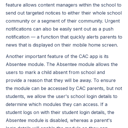
feature allows content managers within the school to
send out targeted notices to either their whole school
community or a segment of their community. Urgent
notifications can also be easily sent out as a push
notification — a function that quickly alerts parents to
news that is displayed on their mobile home screen.
Another important feature of the CAC app is its
Absentee module. The Absentee module allows the
users to mark a child absent from school and
provide a reason that they will be away. To ensure
the module can be accessed by CAC parents, but not
students, we allow the user's school login details to
determine which modules they can access. If a
student logs on with their student login details, the
Absentee module is disabled, whereas a parent's