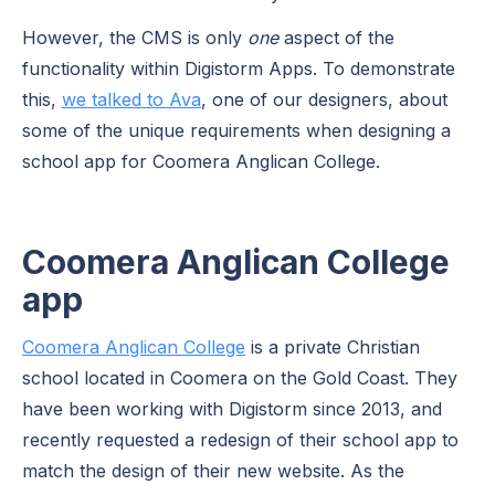
However, the CMS is only
one
aspect of the
functionality within Digistorm Apps. To demonstrate
this,
we talked to Ava
, one of our designers, about
some of the unique requirements when designing a
school app for Coomera Anglican College.
Coomera Anglican College
app
Coomera Anglican College
is a private Christian
school located in Coomera on the Gold Coast. They
have been working with Digistorm since 2013, and
recently requested a redesign of their school app to
match the design of their new website. As the