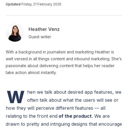
Updated
Friday, 21 February 2025
Heather Venz
Guest writer
With a background in journalism and marketing Heather is
well versed in all things content and inbound marketing. She’s
passionate about delivering content that helps her reader
take action almost instantly.
W
hen we talk about desired app features, we
often talk about what the users will see or
how they will perceive different features — all
relating to the front end
of the product
. We are
drawn to pretty and intriguing designs that encourage