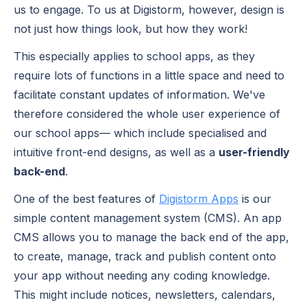
us to engage. To us at Digistorm, however, design is
not just how things look, but how they work!
This especially applies to school apps, as they
require lots of functions in a little space and need to
facilitate constant updates of information. We've
therefore considered the whole user experience of
our school apps— which include specialised and
intuitive front-end designs, as well as a
user-friendly
back-end
.
One of the best features of
Digistorm Apps
is our
simple content management system (CMS). An app
CMS allows you to manage the back end of the app,
to create, manage, track and publish content onto
your app without needing any coding knowledge.
This might include notices, newsletters, calendars,