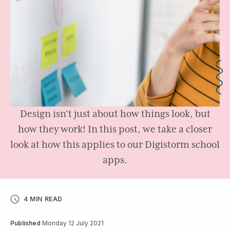
Design isn't just about how things look, but
how they work! In this post, we take a closer
look at how this applies to our Digistorm school
apps.
4 MIN READ
Published
Monday 12 July 2021