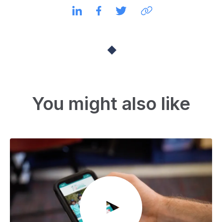
You might also like