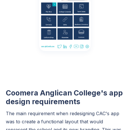
Coomera Anglican College's app
design requirements
The main requirement when redesigning CAC's app
was to create a functional layout that would
represent the school and its new branding. This was