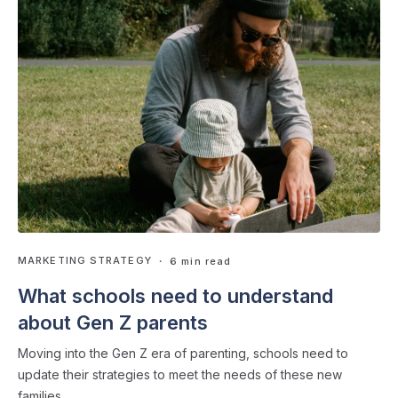
MARKETING STRATEGY
・ 6 min read
What schools need to understand
about Gen Z parents
Moving into the Gen Z era of parenting, schools need to
update their strategies to meet the needs of these new
families.