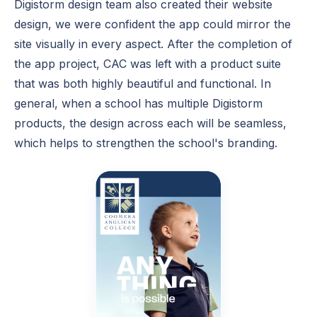
Digistorm design team also created their website
design, we were confident the app could mirror the
site visually in every aspect. After the completion of
the app project, CAC was left with a product suite
that was both highly beautiful and functional. In
general, when a school has multiple Digistorm
products, the design across each will be seamless,
which helps to strengthen the school's branding.