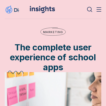
MARKETING
The complete user
experience of school
apps