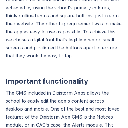
achieved by using the school's primary colours,
thinly outlined icons and square buttons, just like on
their website. The other big requirement was to make
the app as easy to use as possible. To achieve this,
we chose a digital font that’s legible even on small
screens and positioned the buttons apart to ensure
that they would be easy to tap.
Important functionality
The CMS included in Digistorm Apps allows the
school to easily edit the app's content across
desktop and mobile. One of the best and most-loved
features of the Digistorm App CMS is the Notices
module, or in CAC's case, the Alerts module. This