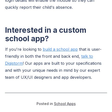
login details will enable the module so they can
quickly report their child's absence.
Interested in a custom
school app?
If you're looking to
build a school app
that is user-
friendly in both the front and back end,
talk to
Digistorm
! Our apps are built to your specifications
and with your unique needs in mind by our expert
team of UX/UI designers and app developers.
Posted in
School Apps