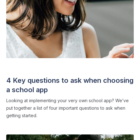
SCHOOL APPS
・ 4 min read
4 Key questions to ask when choosing
a school app
Looking at implementing your very own school app? We’ve
put together a list of four important questions to ask when
getting started.