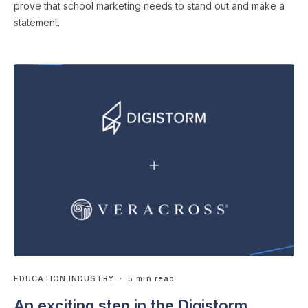
prove that school marketing needs to stand out and make a
statement.
EDUCATION INDUSTRY
・ 5 min read
An exciting step in the Digistorm