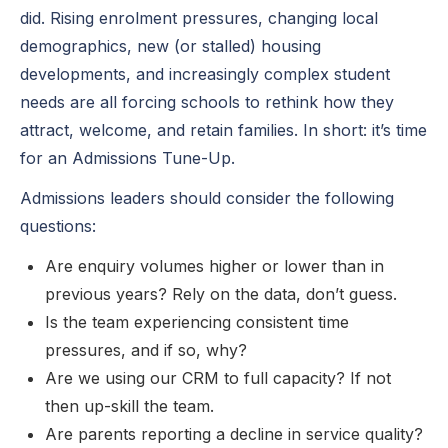
did. Rising enrolment pressures, changing local
demographics, new (or stalled) housing
developments, and increasingly complex student
needs are all forcing schools to rethink how they
attract, welcome, and retain families. In short: it’s time
for an Admissions Tune-Up.
Admissions leaders should consider the following
questions:
Are enquiry volumes higher or lower than in
previous years? Rely on the data, don’t guess.
Is the team experiencing consistent time
pressures, and if so, why?
Are we using our CRM to full capacity? If not
then up-skill the team.
Are parents reporting a decline in service quality?