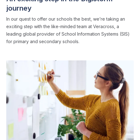
journey
In our quest to offer our schools the best, we’re taking an
exciting step with the like-minded team at Veracross, a
leading global provider of School Information Systems (SIS)
for primary and secondary schools.