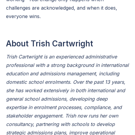
challenges are acknowledged, and when it does,
everyone wins.
About Trish Cartwright
Trish Cartwright is an experienced administrative
professional with a strong background in international
education and admissions management, including
domestic school enrolments. Over the past 13 years,
she has worked extensively in both international and
general school admissions, developing deep
expertise in enrolment processes, compliance, and
stakeholder engagement. Trish now runs her own
consultancy, partnering with schools to develop
strategic admissions plans, improve operational