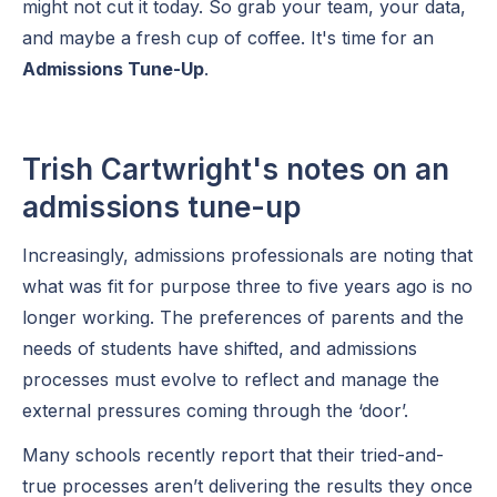
might not cut it today. So grab your team, your data,
and maybe a fresh cup of coffee. It's time for an
Admissions Tune-Up
.
Trish Cartwright's notes on an
admissions tune-up
Increasingly, admissions professionals are noting that
what was fit for purpose three to five years ago is no
longer working. The preferences of parents and the
needs of students have shifted, and admissions
processes must evolve to reflect and manage the
external pressures coming through the ‘door’.
Many schools recently report that their tried-and-
true processes aren’t delivering the results they once