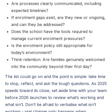
Are processes clearly communicated, including
expected timelines?
If enrolment gaps exist, are they new or ongoing,
and can they be addressed?
Does the school have the tools required to
manage current enrolment pressures?
Is the enrolment policy still appropriate for
today’s environment?
Think retention: Are families genuinely welcomed
into the community beyond their first day?
The list could go on and the point is simple: take time
to stop, reflect, and ask the tough questions. As 2025
speeds toward its close, set aside time with your team
before 2026 launches to review what’s working and
what isn’t. Don’t be afraid to verbalise what isn’t
working - real change only happens when