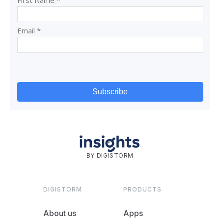
BY DIGISTORM
DIGISTORM
PRODUCTS
About us
Apps