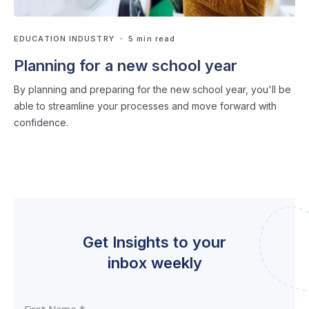
EDUCATION INDUSTRY
・ 5 min read
Planning for a new school year
By planning and preparing for the new school year, you'll be
able to streamline your processes and move forward with
confidence.
Get Insights to your
inbox weekly