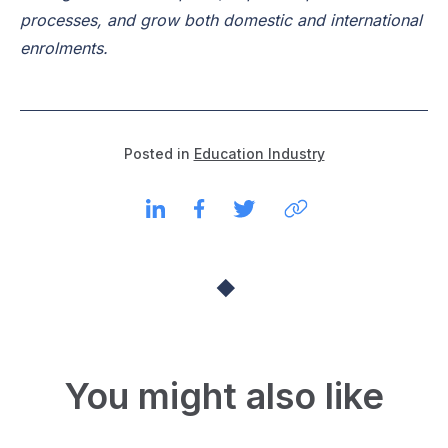
processes, and grow both domestic and international
enrolments.
Posted in
Education Industry
You might also like