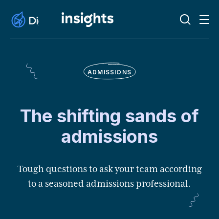
ADMISSIONS
The shifting sands of
admissions
Tough questions to ask your team according
to a seasoned admissions professional.