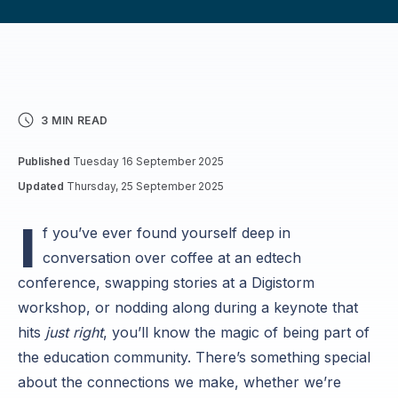
3 MIN READ
Published
Tuesday 16 September 2025
Updated
Thursday, 25 September 2025
I
f you’ve ever found yourself deep in
conversation over coffee at an edtech
conference, swapping stories at a Digistorm
workshop, or nodding along during a keynote that
hits
just right
, you’ll know the magic of being part of
the education community. There’s something special
about the connections we make, whether we’re