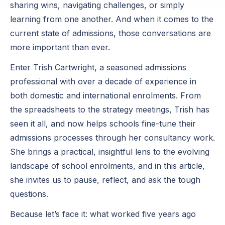
sharing wins, navigating challenges, or simply
learning from one another. And when it comes to the
current state of admissions, those conversations are
more important than ever.
Enter Trish Cartwright, a seasoned admissions
professional with over a decade of experience in
both domestic and international enrolments. From
the spreadsheets to the strategy meetings, Trish has
seen it all, and now helps schools fine-tune their
admissions processes through her consultancy work.
She brings a practical, insightful lens to the evolving
landscape of school enrolments, and in this article,
she invites us to pause, reflect, and ask the tough
questions.
Because let’s face it: what worked five years ago