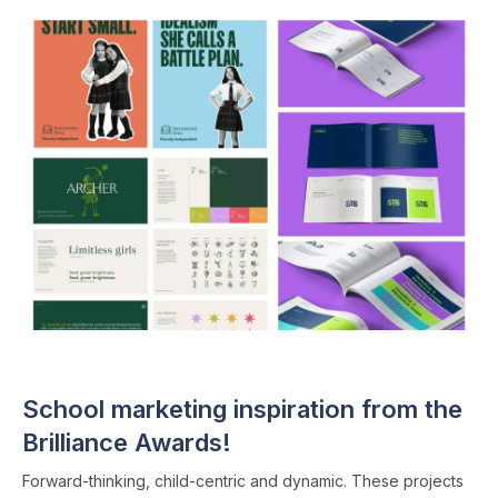
EDUCATION INDUSTRY
・ 5 min read
School marketing inspiration from the
Brilliance Awards!
Forward-thinking, child-centric and dynamic. These projects