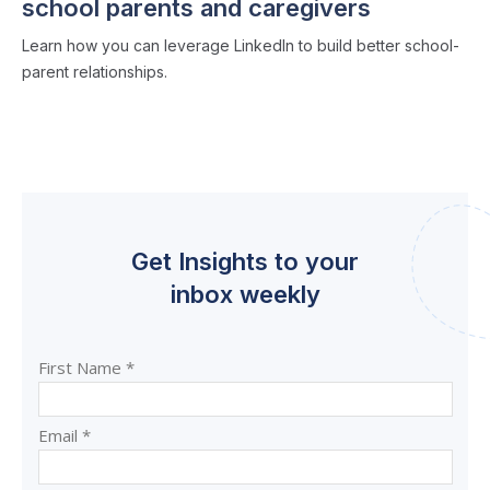
school parents and caregivers
Learn how you can leverage LinkedIn to build better school-
parent relationships.
Get Insights to your
inbox weekly