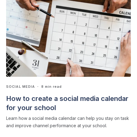
SOCIAL MEDIA
・ 8 min read
How to create a social media calendar
for your school
Learn how a social media calendar can help you stay on task
and improve channel performance at your school.