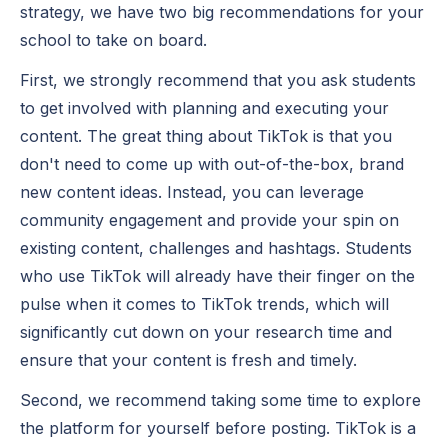
strategy, we have two big recommendations for your
school to take on board.
First, we strongly recommend that you
ask students
to get involved
with planning and executing your
content. The great thing about TikTok is that you
don't need to come up with out-of-the-box, brand
new content ideas. Instead, you can leverage
community engagement and provide your spin on
existing content, challenges and hashtags. Students
who use TikTok will already have their finger on the
pulse when it comes to TikTok trends, which will
significantly cut down on your research time and
ensure that your content is fresh and timely.
Second, we recommend taking some time to explore
the platform for yourself before posting. TikTok is a