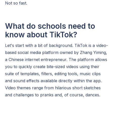
Not so fast.
What do schools need to
know about TikTok?
Let's start with a bit of background. TikTok is a video-
based social media platform owned by Zhang Yiming,
a Chinese internet entrepreneur. The platform allows
you to quickly create bite-sized videos using their
suite of templates, filters, editing tools, music clips
and sound effects available directly within the app.
Video themes range from hilarious short sketches
and challenges to pranks and, of course, dances.