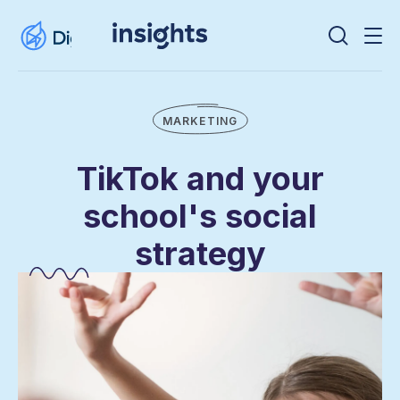
MARKETING
TikTok and your
school's social
strategy