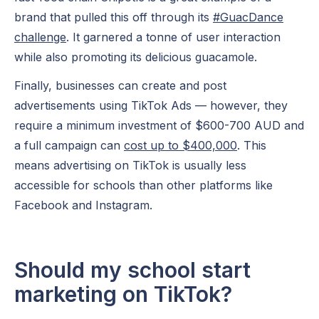
brand that pulled this off through its
#GuacDance
challenge
. It garnered a tonne of user interaction
while also promoting its delicious guacamole.
Finally, businesses can create and post
advertisements using TikTok Ads — however, they
require a minimum investment of $600-700 AUD and
a full campaign can
cost up to $400,000
. This
means advertising on TikTok is usually less
accessible for schools than other platforms like
Facebook
and Instagram.
Should my school start
marketing on TikTok?