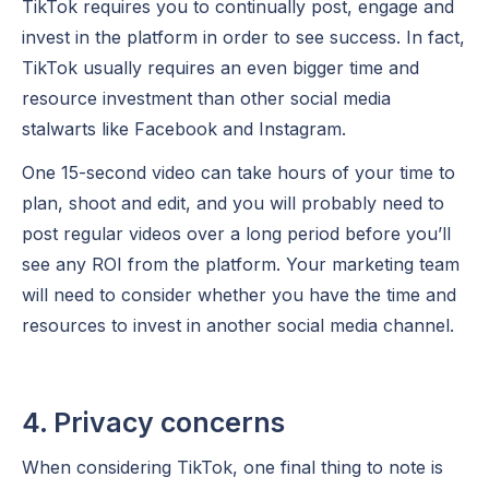
TikTok requires you to continually post, engage and
invest in the platform in order to see success. In fact,
TikTok usually requires an even bigger time and
resource investment than other social media
stalwarts like Facebook and Instagram.
One 15-second video can take hours of your time to
plan, shoot and edit, and you will probably need to
post regular videos over a long period before you’ll
see any ROI from the platform. Your marketing team
will need to consider whether you have the time and
resources to invest in another social media channel.
4. Privacy concerns
When considering TikTok, one final thing to note is