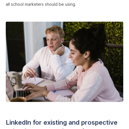
all school marketers should be using.
SOCIAL MEDIA
・ 8 min read
LinkedIn for existing and prospective