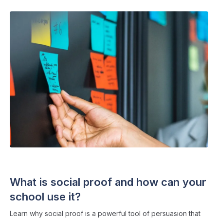
SOCIAL MEDIA
・ 7 min read
What is social proof and how can your
school use it?
Learn why social proof is a powerful tool of persuasion that