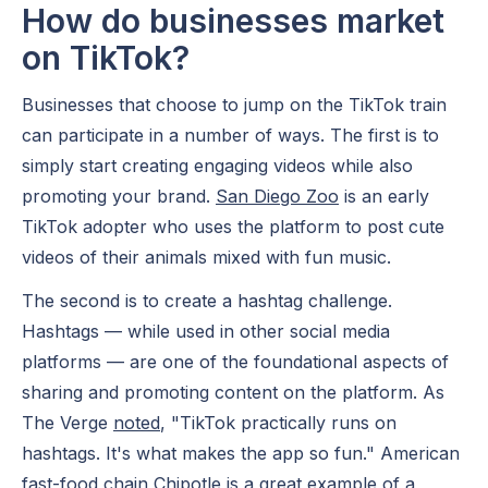
How do businesses market
on TikTok?
Businesses that choose to jump on the TikTok train
can participate in a number of ways. The first is to
simply start creating engaging videos while also
promoting your brand.
San Diego Zoo
is an early
TikTok adopter who uses the platform to post cute
videos of their animals mixed with fun music.
The second is to create a hashtag challenge.
Hashtags — while used in other social media
platforms — are one of the foundational aspects of
sharing and promoting content on the platform. As
The Verge
noted
, "TikTok practically runs on
hashtags. It's what makes the app so fun." American
fast-food chain Chipotle is a great example of a