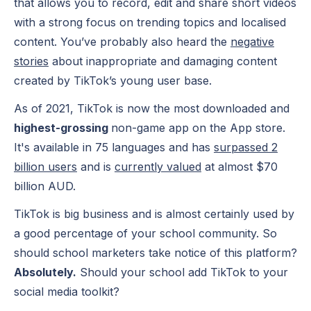
that allows you to record, edit and share short videos
with a strong focus on trending topics and localised
content. You’ve probably also heard the
negative
stories
about inappropriate and damaging content
created by TikTok’s young user base.
As of 2021, TikTok is now the most downloaded and
highest-grossing
non-game app on the App store.
It's available in 75 languages and has
surpassed 2
billion users
and is
currently valued
at almost $70
billion AUD.
TikTok is big business and is almost certainly used by
a good percentage of your school community. So
should school marketers take notice of this platform?
Absolutely.
Should your school add TikTok to your
social media toolkit
?