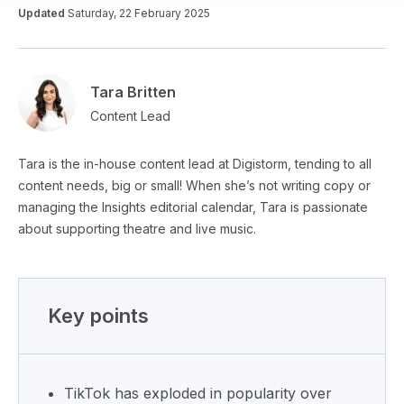
Updated
Saturday, 22 February 2025
Tara Britten
Content Lead
Tara is the in-house content lead at Digistorm, tending to all
content needs, big or small! When she’s not writing copy or
managing the Insights editorial calendar, Tara is passionate
about supporting theatre and live music.
Key points
TikTok has exploded in popularity over