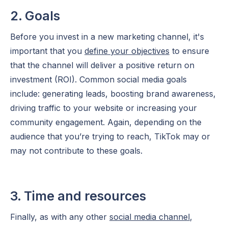
2. Goals
Before you invest in a new marketing channel, it's
important that you
define your objectives
to ensure
that the channel will deliver a positive return on
investment (ROI). Common social media goals
include: generating leads, boosting brand awareness,
driving traffic to your website or increasing your
community engagement. Again, depending on the
audience that you’re trying to reach, TikTok may or
may not contribute to these goals.
3. Time and resources
Finally, as with any other
social media channel
,