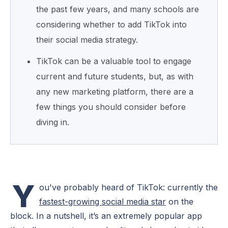
the past few years, and many schools are
considering whether to add TikTok into
their social media strategy.
TikTok can be a valuable tool to engage
current and future students, but, as with
any new marketing platform, there are a
few things you should consider before
diving in.
Y
ou've probably heard of TikTok: currently the
fastest-growing social media star
on the
block. In a nutshell, it’s an extremely popular app