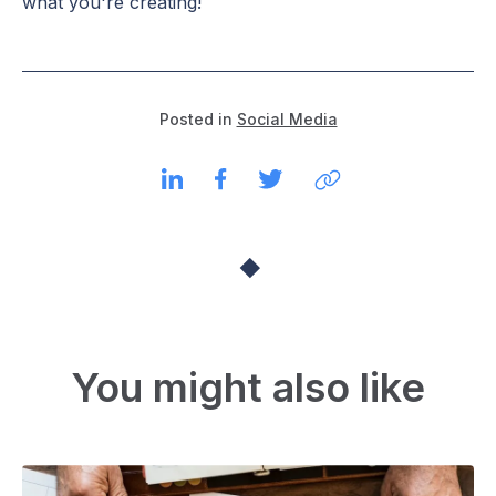
what you're creating!
Posted in
Social Media
You might also like