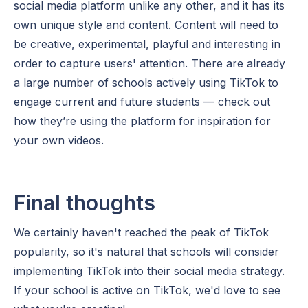
social media platform unlike any other, and it has its
own unique style and content. Content will need to
be creative, experimental, playful and interesting in
order to capture users' attention. There are already
a large number of schools actively using TikTok to
engage current and future students — check out
how they’re using the platform for inspiration for
your own videos.
Final thoughts
We certainly haven't reached the peak of TikTok
popularity, so it's natural that schools will consider
implementing TikTok into their social media strategy.
If your school is active on TikTok, we'd love to see