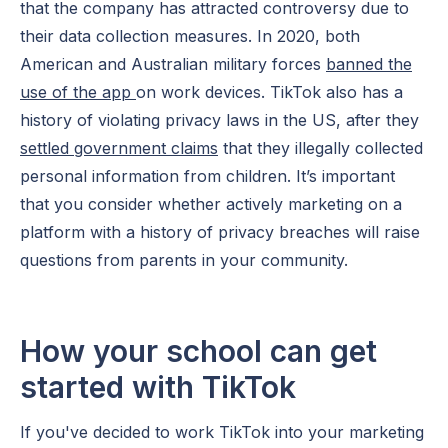
that the company has attracted controversy due to
their data collection measures. In 2020, both
American and Australian military forces
banned the
use of the app
on work devices. TikTok also has a
history of violating privacy laws in the US, after they
settled government claims
that they illegally collected
personal information from children. It’s important
that you consider whether actively marketing on a
platform with a history of privacy breaches will raise
questions from parents in your community.
How your school can get
started with TikTok
If you've decided to work TikTok into your marketing