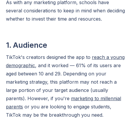
As with any marketing platform, schools have
several considerations to keep in mind when deciding
whether to invest their time and resources.
1. Audience
TikTok's creators designed the app to
reach a young
demographic
, and it worked — 61% of its users are
aged between 10 and 29. Depending on your
marketing strategy, this platform may not reach a
large portion of your
target audience
(usually
parents). However, if you're
marketing to millennial
parents
or you are looking to engage students,
TikTok may be the breakthrough you need.