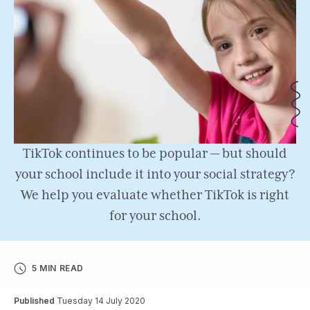
TikTok continues to be popular — but should
your school include it into your social strategy?
We help you evaluate whether TikTok is right
for your school.
5 MIN READ
Published
Tuesday 14 July 2020