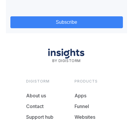
BY DIGISTORM
DIGISTORM
PRODUCTS
About us
Apps
Contact
Funnel
Support hub
Websites