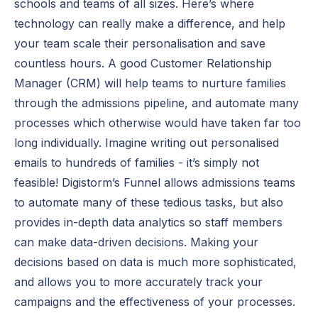
schools and teams of all sizes. Here’s where
technology can really make a difference, and help
your team scale their personalisation and save
countless hours. A good Customer Relationship
Manager (CRM) will help teams to nurture families
through the admissions pipeline, and automate many
processes which otherwise would have taken far too
long individually. Imagine writing out personalised
emails to hundreds of families - it’s simply not
feasible! Digistorm’s Funnel allows admissions teams
to automate many of these tedious tasks, but also
provides in-depth data analytics so staff members
can make data-driven decisions. Making your
decisions based on data is much more sophisticated,
and allows you to more accurately track your
campaigns and the effectiveness of your processes.