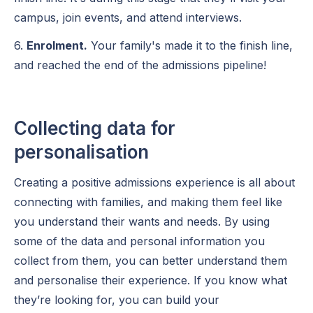
campus, join events, and attend interviews.
6.
Enrolment.
Your family's made it to the finish line,
and reached the end of the admissions pipeline!
Collecting data for
personalisation
Creating a positive admissions experience is all about
connecting with families, and making them feel like
you understand their wants and needs. By using
some of the data and personal information you
collect from them, you can better understand them
and personalise their experience. If you know what
they’re looking for, you can build your