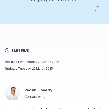
enquiry to enrolment.
4 MIN READ
Published
Wednesday 23 March 2022
Updated
Tuesday, 25 March 2025
Regan Coverly
Content writer