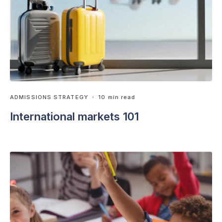
ADMISSIONS STRATEGY
・ 10 min read
International markets 101