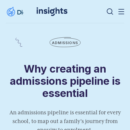
ADMISSIONS
Why creating an
admissions pipeline is
essential
An admissions pipeline is essential for every
school, to map out a family's journey from