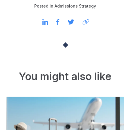
Posted in
Admissions Strategy
You might also like