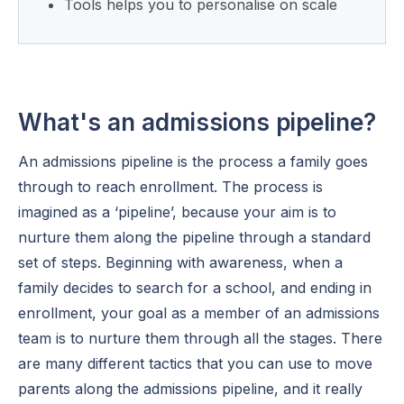
Tools helps you to personalise on scale
What's an admissions pipeline?
An admissions pipeline is the process a family goes
through to reach enrollment. The process is
imagined as a ‘pipeline’, because your aim is to
nurture them along the pipeline through a standard
set of steps. Beginning with awareness, when a
family decides to search for a school, and ending in
enrollment, your goal as a member of an admissions
team is to nurture them through all the stages. There
are many different tactics that you can use to move
parents along the admissions pipeline, and it really