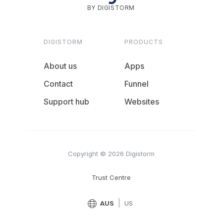
BY DIGISTORM
DIGISTORM
PRODUCTS
About us
Apps
Contact
Funnel
Support hub
Websites
Copyright © 2026 Digistorm
Trust Centre
|
AUS
US