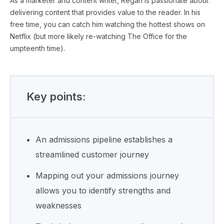
As a marketer and content writer, Regan is passionate about
delivering content that provides value to the reader. In his
free time, you can catch him watching the hottest shows on
Netflix (but more likely re-watching The Office for the
umpteenth time).
Key points:
An admissions pipeline establishes a
streamlined customer journey
Mapping out your admissions journey
allows you to identify strengths and
weaknesses