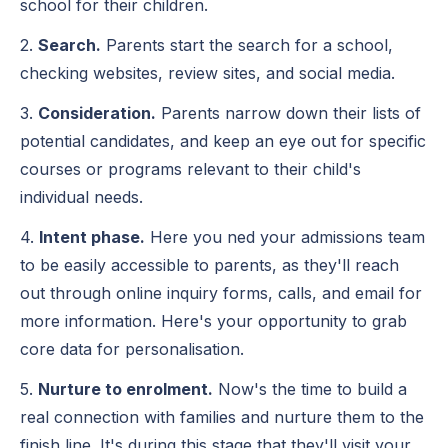
school for their children.
2.
Search.
Parents start the search for a school,
checking websites, review sites, and social media.
3.
Consideration.
Parents narrow down their lists of
potential candidates, and keep an eye out for specific
courses or programs relevant to their child's
individual needs.
4.
Intent phase.
Here you ned your admissions team
to be easily accessible to parents, as they'll reach
out through online inquiry forms, calls, and email for
more information. Here's your opportunity to grab
core data for personalisation.
5.
Nurture to enrolment.
Now's the time to build a
real connection with families and nurture them to the
finish line. It's during this stage that they'll visit your