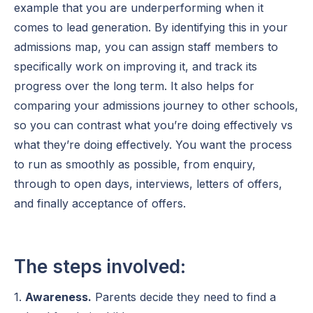
example that you are underperforming when it
comes to lead generation. By identifying this in your
admissions map, you can assign staff members to
specifically work on improving it, and track its
progress over the long term. It also helps for
comparing your admissions journey to other schools,
so you can contrast what you’re doing effectively vs
what they’re doing effectively. You want the process
to run as smoothly as possible, from enquiry,
through to open days, interviews, letters of offers,
and finally acceptance of offers.
The steps involved:
1.
Awareness.
Parents decide they need to find a