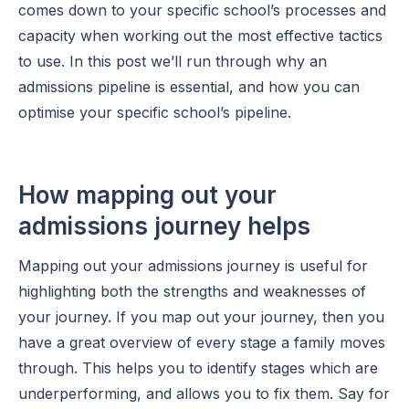
comes down to your specific school’s processes and
capacity when working out the most effective tactics
to use. In this post we’ll run through why an
admissions pipeline is essential, and how you can
optimise your specific school’s pipeline.
How mapping out your
admissions journey helps
Mapping out your admissions journey is useful for
highlighting both the strengths and weaknesses of
your journey. If you map out your journey, then you
have a great overview of every stage a family moves
through. This helps you to identify stages which are
underperforming, and allows you to fix them. Say for