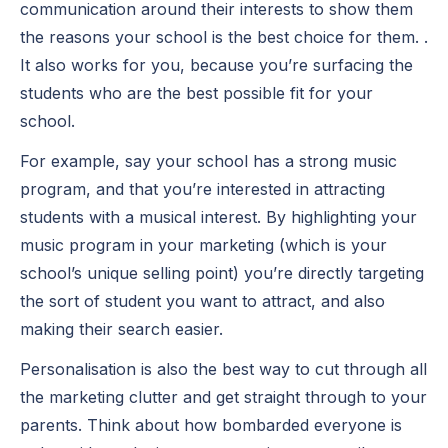
communication around their interests to show them
the reasons your school is the best choice for them. .
It also works for you, because you’re surfacing the
students who are the best possible fit for your
school.
For example, say your school has a strong music
program, and that you’re interested in attracting
students with a musical interest. By highlighting your
music program in your marketing (which is your
school’s unique selling point) you’re directly targeting
the sort of student you want to attract, and also
making their search easier.
Personalisation is also the best way to cut through all
the marketing clutter and get straight through to your
parents. Think about how bombarded everyone is