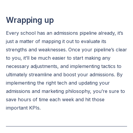
Wrapping up
Every school has an admissions pipeline already, it’s
just a matter of mapping it out to evaluate its
strengths and weaknesses. Once your pipeline’s clear
to you, it’ll be much easier to start making any
necessary adjustments, and implementing tactics to
ultimately streamline and boost your admissions. By
implementing the right tech and updating your
admissions and marketing philosophy, you’re sure to
save hours of time each week and hit those
important KPIs.