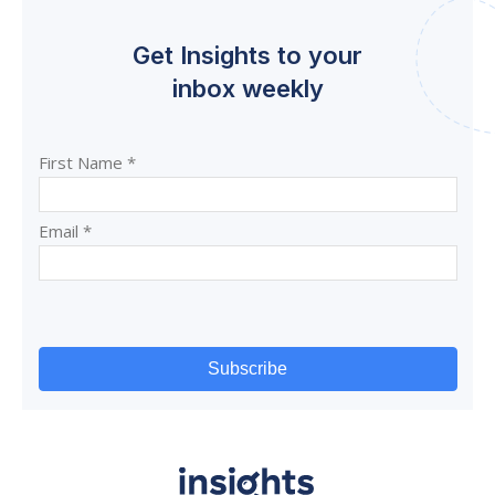
Get Insights to your
inbox weekly