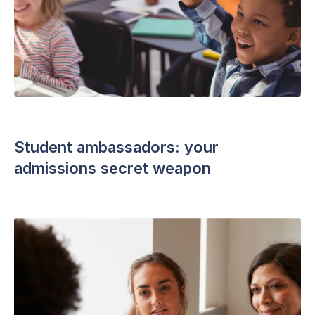
ADMISSIONS STRATEGY
・ 4 min read
Student ambassadors: your
admissions secret weapon