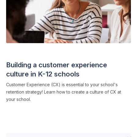
ADMISSIONS STRATEGY
・ 6 min read
Building a customer experience
culture in K-12 schools
Customer Experience (CX) is essential to your school's
retention strategy! Learn how to create a culture of CX at
your school.