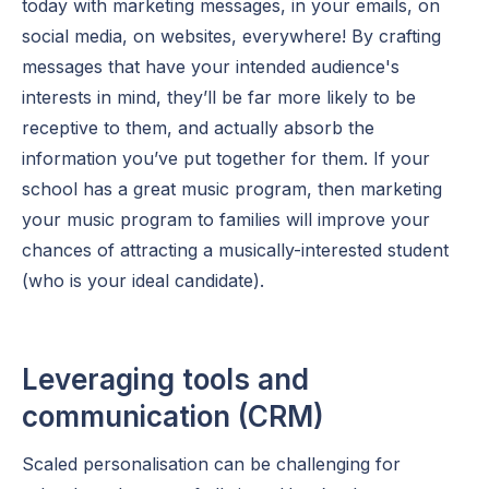
today with marketing messages, in your emails, on
social media, on websites, everywhere! By crafting
messages that have your intended audience's
interests in mind, they’ll be far more likely to be
receptive to them, and actually absorb the
information you’ve put together for them. If your
school has a great music program, then marketing
your music program to families will improve your
chances of attracting a musically-interested student
(who is your ideal candidate).
Leveraging tools and
communication (CRM)
Scaled personalisation can be challenging for