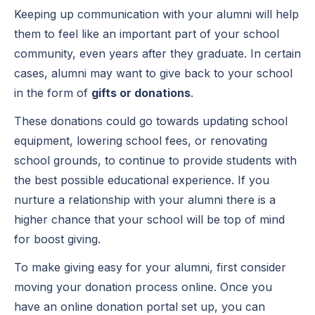
Keeping up communication with your alumni will help
them to feel like an important part of your school
community, even years after they graduate. In certain
cases, alumni may want to give back to your school
in the form of
gifts or donations
.
These donations could go towards updating school
equipment, lowering school fees, or renovating
school grounds, to continue to provide students with
the best possible educational experience. If you
nurture a relationship with your alumni there is a
higher chance that your school will be top of mind
for boost giving.
To make giving easy for your alumni, first consider
moving your donation process online. Once you
have an online donation portal set up, you can