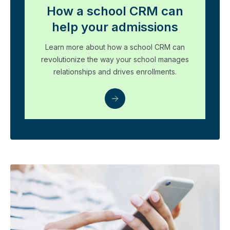
How a school CRM can
help your admissions
Learn more about how a school CRM can
revolutionize the way your school manages
relationships and drives enrollments.