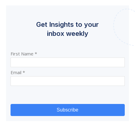
Get Insights to your
inbox weekly