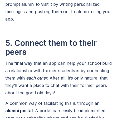
prompt alumni to visit it by writing personalized
messages and pushing them out to alumni using your
app.
5. Connect them to their
peers
The final way that an app can help your school build
a relationship with former students is by connecting
them with
each other
. After all, it’s only natural that
they’ll want a place to chat with their former peers
about the good old days!
A common way of facilitating this is through an
alumni portal
. A portal can easily be implemented
onto your school’s website and can be divided by