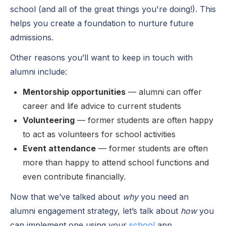
school (and all of the great things you're doing!). This
helps you create a foundation to nurture future
admissions.
Other reasons you’ll want to keep in touch with
alumni include:
Mentorship opportunities
— alumni can offer
career and life advice to current students
Volunteering
— former students are often happy
to act as volunteers for school activities
Event attendance
— former students are often
more than happy to attend school functions and
even contribute financially.
Now that we’ve talked about
why
you need an
alumni engagement strategy, let’s talk about
how
you
can implement one using your
school
app
.