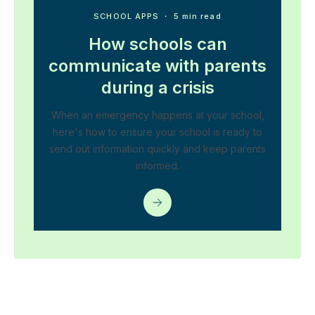
SCHOOL APPS
・ 5 min read
How schools can
communicate with parents
during a crisis
When an emergency happens at your school,
here's how to ensure your school is ready to
send out information quickly and keep parents
informed.