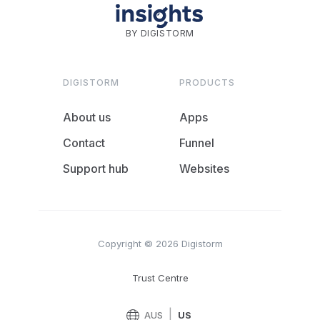
BY DIGISTORM
DIGISTORM
PRODUCTS
About us
Apps
Contact
Funnel
Support hub
Websites
Copyright © 2026 Digistorm
Trust Centre
|
AUS
US