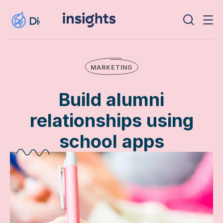
MARKETING
Build alumni
relationships using
school apps