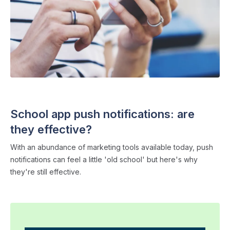
SCHOOL APPS
・ 4 min read
School app push notifications: are
they effective?
With an abundance of marketing tools available today, push
notifications can feel a little 'old school' but here's why
they're still effective.