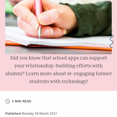
Did you know that school apps can support
your relationship-building efforts with
alumni? Learn more about re-engaging former
students with technology!
5 MIN READ
Published
Monday 29 March 2021