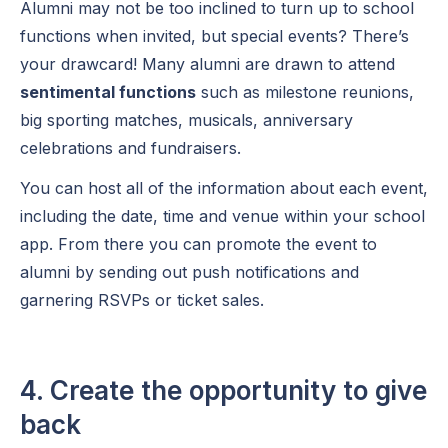
Alumni may not be too inclined to turn up to school
functions when invited, but special events? There’s
your drawcard! Many alumni are drawn to attend
sentimental functions
such as milestone reunions,
big sporting matches, musicals, anniversary
celebrations and fundraisers.
You can host all of the information about each event,
including the date, time and venue within your school
app. From there you can promote the event to
alumni by sending out push notifications and
garnering RSVPs or ticket sales.
4. Create the opportunity to give
back