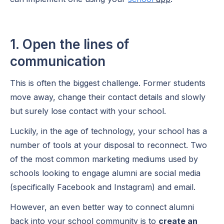
1. Open the lines of
communication
This is often the biggest challenge. Former students
move away, change their contact details and slowly
but surely lose contact with your school.
Luckily, in the age of technology, your school has a
number of tools at your disposal to reconnect. Two
of the most common marketing mediums used by
schools looking to engage alumni are social media
(specifically Facebook and Instagram) and email.
However, an even better way to connect alumni
back into your school community is to
create an