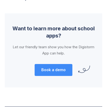
Want to learn more about school
apps?
Let our friendly team show you how the Digistorm
App can help.
Book a demo