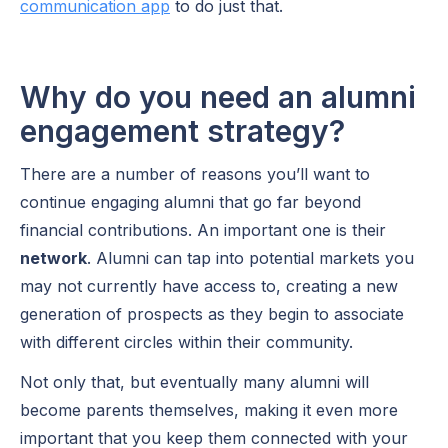
communication app
to do just that.
Why do you need an alumni
engagement strategy?
There are a number of reasons you’ll want to
continue engaging alumni that go far beyond
financial contributions. An important one is their
network
. Alumni can tap into potential markets you
may not currently have access to, creating a new
generation of prospects as they begin to associate
with different circles within their community.
Not only that, but eventually many alumni will
become parents themselves, making it even more
important that you keep them connected with your