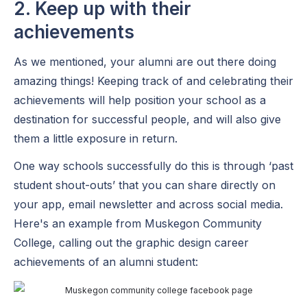
2. Keep up with their
achievements
As we mentioned, your alumni are out there doing
amazing things! Keeping track of and celebrating their
achievements will help position your school as a
destination for successful people, and will also give
them a little exposure in return.
One way schools successfully do this is through ‘past
student shout-outs’ that you can share directly on
your app, email newsletter and across social media.
Here's an example from Muskegon Community
College, calling out the graphic design career
achievements of an alumni student: