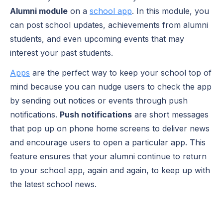
Alumni module
on a
school app
. In this module, you
can post school updates, achievements from alumni
students, and even upcoming events that may
interest your past students.
Apps
are the perfect way to keep your school top of
mind because you can nudge users to check the app
by sending out notices or events through
push
notifications
.
Push notifications
are short messages
that pop up on phone home screens to deliver news
and encourage users to open a particular app. This
feature ensures that your alumni continue to return
to your school app, again and again, to keep up with
the latest school news.