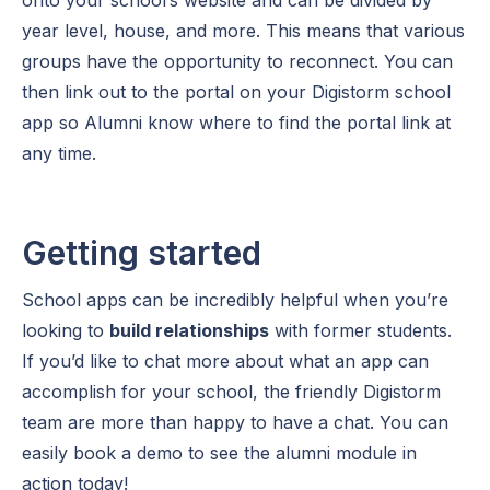
year level, house, and more. This means that various
groups have the opportunity to reconnect. You can
then link out to the portal on your Digistorm school
app so Alumni know where to find the portal link at
any time.
Getting started
School apps can be incredibly helpful when you’re
looking to
build relationships
with former students.
If you’d like to chat more about what an app can
accomplish for your school, the friendly Digistorm
team are more than happy to have a chat. You can
easily book a demo to see the alumni module in
action today!