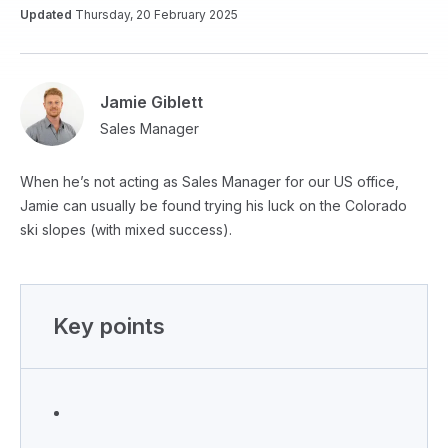
Updated
Thursday, 20 February 2025
Jamie Giblett
Sales Manager
When he’s not acting as Sales Manager for our US office,
Jamie can usually be found trying his luck on the Colorado
ski slopes (with mixed success).
Key points