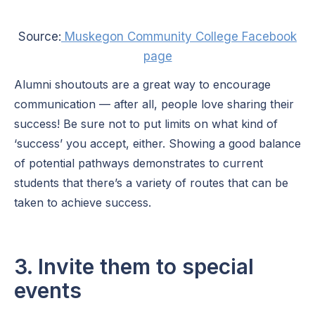
Source:
Muskegon Community College Facebook
page
Alumni shoutouts are a great way to encourage
communication — after all, people love sharing their
success! Be sure not to put limits on what kind of
‘success’ you accept, either. Showing a good balance
of potential pathways demonstrates to current
students that there’s a variety of routes that can be
taken to achieve success.
3. Invite them to special
events