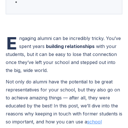
E
ngaging alumni can be incredibly tricky. You’ve
spent years
building relationships
with your
students, but it can be easy to lose that connection
once they’ve left your school and stepped out into
the big, wide world.
Not only do alumni have the potential to be great
representatives for your school, but they also go on
to achieve amazing things — after all, they were
educated by the best! In this post, we’ll dive into the
reasons why keeping in touch with former students is
so important, and how you can use a
school