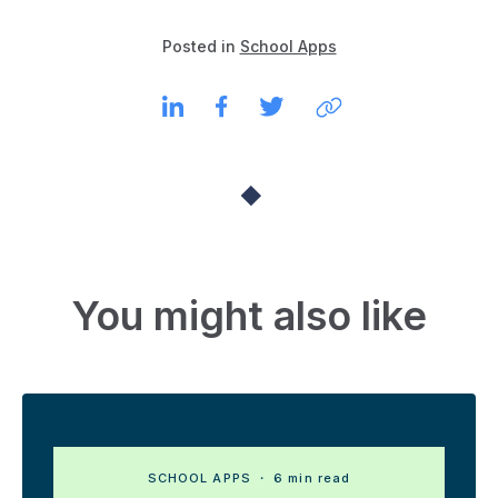
Posted in
School Apps
You might also like
SCHOOL APPS
・ 6 min read