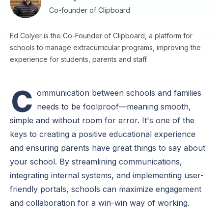
Co-founder of Clipboard
Ed Colyer is the Co-Founder of Clipboard, a platform for
schools to manage extracurricular programs, improving the
experience for students, parents and staff.
C
ommunication between schools and families
needs to be foolproof—meaning smooth,
simple and without room for error. It's one of the
keys to creating a positive educational experience
and ensuring parents have great things to say about
your school. By streamlining communications,
integrating internal systems, and implementing user-
friendly portals, schools can maximize engagement
and collaboration for a win-win way of working.