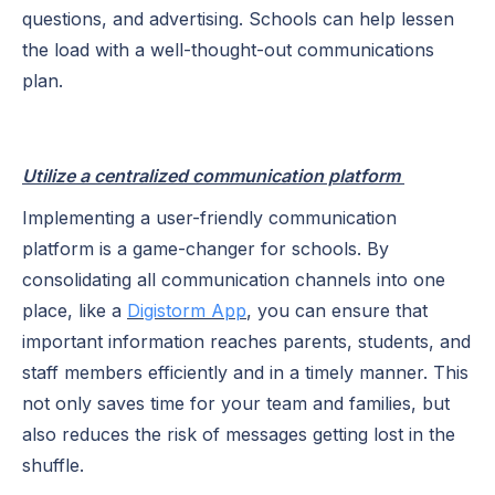
questions, and advertising. Schools can help lessen
the load with a well-thought-out communications
plan.
Utilize a centralized communication platform
Implementing a user-friendly communication
platform is a game-changer for schools. By
consolidating all communication channels into one
place, like a
Digistorm App
, you can ensure that
important information reaches parents, students, and
staff members efficiently and in a timely manner. This
not only saves time for your team and families, but
also reduces the risk of messages getting lost in the
shuffle.