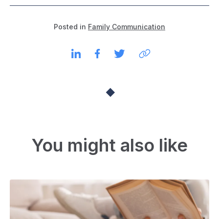
Posted in
Family Communication
You might also like