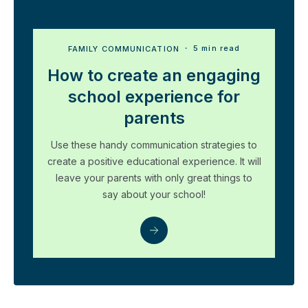
FAMILY COMMUNICATION
・ 5 min read
How to create an engaging
school experience for
parents
Use these handy communication strategies to
create a positive educational experience. It will
leave your parents with only great things to
say about your school!