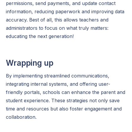
permissions, send payments, and update contact
information, reducing paperwork and improving data
accuracy. Best of all, this allows teachers and
administrators to focus on what truly matters:
educating the next generation!
Wrapping up
By implementing streamlined communications,
integrating internal systems, and offering user-
friendly portals, schools can enhance the parent and
student experience. These strategies not only save
time and resources but also foster engagement and
collaboration.