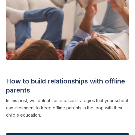
FAMILY COMMUNICATION
・ 4 min read
How to build relationships with offline
parents
In this post, we look at some basic strategies that your school
can implement to keep offline parents in the loop with their
child's education.