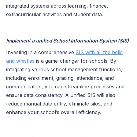
integrated systems across learning, finance,
extracurricular activities and student data.
Implement a unified School Information System (SIS)
Investing in a comprehensive
SIS with all the bells
and whistles
is a game-changer for schools. By
integrating various school management functions,
including enrollment, grading, attendance, and
communication, you can streamline processes and
ensure data consistency. A unified SIS will also
reduce manual data entry, eliminate silos, and
enhance your school’s overall efficiency.