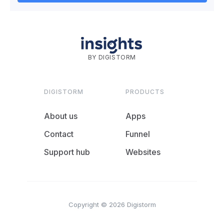
BY DIGISTORM
DIGISTORM
PRODUCTS
About us
Apps
Contact
Funnel
Support hub
Websites
Copyright © 2026 Digistorm