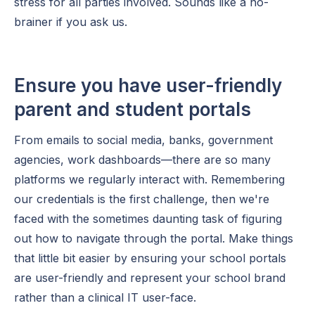
stress for all parties involved. Sounds like a no-
brainer if you ask us.
Ensure you have user-friendly
parent and student portals
From emails to social media, banks, government
agencies, work dashboards—there are so many
platforms we regularly interact with. Remembering
our credentials is the first challenge, then we're
faced with the sometimes daunting task of figuring
out how to navigate through the portal. Make things
that little bit easier by ensuring your school portals
are user-friendly and represent your school brand
rather than a clinical IT user-face.