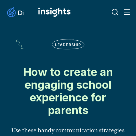
LEADERSHIP
How to create an
engaging school
experience for
parents
Use these handy communication strategies