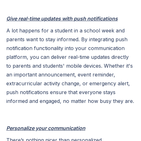
Give real-time updates with push notifications
A lot happens for a student in a school week and
parents want to stay informed. By integrating push
notification functionality into your communication
platform, you can deliver real-time updates directly
to parents and students' mobile devices. Whether it's
an important announcement, event reminder,
extracurricular activity change, or emergency alert,
push notifications ensure that everyone stays
informed and engaged, no matter how busy they are.
Personalize your communication
There’s nothing nicer than personalized