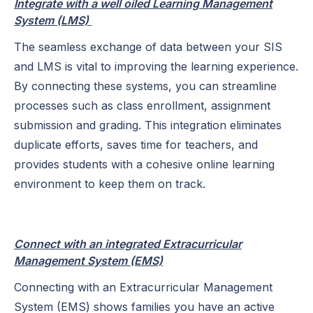
Integrate with a well oiled Learning Management
System (LMS)
The seamless exchange of data between your SIS
and LMS is vital to improving the learning experience.
By connecting these systems, you can streamline
processes such as class enrollment, assignment
submission and grading. This integration eliminates
duplicate efforts, saves time for teachers, and
provides students with a cohesive online learning
environment to keep them on track.
Connect with an integrated Extracurricular
Management System (EMS)
Connecting with an Extracurricular Management
System (EMS) shows families you have an active