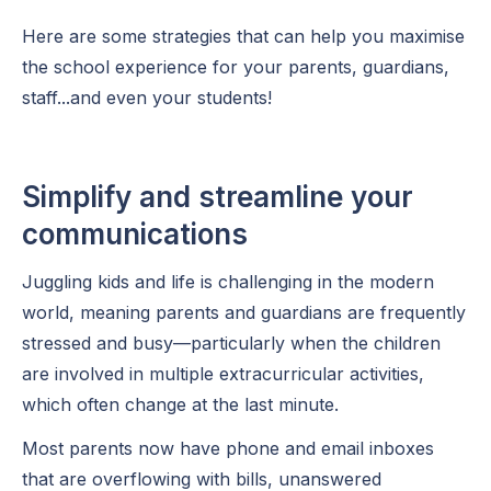
Here are some strategies that can help you maximise
the school experience for your parents, guardians,
staff...and even your students!
Simplify and streamline your
communications
Juggling kids and life is challenging in the modern
world, meaning parents and guardians are frequently
stressed and busy—particularly when the children
are involved in multiple extracurricular activities,
which often change at the last minute.
Most parents now have phone and email inboxes
that are overflowing with bills, unanswered