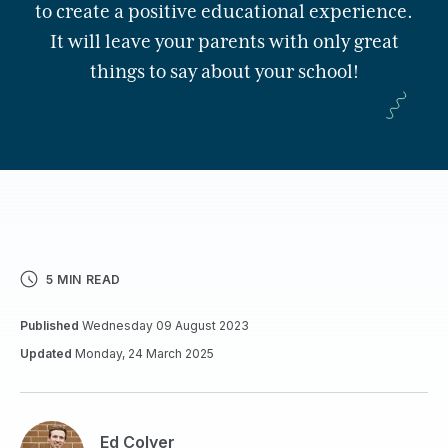
to create a positive educational experience.
It will leave your parents with only great
things to say about your school!
5 MIN READ
Published
Wednesday 09 August 2023
Updated
Monday, 24 March 2025
Ed Colyer