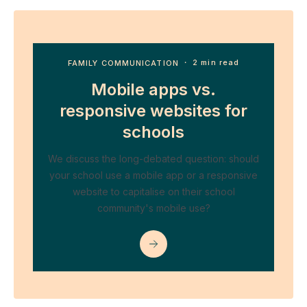
FAMILY COMMUNICATION
・ 2 min read
Mobile apps vs.
responsive websites for
schools
We discuss the long-debated question: should
your school use a mobile app or a responsive
website to capitalise on their school
community's mobile use?