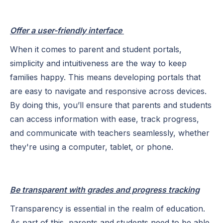
Offer a user-friendly interface
When it comes to parent and student portals,
simplicity and intuitiveness are the way to keep
families happy. This means developing portals that
are easy to navigate and responsive across devices.
By doing this, you’ll ensure that parents and students
can access information with ease, track progress,
and communicate with teachers seamlessly, whether
they're using a computer, tablet, or phone.
Be transparent with grades and progress tracking
Transparency is essential in the realm of education.
As part of this, parents and students need to be able