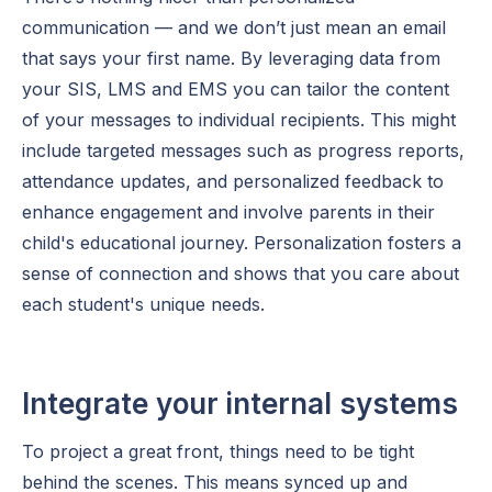
communication — and we don’t just mean an email
that says your first name. By leveraging data from
your SIS, LMS and EMS you can tailor the content
of your messages to individual recipients. This might
include targeted messages such as progress reports,
attendance updates, and personalized feedback to
enhance engagement and involve parents in their
child's educational journey. Personalization fosters a
sense of connection and shows that you care about
each student's unique needs.
Integrate your internal systems
To project a great front, things need to be tight
behind the scenes. This means synced up and