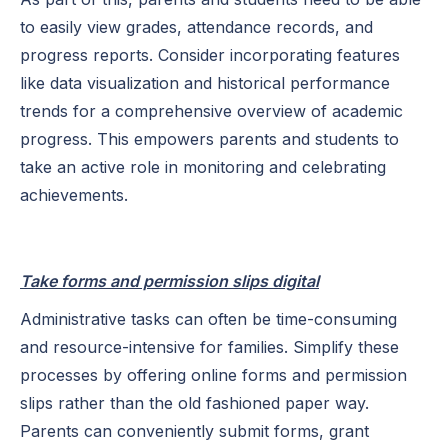
to easily view grades, attendance records, and
progress reports. Consider incorporating features
like data visualization and historical performance
trends for a comprehensive overview of academic
progress. This empowers parents and students to
take an active role in monitoring and celebrating
achievements.
Take forms and permission slips digital
Administrative tasks can often be time-consuming
and resource-intensive for families. Simplify these
processes by offering online forms and permission
slips rather than the old fashioned paper way.
Parents can conveniently submit forms, grant