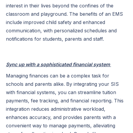
interest in their lives beyond the confines of the
classroom and playground. The benefits of an EMS
include improved child safety and enhanced
communication, with personalized schedules and
notifications for students, parents and staff.
Sync up with a sophisticated financial system
Managing finances can be a complex task for
schools and parents alike. By integrating your SIS
with financial systems, you can streamline tuition
payments, fee tracking, and financial reporting. This
integration reduces administrative workload,
enhances accuracy, and provides parents with a
convenient way to manage payments, alleviating