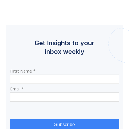
Get Insights to your
inbox weekly