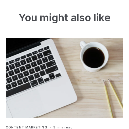
You might also like
CONTENT MARKETING
・ 3 min read