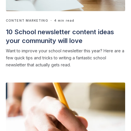
CONTENT MARKETING
・ 4 min read
10 School newsletter content ideas
your community will love
Want to improve your school newsletter this year? Here are a
few quick tips and tricks to writing a fantastic school
newsletter that actually gets read.