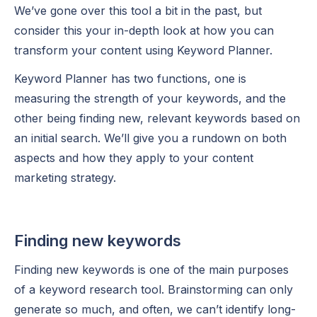
We’ve gone over this tool a bit in the past, but
consider this your in-depth look at how you can
transform your content using Keyword Planner.
Keyword Planner has two functions, one is
measuring the strength of your keywords, and the
other being finding new, relevant keywords based on
an initial search. We’ll give you a rundown on both
aspects and how they apply to your content
marketing strategy.
Finding new keywords
Finding new keywords is one of the main purposes
of a keyword research tool. Brainstorming can only
generate so much, and often, we can’t identify long-