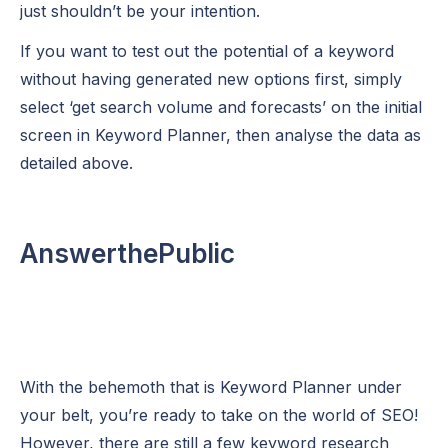
just shouldn’t be your intention.
If you want to test out the potential of a keyword
without having generated new options first, simply
select ‘get search volume and forecasts’ on the initial
screen in Keyword Planner, then analyse the data as
detailed above.
AnswerthePublic
With the behemoth that is Keyword Planner under
your belt, you’re ready to take on the world of SEO!
However, there are still a few keyword research