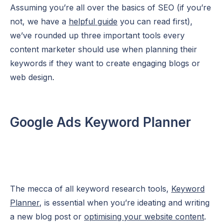
Assuming you’re all over the basics of SEO (if you’re
not, we have a
helpful guide
you can read first),
we’ve rounded up three important tools every
content marketer should use when planning their
keywords if they want to create engaging blogs or
web design.
Google Ads Keyword Planner
The mecca of all keyword research tools,
Keyword
Planner
, is essential when you’re ideating and writing
a new blog post or
optimising your website content
.