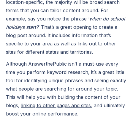
location-specific, the majority will be broad search
terms that you can tailor content around. For
example, say you notice the phrase ‘
when do school
holidays start?
’ That’s a great opening to create a
blog post around. It includes information that’s
specific to your area as well as links out to other
sites for different states and territories.
Although AnswerthePublic isn’t a must-use every
time you perform keyword research, it’s a great little
tool for identifying unique phrases and seeing exactly
what people are searching for around your topic.
This will help you with building the content of your
blogs,
linking to other pages and sites
, and ultimately
boost your online performance.