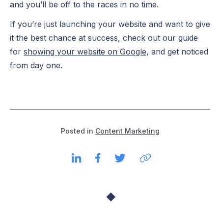
and you’ll be off to the races in no time.
If you’re just launching your website and want to give
it the best chance at success, check out our guide
for
showing your website on Google
, and get noticed
from day one.
Posted in
Content Marketing