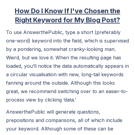
How Do I Know If I've Chosen the
Right Keyword for My Blog Post?
To use AnswerthePublic, type a short (preferably
one-word) keyword into the field, which is supervised
by a pondering, somewhat cranky-looking man.
Weird, but we love it. When the resulting page has
loaded, you’ll notice the data automatically appears in
a circular visualisation with new, long-tail keywords
fanning around the outside. Although this looks
great, we recommend switching over to an easier-to-
process view by clicking ‘data.’
AnswerthePublic will generate questions,
prepositions and comparisons, all of which include
your keyword. Although some of these can be