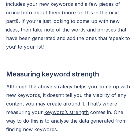
includes your new keywords and a few pieces of
crucial info about them (more on this in the next
part!). If you’re just looking to come up with new
ideas, then take note of the words and phrases that
have been generated and add the ones that ‘speak to
you’ to your list!
Measuring keyword strength
Although the above strategy helps you come up with
new keywords, it doesn’t tell you the viability of any
content you may create around it. That’s where
measuring your
keyword’s strength
comes in. One
way to do this is to analyse the data generated from
finding new keywords.