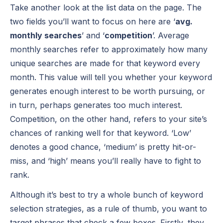
Take another look at the list data on the page. The
two fields you’ll want to focus on here are ‘
avg.
monthly searches
’ and ‘
competition
’. Average
monthly searches refer to approximately how many
unique searches are made for that keyword every
month. This value will tell you whether your keyword
generates enough interest to be worth pursuing, or
in turn, perhaps generates too much interest.
Competition, on the other hand, refers to your site’s
chances of ranking well for that keyword. ‘Low’
denotes a good chance, ‘medium’ is pretty hit-or-
miss, and ‘high’ means you’ll really have to fight to
rank.
Although it’s best to try a whole bunch of keyword
selection strategies, as a rule of thumb, you want to
target phrases that check a few boxes. Firstly, they