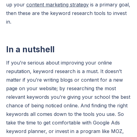
up your
content marketing strategy
is a primary goal,
then these are the keyword research tools to invest
in.
In a nutshell
If you’re serious about improving your online
reputation, keyword research is a must. It doesn’t
matter if you’re writing blogs or content for a new
page on your website; by researching the most
relevant keywords you’re giving your school the best
chance of being noticed online. And finding the right
keywords all comes down to the tools you use. So
take the time to get comfortable with Google Ads
keyword planner, or invest in a program like MOZ,