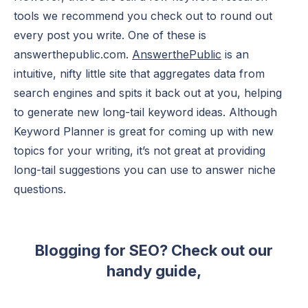
tools we recommend you check out to round out
every post you write. One of these is
answerthepublic.com.
AnswerthePublic
is an
intuitive, nifty little site that aggregates data from
search engines and spits it back out at you, helping
to generate new long-tail keyword ideas. Although
Keyword Planner is great for coming up with new
topics for your writing, it’s not great at providing
long-tail suggestions you can use to answer niche
questions.
Blogging for SEO? Check out our
handy guide,