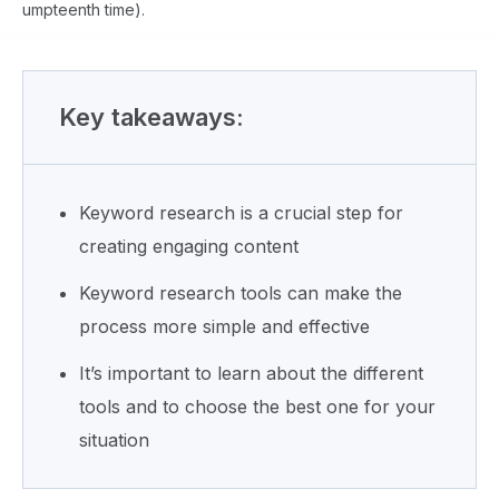
umpteenth time).
Key takeaways:
Keyword research is a crucial step for
creating engaging content
Keyword research tools can make the
process more simple and effective
It’s important to learn about the different
tools and to choose the best one for your
situation