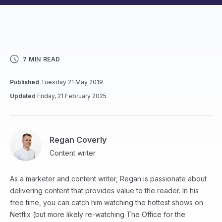
7 MIN READ
Published
Tuesday 21 May 2019
Updated
Friday, 21 February 2025
Regan Coverly
Content writer
As a marketer and content writer, Regan is passionate about
delivering content that provides value to the reader. In his
free time, you can catch him watching the hottest shows on
Netflix (but more likely re-watching The Office for the