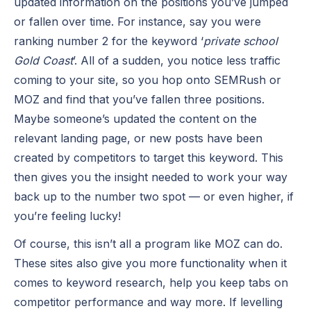
updated information on the positions you’ve jumped
or fallen over time. For instance, say you were
ranking number 2 for the keyword ‘
private school
Gold Coast
’. All of a sudden, you notice less traffic
coming to your site, so you hop onto SEMRush or
MOZ and find that you’ve fallen three positions.
Maybe someone’s updated the content on the
relevant landing page, or new posts have been
created by competitors to target this keyword. This
then gives you the insight needed to work your way
back up to the number two spot — or even higher, if
you’re feeling lucky!
Of course, this isn’t all a program like MOZ can do.
These sites also give you more functionality when it
comes to keyword research, help you keep tabs on
competitor performance and way more. If levelling