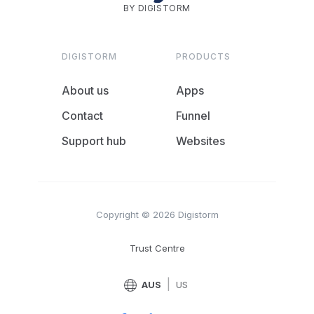
BY DIGISTORM
DIGISTORM
PRODUCTS
About us
Apps
Contact
Funnel
Support hub
Websites
Copyright © 2026 Digistorm
Trust Centre
|
AUS
US