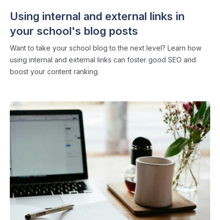
Using internal and external links in
your school's blog posts
Want to take your school blog to the next level? Learn how
using internal and external links can foster good SEO and
boost your content ranking.