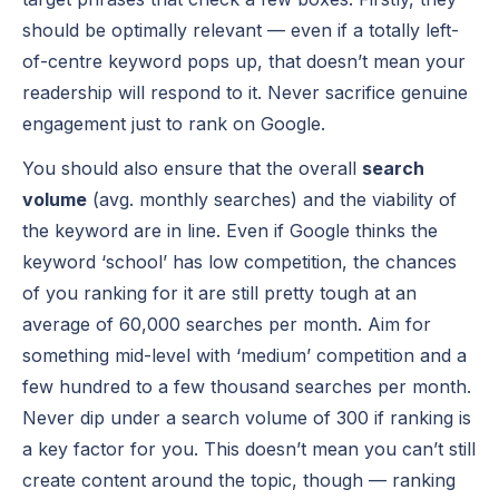
should be optimally relevant — even if a totally left-
of-centre keyword pops up, that doesn’t mean your
readership will respond to it. Never sacrifice genuine
engagement just to rank on Google.
You should also ensure that the overall
search
volume
(avg. monthly searches) and the viability of
the keyword are in line. Even if Google thinks the
keyword ‘school’ has low competition, the chances
of you ranking for it are still pretty tough at an
average of 60,000 searches per month. Aim for
something mid-level with ‘medium’ competition and a
few hundred to a few thousand searches per month.
Never dip under a search volume of 300 if ranking is
a key factor for you. This doesn’t mean you can’t still
create content around the topic, though — ranking