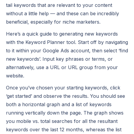
tail keywords that are relevant to your content
without a little help — and these can be incredibly
beneficial, especially for niche marketers.
Here’s a quick guide to generating new keywords
with the Keyword Planner tool. Start off by navigating
to it within your Google Ads account, then select ‘find
new keywords’. Input key phrases or terms, or
alternatively, use a URL or URL group from your
website.
Once you’ve chosen your starting keywords, click
‘get started’ and observe the results. You should see
both a horizontal graph and a list of keywords
running vertically down the page. The graph shows
you mobile vs. total searches for all the resultant
keywords over the last 12 months, whereas the list