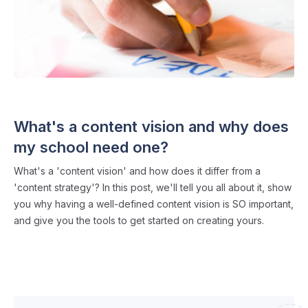
CONTENT MARKETING
・ 3 min read
What's a content vision and why does
my school need one?
What's a 'content vision' and how does it differ from a
'content strategy'? In this post, we'll tell you all about it, show
you why having a well-defined content vision is SO important,
and give you the tools to get started on creating yours.