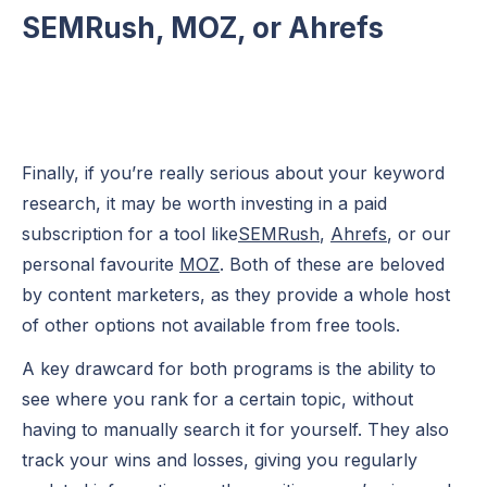
SEMRush, MOZ, or Ahrefs
Finally, if you’re really serious about your keyword
research, it may be worth investing in a paid
subscription for a tool like
SEMRush
,
Ahrefs
, or our
personal favourite
MOZ
. Both of these are beloved
by content marketers, as they provide a whole host
of other options not available from free tools.
A key drawcard for both programs is the ability to
see where you rank for a certain topic, without
having to manually search it for yourself. They also
track your wins and losses, giving you regularly