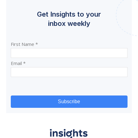
Get Insights to your
inbox weekly