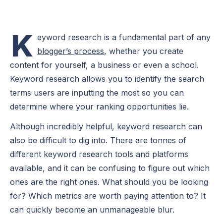
K
eyword research is a fundamental part of any
blogger’s process
, whether you create
content for yourself, a business or even a school.
Keyword research allows you to identify the search
terms users are inputting the most so you can
determine where your ranking opportunities lie.
Although incredibly helpful, keyword research can
also be difficult to dig into. There are tonnes of
different keyword research tools and platforms
available, and it can be confusing to figure out which
ones are the right ones. What should you be looking
for? Which metrics are worth paying attention to? It
can quickly become an unmanageable blur.