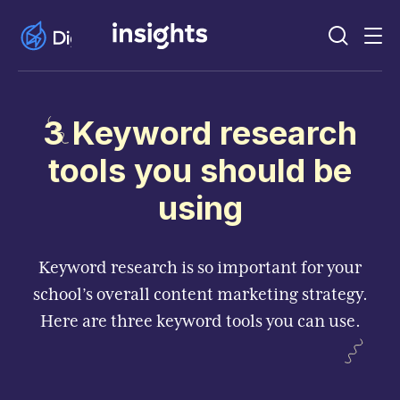
3 Keyword research
tools you should be
using
Keyword research is so important for your
school’s overall content marketing strategy.
Here are three keyword tools you can use.