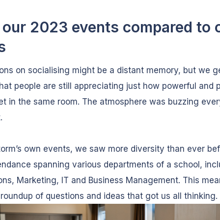
our 2023 events compared to 
s
ions on socialising might be a distant memory, but we g
that people are still appreciating just how powerful and 
 get in the same room. The atmosphere was buzzing eve
.
torm’s own events, we saw more diversity than ever bef
endance spanning various departments of a school, inc
ons, Marketing, IT and Business Management. This mea
 roundup of questions and ideas that got us all thinking