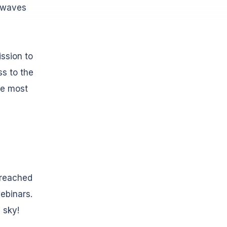
irwaves
ssion to
ss to the
he most
 reached
ebinars.
e sky!