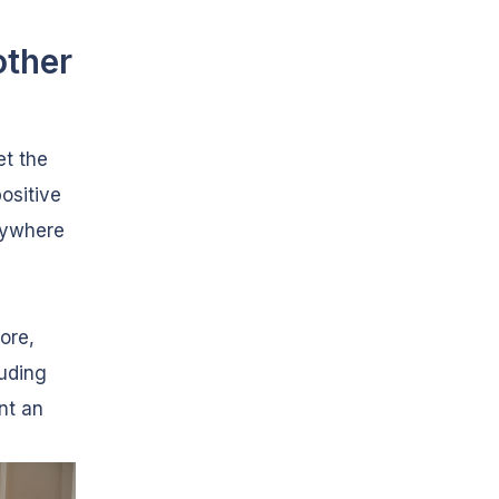
other
et the
positive
rywhere
ore,
luding
nt an
.