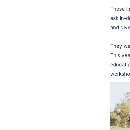
These i
ask in-d
and give
They wer
This yea
educatio
worksho