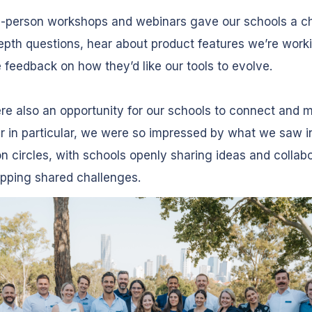
n-person workshops and webinars gave our schools a c
epth questions, hear about product features we’re work
 feedback on how they’d like our tools to evolve.
e also an opportunity for our schools to connect and m
r in particular, we were so impressed by what we saw i
n circles, with schools openly sharing ideas and collabo
pping shared challenges.