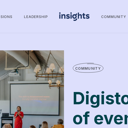
SSIONS
LEADERSHIP
COMMUNITY
COMMUNITY
Digist
of eve