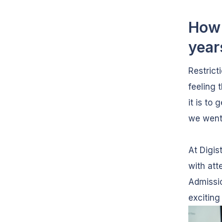
How 
year
Restrict
feeling 
it is to
we went
At Digis
with att
Admissi
exciting