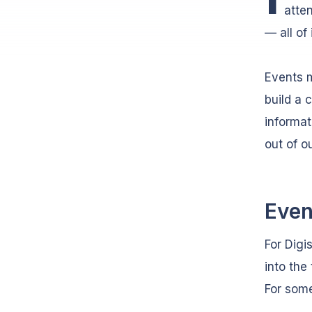
atte
— all of 
Events m
build a 
informat
out of o
Even
For Dig
into the
For some