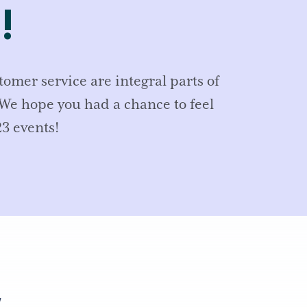
!
mer service are integral parts of
We hope you had a chance to feel
3 events!
,