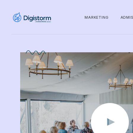
MARKETING
ADMI