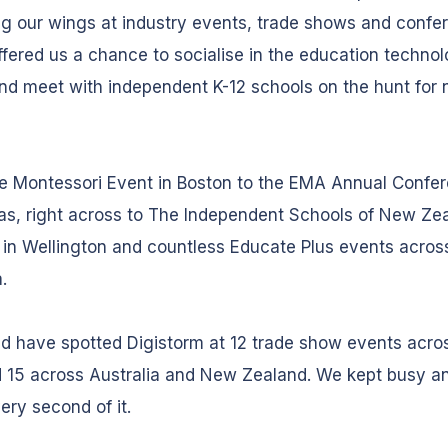
g our wings at industry events, trade shows and confe
fered us a chance to socialise in the education techno
nd meet with independent K-12 schools on the hunt for
e Montessori Event in Boston to the EMA Annual Confer
as, right across to The Independent Schools of New Ze
in Wellington and countless Educate Plus events acros
a.
d have spotted Digistorm at 12 trade show events acro
 15 across Australia and New Zealand. We kept busy a
ery second of it.