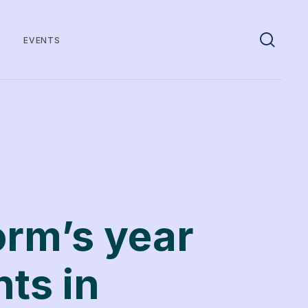
EVENTS
orm’s year
nts in