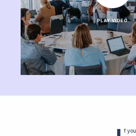
PLAY VIDEO
I
f yo