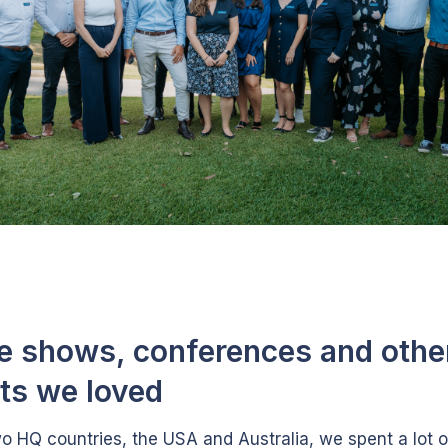
e shows, conferences and othe
ts we loved
wo HQ countries, the USA and Australia, we spent a lot o