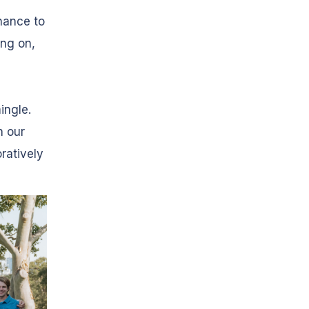
hance to
ing on,
ingle.
n our
ratively