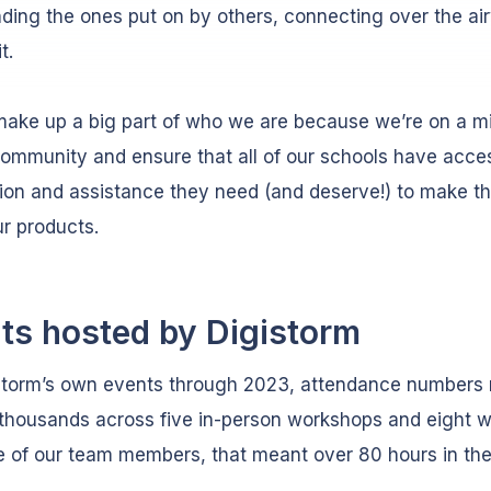
nding the ones put on by others, connecting over the a
it.
ake up a big part of who we are because we’re on a mi
community and ensure that all of our schools have acce
ion and assistance they need (and deserve!) to make t
ur products.
ts hosted by Digistorm
istorm’s own events through 2023, attendance numbers
 thousands across five in-person workshops and eight w
 of our team members, that meant over 80 hours in th