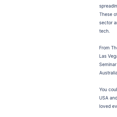
spreadin
These of
sector a
tech.
From Th
Las Veg
Seminar 
Australi
You coul
USA and
loved ev