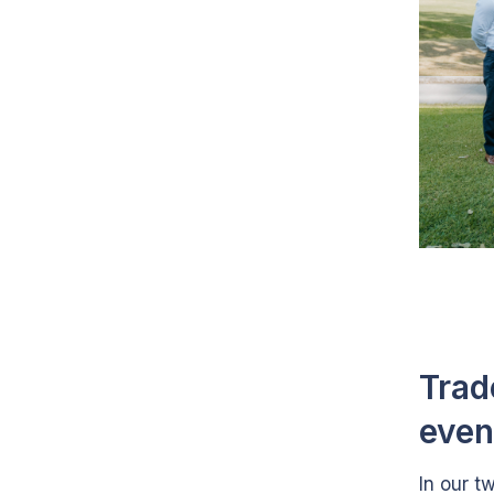
Trad
even
In our t