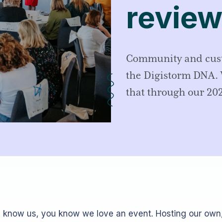
review
Community and custo
the Digistorm DNA. 
that through our 202
u know us, you know we love an event. Hosting our own