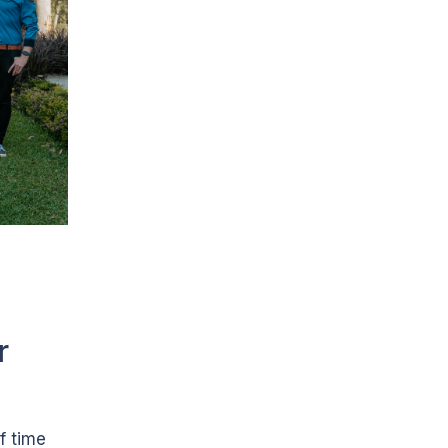
r
f time