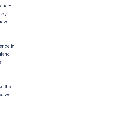
rences.
logy
 new
ence in
aland
s
ss the
nd we