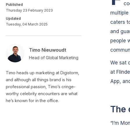
co
Published
Thursday 23 February 2023
multiple
Updated
caters t
Tuesday, 04 March 2025
and guar
people w
Timo Nieuwoudt
communi
Head of Global Marketing
We sat 
at Flind
Timo heads up marketing at Digistorm,
and although all things brand is his
App, and
professional passion, Timo’s cringe-
worthy celebrity encounters are what
he’s known for in the office.
The 
“I’m Mon