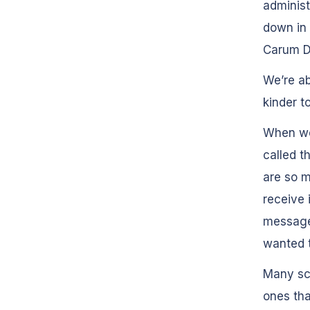
administ
down in 
Carum D
We’re a
kinder t
When we 
called t
are so m
receive 
messages
wanted t
Many sc
ones th