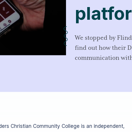
platfo
We stopped by Flind
find out how their 
communication with
nders Christian Community College is an independent,