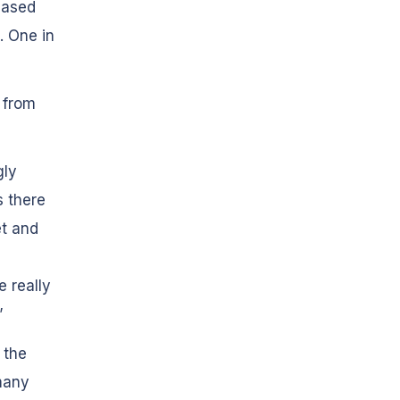
based
. One in
 from
gly
s there
et and
 really
”
 the
many