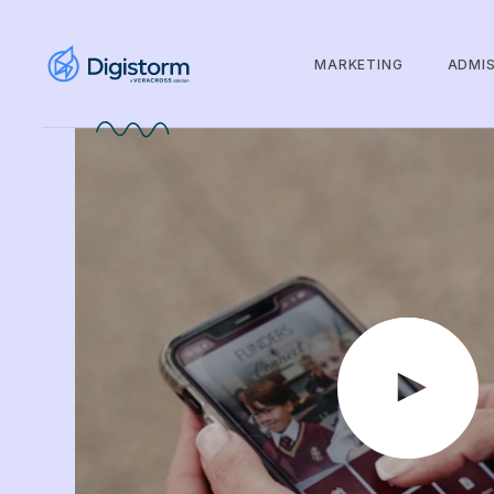
MARKETING
ADMI