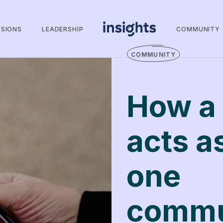
SSIONS
LEADERSHIP
COMMUNITY
COMMUNITY
How a 
acts as
one
commu