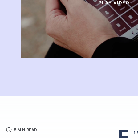
PLAY VIDEO
F
5 MIN READ
li