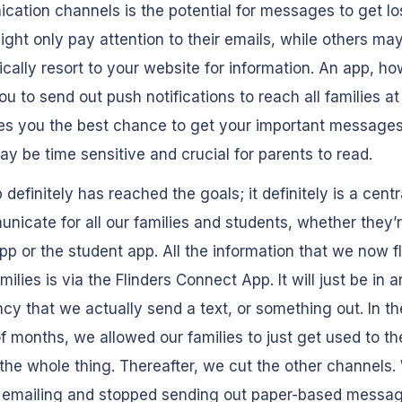
ation channels is the potential for messages to get lo
ight only pay attention to their emails, while others ma
cally resort to your website for information. An app, ho
ou to send out push notifications to reach all families at
es you the best chance to get your important messages
y be time sensitive and crucial for parents to read.
 definitely has reached the goals; it definitely is a centr
nicate for all our families and students, whether they’
pp or the student app. All the information that we now f
milies is via the Flinders Connect App. It will just be in a
y that we actually send a text, or something out. In the
f months, we allowed our families to just get used to th
 the whole thing. Thereafter, we cut the other channels.
 emailing and stopped sending out paper-based messa