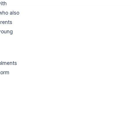
ith
(who also
arents
 young
olments
storm