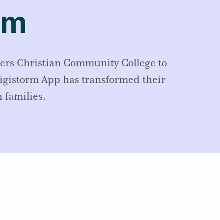
rm
ers Christian Community College to
Digistorm App has transformed their
 families.