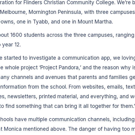
ration for Flinders Christian Community College. We’re 
Melbourne, Mornington Peninsula, with three campuses
owns, one in Tyabb, and one in Mount Martha.
bout 1600 students across the three campuses, ranging
o year 12.
started to investigate a communication app, we lovin
he whole project ‘Project Pandora,’ and the reason why i
any channels and avenues that parents and families g
information from the school. From websites, emails, text
, newsletters, printed material, and everything, and we
o find something that can bring it all together for them.
hools have multiple communication channels, including
at Monica mentioned above. The danger of having too 