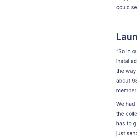
could se
Laun
“So in o
installe
the way 
about 98
member
We had a
the coll
has to g
just sen