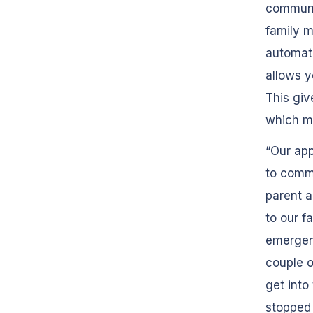
communic
family m
automati
allows y
This giv
which ma
“Our app
to commu
parent a
to our fa
emergenc
couple o
get into
stopped