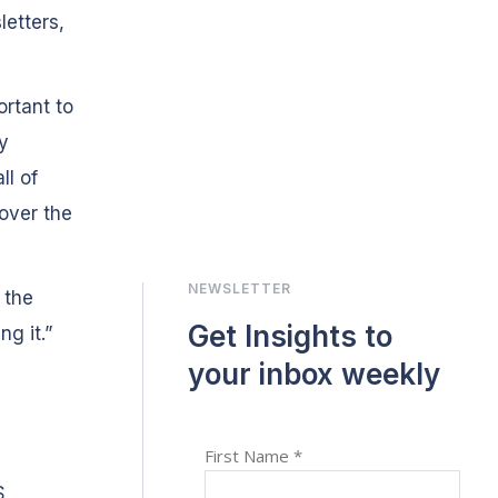
letters,
ortant to
y
ll of
over the
NEWSLETTER
 the
Get Insights to
ng it.”
your inbox weekly
S