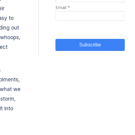
ir
asy to
ding out
‘whoops,
ect
n
rolments,
f what we
istorm,
t into