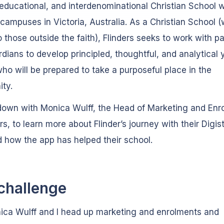
educational, and interdenominational Christian School w
 campuses in Victoria, Australia. As a Christian School 
o those outside the faith), Flinders seeks to work with p
dians to develop principled, thoughtful, and analytical
ho will be prepared to take a purposeful place in the
ty.
down with Monica Wulff, the Head of Marketing and Enr
ers, to learn more about Flinder’s journey with their Digi
 how the app has helped their school.
challenge
ica Wulff and I head up marketing and enrolments and