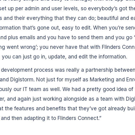
et up per admin and user levels, so everybody’s got the
s and their everything that they can do; beautiful and e
formation that’s gone out, easy to edit. When you’re sen
and plus emails and you have to send them and you go 
g went wrong’; you never have that with Flinders Conn
you can just go in, update, and edit the information.
 development process was really a partnership betwee
 and Digistorm. Not just for myself as Marketing and En
ously our IT team as well. We had a pretty good idea o
er, and again just working alongside as a team with Dig
at the features and benefits that they’ve got already buil
 and then adapting it to Flinders Connect.”