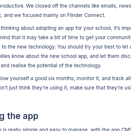
roductive. We closed off the channels like emails, news
t, and we focused mainly on Flinder Connect.
e thinking about adopting an app for your school, it’s imp
mind that it may take a bit of time to get your communit
 to the new technology. You should try your best to let a
ilies know about the new school app, and let them disc
 and realise the potential of the technology.
 allow yourself a good six months, monitor it, and track all
n’t just think they’re using it, make sure that they’re usi
g the app
 is really simple and easy to manage, with the app CM