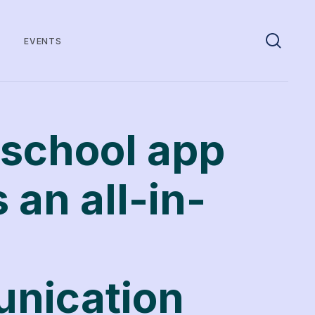
EVENTS
school app
 an all-in-
nication