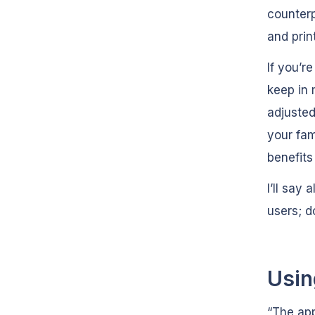
counterp
and prin
If you’r
keep in 
adjusted
your fam
benefits
I’ll say
users; do
Usin
“The app