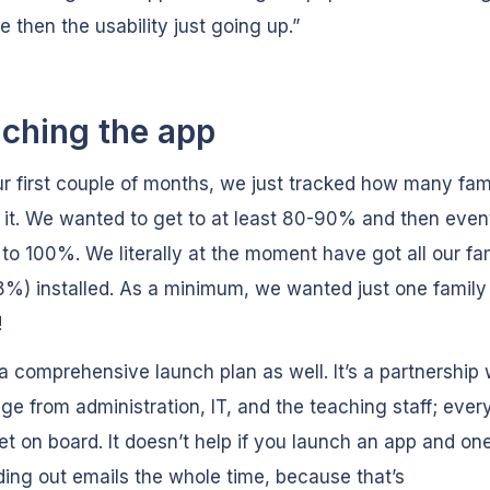
e then the usability just going up.”
ching the app
ur first couple of months, we just tracked how many fam
d it. We wanted to get to at least 80-90% and then event
to 100%. We literally at the moment have got all our fam
%) installed. As a minimum, we wanted just one family
!
 comprehensive launch plan as well. It’s a partnership 
ege from administration, IT, and the teaching staff; eve
et on board. It doesn’t help if you launch an app and one
ding out emails the whole time, because that’s