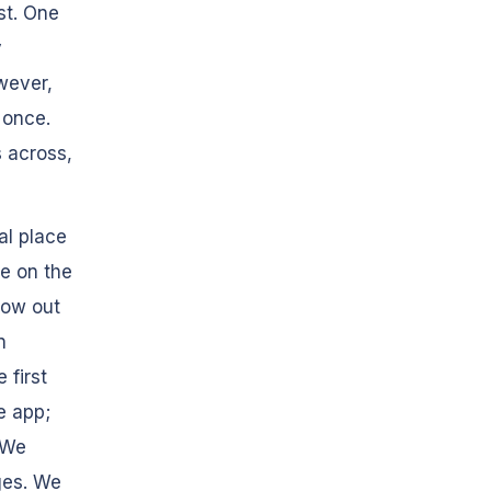
st. One
y
wever,
 once.
 across,
al place
re on the
low out
n
 first
e app;
 We
ges. We