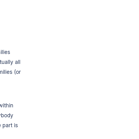
ilies
ually all
ilies (or
within
rybody
 part is