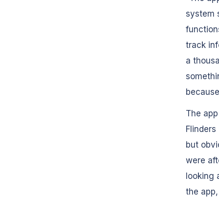
system s
function
track in
a thous
somethin
because 
The app
Flinders
but obvi
were aft
looking 
the app,