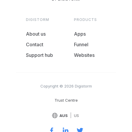
DIGISTORM
PRODUCTS
About us
Apps
Contact
Funnel
Support hub
Websites
Copyright © 2026 Digistorm
Trust Centre
|
AUS
US