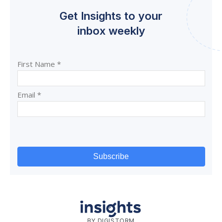
Get Insights to your
inbox weekly
BY DIGISTORM