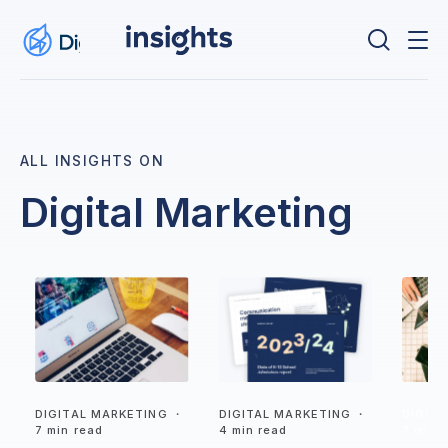
ALL INSIGHTS ON
Digital Marketing
DIGITAL MARKETING
・
DIGITAL MARKETING
・
DIGIT
7 min read
4 min read
7 min 