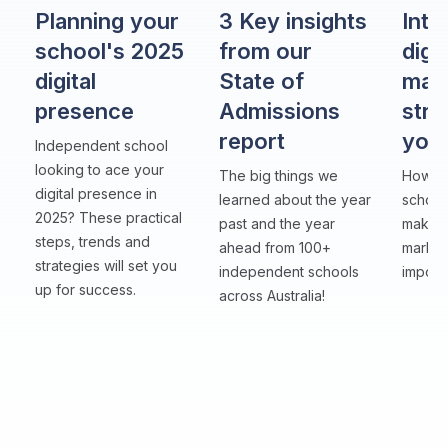
Planning your
3 Key insights
Intr
school's 2025
from our
digit
digital
State of
mar
presence
Admissions
stra
report
you
Independent school
looking to ace your
The big things we
How to
digital presence in
learned about the year
school
2025? These practical
past and the year
makers
steps, trends and
ahead from 100+
market
strategies will set you
independent schools
importa
up for success.
across Australia!