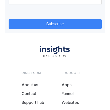
BY DIGISTORM
DIGISTORM
PRODUCTS
About us
Apps
Contact
Funnel
Support hub
Websites