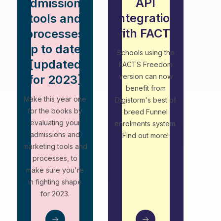
API
admissions
Integration
tools and
with FACTS
processes
up to date?
Schools using the
[updated
FACTS Freedom
version can now
for 2023]
benefit from
Make this year one
Digistorm's best of
for the books by
breed Funnel
evaluating your
enrolments system.
admissions and
Find out more!
marketing tools and
processes, to
make sure you're
in fighting shape
for 2023.