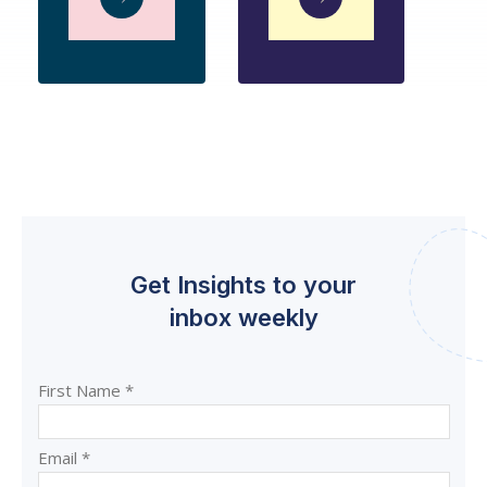
Get Insights to your
inbox weekly