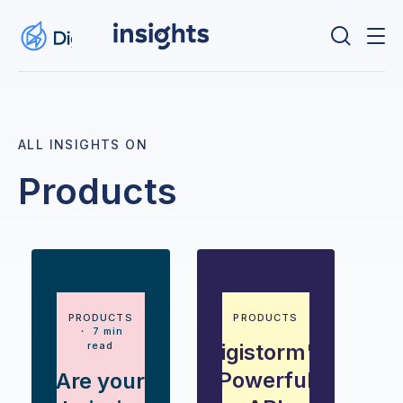
ALL INSIGHTS ON
Products
PRODUCTS
PRODUCTS
・ 7 min
read
Digistorm's
Powerful
Are your