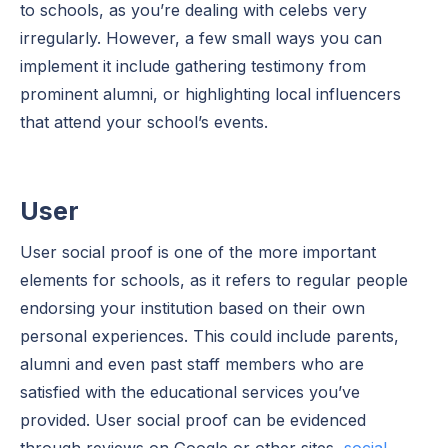
to schools, as you’re dealing with celebs very
irregularly. However, a few small ways you can
implement it include gathering testimony from
prominent alumni, or highlighting local influencers
that attend your school’s events.
User
User social proof is one of the more important
elements for schools, as it refers to regular people
endorsing your institution based on their own
personal experiences. This could include parents,
alumni and even past staff members who are
satisfied with the educational services you’ve
provided. User social proof can be evidenced
through reviews on Google or other sites,
social