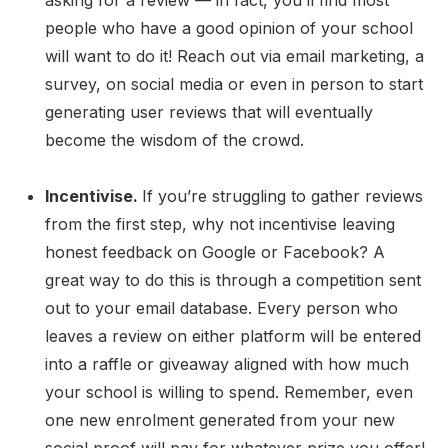
people who have a good opinion of your school
will want to do it! Reach out via email marketing, a
survey, on social media or even in person to start
generating user reviews that will eventually
become the wisdom of the crowd.
Incentivise.
If you’re struggling to gather reviews
from the first step, why not incentivise leaving
honest feedback on Google or Facebook? A
great way to do this is through a competition sent
out to your email database. Every person who
leaves a review on either platform will be entered
into a raffle or giveaway aligned with how much
your school is willing to spend. Remember, even
one new enrolment generated from your new
social proof will pay for whatever prize you offer!