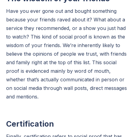
Have you ever gone out and bought something
because your friends raved about it? What about a
service they recommended, or a show you just had
to watch? This kind of social proof is known as the
wisdom of your friends. We’re inherently likely to
believe the opinions of people we trust, with friends
and family right at the top of this list. This social
proof is evidenced mainly by word of mouth,
whether that’s actually communicated in person or
on social media through wall posts, direct messages
and mentions.
Certification
Finally, certification refers to social proof that has