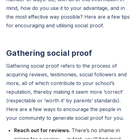
mind, how do you use it to your advantage, and in
the most effective way possible? Here are a few tips
for encouraging and utilising social proof.
Gathering social proof
Gathering social proof refers to the process of
acquiring reviews, testimonies, social followers and
more, all of which contribute to your school’s
reputation, thereby making it seem more ‘correct’
(respectable or ‘worth it’ by parents’ standards).
Here are a few ways to encourage the people in
your community to generate social proof for you.
Reach out for reviews.
There’s no shame in
asking for a review — in fact, you’ll find most