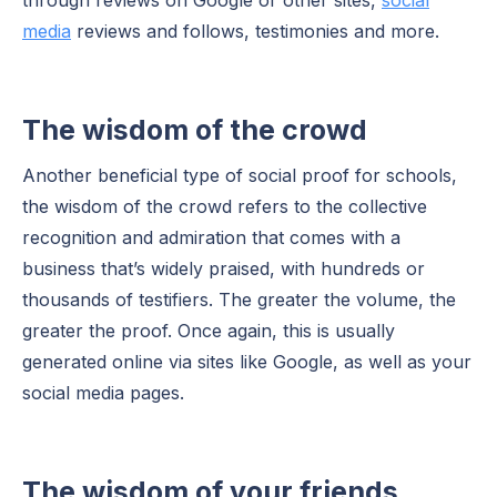
media
reviews and follows, testimonies and more.
The wisdom of the crowd
Another beneficial type of social proof for schools,
the wisdom of the crowd refers to the collective
recognition and admiration that comes with a
business that’s widely praised, with hundreds or
thousands of testifiers. The greater the volume, the
greater the proof. Once again, this is usually
generated online via sites like Google, as well as your
social media pages.
The wisdom of your friends