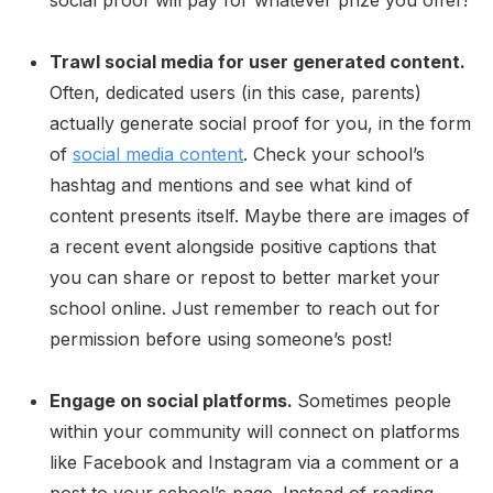
Trawl social media for user generated content.
Often, dedicated users (in this case, parents)
actually generate social proof for you, in the form
of
social media content
. Check your school’s
hashtag and mentions and see what kind of
content presents itself. Maybe there are images of
a recent event alongside positive captions that
you can share or repost to better market your
school online. Just remember to reach out for
permission before using someone’s post!
Engage on social platforms.
Sometimes people
within your community will connect on platforms
like Facebook and Instagram via a comment or a
post to your school’s page. Instead of reading