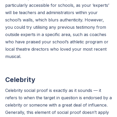
particularly accessible for schools, as your ‘experts’
will be teachers and administrators within your
school’s walls, which blurs authenticity. However,
you could try utilising any previous testimony from
outside experts in a specific area, such as coaches
who have praised your school’s athletic program or
local theatre directors who loved your most recent
musical.
Celebrity
Celebrity social proof is exactly as it sounds — it
refers to when the target in question is endorsed by a
celebrity or someone with a great deal of influence.
Generally, this element of social proof doesn’t apply