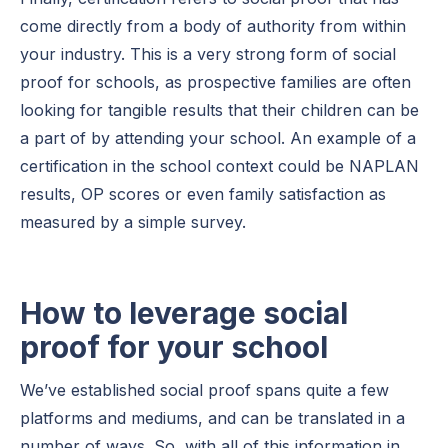
come directly from a body of authority from within
your industry. This is a very strong form of social
proof for schools, as prospective families are often
looking for tangible results that their children can be
a part of by attending your school. An example of a
certification in the school context could be NAPLAN
results, OP scores or even family satisfaction as
measured by a simple survey.
How to leverage social
proof for your school
We’ve established social proof spans quite a few
platforms and mediums, and can be translated in a
number of ways. So, with all of this information in