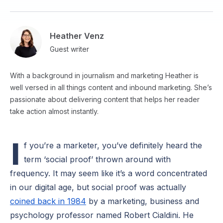
Heather Venz
Guest writer
With a background in journalism and marketing Heather is
well versed in all things content and inbound marketing. She’s
passionate about delivering content that helps her reader
take action almost instantly.
I
f you’re a marketer, you’ve definitely heard the
term ‘social proof’ thrown around with
frequency. It may seem like it’s a word concentrated
in our digital age, but social proof was actually
coined back in 1984
by a marketing, business and
psychology professor named Robert Cialdini. He