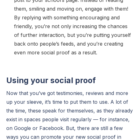
them, smiling and moving on, engage with them!
By replying with something encouraging and
friendly, you’re not only increasing the chances
of further interaction, but you’re putting yourself
back onto people’s feeds, and you’re creating
even more social proof as a result.
Using your social proof
Now that you’ve got testimonies, reviews and more
up your sleeve, it’s time to put them to use. A lot of
the time, these speak for themselves, as they already
exist in spaces people visit regularly — for instance,
on Google or Facebook. But, there are still a few
ways you can promote your new social proof in