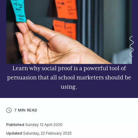
Learn why social proof is a powerful tool of
persuasion that all school marketers should be
using.
7 MIN READ
Published
Sunday 12 April 2020
Updated
Saturday, 22 February 2025