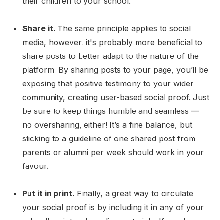
their children to your school.
Share it.
The same principle applies to social
media, however, it's probably more beneficial to
share posts to better adapt to the nature of the
platform. By sharing posts to your page, you’ll be
exposing that positive testimony to your wider
community, creating user-based social proof. Just
be sure to keep things humble and seamless —
no oversharing, either! It’s a fine balance, but
sticking to a guideline of one shared post from
parents or alumni per week should work in your
favour.
Put it in print.
Finally, a great way to circulate
your social proof is by including it in any of your