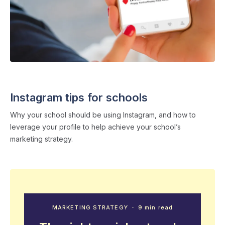
SOCIAL MEDIA
・ 5 min read
Instagram tips for schools
Why your school should be using Instagram, and how to
leverage your profile to help achieve your school’s
marketing strategy.
MARKETING STRATEGY
・ 9 min read