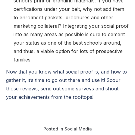
school’s print or branding materials. If you have
certifications under your belt, why not add them
to enrolment packets, brochures and other
marketing collateral? Integrating your social proof
into as many areas as possible is sure to cement
your status as one of the best schools around,
and thus, a viable option for lots of prospective
families.
Now that you know what social proof is, and how to
gather it, it’s time to go out there and use it! Scour
those reviews, send out some surveys and shout
your achievements from the rooftops!
Posted in
Social Media