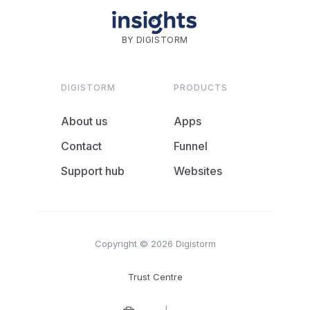
BY DIGISTORM
DIGISTORM
PRODUCTS
About us
Apps
Contact
Funnel
Support hub
Websites
Copyright © 2026 Digistorm
Trust Centre