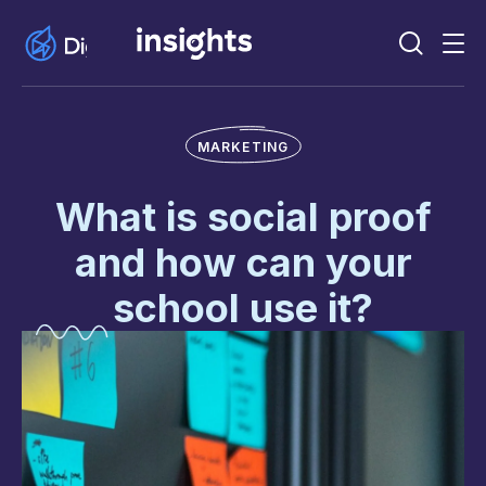
MARKETING
What is social proof
and how can your
school use it?