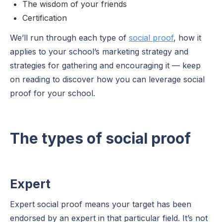
The wisdom of your friends
Certification
We’ll run through each type of
social proof
, how it
applies to your school’s marketing strategy and
strategies for gathering and encouraging it — keep
on reading to discover how you can leverage social
proof for your school.
The types of social proof
Expert
Expert social proof means your target has been
endorsed by an expert in that particular field. It’s not