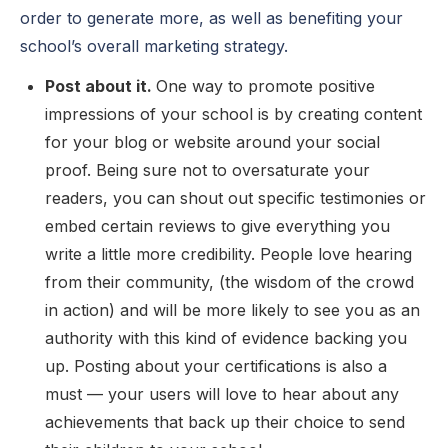
order to generate more, as well as benefiting your
school’s overall marketing strategy.
Post about it.
One way to promote positive
impressions of your school is by creating content
for your blog or website around your social
proof. Being sure not to oversaturate your
readers, you can shout out specific testimonies or
embed certain reviews to give everything you
write a little more credibility. People love hearing
from their community, (the wisdom of the crowd
in action) and will be more likely to see you as an
authority with this kind of evidence backing you
up. Posting about your certifications is also a
must — your users will love to hear about any
achievements that back up their choice to send