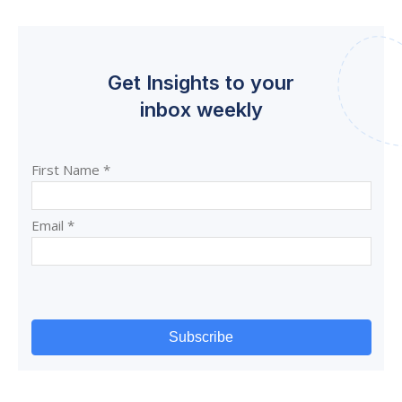
Get Insights to your
inbox weekly