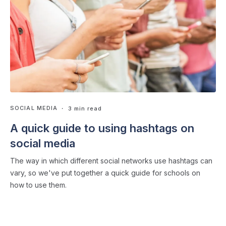
SOCIAL MEDIA
・ 3 min read
A quick guide to using hashtags on
social media
The way in which different social networks use hashtags can
vary, so we've put together a quick guide for schools on
how to use them.