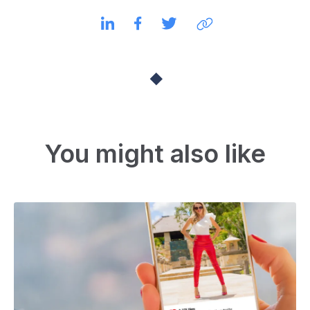
You might also like