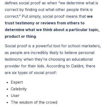
defines social proof as when “we determine what is
correct by finding out what other people think is
correct.” Put simply, social proof means that
we
trust testimony or reviews from others to
determine what we think about a particular topic,
product or thing
.
Social proof is a powerful tool for school marketers,
as people are incredibly likely to believe personal
testimony when they’re choosing an educational
provider for their kids. According to Cialdini, there
are six types of social proof:
Expert
Celebrity
User
The wisdom of the crowd