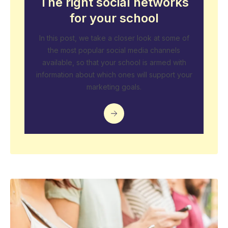
The right social networks
for your school
In this post, we take a closer look at some of
the most popular social media channels
available, so that your school is armed with
information about which ones will support your
marketing goals.