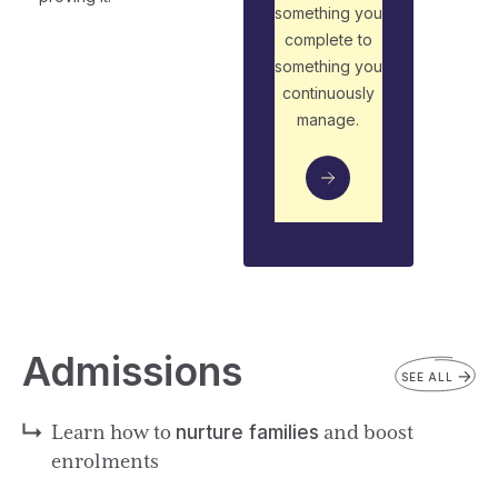
something you
complete to
something you
continuously
manage.
Admissions
SEE ALL
Learn how to
nurture families
and boost
enrolments