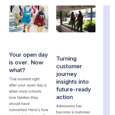
EVENT MARKETING
・ 5
ADMISSIONS
STRATEGY
・ 4 min
min read
read
ad
Your open day
Turning
is over. Now
customer
what?
n
journey
li
That moment right
insights into
fi
after your open day is
future-ready
when most schools
ag
action
lose families they
should have
Admissions has
k
converted. Here's how
become a customer