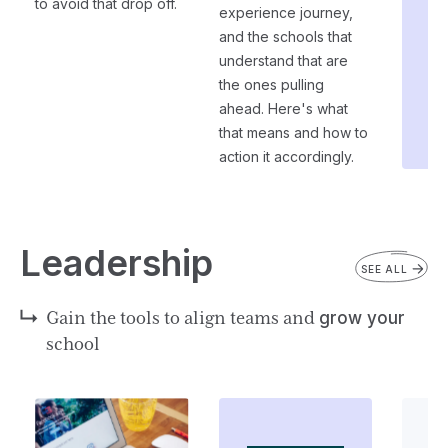
to avoid that drop off.
experience journey,
and the schools that
understand that are
the ones pulling
ahead. Here's what
that means and how to
action it accordingly.
Leadership
SEE ALL
Gain the tools to align teams and
grow your
school