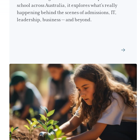
school across Australia, it explores what’s really
happening behind the scenes of admissions, IT,
leadership, business — and beyond.
GET THE DOWNLOAD