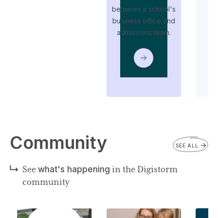
between a school's
business office and
t
admissions team.
i
Community
SEE ALL
See
what's happening
in the Digistorm
community