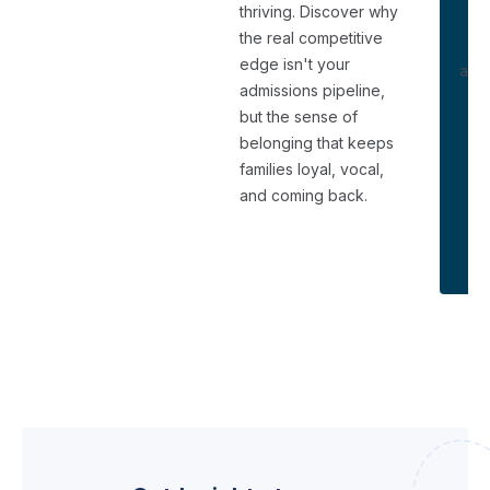
thriving. Discover why
the real competitive
Di
edge isn't your
and 
admissions pipeline,
us
but the sense of
e
belonging that keeps
families loyal, vocal,
and coming back.