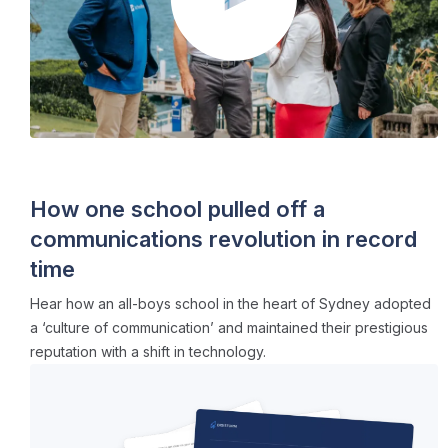
CASE STUDIES
・ 5 min read
How one school pulled off a
communications revolution in record
time
Hear how an all-boys school in the heart of Sydney adopted
a ‘culture of communication’ and maintained their prestigious
reputation with a shift in technology.