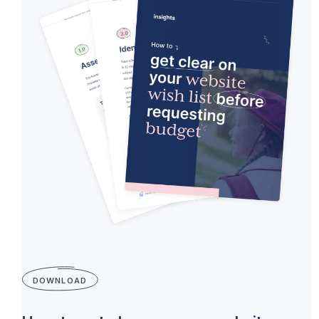
DOWNLOAD