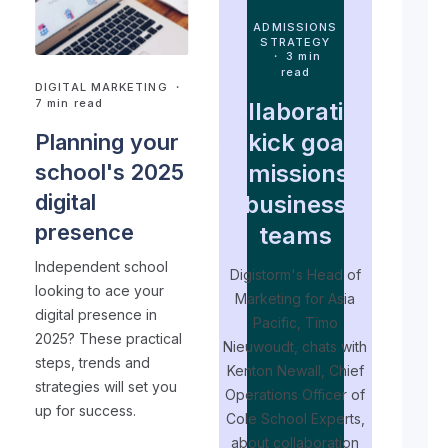
ADMISSIONS
STRATEGY
・ 3 min
read
DIGITAL MARKETING
・
7 min read
Collaborating
to kick goals:
Planning your
admissions &
school's 2025
digital
business
presence
teams
Independent school
Digistorm's Head of
looking to ace your
Marketing for Asia
digital presence in
T
Pacific, Timo
2025? These practical
Nieuwoudt, chats with
s
steps, trends and
Kenton Newall, Chief
strategies will set you
Operations Officer of
e
up for success.
Cole School Experts,
p
about collaboration