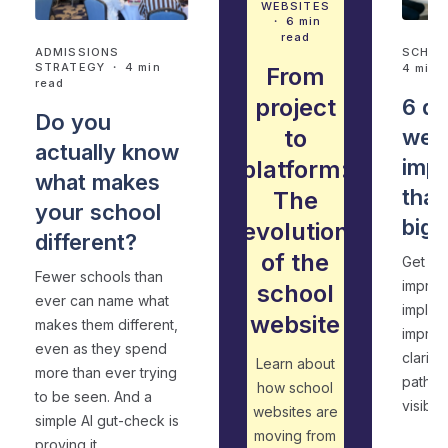
WEBSITES
・ 6 min
read
ADMISSIONS
SCHOO
STRATEGY
・ 4 min
4 min 
From
read
project
6 qu
Do you
to
web
actually know
imp
platform:
what makes
that
The
your school
big 
evolution
different?
of the
Get pr
Fewer schools than
improv
school
ever can name what
implem
website
makes them different,
improve
even as they spend
clarity
Learn about
more than ever trying
pathwa
how school
to be seen. And a
visibilit
websites are
simple AI gut-check is
moving from
proving it.