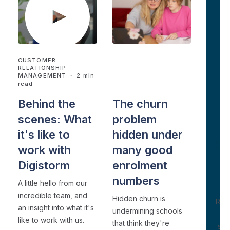
CUSTOMER
CUSTOMER
RELATIONSHIP
RELATIONSHIP
MANAGEMENT
・ 2 min
MANAGEMENT
・ 4 min
D
read
read
W
Behind the
The churn
N
scenes: What
problem
it's like to
hidden under
S
work with
many good
Digistorm
enrolment
W
Se
numbers
A little hello from our
Ex
incredible team, and
Hidden churn is
Rho
an insight into what it's
undermining schools
like to work with us.
that think they're
sho