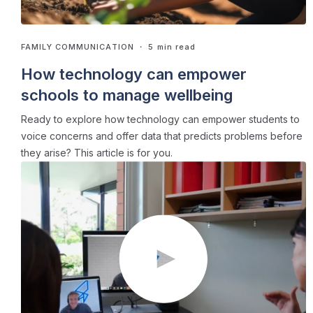
FAMILY COMMUNICATION
・ 5 min read
How technology can empower
schools to manage wellbeing
Ready to explore how technology can empower students to
voice concerns and offer data that predicts problems before
they arise? This article is for you.