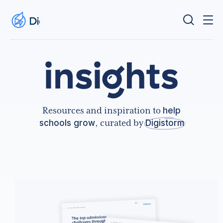
Resources and inspiration to
help
schools grow
, curated by
Digistorm