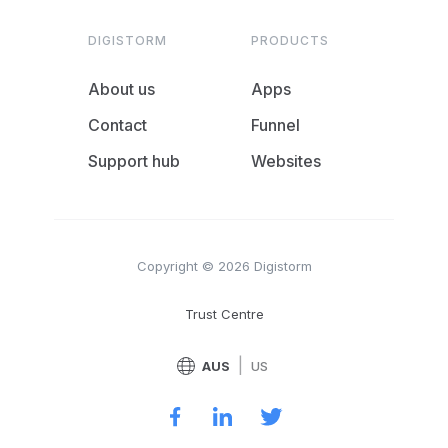
DIGISTORM
PRODUCTS
About us
Apps
Contact
Funnel
Support hub
Websites
Copyright © 2026 Digistorm
Trust Centre
|
AUS
US