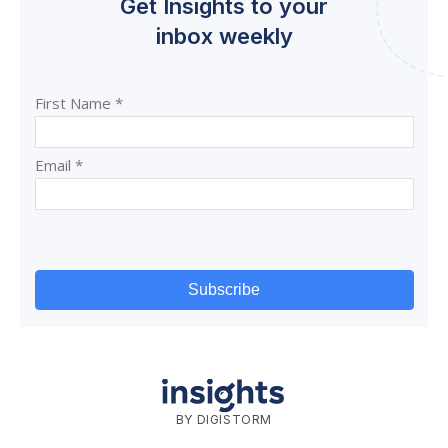
Get Insights to your
inbox weekly
BY DIGISTORM