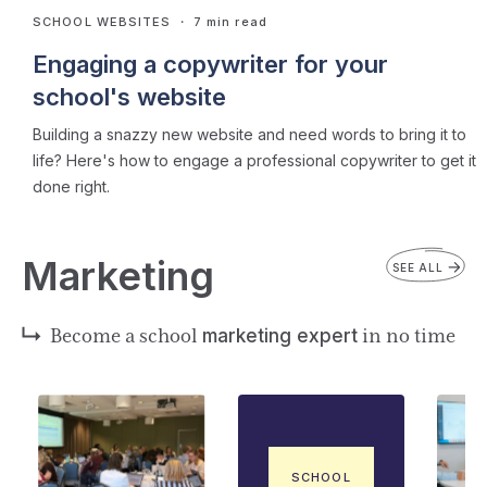
SCHOOL WEBSITES
・ 7 min read
Engaging a copywriter for your
school's website
Building a snazzy new website and need words to bring it to
life? Here's how to engage a professional copywriter to get it
done right.
Marketing
SEE ALL
Become a school
marketing expert
in no time
SCHOOL