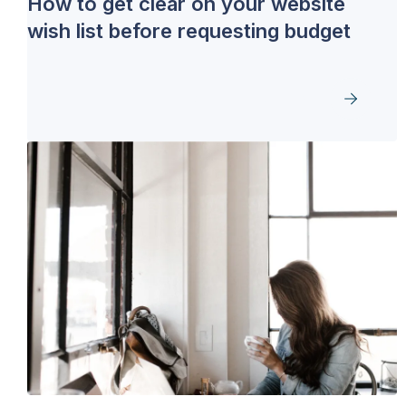
How to get clear on your website
wish list before requesting budget
GET THE DOWNLOAD