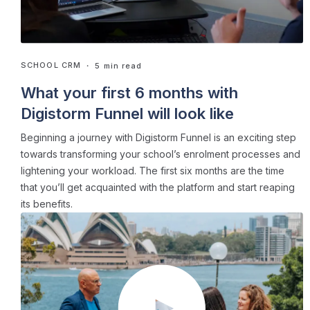
SCHOOL CRM
・ 5 min read
What your first 6 months with
Digistorm Funnel will look like
Beginning a journey with Digistorm Funnel is an exciting step
towards transforming your school’s enrolment processes and
lightening your workload. The first six months are the time
that you’ll get acquainted with the platform and start reaping
its benefits.