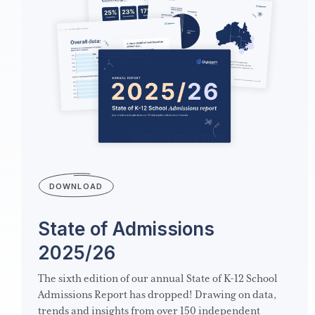
DOWNLOAD
State of Admissions
2025/26
The sixth edition of our annual State of K-12 School
Admissions Report has dropped! Drawing on data,
trends and insights from over 150 independent